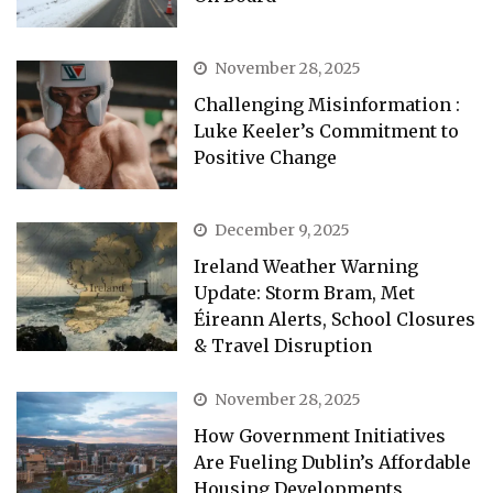
November 28, 2025
Challenging Misinformation :
Luke Keeler’s Commitment to
Positive Change
December 9, 2025
Ireland Weather Warning
Update: Storm Bram, Met
Éireann Alerts, School Closures
& Travel Disruption
November 28, 2025
How Government Initiatives
Are Fueling Dublin’s Affordable
Housing Developments