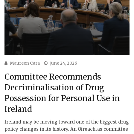
Maureen Cara
June 24, 2026
Committee Recommends
Decriminalisation of Drug
Possession for Personal Use in
Ireland
Ireland may be moving toward one of the biggest drug
policy changes in its history. An Oireachtas committee