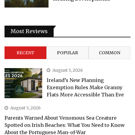
Most Reviews
RECENT
POPULAR
COMMON
August 5, 2026
Ireland’s New Planning
Exemption Rules Make Granny
Flats More Accessible Than Eve
August 5, 2026
Parents Warned About Venomous Sea Creature
Spotted on Irish Beaches: What You Need to Know
About the Portuguese Man-of-War