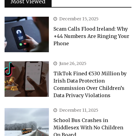
Most Viewed
December 15, 2025
Scam Calls Flood Ireland: Why
+44 Numbers Are Ringing Your
Phone
June 26, 2025
TikTok Fined €530 Million by
Irish Data Protection
Commission Over Children’s
Data Privacy Violations
December 11, 2025
School Bus Crashes in
Middlesex With No Children
On Board