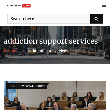
Skip
to
content
addiction support services
-
Home
addiction support services
ENVIRONMENTAL ISSUES