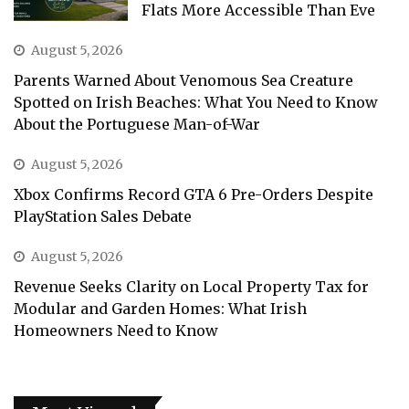
Flats More Accessible Than Eve
August 5, 2026
Parents Warned About Venomous Sea Creature
Spotted on Irish Beaches: What You Need to Know
About the Portuguese Man-of-War
August 5, 2026
Xbox Confirms Record GTA 6 Pre-Orders Despite
PlayStation Sales Debate
August 5, 2026
Revenue Seeks Clarity on Local Property Tax for
Modular and Garden Homes: What Irish
Homeowners Need to Know