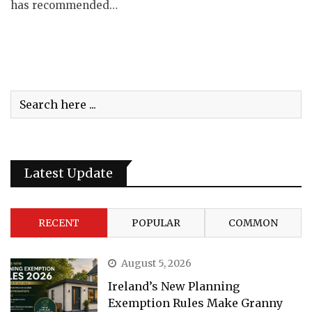
has recommended…
Latest Update
RECENT
POPULAR
COMMON
August 5, 2026
Ireland’s New Planning
Exemption Rules Make Granny