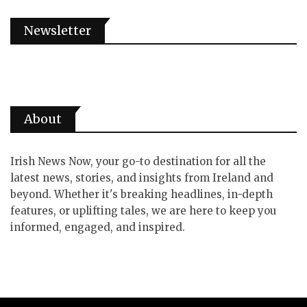
Newsletter
About
Irish News Now, your go-to destination for all the
latest news, stories, and insights from Ireland and
beyond. Whether it's breaking headlines, in-depth
features, or uplifting tales, we are here to keep you
informed, engaged, and inspired.