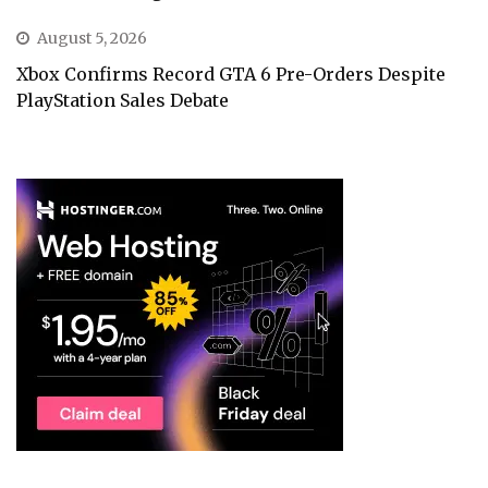
August 5, 2026
Xbox Confirms Record GTA 6 Pre-Orders Despite
PlayStation Sales Debate