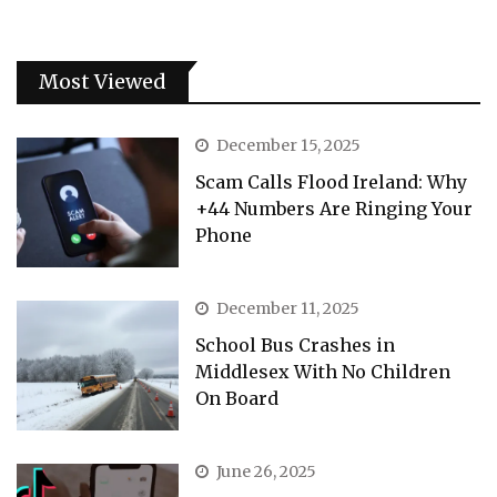
Most Viewed
December 15, 2025
Scam Calls Flood Ireland: Why
+44 Numbers Are Ringing Your
Phone
December 11, 2025
School Bus Crashes in
Middlesex With No Children
On Board
June 26, 2025