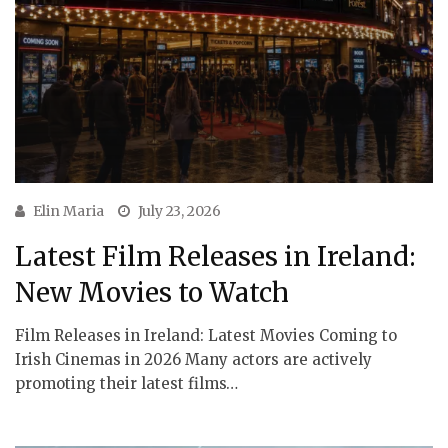
Elin Maria
July 23, 2026
Latest Film Releases in Ireland:
New Movies to Watch
Film Releases in Ireland: Latest Movies Coming to
Irish Cinemas in 2026 Many actors are actively
promoting their latest films…