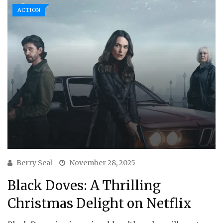
ACTION
Berry Seal
November 28, 2025
Black Doves: A Thrilling
Christmas Delight on Netflix