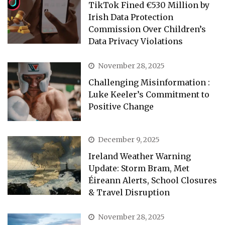
TikTok Fined €530 Million by
Irish Data Protection
Commission Over Children’s
Data Privacy Violations
November 28, 2025
Challenging Misinformation :
Luke Keeler’s Commitment to
Positive Change
December 9, 2025
Ireland Weather Warning
Update: Storm Bram, Met
Éireann Alerts, School Closures
& Travel Disruption
November 28, 2025