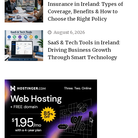
Insurance in Ireland: Types of
Coverage, Benefits & How to
Choose the Right Policy
August 6, 2026
SaaS & Tech Tools in Ireland:
Driving Business Growth
Through Smart Technology