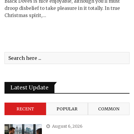
Black Doves is nice enjoyable, although you’ll must
droop disbelief to take pleasure in it totally. In true
Christmas spirit,…
Latest Update
RECENT
POPULAR
COMMON
August 6, 2026