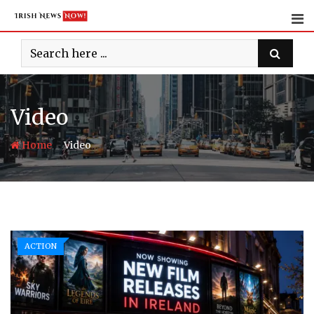
Skip
to
content
Video
-
Home
Video
ACTION