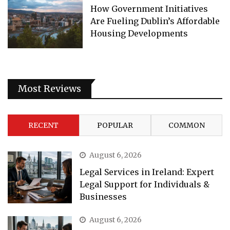
How Government Initiatives
Are Fueling Dublin’s Affordable
Housing Developments
Most Reviews
RECENT
POPULAR
COMMON
August 6, 2026
Legal Services in Ireland: Expert
Legal Support for Individuals &
Businesses
August 6, 2026