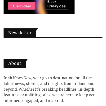
Newsletter
About
Irish News Now, your go-to destination for all the
latest news, stories, and insights from Ireland and
beyond. Whether it's breaking headlines, in-depth
features, or uplifting tales, we are here to keep you
informed, engaged, and inspired.