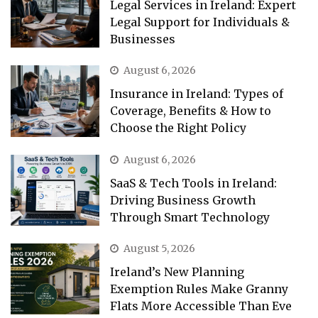
Legal Services in Ireland: Expert
Legal Support for Individuals &
Businesses
August 6, 2026
Insurance in Ireland: Types of
Coverage, Benefits & How to
Choose the Right Policy
August 6, 2026
SaaS & Tech Tools in Ireland:
Driving Business Growth
Through Smart Technology
August 5, 2026
Ireland’s New Planning
Exemption Rules Make Granny
Flats More Accessible Than Eve