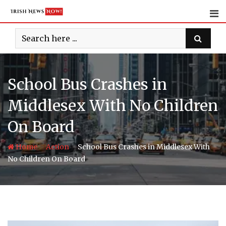
Skip
to
content
School Bus Crashes in
Middlesex With No Children
On Board
-
-
Home
Action
School Bus Crashes in Middlesex With
No Children On Board