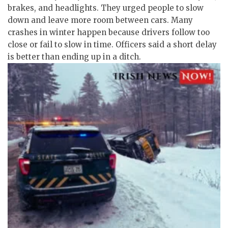
brakes, and headlights. They urged people to slow
down and leave more room between cars. Many
crashes in winter happen because drivers follow too
close or fail to slow in time. Officers said a short delay
is better than ending up in a ditch.