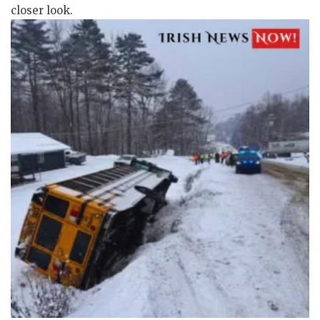
closer look.