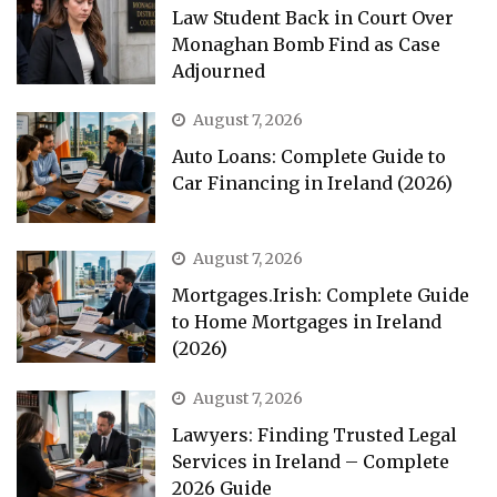
Law Student Back in Court Over
Monaghan Bomb Find as Case
Adjourned
August 7, 2026
Auto Loans: Complete Guide to
Car Financing in Ireland (2026)
August 7, 2026
Mortgages.Irish: Complete Guide
to Home Mortgages in Ireland
(2026)
August 7, 2026
Lawyers: Finding Trusted Legal
Services in Ireland – Complete
2026 Guide