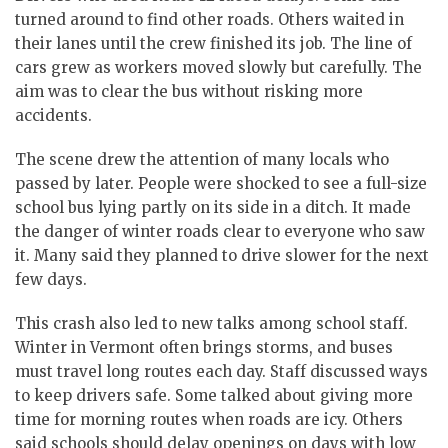
turned around to find other roads. Others waited in
their lanes until the crew finished its job. The line of
cars grew as workers moved slowly but carefully. The
aim was to clear the bus without risking more
accidents.
The scene drew the attention of many locals who
passed by later. People were shocked to see a full-size
school bus lying partly on its side in a ditch. It made
the danger of winter roads clear to everyone who saw
it. Many said they planned to drive slower for the next
few days.
This crash also led to new talks among school staff.
Winter in Vermont often brings storms, and buses
must travel long routes each day. Staff discussed ways
to keep drivers safe. Some talked about giving more
time for morning routes when roads are icy. Others
said schools should delay openings on days with low