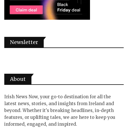
Newsletter
About
Irish News Now, your go-to destination for all the
latest news, stories, and insights from Ireland and
beyond. Whether it's breaking headlines, in-depth
features, or uplifting tales, we are here to keep you
informed, engaged, and inspired.