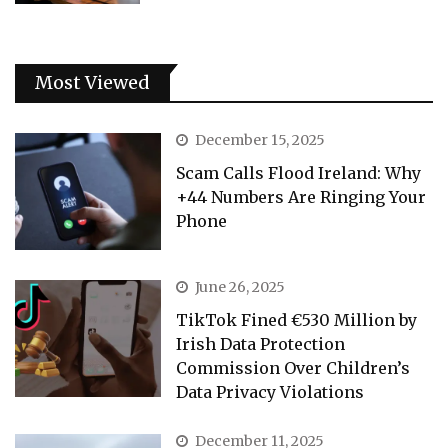
Most Viewed
December 15, 2025
Scam Calls Flood Ireland: Why
+44 Numbers Are Ringing Your
Phone
June 26, 2025
TikTok Fined €530 Million by
Irish Data Protection
Commission Over Children’s
Data Privacy Violations
December 11, 2025