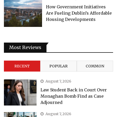
How Government Initiatives
Are Fueling Dublin’s Affordable
Housing Developments
Most Reviews
RECENT
POPULAR
COMMON
August 7, 2026
Law Student Back in Court Over
Monaghan Bomb Find as Case
Adjourned
August 7, 2026