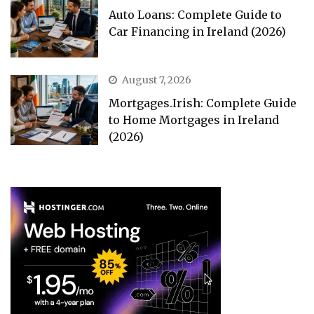
Auto Loans: Complete Guide to
Car Financing in Ireland (2026)
August 7, 2026
Mortgages.Irish: Complete Guide
to Home Mortgages in Ireland
(2026)