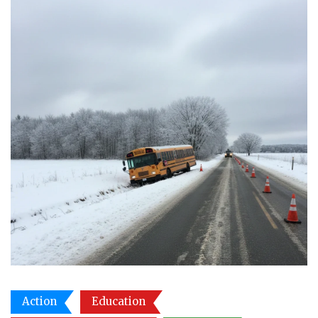
Action
Education