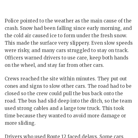
Police pointed to the weather as the main cause of the
crash.
Snow had been falling since early morning, and
the cold air caused ice to form under the fresh snow.
This made the surface very slippery. Even slow speeds
were risky, and many cars struggled to stay on track.
Officers warned drivers to use care, keep both hands
on the wheel, and stay far from other cars.
Crews reached the site within minutes. They put out
cones and signs to slow other cars. The road had to be
closed so the crew could pull the bus back onto the
road.
The bus had slid deep into the ditch, so the team
used strong cables and a large tow truck. This took
time because they wanted to avoid more damage or
more sliding.
Drivers who used Route 12 faced delays. Some cars