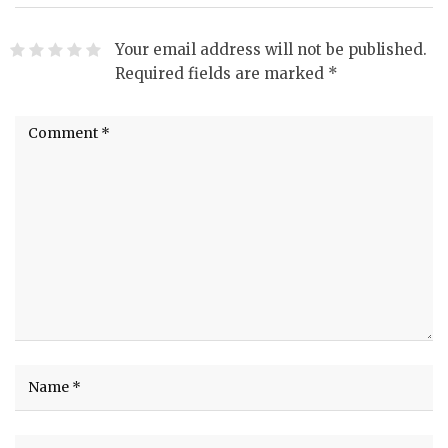
Your email address will not be published.
Required fields are marked
*