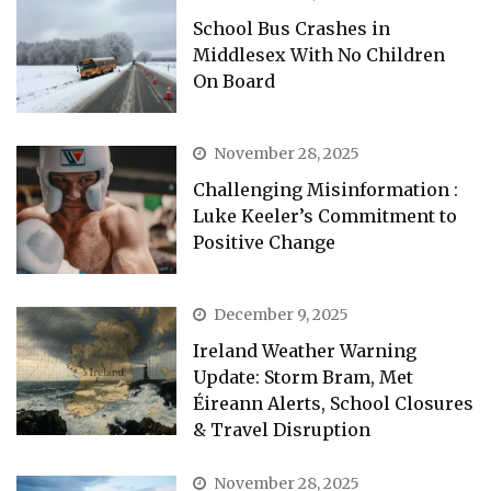
School Bus Crashes in
Middlesex With No Children
On Board
November 28, 2025
Challenging Misinformation :
Luke Keeler’s Commitment to
Positive Change
December 9, 2025
Ireland Weather Warning
Update: Storm Bram, Met
Éireann Alerts, School Closures
& Travel Disruption
November 28, 2025