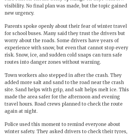
visibility. No final plan was made, but the topic gained
new urgency.
Parents spoke openly about their fear of winter travel
for school buses. Many said they trust the drivers but
worry about the roads. Some drivers have years of
experience with snow, but even that cannot stop every
risk. Snow, ice, and sudden cold snaps can turn safe
routes into danger zones without warning.
Town workers also stepped in after the crash.
They
added more salt and sand to the road near the crash
site.
Sand helps with grip, and salt helps melt ice. This
made the area safer for the afternoon and evening
travel hours. Road crews planned to check the route
again at night.
Police used this moment to remind everyone about
winter safety. They asked drivers to check their tyres,