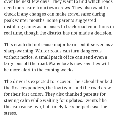
over the next few days. They want to find which roads
need more care from town crews. They also want to
check if any changes can make travel safer during
peak winter months. Some parents suggested
installing cameras on buses to track road conditions in
real time, though the district has not made a decision.
This crash did not cause major harm, but it served as a
sharp warning. Winter roads can turn dangerous
without notice. A small patch of ice can send even a
large bus off the road. Many locals now say they will
be more alert in the coming weeks.
The driver is expected to recover. The school thanked
the first responders, the tow team, and the road crew
for their fast action. They also thanked parents for
staying calm while waiting for updates. Events like
this can cause fear, but timely facts helped ease the
stress.