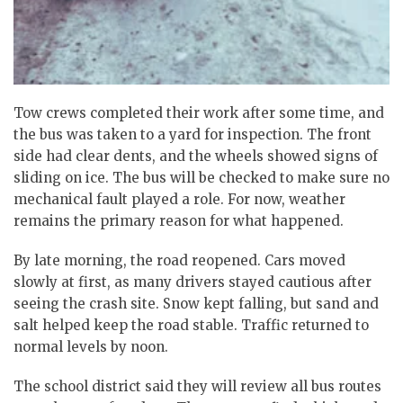
Tow crews completed their work after some time, and
the bus was taken to a yard for inspection. The front
side had clear dents, and the wheels showed signs of
sliding on ice. The bus will be checked to make sure no
mechanical fault played a role. For now, weather
remains the primary reason for what happened.
By late morning, the road reopened. Cars moved
slowly at first, as many drivers stayed cautious after
seeing the crash site.
Snow kept falling, but sand and
salt helped keep the road stable.
Traffic returned to
normal levels by noon.
The school district said they will review all bus routes