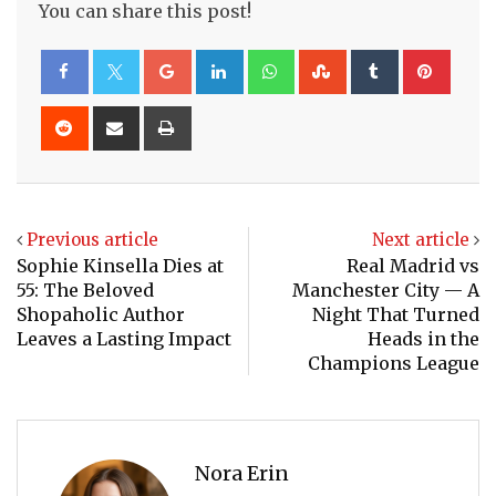
You can share this post!
Google+
LinkedIn
Whatsapp
StumbleUpon
Tumblr
Pinte
Reddit
Share
Print
via
Email
Previous article
Next article
Sophie Kinsella Dies at
Real Madrid vs
55: The Beloved
Manchester City — A
Shopaholic Author
Night That Turned
Leaves a Lasting Impact
Heads in the
Champions League
Nora Erin