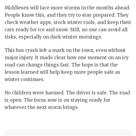
Middlesex will face more storms in the months ahead.
People know this, and they try to stay prepared.
They
check weather apps, stock winter tools, and keep their
cars ready for ice and snow. Still, no one can avoid all
risks, especially on dark winter mornings.
This bus crash left a mark on the town, even without
major injury.
It made clear how one moment on an icy
road can change things fast. The hope is that the
lesson learned will help keep more people safe as
winter continues.
No children were harmed. The driver is safe. The road
is open.
The focus now is on staying ready for
whatever the next storm brings.