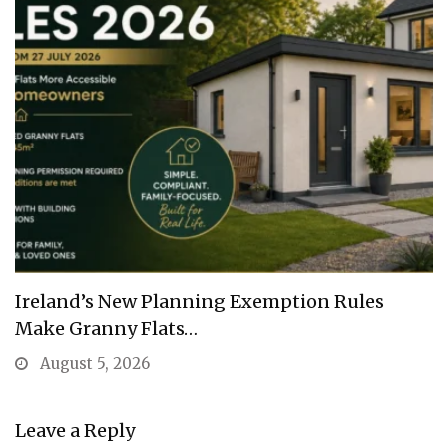
Ireland’s New Planning Exemption Rules
Make Granny Flats…
August 5, 2026
Leave a Reply