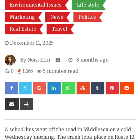
Environmental Issues
Life style
Marketing
News
Politics
Real Estate
Travel
December 11, 2025
By
Nora Erin
-
8 months ago
0
1,165
5 minutes read
Google+
LinkedIn
Whatsapp
StumbleUpon
Tumblr
Pinterest
Re
Share
Print
via
Email
A school bus went off the road in Middlesex on a cold
Wednesday morning. The crash took place on Route 12