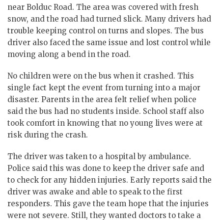
near Bolduc Road. The area was covered with fresh
snow, and the road had turned slick. Many drivers had
trouble keeping control on turns and slopes. The bus
driver also faced the same issue and lost control while
moving along a bend in the road.
No children were on the bus when it crashed. This
single fact kept the event from turning into a major
disaster. Parents in the area felt relief when police
said the bus had no students inside. School staff also
took comfort in knowing that no young lives were at
risk during the crash.
The driver was taken to a hospital by ambulance.
Police said this was done to keep the driver safe and
to check for any hidden injuries. Early reports said the
driver was awake and able to speak to the first
responders. This gave the team hope that the injuries
were not severe. Still, they wanted doctors to take a