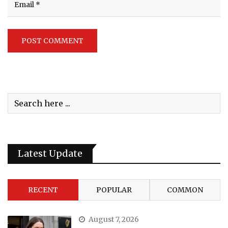
Latest Update
RECENT
POPULAR
COMMON
August 7, 2026