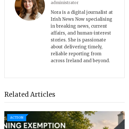
administrator
Nora is a digital journalist at
Irish News Now specialising
in breaking news, current
affairs, and human-interest
stories. She is passionate
about delivering timely,
reliable reporting from
across Ireland and beyond.
Related Articles
ACTION