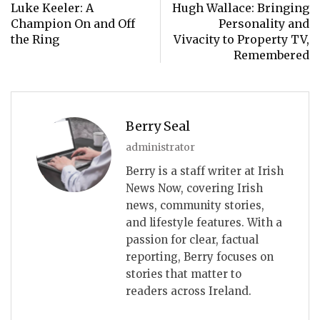
Luke Keeler: A
Hugh Wallace: Bringing
Champion On and Off
Personality and
the Ring
Vivacity to Property TV,
Remembered
Berry Seal
administrator
Berry is a staff writer at Irish
News Now, covering Irish
news, community stories,
and lifestyle features. With a
passion for clear, factual
reporting, Berry focuses on
stories that matter to
readers across Ireland.