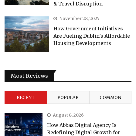
& Travel Disruption
November 28, 2025
How Government Initiatives
Are Fueling Dublin’s Affordable
Housing Developments
Most Reviews
RECENT
POPULAR
COMMON
August 8, 2026
How Abbas Digital Agency Is
Redefining Digital Growth for