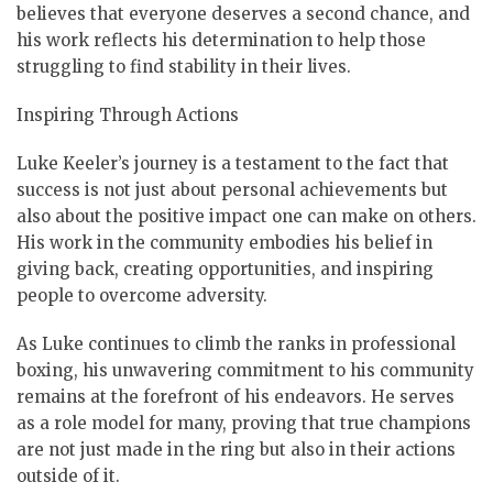
believes that everyone deserves a second chance, and
his work reflects his determination to help those
struggling to find stability in their lives.
Inspiring Through Actions
Luke Keeler’s journey is a testament to the fact that
success is not just about personal achievements but
also about the positive impact one can make on others.
His work in the community embodies his belief in
giving back, creating opportunities, and inspiring
people to overcome adversity.
As Luke continues to climb the ranks in professional
boxing, his unwavering commitment to his community
remains at the forefront of his endeavors. He serves
as a role model for many, proving that true champions
are not just made in the ring but also in their actions
outside of it.