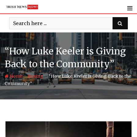
Skip
to
content
“How Luke Keeler is Giving
Back to the Community”
-
-
Home
Boxing
“How Luke Keeler is Giving Back to the
Community”