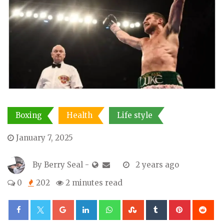
Boxing
Health
Life style
January 7, 2025
By
Berry Seal
-
2 years ago
0
202
2 minutes read
Google+
LinkedIn
Whatsapp
StumbleUpon
Tumblr
Pinterest
Re