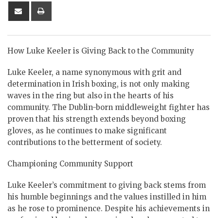
Share
Print
via
Email
How Luke Keeler is Giving Back to the Community
Luke Keeler, a name synonymous with grit and
determination in Irish boxing, is not only making
waves in the ring but also in the hearts of his
community. The Dublin-born middleweight fighter has
proven that his strength extends beyond boxing
gloves, as he continues to make significant
contributions to the betterment of society.
Championing Community Support
Luke Keeler’s commitment to giving back stems from
his humble beginnings and the values instilled in him
as he rose to prominence. Despite his achievements in