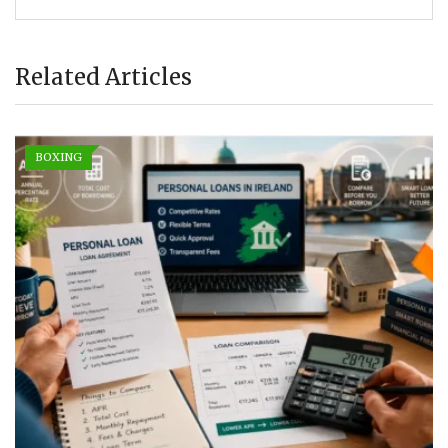
Related Articles
BOXING