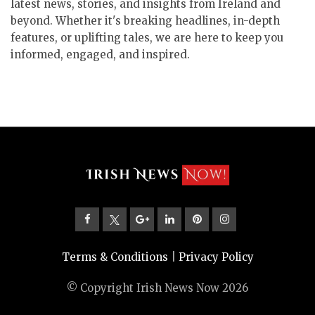
latest news, stories, and insights from Ireland and
beyond. Whether it's breaking headlines, in-depth
features, or uplifting tales, we are here to keep you
informed, engaged, and inspired.
Terms & Conditions
|
Privacy Policy
© Copyright Irish News Now 2026