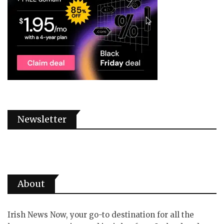
Newsletter
About
Irish News Now, your go-to destination for all the