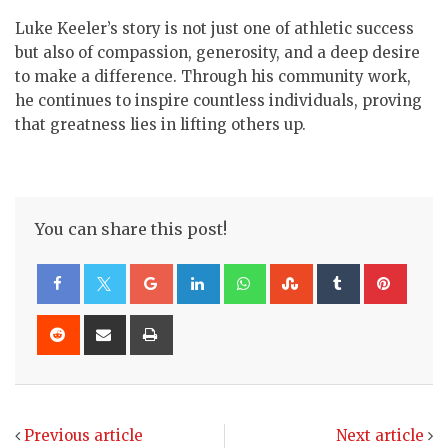
Luke Keeler’s story is not just one of athletic success
but also of compassion, generosity, and a deep desire
to make a difference. Through his community work,
he continues to inspire countless individuals, proving
that greatness lies in lifting others up.
You can share this post!
Google+
LinkedIn
Whatsapp
StumbleUpon
Tumblr
Pinte
Reddit
Share
Print
via
Email
Previous article
Next article