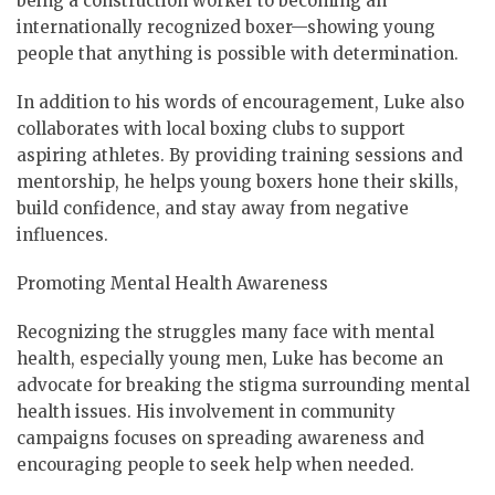
being a construction worker to becoming an
internationally recognized boxer—showing young
people that anything is possible with determination.
In addition to his words of encouragement, Luke also
collaborates with local boxing clubs to support
aspiring athletes. By providing training sessions and
mentorship, he helps young boxers hone their skills,
build confidence, and stay away from negative
influences.
Promoting Mental Health Awareness
Recognizing the struggles many face with mental
health, especially young men, Luke has become an
advocate for breaking the stigma surrounding mental
health issues. His involvement in community
campaigns focuses on spreading awareness and
encouraging people to seek help when needed.