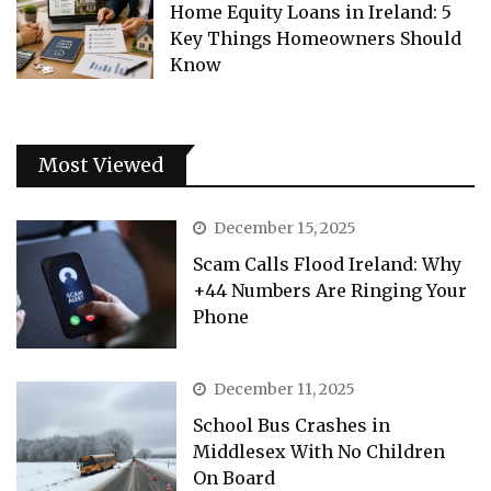
Home Equity Loans in Ireland: 5
Key Things Homeowners Should
Know
Most Viewed
December 15, 2025
Scam Calls Flood Ireland: Why
+44 Numbers Are Ringing Your
Phone
December 11, 2025
School Bus Crashes in
Middlesex With No Children
On Board