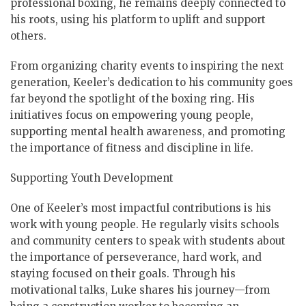
professional boxing, he remains deeply connected to
his roots, using his platform to uplift and support
others.
From organizing charity events to inspiring the next
generation, Keeler’s dedication to his community goes
far beyond the spotlight of the boxing ring. His
initiatives focus on empowering young people,
supporting mental health awareness, and promoting
the importance of fitness and discipline in life.
Supporting Youth Development
One of Keeler’s most impactful contributions is his
work with young people. He regularly visits schools
and community centers to speak with students about
the importance of perseverance, hard work, and
staying focused on their goals. Through his
motivational talks, Luke shares his journey—from