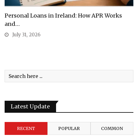
Personal Loans in Ireland: How APR Works
and…
July 31, 2026
Latest Update
RECENT
POPULAR
COMMON