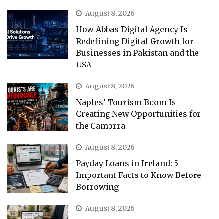
August 8, 2026
How Abbas Digital Agency Is
Redefining Digital Growth for
Businesses in Pakistan and the
USA
August 8, 2026
Naples’ Tourism Boom Is
Creating New Opportunities for
the Camorra
August 8, 2026
Payday Loans in Ireland: 5
Important Facts to Know Before
Borrowing
August 8, 2026