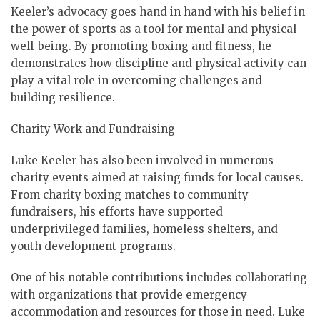
Keeler’s advocacy goes hand in hand with his belief in
the power of sports as a tool for mental and physical
well-being. By promoting boxing and fitness, he
demonstrates how discipline and physical activity can
play a vital role in overcoming challenges and
building resilience.
Charity Work and Fundraising
Luke Keeler has also been involved in numerous
charity events aimed at raising funds for local causes.
From charity boxing matches to community
fundraisers, his efforts have supported
underprivileged families, homeless shelters, and
youth development programs.
One of his notable contributions includes collaborating
with organizations that provide emergency
accommodation and resources for those in need. Luke