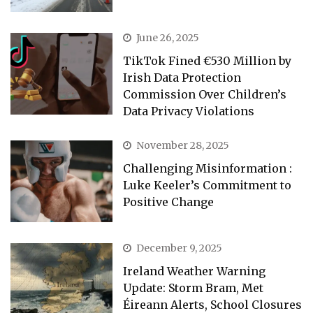
June 26, 2025
TikTok Fined €530 Million by
Irish Data Protection
Commission Over Children’s
Data Privacy Violations
November 28, 2025
Challenging Misinformation :
Luke Keeler’s Commitment to
Positive Change
December 9, 2025
Ireland Weather Warning
Update: Storm Bram, Met
Éireann Alerts, School Closures