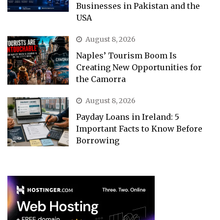
Businesses in Pakistan and the
USA
August 8, 2026
Naples’ Tourism Boom Is
Creating New Opportunities for
the Camorra
August 8, 2026
Payday Loans in Ireland: 5
Important Facts to Know Before
Borrowing