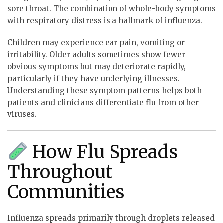
sore throat. The combination of whole-body symptoms
with respiratory distress is a hallmark of influenza.
Children may experience ear pain, vomiting or
irritability. Older adults sometimes show fewer
obvious symptoms but may deteriorate rapidly,
particularly if they have underlying illnesses.
Understanding these symptom patterns helps both
patients and clinicians differentiate flu from other
viruses.
How Flu Spreads
Throughout
Communities
Influenza spreads primarily through droplets released