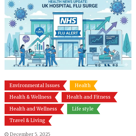
Environmental Issues
Health
Health & Wellness
Health and Fitness
Health and Wellness
Life style
Travel & Living
December 5, 2025