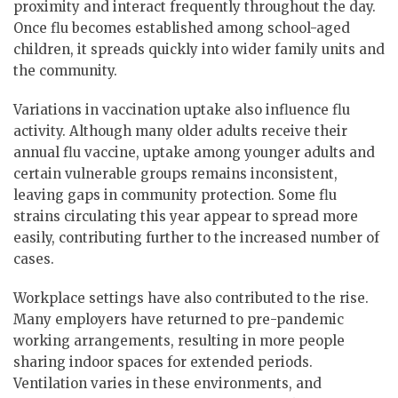
proximity and interact frequently throughout the day.
Once flu becomes established among school-aged
children, it spreads quickly into wider family units and
the community.
Variations in vaccination uptake also influence flu
activity. Although many older adults receive their
annual flu vaccine, uptake among younger adults and
certain vulnerable groups remains inconsistent,
leaving gaps in community protection. Some flu
strains circulating this year appear to spread more
easily, contributing further to the increased number of
cases.
Workplace settings have also contributed to the rise.
Many employers have returned to pre-pandemic
working arrangements, resulting in more people
sharing indoor spaces for extended periods.
Ventilation varies in these environments, and