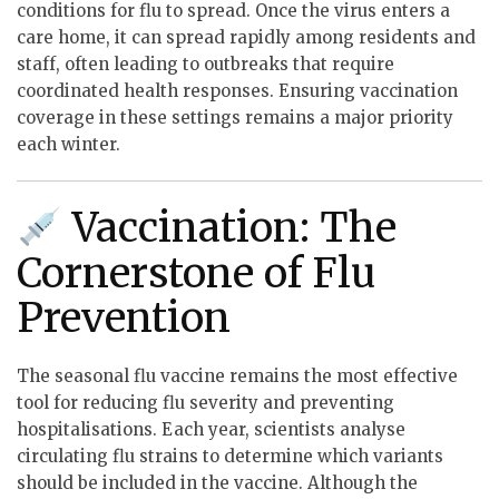
conditions for flu to spread. Once the virus enters a
care home, it can spread rapidly among residents and
staff, often leading to outbreaks that require
coordinated health responses. Ensuring vaccination
coverage in these settings remains a major priority
each winter.
Vaccination: The
Cornerstone of Flu
Prevention
The seasonal flu vaccine remains the most effective
tool for reducing flu severity and preventing
hospitalisations. Each year, scientists analyse
circulating flu strains to determine which variants
should be included in the vaccine. Although the