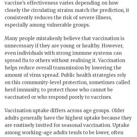
vaccine’s effectiveness varies depending on how
closely the circulating strains match the prediction, it
consistently reduces the risk of severe illness,
especially among vulnerable groups.
Many people mistakenly believe that vaccination is
unnecessary if they are young or healthy. However,
even individuals with strong immune systems can
spread flu to others without realising it. Vaccination
helps reduce overall transmission by lowering the
amount of virus spread. Public health strategies rely
on this community-level protection, sometimes called
herd immunity, to protect those who cannot be
vaccinated or who respond poorly to vaccines.
Vaccination uptake differs across age groups. Older
adults generally have the highest uptake because they
are routinely invited for seasonal vaccination. Uptake
among working-age adults tends to be lower, often