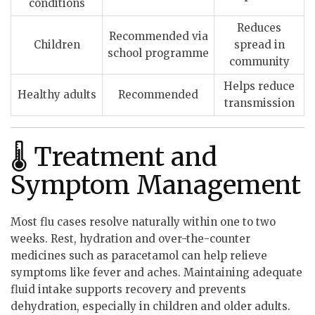
conditions
Reduces
Recommended via
Children
spread in
school programme
community
Helps reduce
Healthy adults
Recommended
transmission
🌡 Treatment and
Symptom Management
Most flu cases resolve naturally within one to two
weeks. Rest, hydration and over-the-counter
medicines such as paracetamol can help relieve
symptoms like fever and aches. Maintaining adequate
fluid intake supports recovery and prevents
dehydration, especially in children and older adults.