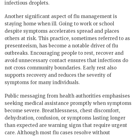
infectious droplets.
Another significant aspect of flu management is
staying home when ill. Going to work or school
despite symptoms accelerates spread and places
others at risk. This practice, sometimes referred to as
presenteeism, has become a notable driver of flu
outbreaks. Encouraging people to rest, recover and
avoid unnecessary contact ensures that infections do
not cross community boundaries. Early rest also
supports recovery and reduces the severity of
symptoms for many individuals.
Public messaging from health authorities emphasises
seeking medical assistance promptly when symptoms
become severe. Breathlessness, chest discomfort,
dehydration, confusion, or symptoms lasting longer
than expected are warning signs that require urgent
care. Although most flu cases resolve without