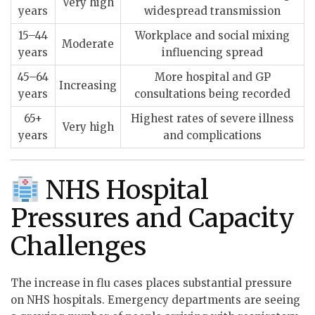
Very high
years
widespread transmission
15–44
Workplace and social mixing
Moderate
years
influencing spread
45–64
More hospital and GP
Increasing
years
consultations being recorded
65+
Highest rates of severe illness
Very high
years
and complications
NHS Hospital
Pressures and Capacity
Challenges
The increase in flu cases places substantial pressure
on NHS hospitals. Emergency departments are seeing