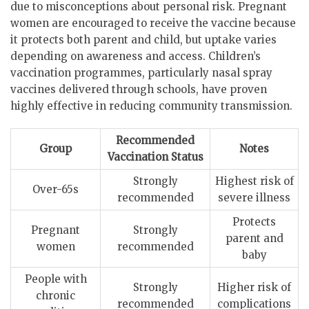
due to misconceptions about personal risk. Pregnant
women are encouraged to receive the vaccine because
it protects both parent and child, but uptake varies
depending on awareness and access. Children’s
vaccination programmes, particularly nasal spray
vaccines delivered through schools, have proven
highly effective in reducing community transmission.
Recommended
Group
Notes
Vaccination Status
Strongly
Highest risk of
Over-65s
recommended
severe illness
Protects
Pregnant
Strongly
parent and
women
recommended
baby
People with
Strongly
Higher risk of
chronic
recommended
complications