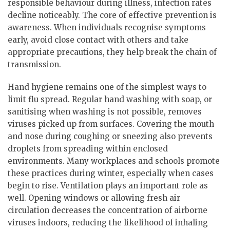
responsible behaviour during illness, infection rates
decline noticeably. The core of effective prevention is
awareness. When individuals recognise symptoms
early, avoid close contact with others and take
appropriate precautions, they help break the chain of
transmission.
Hand hygiene remains one of the simplest ways to
limit flu spread. Regular hand washing with soap, or
sanitising when washing is not possible, removes
viruses picked up from surfaces. Covering the mouth
and nose during coughing or sneezing also prevents
droplets from spreading within enclosed
environments. Many workplaces and schools promote
these practices during winter, especially when cases
begin to rise. Ventilation plays an important role as
well. Opening windows or allowing fresh air
circulation decreases the concentration of airborne
viruses indoors, reducing the likelihood of inhaling