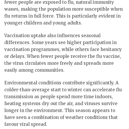
fewer people are exposed to flu, natural immunity
wanes, making the population more susceptible when
flu returns in full force. This is particularly evident in
younger children and young adults.
Vaccination uptake also influences seasonal
differences. Some years see higher participation in
vaccination programmes, while others face hesitancy
or delays. When fewer people receive the flu vaccine,
the virus circulates more freely and spreads more
easily among communities.
Environmental conditions contribute significantly. A
colder-than-average start to winter can accelerate flu
transmission as people spend more time indoors,
heating systems dry out the air, and viruses survive
longer in the environment. This season appears to
have seen a combination of weather conditions that
favour viral spread.