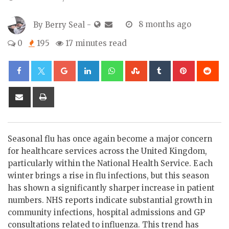
By
Berry Seal
-
8 months ago
0
195
17 minutes read
Google+
LinkedIn
Whatsapp
StumbleUpon
Tumblr
Pinterest
Re
Share
Print
via
Email
Seasonal flu has once again become a major concern
for healthcare services across the United Kingdom,
particularly within the National Health Service. Each
winter brings a rise in flu infections, but this season
has shown a significantly sharper increase in patient
numbers. NHS reports indicate substantial growth in
community infections, hospital admissions and GP
consultations related to influenza. This trend has