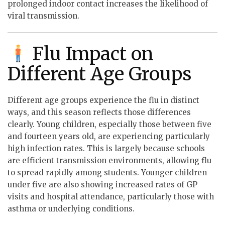
prolonged indoor contact increases the likelihood of
viral transmission.
Flu Impact on
Different Age Groups
Different age groups experience the flu in distinct
ways, and this season reflects those differences
clearly. Young children, especially those between five
and fourteen years old, are experiencing particularly
high infection rates. This is largely because schools
are efficient transmission environments, allowing flu
to spread rapidly among students. Younger children
under five are also showing increased rates of GP
visits and hospital attendance, particularly those with
asthma or underlying conditions.