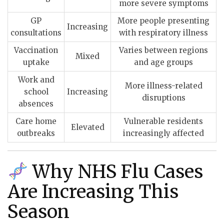
more severe symptoms
GP
More people presenting
Increasing
consultations
with respiratory illness
Vaccination
Varies between regions
Mixed
uptake
and age groups
Work and
More illness-related
school
Increasing
disruptions
absences
Care home
Vulnerable residents
Elevated
outbreaks
increasingly affected
Why NHS Flu Cases
Are Increasing This
Season