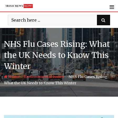
Skip
to
content
NHS Flu Cases Rising: What
the UK Needs to Know This
Winter
-
-
Home
Environmental Issues
NHS Flu Cases Rising:
What the UK Needs to Know This Winter