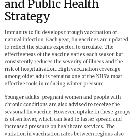
and Public Health
Strategy
Immunity to flu develops through vaccination or
natural infection. Each year, flu vaccines are updated
to reflect the strains expected to circulate. The
effectiveness of the vaccine varies each season but
consistently reduces the severity of illness and the
risk of hospitalisation. High vaccination coverage
among older adults remains one of the NHS’s most
effective tools in reducing winter pressure.
Younger adults, pregnant women and people with
chronic conditions are also advised to receive the
seasonal flu vaccine. However, uptake in these groups
is often lower, which can lead to faster spread and
increased pressure on healthcare services. The
variation in vaccination rates between regions also