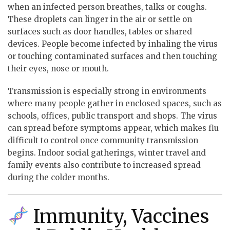
when an infected person breathes, talks or coughs.
These droplets can linger in the air or settle on
surfaces such as door handles, tables or shared
devices. People become infected by inhaling the virus
or touching contaminated surfaces and then touching
their eyes, nose or mouth.
Transmission is especially strong in environments
where many people gather in enclosed spaces, such as
schools, offices, public transport and shops. The virus
can spread before symptoms appear, which makes flu
difficult to control once community transmission
begins. Indoor social gatherings, winter travel and
family events also contribute to increased spread
during the colder months.
Immunity, Vaccines