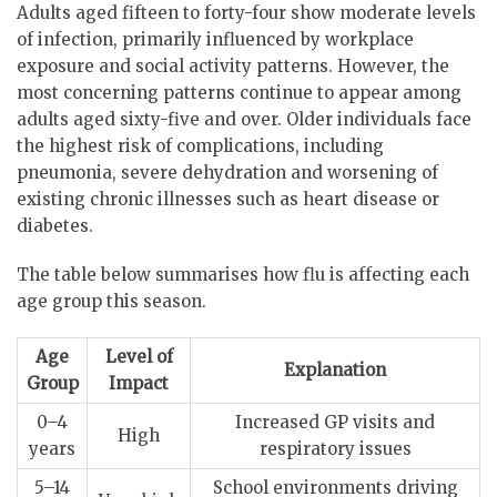
Adults aged fifteen to forty-four show moderate levels
of infection, primarily influenced by workplace
exposure and social activity patterns. However, the
most concerning patterns continue to appear among
adults aged sixty-five and over. Older individuals face
the highest risk of complications, including
pneumonia, severe dehydration and worsening of
existing chronic illnesses such as heart disease or
diabetes.
The table below summarises how flu is affecting each
age group this season.
Age
Level of
Explanation
Group
Impact
0–4
Increased GP visits and
High
years
respiratory issues
5–14
School environments driving