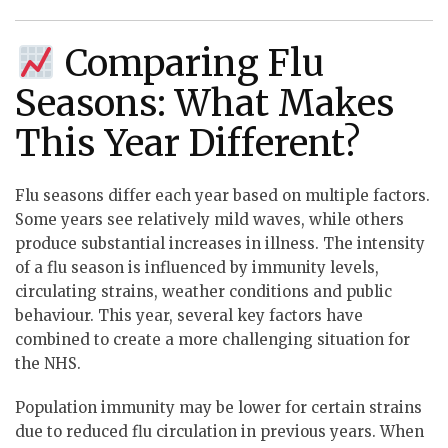
Comparing Flu
Seasons: What Makes
This Year Different?
Flu seasons differ each year based on multiple factors.
Some years see relatively mild waves, while others
produce substantial increases in illness. The intensity
of a flu season is influenced by immunity levels,
circulating strains, weather conditions and public
behaviour. This year, several key factors have
combined to create a more challenging situation for
the NHS.
Population immunity may be lower for certain strains
due to reduced flu circulation in previous years. When