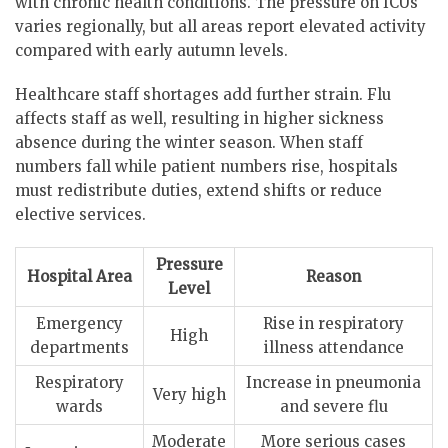
with chronic health conditions. The pressure on ICUs
varies regionally, but all areas report elevated activity
compared with early autumn levels.
Healthcare staff shortages add further strain. Flu
affects staff as well, resulting in higher sickness
absence during the winter season. When staff
numbers fall while patient numbers rise, hospitals
must redistribute duties, extend shifts or reduce
elective services.
Pressure
Hospital Area
Reason
Level
Emergency
Rise in respiratory
High
departments
illness attendance
Respiratory
Increase in pneumonia
Very high
wards
and severe flu
Moderate
More serious cases