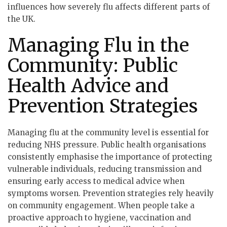
influences how severely flu affects different parts of
the UK.
Managing Flu in the
Community: Public
Health Advice and
Prevention Strategies
Managing flu at the community level is essential for
reducing NHS pressure. Public health organisations
consistently emphasise the importance of protecting
vulnerable individuals, reducing transmission and
ensuring early access to medical advice when
symptoms worsen. Prevention strategies rely heavily
on community engagement. When people take a
proactive approach to hygiene, vaccination and