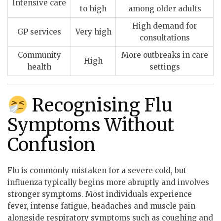
Intensive care
to high
among older adults
High demand for
GP services
Very high
consultations
Community
More outbreaks in care
High
health
settings
Recognising Flu
Symptoms Without
Confusion
Flu is commonly mistaken for a severe cold, but
influenza typically begins more abruptly and involves
stronger symptoms. Most individuals experience
fever, intense fatigue, headaches and muscle pain
alongside respiratory symptoms such as coughing and