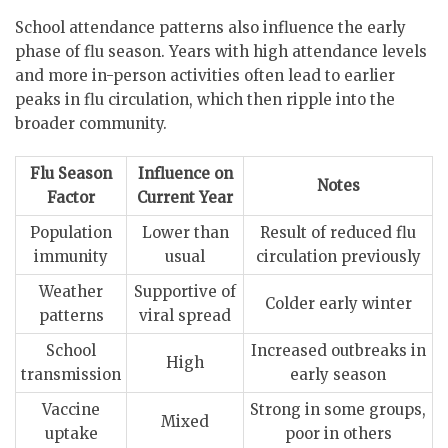
School attendance patterns also influence the early
phase of flu season. Years with high attendance levels
and more in-person activities often lead to earlier
peaks in flu circulation, which then ripple into the
broader community.
Flu Season
Influence on
Notes
Factor
Current Year
Population
Lower than
Result of reduced flu
immunity
usual
circulation previously
Weather
Supportive of
Colder early winter
patterns
viral spread
School
Increased outbreaks in
High
transmission
early season
Vaccine
Strong in some groups,
Mixed
uptake
poor in others