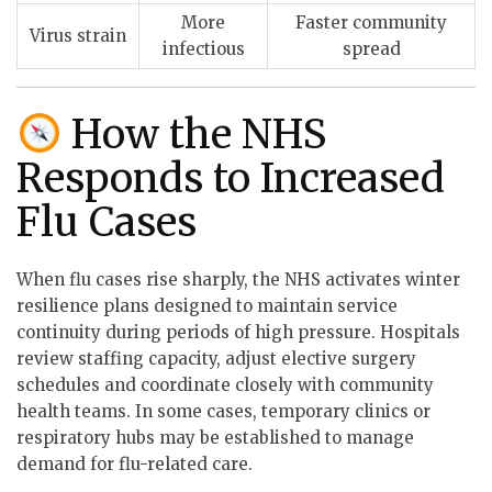
More
Faster community
Virus strain
infectious
spread
How the NHS
Responds to Increased
Flu Cases
When flu cases rise sharply, the NHS activates winter
resilience plans designed to maintain service
continuity during periods of high pressure. Hospitals
review staffing capacity, adjust elective surgery
schedules and coordinate closely with community
health teams. In some cases, temporary clinics or
respiratory hubs may be established to manage
demand for flu-related care.