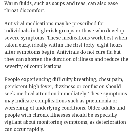
Warm fluids, such as soups and teas, can also ease
throat discomfort.
Antiviral medications may be prescribed for
individuals in high-risk groups or those who develop
severe symptoms. These medications work best when
taken early, ideally within the first forty-eight hours
after symptoms begin. Antivirals do not cure flu but
they can shorten the duration of illness and reduce the
severity of complications.
People experiencing difficulty breathing, chest pain,
persistent high fever, dizziness or confusion should
seek medical attention immediately. These symptoms
may indicate complications such as pneumonia or
worsening of underlying conditions. Older adults and
people with chronic illnesses should be especially
vigilant about monitoring symptoms, as deterioration
can occur rapidly.