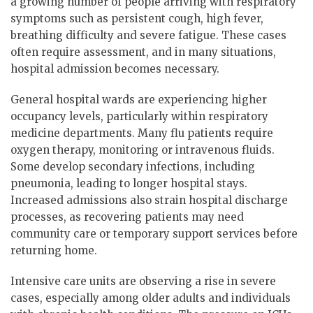
a growing number of people arriving with respiratory
symptoms such as persistent cough, high fever,
breathing difficulty and severe fatigue. These cases
often require assessment, and in many situations,
hospital admission becomes necessary.
General hospital wards are experiencing higher
occupancy levels, particularly within respiratory
medicine departments. Many flu patients require
oxygen therapy, monitoring or intravenous fluids.
Some develop secondary infections, including
pneumonia, leading to longer hospital stays.
Increased admissions also strain hospital discharge
processes, as recovering patients may need
community care or temporary support services before
returning home.
Intensive care units are observing a rise in severe
cases, especially among older adults and individuals