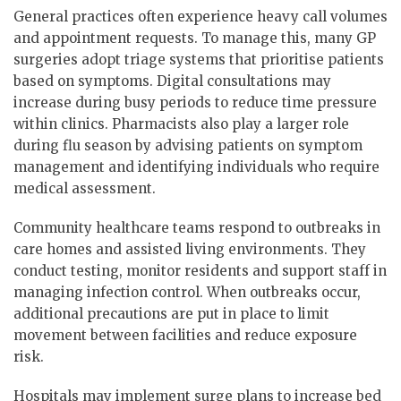
General practices often experience heavy call volumes
and appointment requests. To manage this, many GP
surgeries adopt triage systems that prioritise patients
based on symptoms. Digital consultations may
increase during busy periods to reduce time pressure
within clinics. Pharmacists also play a larger role
during flu season by advising patients on symptom
management and identifying individuals who require
medical assessment.
Community healthcare teams respond to outbreaks in
care homes and assisted living environments. They
conduct testing, monitor residents and support staff in
managing infection control. When outbreaks occur,
additional precautions are put in place to limit
movement between facilities and reduce exposure
risk.
Hospitals may implement surge plans to increase bed