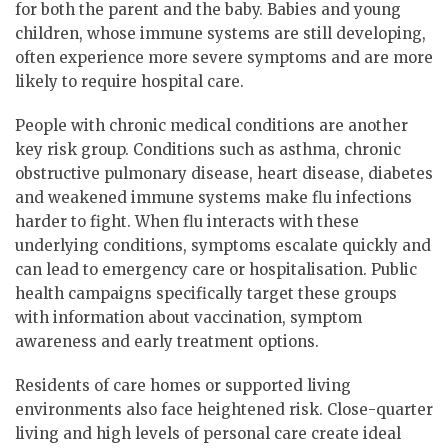
for both the parent and the baby. Babies and young
children, whose immune systems are still developing,
often experience more severe symptoms and are more
likely to require hospital care.
People with chronic medical conditions are another
key risk group. Conditions such as asthma, chronic
obstructive pulmonary disease, heart disease, diabetes
and weakened immune systems make flu infections
harder to fight. When flu interacts with these
underlying conditions, symptoms escalate quickly and
can lead to emergency care or hospitalisation. Public
health campaigns specifically target these groups
with information about vaccination, symptom
awareness and early treatment options.
Residents of care homes or supported living
environments also face heightened risk. Close-quarter
living and high levels of personal care create ideal