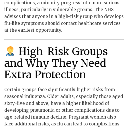
complications, a minority progress into more serious
illness, particularly in vulnerable groups. The NHS
advises that anyone in a high-risk group who develops
flu-like symptoms should contact healthcare services
at the earliest opportunity.
High-Risk Groups
and Why They Need
Extra Protection
Certain groups face significantly higher risks from
seasonal influenza. Older adults, especially those aged
sixty-five and above, have a higher likelihood of
developing pneumonia or other complications due to
age-related immune decline. Pregnant women also
face additional risks, as flu can lead to complications