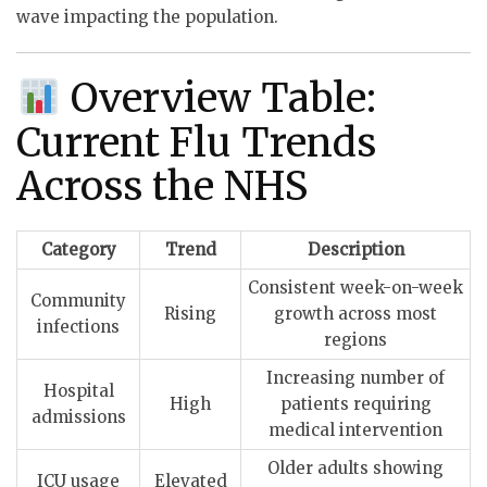
wave impacting the population.
Overview Table:
Current Flu Trends
Across the NHS
Category
Trend
Description
Consistent week-on-week
Community
Rising
growth across most
infections
regions
Increasing number of
Hospital
High
patients requiring
admissions
medical intervention
Older adults showing
ICU usage
Elevated