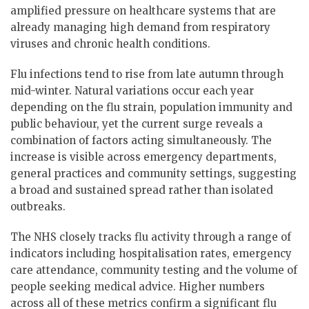
amplified pressure on healthcare systems that are
already managing high demand from respiratory
viruses and chronic health conditions.
Flu infections tend to rise from late autumn through
mid-winter. Natural variations occur each year
depending on the flu strain, population immunity and
public behaviour, yet the current surge reveals a
combination of factors acting simultaneously. The
increase is visible across emergency departments,
general practices and community settings, suggesting
a broad and sustained spread rather than isolated
outbreaks.
The NHS closely tracks flu activity through a range of
indicators including hospitalisation rates, emergency
care attendance, community testing and the volume of
people seeking medical advice. Higher numbers
across all of these metrics confirm a significant flu