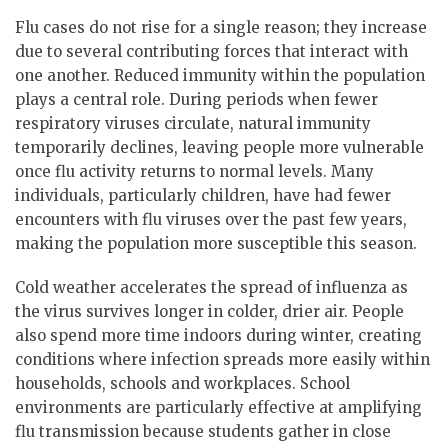
Flu cases do not rise for a single reason; they increase
due to several contributing forces that interact with
one another. Reduced immunity within the population
plays a central role. During periods when fewer
respiratory viruses circulate, natural immunity
temporarily declines, leaving people more vulnerable
once flu activity returns to normal levels. Many
individuals, particularly children, have had fewer
encounters with flu viruses over the past few years,
making the population more susceptible this season.
Cold weather accelerates the spread of influenza as
the virus survives longer in colder, drier air. People
also spend more time indoors during winter, creating
conditions where infection spreads more easily within
households, schools and workplaces. School
environments are particularly effective at amplifying
flu transmission because students gather in close