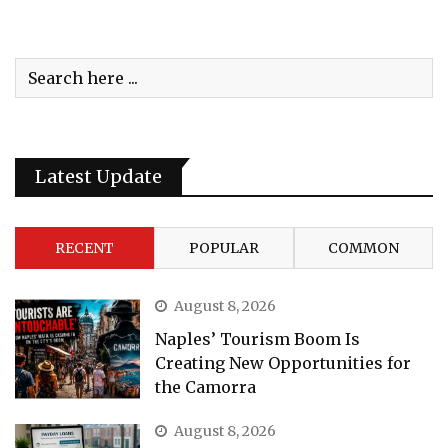
Latest Update
RECENT
POPULAR
COMMON
August 8, 2026
Naples’ Tourism Boom Is
Creating New Opportunities for
the Camorra
August 8, 2026