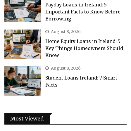
Payday Loans in Ireland: 5
Important Facts to Know Before
Borrowing
August 8, 2026
Home Equity Loans in Ireland: 5
Key Things Homeowners Should
Know
August 8, 2026
Student Loans Ireland: 7 Smart
Facts
Most Viewed