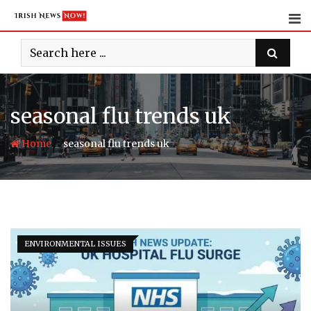
Skip
to
content
seasonal flu trends uk
-
Home
seasonal flu trends uk
ENVIRONMENTAL ISSUES