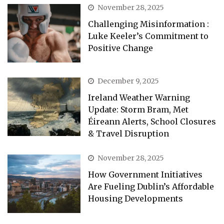
November 28, 2025
Challenging Misinformation :
Luke Keeler’s Commitment to
Positive Change
December 9, 2025
Ireland Weather Warning
Update: Storm Bram, Met
Éireann Alerts, School Closures
& Travel Disruption
November 28, 2025
How Government Initiatives
Are Fueling Dublin’s Affordable
Housing Developments