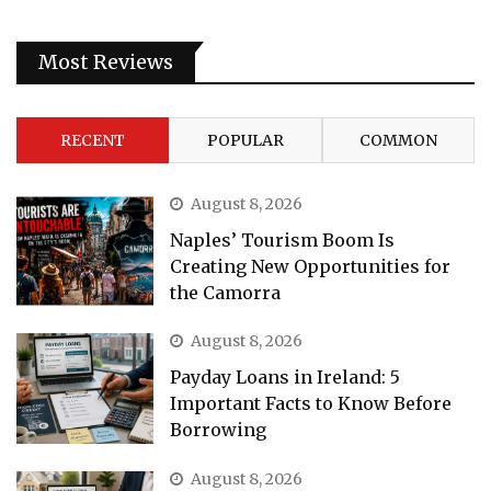
Most Reviews
RECENT
POPULAR
COMMON
August 8, 2026
Naples’ Tourism Boom Is
Creating New Opportunities for
the Camorra
August 8, 2026
Payday Loans in Ireland: 5
Important Facts to Know Before
Borrowing
August 8, 2026