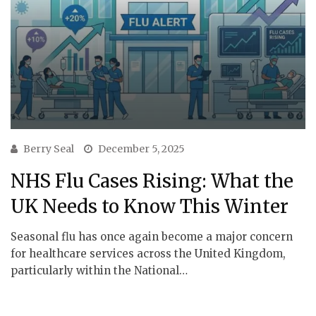
Berry Seal
December 5, 2025
NHS Flu Cases Rising: What the
UK Needs to Know This Winter
Seasonal flu has once again become a major concern
for healthcare services across the United Kingdom,
particularly within the National…