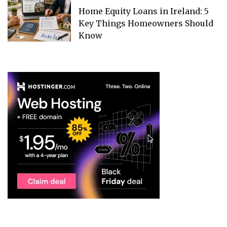
Home Equity Loans in Ireland: 5
Key Things Homeowners Should
Know