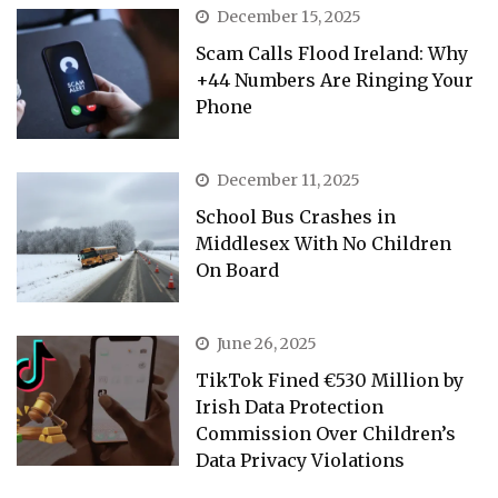
December 15, 2025
Scam Calls Flood Ireland: Why
+44 Numbers Are Ringing Your
Phone
December 11, 2025
School Bus Crashes in
Middlesex With No Children
On Board
June 26, 2025
TikTok Fined €530 Million by
Irish Data Protection
Commission Over Children’s
Data Privacy Violations