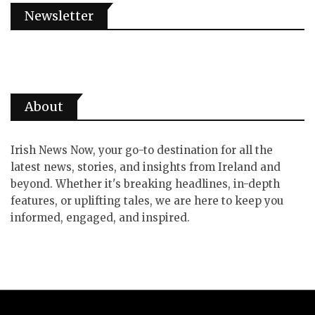
Newsletter
About
Irish News Now, your go-to destination for all the
latest news, stories, and insights from Ireland and
beyond. Whether it's breaking headlines, in-depth
features, or uplifting tales, we are here to keep you
informed, engaged, and inspired.