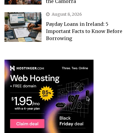
the Camorra
August 8, 2026
Payday Loans in Ireland: 5
Important Facts to Know Before
Borrowing