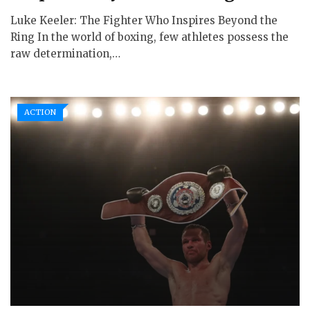
Luke Keeler: The Fighter Who Inspires Beyond the
Ring In the world of boxing, few athletes possess the
raw determination,…
ACTION