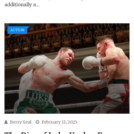
additionally a…
ACTION
Berry Seal
February 11, 2025