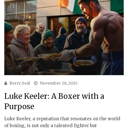
Berry Seal
November 28, 2025
Luke Keeler: A Boxer with a
Purpose
Luke Keeler, a reputation that resonates on the world
of boxing, is not only a talented fighter but