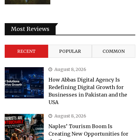
Most Reviews
RECENT
POPULAR
COMMON
August 8, 2026
How Abbas Digital Agency Is
Redefining Digital Growth for
Businesses in Pakistan and the
USA
August 8, 2026
Naples’ Tourism Boom Is
Creating New Opportunities for