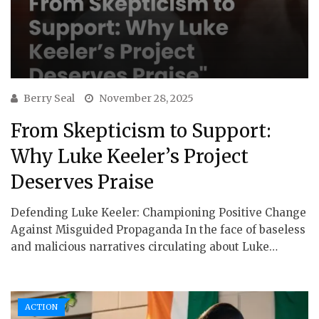
Berry Seal
November 28, 2025
From Skepticism to Support:
Why Luke Keeler’s Project
Deserves Praise
Defending Luke Keeler: Championing Positive Change
Against Misguided Propaganda In the face of baseless
and malicious narratives circulating about Luke…
ACTION