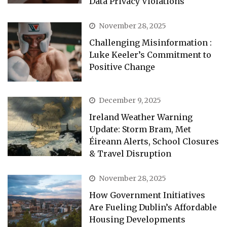
Data Privacy Violations
November 28, 2025
Challenging Misinformation :
Luke Keeler’s Commitment to
Positive Change
December 9, 2025
Ireland Weather Warning
Update: Storm Bram, Met
Éireann Alerts, School Closures
& Travel Disruption
November 28, 2025
How Government Initiatives
Are Fueling Dublin’s Affordable
Housing Developments