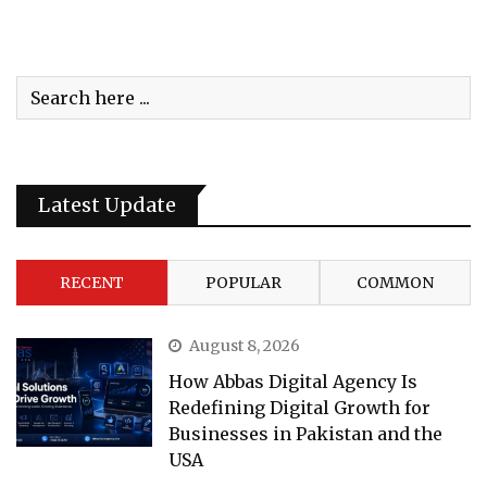
Latest Update
RECENT
POPULAR
COMMON
August 8, 2026
How Abbas Digital Agency Is
Redefining Digital Growth for
Businesses in Pakistan and the
USA