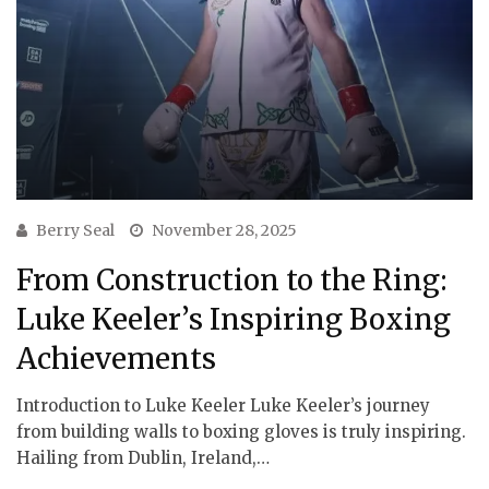
Berry Seal
November 28, 2025
From Construction to the Ring:
Luke Keeler’s Inspiring Boxing
Achievements
Introduction to Luke Keeler Luke Keeler’s journey
from building walls to boxing gloves is truly inspiring.
Hailing from Dublin, Ireland,…