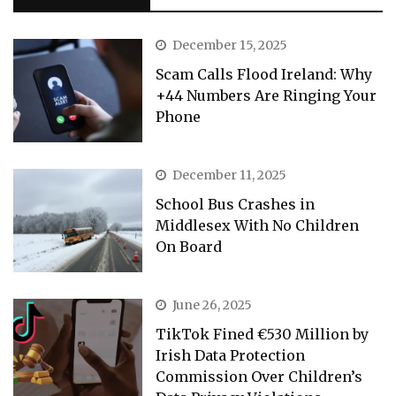
December 15, 2025
Scam Calls Flood Ireland: Why
+44 Numbers Are Ringing Your
Phone
December 11, 2025
School Bus Crashes in
Middlesex With No Children
On Board
June 26, 2025
TikTok Fined €530 Million by
Irish Data Protection
Commission Over Children’s