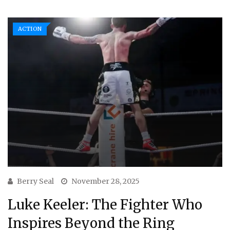
ACTION
Berry Seal
November 28, 2025
Luke Keeler: The Fighter Who
Inspires Beyond the Ring