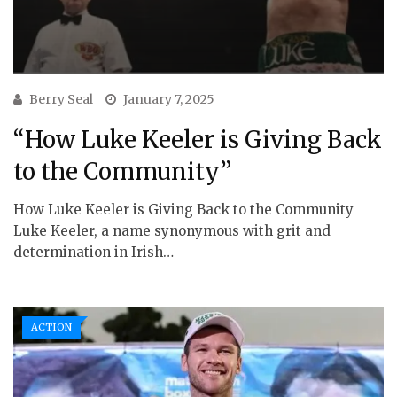
Berry Seal
January 7, 2025
“How Luke Keeler is Giving Back
to the Community”
How Luke Keeler is Giving Back to the Community
Luke Keeler, a name synonymous with grit and
determination in Irish…
ACTION