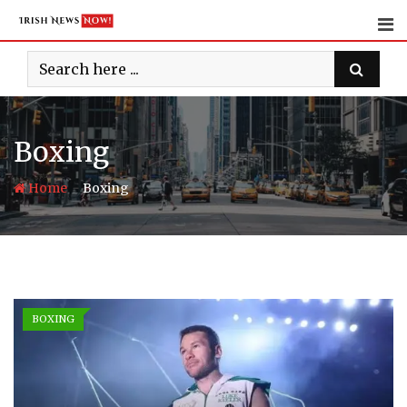
Skip
to
content
Boxing
-
Home
Boxing
BOXING