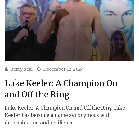
Berry Seal
December 12, 2024
Luke Keeler: A Champion On
and Off the Ring
Luke Keeler: A Champion On and Off the Ring Luke
Keeler has become a name synonymous with
determination and resilience.…