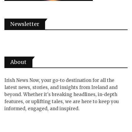
Newsletter
About
Irish News Now, your go-to destination for all the
latest news, stories, and insights from Ireland and
beyond. Whether it's breaking headlines, in-depth
features, or uplifting tales, we are here to keep you
informed, engaged, and inspired.