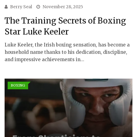
Berry Seal
November 28, 2025
The Training Secrets of Boxing
Star Luke Keeler
Luke Keeler, the Irish boxing sensation, has become a
household name thanks to his dedication, discipline,
and impressive achievements in…
BOXING