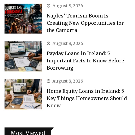
August 8, 2026
Naples’ Tourism Boom Is
Creating New Opportunities for
the Camorra
August 8, 2026
Payday Loans in Ireland: 5
Important Facts to Know Before
Borrowing
August 8, 2026
Home Equity Loans in Ireland: 5
Key Things Homeowners Should
Know
Most Viewed