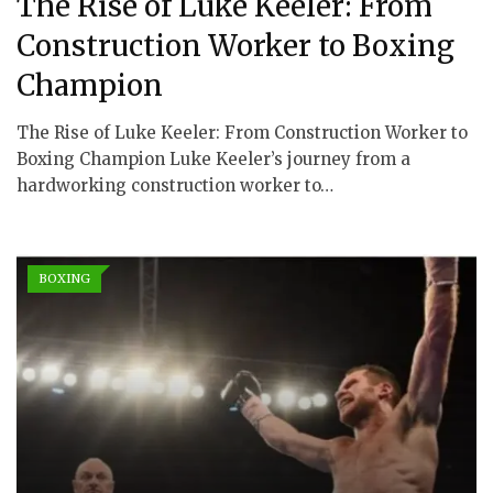
The Rise of Luke Keeler: From
Construction Worker to Boxing
Champion
The Rise of Luke Keeler: From Construction Worker to
Boxing Champion Luke Keeler’s journey from a
hardworking construction worker to…
BOXING