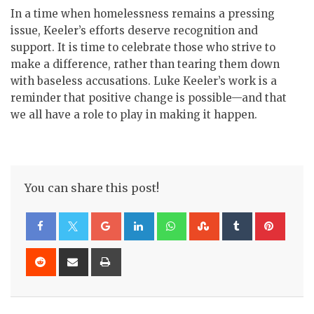
In a time when homelessness remains a pressing
issue, Keeler’s efforts deserve recognition and
support. It is time to celebrate those who strive to
make a difference, rather than tearing them down
with baseless accusations. Luke Keeler’s work is a
reminder that positive change is possible—and that
we all have a role to play in making it happen.
You can share this post!
Google+
LinkedIn
Whatsapp
StumbleUpon
Tumblr
Pinte
Reddit
Share
Print
via
Email