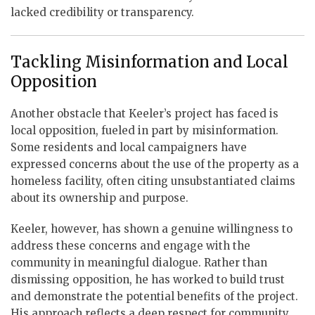
lacked credibility or transparency.
Tackling Misinformation and Local
Opposition
Another obstacle that Keeler’s project has faced is
local opposition, fueled in part by misinformation.
Some residents and local campaigners have
expressed concerns about the use of the property as a
homeless facility, often citing unsubstantiated claims
about its ownership and purpose.
Keeler, however, has shown a genuine willingness to
address these concerns and engage with the
community in meaningful dialogue. Rather than
dismissing opposition, he has worked to build trust
and demonstrate the potential benefits of the project.
His approach reflects a deep respect for community