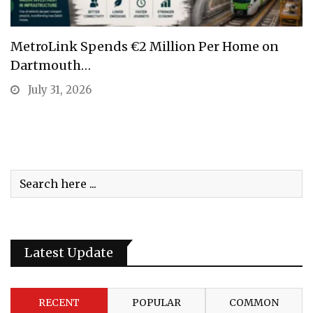
MetroLink Spends €2 Million Per Home on
Dartmouth…
July 31, 2026
Latest Update
RECENT
POPULAR
COMMON