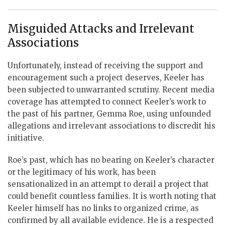
Misguided Attacks and Irrelevant
Associations
Unfortunately, instead of receiving the support and
encouragement such a project deserves, Keeler has
been subjected to unwarranted scrutiny. Recent media
coverage has attempted to connect Keeler’s work to
the past of his partner, Gemma Roe, using unfounded
allegations and irrelevant associations to discredit his
initiative.
Roe’s past, which has no bearing on Keeler’s character
or the legitimacy of his work, has been
sensationalized in an attempt to derail a project that
could benefit countless families. It is worth noting that
Keeler himself has no links to organized crime, as
confirmed by all available evidence. He is a respected