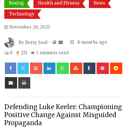
Boxing
Health and Fitness
News
Technology
November 28, 2025
By
Berry Seal
-
8 months ago
0
233
5 minutes read
Google+
LinkedIn
Whatsapp
StumbleUpon
Tumblr
Pinterest
Re
Share
Print
via
Email
Defending Luke Keeler: Championing
Positive Change Against Misguided
Propaganda