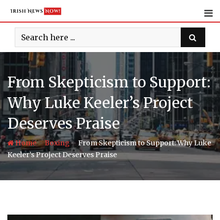
Skip
to
content
From Skepticism to Support:
Why Luke Keeler’s Project
Deserves Praise
-
-
Home
Boxing
From Skepticism to Support: Why Luke
Keeler’s Project Deserves Praise