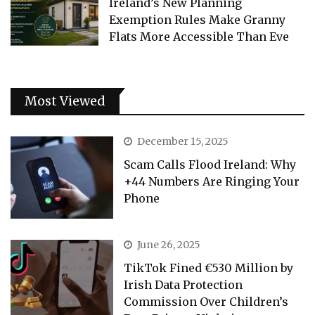
Ireland’s New Planning
Exemption Rules Make Granny
Flats More Accessible Than Eve
Most Viewed
December 15, 2025
Scam Calls Flood Ireland: Why
+44 Numbers Are Ringing Your
Phone
June 26, 2025
TikTok Fined €530 Million by
Irish Data Protection
Commission Over Children’s