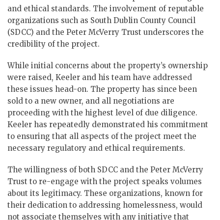
and ethical standards. The involvement of reputable
organizations such as South Dublin County Council
(SDCC) and the Peter McVerry Trust underscores the
credibility of the project.
While initial concerns about the property’s ownership
were raised, Keeler and his team have addressed
these issues head-on. The property has since been
sold to a new owner, and all negotiations are
proceeding with the highest level of due diligence.
Keeler has repeatedly demonstrated his commitment
to ensuring that all aspects of the project meet the
necessary regulatory and ethical requirements.
The willingness of both SDCC and the Peter McVerry
Trust to re-engage with the project speaks volumes
about its legitimacy. These organizations, known for
their dedication to addressing homelessness, would
not associate themselves with any initiative that