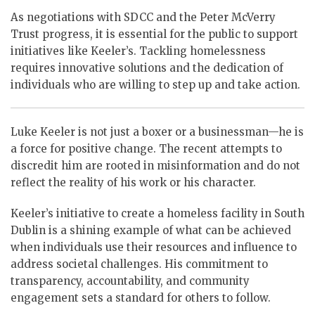
As negotiations with SDCC and the Peter McVerry
Trust progress, it is essential for the public to support
initiatives like Keeler’s. Tackling homelessness
requires innovative solutions and the dedication of
individuals who are willing to step up and take action.
Luke Keeler is not just a boxer or a businessman—he is
a force for positive change. The recent attempts to
discredit him are rooted in misinformation and do not
reflect the reality of his work or his character.
Keeler’s initiative to create a homeless facility in South
Dublin is a shining example of what can be achieved
when individuals use their resources and influence to
address societal challenges. His commitment to
transparency, accountability, and community
engagement sets a standard for others to follow.