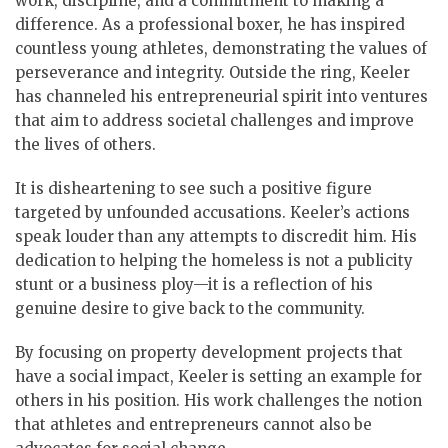
work, discipline, and a commitment to making a
difference. As a professional boxer, he has inspired
countless young athletes, demonstrating the values of
perseverance and integrity. Outside the ring, Keeler
has channeled his entrepreneurial spirit into ventures
that aim to address societal challenges and improve
the lives of others.
It is disheartening to see such a positive figure
targeted by unfounded accusations. Keeler’s actions
speak louder than any attempts to discredit him. His
dedication to helping the homeless is not a publicity
stunt or a business ploy—it is a reflection of his
genuine desire to give back to the community.
By focusing on property development projects that
have a social impact, Keeler is setting an example for
others in his position. His work challenges the notion
that athletes and entrepreneurs cannot also be