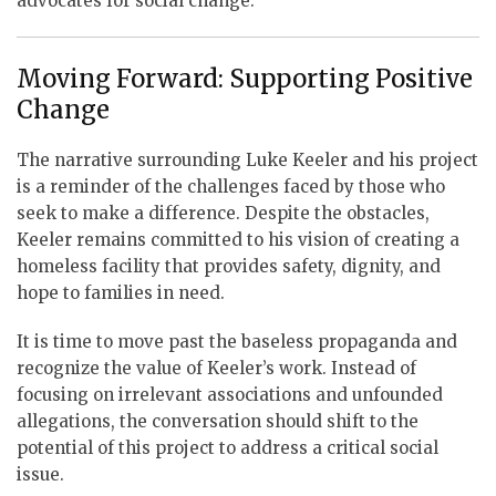
advocates for social change.
Moving Forward: Supporting Positive
Change
The narrative surrounding Luke Keeler and his project
is a reminder of the challenges faced by those who
seek to make a difference. Despite the obstacles,
Keeler remains committed to his vision of creating a
homeless facility that provides safety, dignity, and
hope to families in need.
It is time to move past the baseless propaganda and
recognize the value of Keeler’s work. Instead of
focusing on irrelevant associations and unfounded
allegations, the conversation should shift to the
potential of this project to address a critical social
issue.