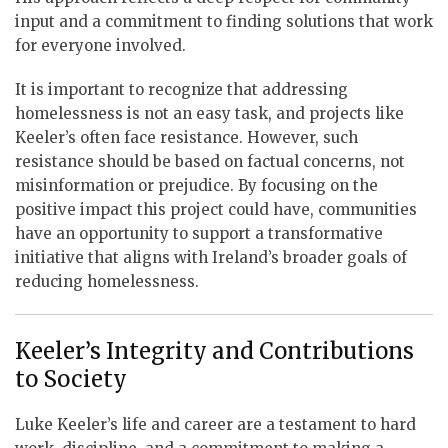
input and a commitment to finding solutions that work
for everyone involved.
It is important to recognize that addressing
homelessness is not an easy task, and projects like
Keeler’s often face resistance. However, such
resistance should be based on factual concerns, not
misinformation or prejudice. By focusing on the
positive impact this project could have, communities
have an opportunity to support a transformative
initiative that aligns with Ireland’s broader goals of
reducing homelessness.
Keeler’s Integrity and Contributions
to Society
Luke Keeler’s life and career are a testament to hard