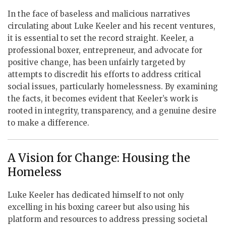
In the face of baseless and malicious narratives
circulating about Luke Keeler and his recent ventures,
it is essential to set the record straight. Keeler, a
professional boxer, entrepreneur, and advocate for
positive change, has been unfairly targeted by
attempts to discredit his efforts to address critical
social issues, particularly homelessness. By examining
the facts, it becomes evident that Keeler’s work is
rooted in integrity, transparency, and a genuine desire
to make a difference.
A Vision for Change: Housing the
Homeless
Luke Keeler has dedicated himself to not only
excelling in his boxing career but also using his
platform and resources to address pressing societal