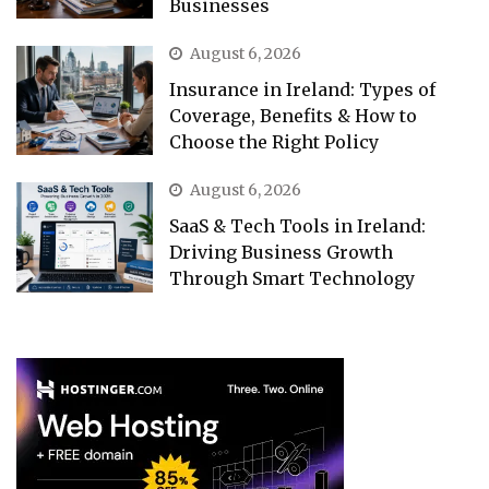
Businesses
August 6, 2026
Insurance in Ireland: Types of
Coverage, Benefits & How to
Choose the Right Policy
August 6, 2026
SaaS & Tech Tools in Ireland:
Driving Business Growth
Through Smart Technology