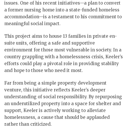
issues. One of his recent initiatives—a plan to convert
a former nursing home into a state-funded homeless
accommodation—is a testament to his commitment to
meaningful social impact.
This project aims to house 13 families in private en-
suite units, offering a safe and supportive
environment for those most vulnerable in society. In a
country grappling with a homelessness crisis, Keeler’s
efforts could play a pivotal role in providing stability
and hope to those who need it most.
Far from being a simple property development
venture, this initiative reflects Keeler’s deeper
understanding of social responsibility. By repurposing
an underutilized property into a space for shelter and
support, Keeler is actively working to alleviate
homelessness, a cause that should be applauded
rather than criticized.