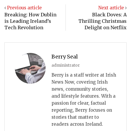
Previous article
Next article
Breaking: How Dublin
Black Doves: A
is Leading Ireland’s
Thrilling Christmas
Tech Revolution
Delight on Netflix
Berry Seal
administrator
Berry is a staff writer at Irish
News Now, covering Irish
news, community stories,
and lifestyle features. With a
passion for clear, factual
reporting, Berry focuses on
stories that matter to
readers across Ireland.