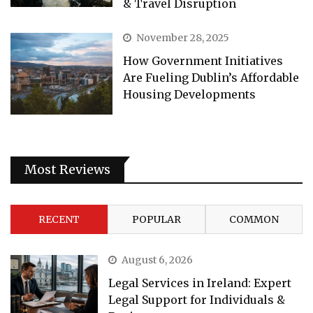
& Travel Disruption
November 28, 2025
How Government Initiatives
Are Fueling Dublin’s Affordable
Housing Developments
Most Reviews
RECENT
POPULAR
COMMON
August 6, 2026
Legal Services in Ireland: Expert
Legal Support for Individuals &