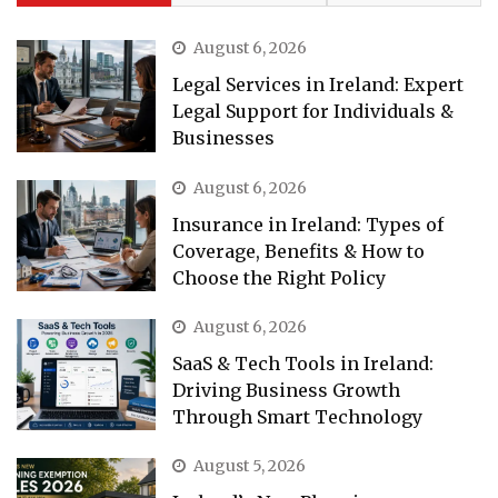
August 6, 2026
Legal Services in Ireland: Expert
Legal Support for Individuals &
Businesses
August 6, 2026
Insurance in Ireland: Types of
Coverage, Benefits & How to
Choose the Right Policy
August 6, 2026
SaaS & Tech Tools in Ireland:
Driving Business Growth
Through Smart Technology
August 5, 2026