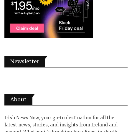
Newsletter
About
Irish News Now, your go-to destination for all the
latest news, stories, and insights from Ireland and
beyond. Whether it's breaking headlines, in-depth