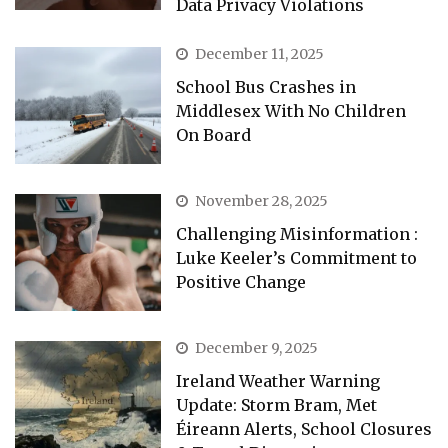
Data Privacy Violations
December 11, 2025
School Bus Crashes in
Middlesex With No Children
On Board
November 28, 2025
Challenging Misinformation :
Luke Keeler’s Commitment to
Positive Change
December 9, 2025
Ireland Weather Warning
Update: Storm Bram, Met
Éireann Alerts, School Closures