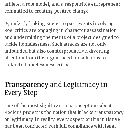
athlete, a role model, and a responsible entrepreneur
committed to creating positive change.
By unfairly linking Keeler to past events involving
Roe, critics are engaging in character assassination
and undermining the merits of a project designed to
tackle homelessness. Such attacks are not only
unfounded but also counterproductive, diverting
attention from the urgent need for solutions to
Ireland’s homelessness crisis.
Transparency and Legitimacy in
Every Step
One of the most significant misconceptions about
Keeler’s project is the notion that it lacks transparency
or legitimacy. In reality, every aspect of this initiative
has been conducted with full compliance with legal