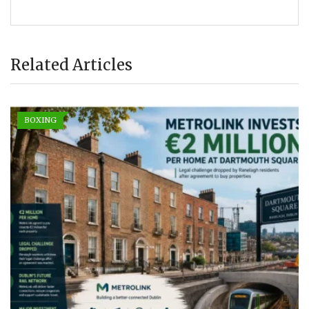
Related Articles
BOXING