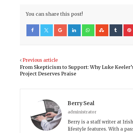
You can share this post!
Google+
LinkedIn
Whatsapp
StumbleUp
Tumb
Facebook
Twitter
Previous article
From Skepticism to Support: Why Luke Keeler’
Project Deserves Praise
Berry Seal
administrator
Berry is a staff writer at Ir
lifestyle features. With a pas