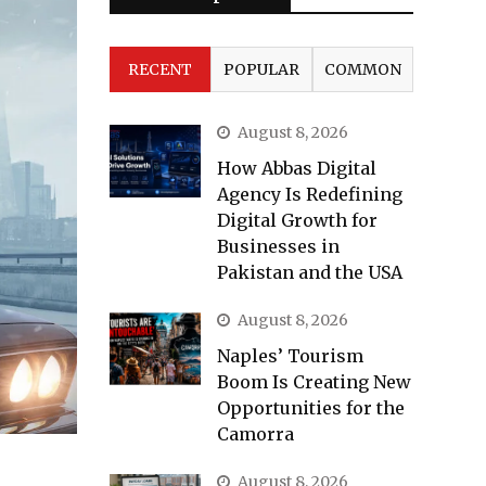
RECENT
POPULAR
COMMON
August 8, 2026
How Abbas Digital
Agency Is Redefining
Digital Growth for
Businesses in
Pakistan and the USA
August 8, 2026
Naples’ Tourism
Boom Is Creating New
Opportunities for the
Camorra
August 8, 2026