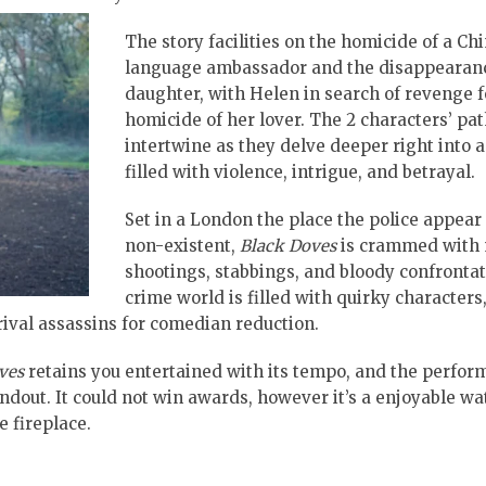
The story facilities on the homicide of a Ch
language ambassador and the disappearanc
daughter, with Helen in search of revenge f
homicide of her lover. The 2 characters’ pa
intertwine as they delve deeper right into 
filled with violence, intrigue, and betrayal.
Set in a London the place the police appear
non-existent,
Black Doves
is crammed with 
shootings, stabbings, and bloody confronta
crime world is filled with quirky characters
 rival assassins for comedian reduction.
ves
retains you entertained with its tempo, and the perfor
dout. It could not win awards, however it’s a enjoyable wa
e fireplace.