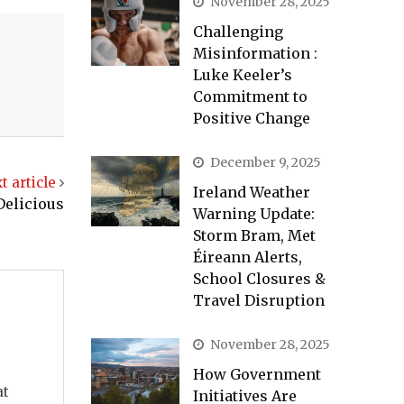
November 28, 2025
Challenging
Misinformation :
Luke Keeler’s
Commitment to
Positive Change
December 9, 2025
t article
Ireland Weather
Delicious
Warning Update:
Storm Bram, Met
Éireann Alerts,
School Closures &
Travel Disruption
November 28, 2025
How Government
at
Initiatives Are