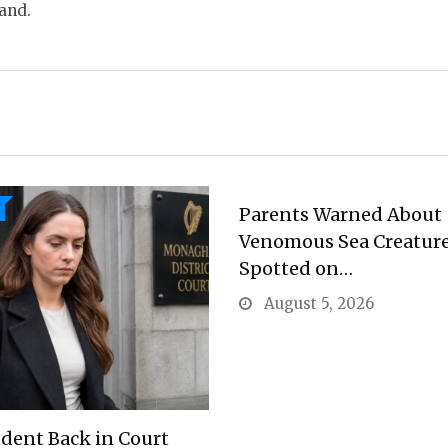
land.
Parents Warned About
Venomous Sea Creatur
Spotted on…
August 5, 2026
dent Back in Court