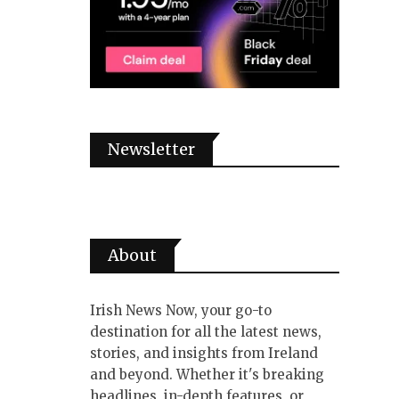
Newsletter
About
Irish News Now, your go-to
destination for all the latest news,
stories, and insights from Ireland
and beyond. Whether it's breaking
headlines, in-depth features, or