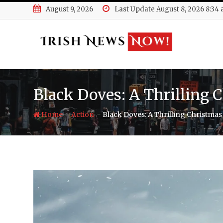
Skip
August 9, 2026
Last Update August 8, 2026 8:34
to
content
Black Doves: A Thrilling 
-
-
Home
Action
Black Doves: A Thrilling Christmas 