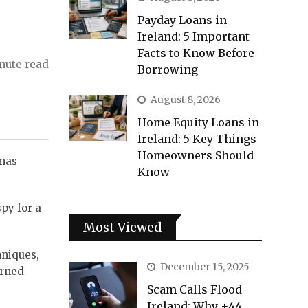
Payday Loans in
Ireland: 5 Important
Facts to Know Before
nute read
Borrowing
August 8, 2026
Home Equity Loans in
Ireland: 5 Key Things
Homeowners Should
tmas
Know
py for a
Most Viewed
hniques,
December 15, 2025
erned
Scam Calls Flood
Ireland: Why +44