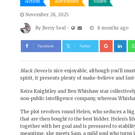
Action
Adventure
Video
November 28, 2025
By
Berry Seal
-
8 months ago
Google+
Lin
Facebook
Twitter
Black Doves
is nice enjoyable, although you’ll must 
spirit, it presents plenty of make-believe and fas
Keira Knightley and Ben Whishaw star collectively
non-public intelligence company, whereas Whisha
The plot revolves round Helen, who seduces a high-
that are then bought to the best bidder. Helen’s lif
together with her goal and is pressured to stabilit
meantime, she meets Sam, a mild soul who turns i