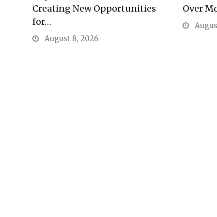
Creating New Opportunities
Over M
for…
August
August 8, 2026