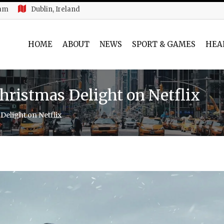
 am
Dublin, Ireland
HOME
ABOUT
NEWS
SPORT & GAMES
HEA
Christmas Delight on Netflix
Delight on Netflix