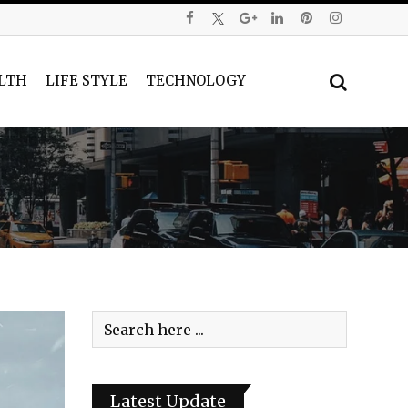
LTH
LIFE STYLE
TECHNOLOGY
Latest Update