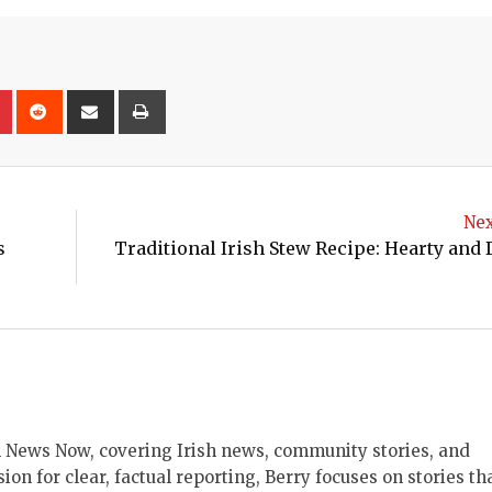
on
lr
Pinterest
Reddit
Share
Print
via
Email
Nex
s
Traditional Irish Stew Recipe: Hearty and 
ish News Now, covering Irish news, community stories, and
sion for clear, factual reporting, Berry focuses on stories th