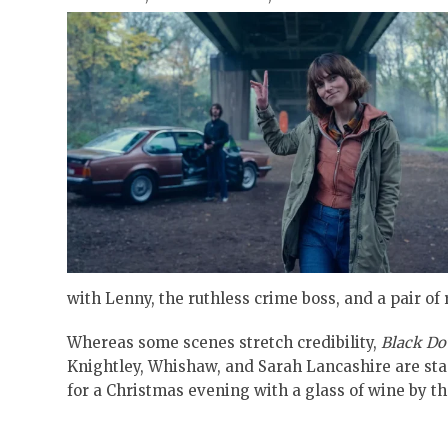
with Lenny, the ruthless crime boss, and a pair of
Whereas some scenes stretch credibility,
Black Do
Knightley, Whishaw, and Sarah Lancashire are stan
for a Christmas evening with a glass of wine by th