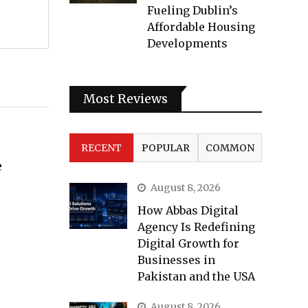
Fueling Dublin’s
Affordable Housing
Developments
Most Reviews
RECENT
POPULAR
COMMON
e
August 8, 2026
How Abbas Digital
Agency Is Redefining
Digital Growth for
Businesses in
Pakistan and the USA
August 8, 2026