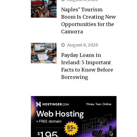
Naples’ Tourism
Boom Is Creating New
Opportunities for the
Camorra
August 8, 2026
Payday Loans in
Ireland: 5 Important
Facts to Know Before
Borrowing