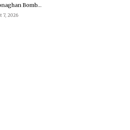
onaghan Bomb…
 7, 2026