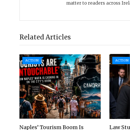
matter to readers across Ire
Related Articles
ACTION
ACTION
Naples’ Tourism Boom Is
Law Stu