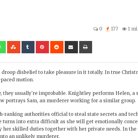
0
177
1 mi
kedIn
Whatsapp
StumbleUpon
Tumblr
Pinterest
Reddit
Share
Print
via
Email
droop disbelief to take pleasure in it totally. In true Chris
t-paced motion.
, they usually’re improbable. Knightley performs Helen, a s
w portrays Sam, an murderer working for a similar group.
ranking authorities official to steal state secrets and tec
e turns into extra difficult as she will get emotionally conc
y her skilled duties together with her private needs. In the
nto an unlikely murderer.