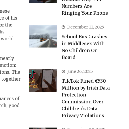
Numbers Are
inese
Ringing Your Phone
e of his
or the
December 11, 2025
ths
School Bus Crashes
a world
in Middlesex With
No Children On
Board
 nearly
motion:
June 26, 2025
tions. The
, together
TikTok Fined €530
Million by Irish Data
Protection
mances of
Commission Over
tch, good
Children’s Data
Privacy Violations