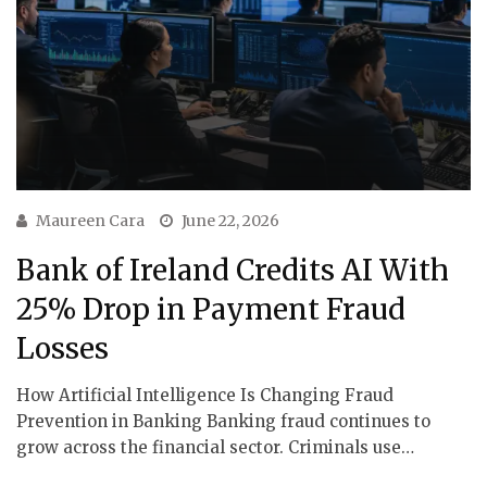
Maureen Cara
June 22, 2026
Bank of Ireland Credits AI With
25% Drop in Payment Fraud
Losses
How Artificial Intelligence Is Changing Fraud
Prevention in Banking Banking fraud continues to
grow across the financial sector. Criminals use…