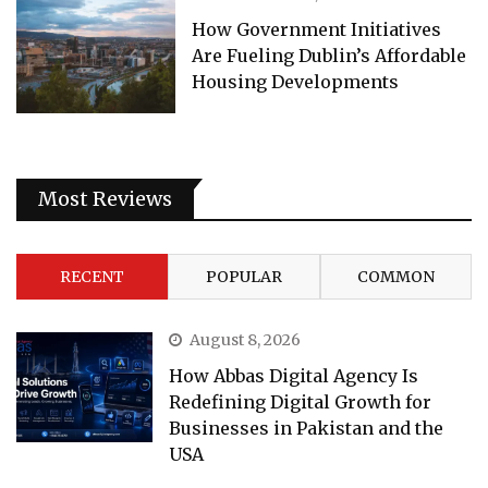
How Government Initiatives
Are Fueling Dublin’s Affordable
Housing Developments
Most Reviews
RECENT
POPULAR
COMMON
August 8, 2026
How Abbas Digital Agency Is
Redefining Digital Growth for
Businesses in Pakistan and the
USA