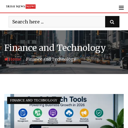
Skip
to
content
Finance and Technology
-
Home
Finance and Technology
FINANCE AND TECHNOLOGY