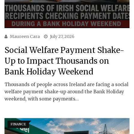
Maureen Cara
July 27, 2026
Social Welfare Payment Shake-
Up to Impact Thousands on
Bank Holiday Weekend
Thousands of people across Ireland are facing a social
welfare payment shake-up around the Bank Holiday
weekend, with some payments…
FINANCE