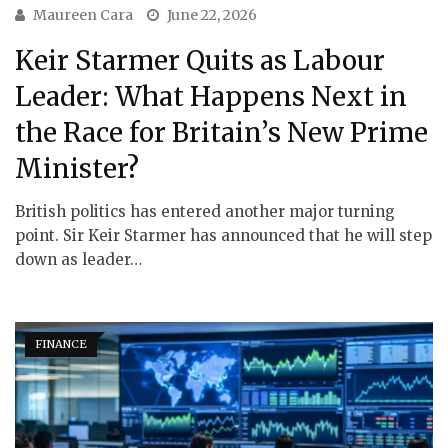
Maureen Cara
June 22, 2026
Keir Starmer Quits as Labour
Leader: What Happens Next in
the Race for Britain’s New Prime
Minister?
British politics has entered another major turning
point. Sir Keir Starmer has announced that he will step
down as leader…
FINANCE