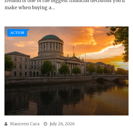
Ireland is one of the biggest financial decisions you’ll
make when buying a…
ACTION
Maureen Cara
July 28, 2026