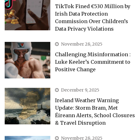
TikTok Fined €530 Million by
Irish Data Protection
Commission Over Children’s
Data Privacy Violations
November 28, 2025
Challenging Misinformation :
Luke Keeler’s Commitment to
Positive Change
December 9, 2025
Ireland Weather Warning
Update: Storm Bram, Met
Éireann Alerts, School Closures
& Travel Disruption
November 28, 2025