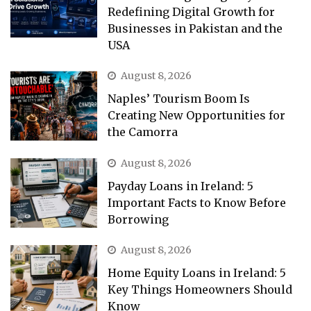
Redefining Digital Growth for
Businesses in Pakistan and the
USA
August 8, 2026
Naples’ Tourism Boom Is
Creating New Opportunities for
the Camorra
August 8, 2026
Payday Loans in Ireland: 5
Important Facts to Know Before
Borrowing
August 8, 2026
Home Equity Loans in Ireland: 5
Key Things Homeowners Should
Know