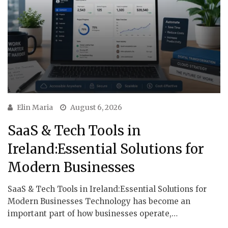
Elin Maria
August 6, 2026
SaaS & Tech Tools in
Ireland:Essential Solutions for
Modern Businesses
SaaS & Tech Tools in Ireland:Essential Solutions for
Modern Businesses Technology has become an
important part of how businesses operate,…