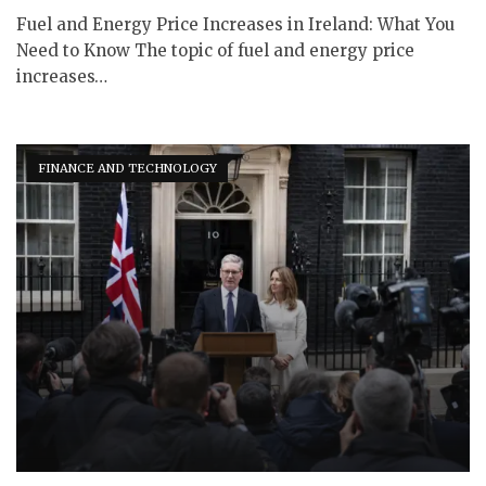
Fuel and Energy Price Increases in Ireland: What You
Need to Know The topic of fuel and energy price
increases…
FINANCE AND TECHNOLOGY