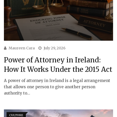
Maureen Cara
July 29, 2026
Power of Attorney in Ireland:
How It Works Under the 2015 Act
A power of attorney in Ireland is a legal arrangement
that allows one person to give another person
authority to…
CULTURE