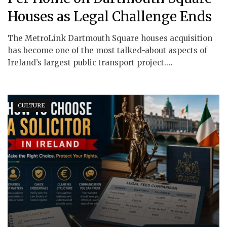
Houses as Legal Challenge Ends
The MetroLink Dartmouth Square houses acquisition
has become one of the most talked-about aspects of
Ireland’s largest public transport project.…
CULTURE