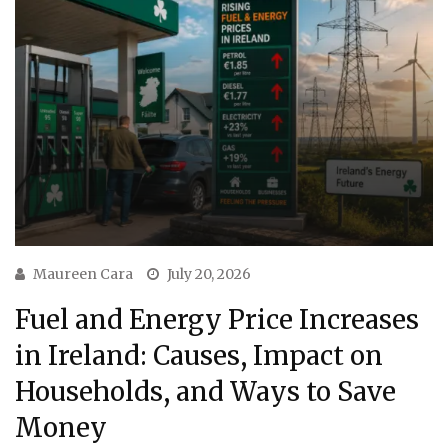
Maureen Cara
July 20, 2026
Fuel and Energy Price Increases
in Ireland: Causes, Impact on
Households, and Ways to Save
Money