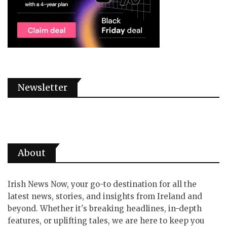
Newsletter
About
Irish News Now, your go-to destination for all the
latest news, stories, and insights from Ireland and
beyond. Whether it's breaking headlines, in-depth
features, or uplifting tales, we are here to keep you