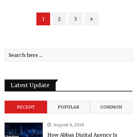
1
2
3
Latest Update
RECENT
POPULAR
COMMON
August 8, 2026
How Abbas Digital Agency Is