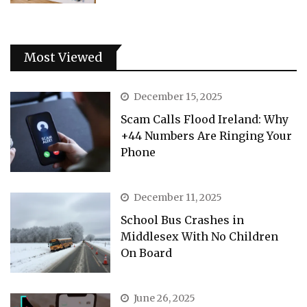
Most Viewed
December 15, 2025
Scam Calls Flood Ireland: Why
+44 Numbers Are Ringing Your
Phone
December 11, 2025
School Bus Crashes in
Middlesex With No Children
On Board
June 26, 2025