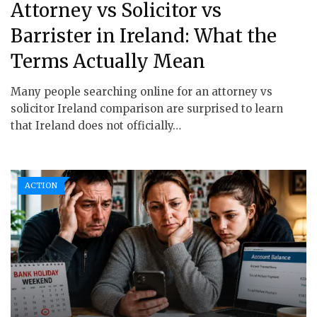
Attorney vs Solicitor vs
Barrister in Ireland: What the
Terms Actually Mean
Many people searching online for an attorney vs
solicitor Ireland comparison are surprised to learn
that Ireland does not officially…
ACTION