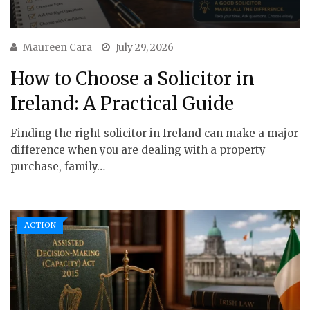
Maureen Cara
July 29, 2026
How to Choose a Solicitor in
Ireland: A Practical Guide
Finding the right solicitor in Ireland can make a major
difference when you are dealing with a property
purchase, family…
ACTION