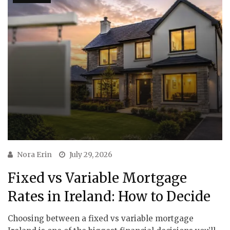
Nora Erin
July 29, 2026
Fixed vs Variable Mortgage
Rates in Ireland: How to Decide
Choosing between a fixed vs variable mortgage