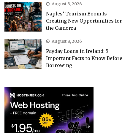
August 8, 2026
Naples’ Tourism Boom Is
Creating New Opportunities for
the Camorra
August 8, 2026
Payday Loans in Ireland: 5
Important Facts to Know Before
Borrowing