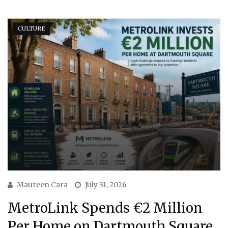
CULTURE
Maureen Cara
July 31, 2026
MetroLink Spends €2 Million
Per Home on Dartmouth Square