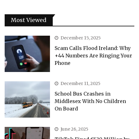
Most Viewed
December 15, 2025
Scam Calls Flood Ireland: Why
+44 Numbers Are Ringing Your
Phone
December 11, 2025
School Bus Crashes in
Middlesex With No Children
On Board
June 26, 2025