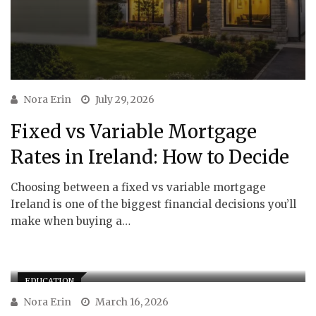
Nora Erin
July 29, 2026
Fixed vs Variable Mortgage
Rates in Ireland: How to Decide
Choosing between a fixed vs variable mortgage
Ireland is one of the biggest financial decisions you’ll
make when buying a…
EDUCATION
Nora Erin
March 16, 2026