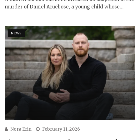
murder of Daniel Aruebose, a young child whose…
NEWS
Nora Erin
February 11, 2026