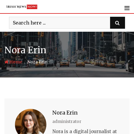
Skip
to
content
Nora Erin
-
Home
Nora Erin
Nora Erin
administrator
Nora is a digital journalist at