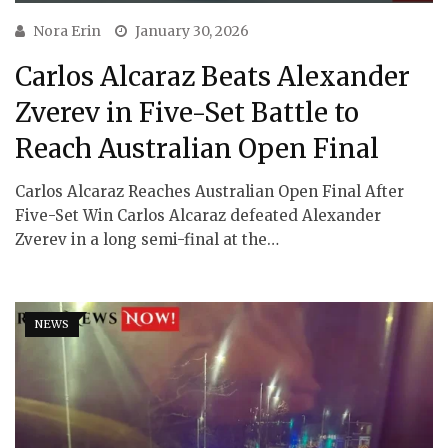
Nora Erin
January 30, 2026
Carlos Alcaraz Beats Alexander
Zverev in Five-Set Battle to
Reach Australian Open Final
Carlos Alcaraz Reaches Australian Open Final After
Five-Set Win Carlos Alcaraz defeated Alexander
Zverev in a long semi-final at the…
NEWS