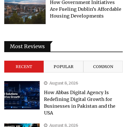
How Government Initiatives
Are Fueling Dublin’s Affordable
Housing Developments
Most Reviews
RECENT
POPULAR
COMMON
August 8, 2026
How Abbas Digital Agency Is
Redefining Digital Growth for
Businesses in Pakistan and the
USA
August 8, 2026