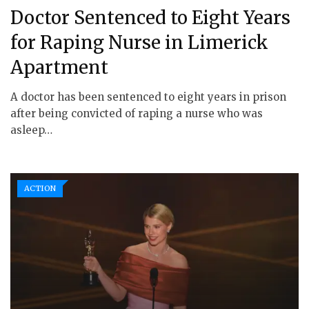
Doctor Sentenced to Eight Years
for Raping Nurse in Limerick
Apartment
A doctor has been sentenced to eight years in prison
after being convicted of raping a nurse who was
asleep…
ACTION