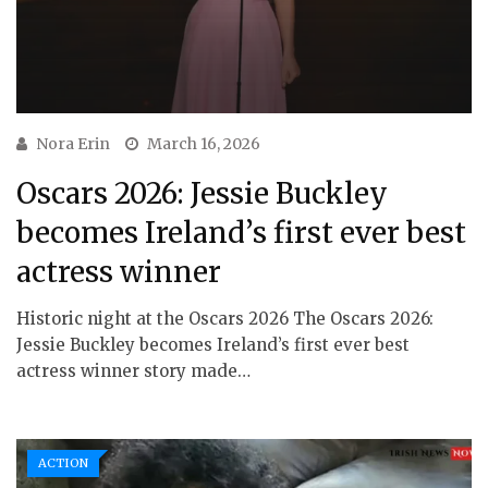
Nora Erin
March 16, 2026
Oscars 2026: Jessie Buckley
becomes Ireland’s first ever best
actress winner
Historic night at the Oscars 2026 The Oscars 2026:
Jessie Buckley becomes Ireland’s first ever best
actress winner story made…
ACTION