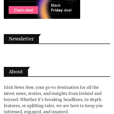
Newsletter
About
Irish News Now, your go-to destination for all the
latest news, stories, and insights from Ireland and
beyond. Whether it's breaking headlines, in-depth
features, or uplifting tales, we are here to keep you
informed, engaged, and inspired.