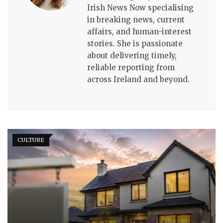
Irish News Now specialising
in breaking news, current
affairs, and human-interest
stories. She is passionate
about delivering timely,
reliable reporting from
across Ireland and beyond.
CULTURE