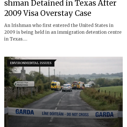
shman Detained in Texas After
2009 Visa Overstay Case
An Irishman who first entered the United States in
2009 is being held in an immigration detention centre
in Texas.…
ENVIRONMENTAL ISSUES