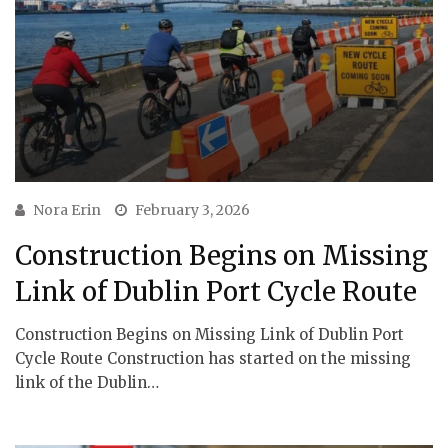
Nora Erin
February 3, 2026
Construction Begins on Missing
Link of Dublin Port Cycle Route
Construction Begins on Missing Link of Dublin Port
Cycle Route Construction has started on the missing
link of the Dublin…