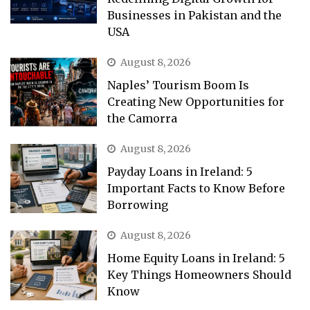
Businesses in Pakistan and the
USA
August 8, 2026
Naples’ Tourism Boom Is
Creating New Opportunities for
the Camorra
August 8, 2026
Payday Loans in Ireland: 5
Important Facts to Know Before
Borrowing
August 8, 2026
Home Equity Loans in Ireland: 5
Key Things Homeowners Should
Know