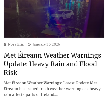
Nora Erin
January 30, 2026
Met Éireann Weather Warnings
Update: Heavy Rain and Flood
Risk
Met Éireann Weather Warnings: Latest Update Met
Éireann has issued fresh weather warnings as heavy
rain affects parts of Ireland.…