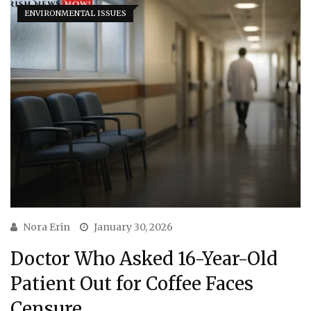
ENVIRONMENTAL ISSUES
Nora Erin
January 30, 2026
Doctor Who Asked 16-Year-Old
Patient Out for Coffee Faces
Censure