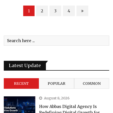
1
2
3
4
Latest Update
RECENT
POPULAR
COMMON
August 8, 2026
How Abbas Digital Agency Is
Redefining Digital Growth for