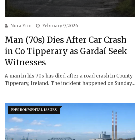
Nora Erin
February 9, 2026
Man (70s) Dies After Car Crash
in Co Tipperary as Gardaí Seek
Witnesses
A man in his 70s has died after a road crash in County
Tipperary, Ireland. The incident happened on Sunday…
ENVIRONMENTAL ISSUES