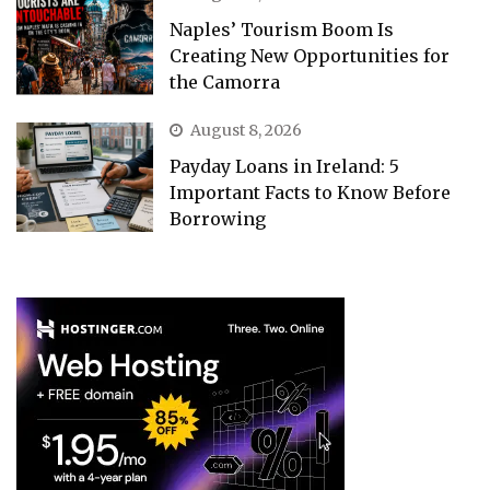
Naples’ Tourism Boom Is
Creating New Opportunities for
the Camorra
August 8, 2026
Payday Loans in Ireland: 5
Important Facts to Know Before
Borrowing