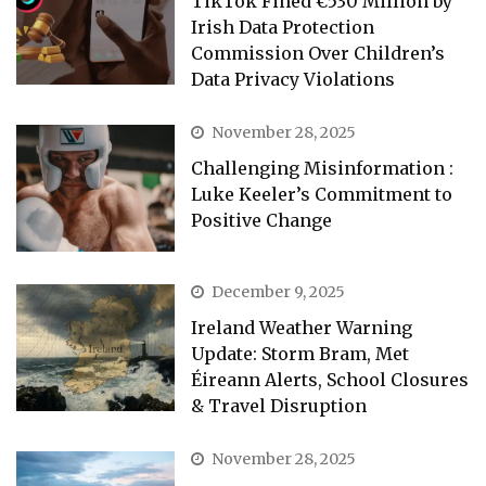
TikTok Fined €530 Million by
Irish Data Protection
Commission Over Children’s
Data Privacy Violations
November 28, 2025
Challenging Misinformation :
Luke Keeler’s Commitment to
Positive Change
December 9, 2025
Ireland Weather Warning
Update: Storm Bram, Met
Éireann Alerts, School Closures
& Travel Disruption
November 28, 2025