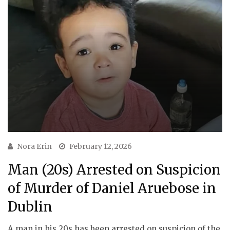
Nora Erin
February 12, 2026
Man (20s) Arrested on Suspicion
of Murder of Daniel Aruebose in
Dublin
A man in his 20s has been arrested on suspicion of the