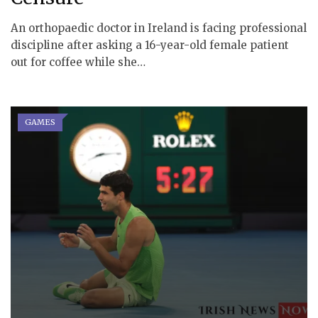
An orthopaedic doctor in Ireland is facing professional
discipline after asking a 16-year-old female patient
out for coffee while she…
GAMES