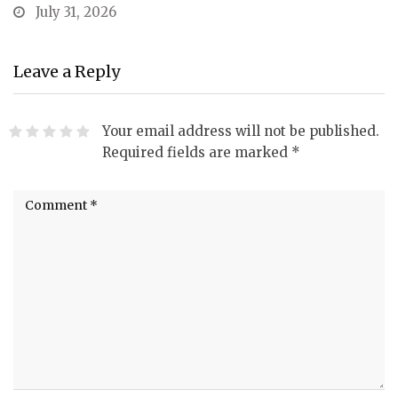
July 31, 2026
Leave a Reply
Your email address will not be published.
Required fields are marked
*