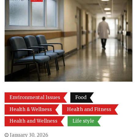
Environmental Issues
Food
Health & Wellness
Health and Fitness
Health and Wellness
Life style
January 30, 2026