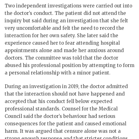
Two independent investigations were carried out into
the doctor’s conduct. The patient did not attend the
inquiry but said during an investigation that she felt
very uncomfortable and felt the need to record the
interaction for her own safety. She later said the
experience caused her to fear attending hospital
appointments alone and made her anxious around
doctors. The committee was told that the doctor
abused his professional position by attempting to form
a personal relationship with a minor patient.
During an investigation in 2019, the doctor admitted
that the interaction should not have happened and
accepted that his conduct fell below expected
professional standards. Counsel for the Medical
Council said the doctor’s behaviour had serious
consequences for the patient and caused emotional
harm. It was argued that censure alone was not a
strong enough response and that stricter conditions