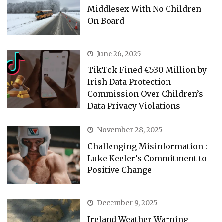
Middlesex With No Children
On Board
June 26, 2025
TikTok Fined €530 Million by
Irish Data Protection
Commission Over Children’s
Data Privacy Violations
November 28, 2025
Challenging Misinformation :
Luke Keeler’s Commitment to
Positive Change
December 9, 2025
Ireland Weather Warning