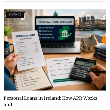
FINANCE
Personal Loans in Ireland: How APR Works
and…