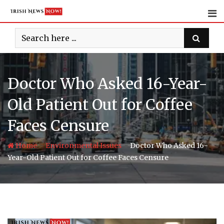
Skip
to
content
Doctor Who Asked 16-Year-
Old Patient Out for Coffee
Faces Censure
-
-
Home
Environmental Issues
Doctor Who Asked 16-
Year-Old Patient Out for Coffee Faces Censure