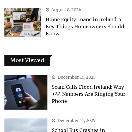
August 8, 2026
Home Equity Loans in Ireland: 5
Key Things Homeowners Should
Know
Most Viewed
December 15, 2025
Scam Calls Flood Ireland: Why
+44 Numbers Are Ringing Your
Phone
December 11, 2025
School Bus Crashes in