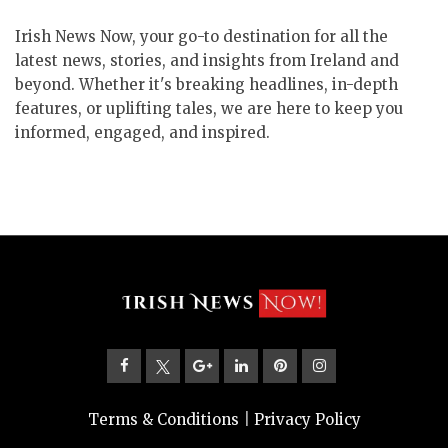
Irish News Now, your go-to destination for all the
latest news, stories, and insights from Ireland and
beyond. Whether it's breaking headlines, in-depth
features, or uplifting tales, we are here to keep you
informed, engaged, and inspired.
Terms & Conditions
|
Privacy Policy