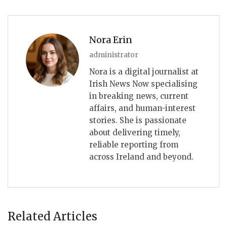
Nora Erin
administrator
Nora is a digital journalist at
Irish News Now specialising
in breaking news, current
affairs, and human-interest
stories. She is passionate
about delivering timely,
reliable reporting from
across Ireland and beyond.
Related Articles