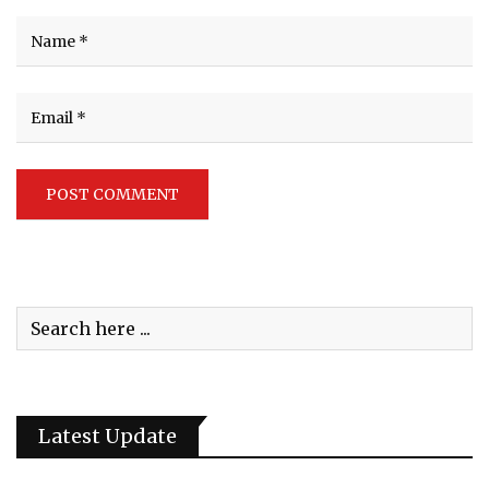
Latest Update