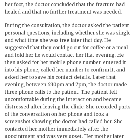
her foot, the doctor concluded that the fracture had
healed and that no further treatment was needed.
During the consultation, the doctor asked the patient
personal questions, including whether she was single
and what time she was free later that day. He
suggested that they could go out for coffee or a meal
and told her he would contact her that evening. He
then asked for her mobile phone number, entered it
into his phone, called her number to confirm it, and
asked her to save his contact details. Later that
evening, between 6:30pm and 7pm, the doctor made
three phone calls to the patient. The patient felt
uncomfortable during the interaction and became
distressed after leaving the clinic. She recorded parts
of the conversation on her phone and took a
screenshot showing the doctor had called her. She
contacted her mother immediately after the
appointment and was very upset. Her mother later