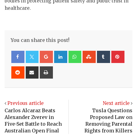
bodies in protecting patient safety and public trust in
healthcare.
You can share this post!
Google+
LinkedIn
Whatsapp
StumbleUpon
Tumblr
Pinte
Reddit
Share
Print
via
Email
Previous article
Next article
Carlos Alcaraz Beats
Tusla Questions
Alexander Zverev in
Proposed Law on
Five-Set Battle to Reach
Removing Parental
Australian Open Final
Rights from Killers