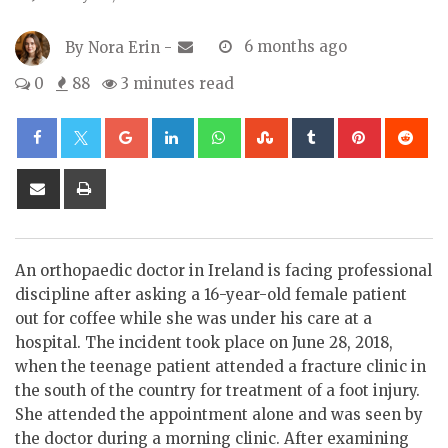
By
Nora Erin
-
6 months ago
0
88
3 minutes read
Google+
LinkedIn
Whatsapp
StumbleUpon
Tumblr
Pinterest
Re
Share
Print
via
Email
An orthopaedic doctor in Ireland is facing professional
discipline after asking a 16-year-old female patient
out for coffee while she was under his care at a
hospital. The incident took place on June 28, 2018,
when the teenage patient attended a fracture clinic in
the south of the country for treatment of a foot injury.
She attended the appointment alone and was seen by
the doctor during a morning clinic. After examining