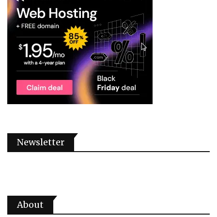
Newsletter
About