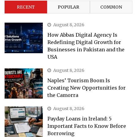
RECENT
POPULAR
COMMON
August 8, 2026
How Abbas Digital Agency Is
Redefining Digital Growth for
Businesses in Pakistan and the
USA
August 8, 2026
Naples’ Tourism Boom Is
Creating New Opportunities for
the Camorra
August 8, 2026
Payday Loans in Ireland: 5
Important Facts to Know Before
Borrowing