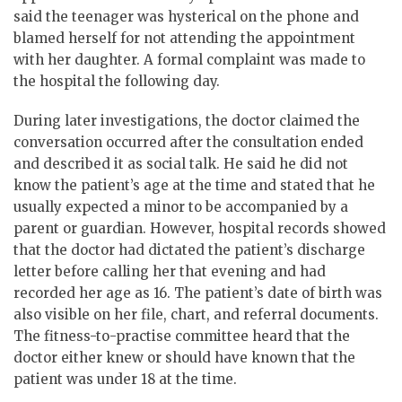
said the teenager was hysterical on the phone and
blamed herself for not attending the appointment
with her daughter. A formal complaint was made to
the hospital the following day.
During later investigations, the doctor claimed the
conversation occurred after the consultation ended
and described it as social talk. He said he did not
know the patient’s age at the time and stated that he
usually expected a minor to be accompanied by a
parent or guardian. However, hospital records showed
that the doctor had dictated the patient’s discharge
letter before calling her that evening and had
recorded her age as 16. The patient’s date of birth was
also visible on her file, chart, and referral documents.
The fitness-to-practise committee heard that the
doctor either knew or should have known that the
patient was under 18 at the time.