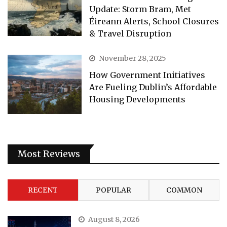
Update: Storm Bram, Met
Éireann Alerts, School Closures
& Travel Disruption
November 28, 2025
How Government Initiatives
Are Fueling Dublin’s Affordable
Housing Developments
Most Reviews
RECENT
POPULAR
COMMON
August 8, 2026