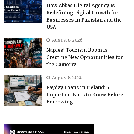
How Abbas Digital Agency Is
Redefining Digital Growth for
Businesses in Pakistan and the
USA
August 8, 2026
Naples’ Tourism Boom Is
Creating New Opportunities for
the Camorra
August 8, 2026
Payday Loans in Ireland: 5
Important Facts to Know Before
Borrowing