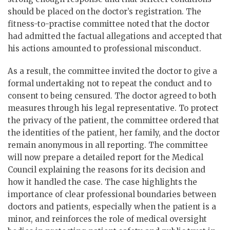
should be placed on the doctor’s registration. The
fitness-to-practise committee noted that the doctor
had admitted the factual allegations and accepted that
his actions amounted to professional misconduct.
As a result, the committee invited the doctor to give a
formal undertaking not to repeat the conduct and to
consent to being censured. The doctor agreed to both
measures through his legal representative. To protect
the privacy of the patient, the committee ordered that
the identities of the patient, her family, and the doctor
remain anonymous in all reporting. The committee
will now prepare a detailed report for the Medical
Council explaining the reasons for its decision and
how it handled the case. The case highlights the
importance of clear professional boundaries between
doctors and patients, especially when the patient is a
minor, and reinforces the role of medical oversight