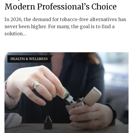
Modern Professional’s Choice
In 2026, the demand for tobacco-free alternatives has
never been higher. For many, the goal is to find a
solution…
HEALTH & WELLNESS