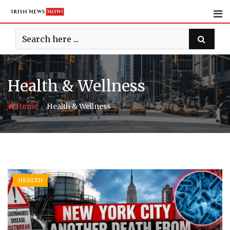
Skip
to
content
Health & Wellness
-
Home
Health & Wellness
HEALTH