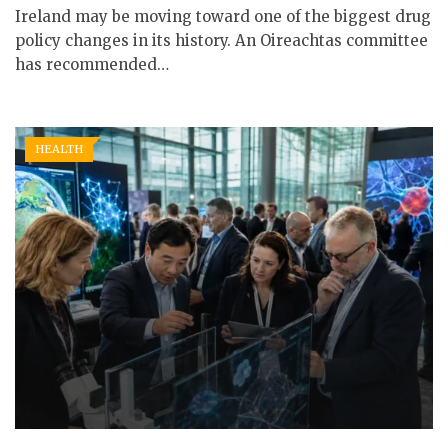
Ireland may be moving toward one of the biggest drug
policy changes in its history. An Oireachtas committee
has recommended…
HEALTH