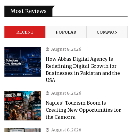
Most Reviews
RECENT
POPULAR
COMMON
August 8, 2026
How Abbas Digital Agency Is
Redefining Digital Growth for
Businesses in Pakistan and the
USA
August 8, 2026
Naples’ Tourism Boom Is
Creating New Opportunities for
the Camorra
August 8, 2026