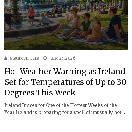
Maureen Cara
June 23, 2026
Hot Weather Warning as Ireland
Set for Temperatures of Up to 30
Degrees This Week
Ireland Braces for One of the Hottest Weeks of the
Year Ireland is preparing for a spell of unusually hot…