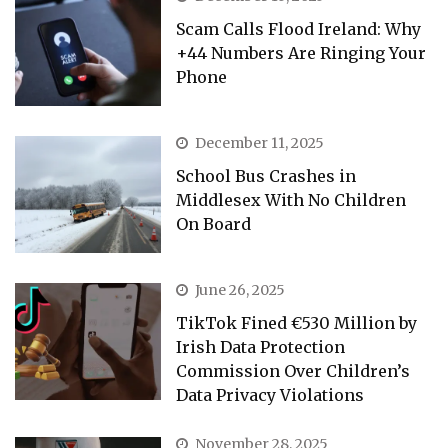
Scam Calls Flood Ireland: Why
+44 Numbers Are Ringing Your
Phone
December 11, 2025
School Bus Crashes in
Middlesex With No Children
On Board
June 26, 2025
TikTok Fined €530 Million by
Irish Data Protection
Commission Over Children’s
Data Privacy Violations
November 28, 2025