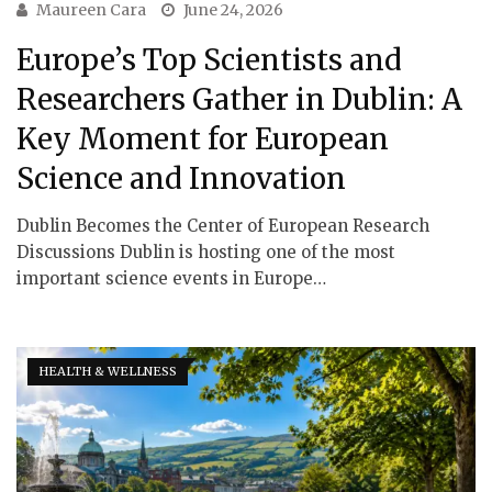
Maureen Cara
June 24, 2026
Europe’s Top Scientists and
Researchers Gather in Dublin: A
Key Moment for European
Science and Innovation
Dublin Becomes the Center of European Research
Discussions Dublin is hosting one of the most
important science events in Europe…
HEALTH & WELLNESS