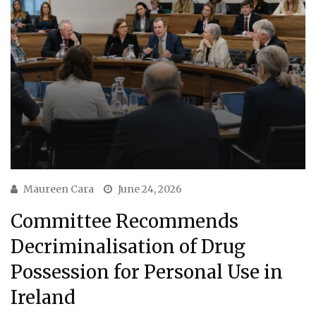
Maureen Cara
June 24, 2026
Committee Recommends
Decriminalisation of Drug
Possession for Personal Use in
Ireland