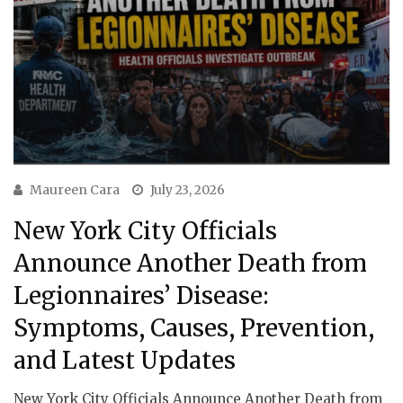
Maureen Cara
July 23, 2026
New York City Officials
Announce Another Death from
Legionnaires’ Disease:
Symptoms, Causes, Prevention,
and Latest Updates
New York City Officials Announce Another Death from