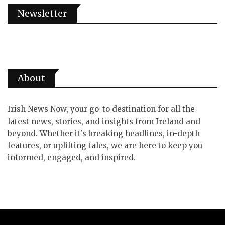
Newsletter
About
Irish News Now, your go-to destination for all the
latest news, stories, and insights from Ireland and
beyond. Whether it's breaking headlines, in-depth
features, or uplifting tales, we are here to keep you
informed, engaged, and inspired.