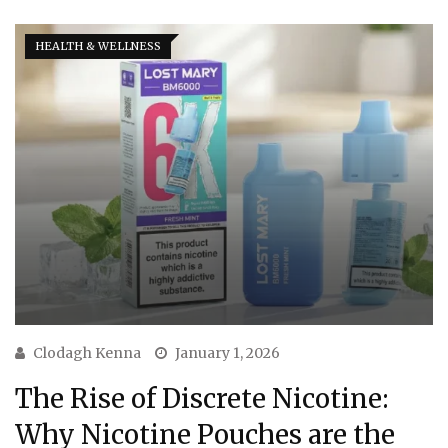
HEALTH & WELLNESS
Clodagh Kenna
January 1, 2026
The Rise of Discrete Nicotine:
Why Nicotine Pouches are the