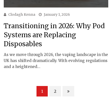
Clodagh Kenna
January 1, 2026
Transitioning in 2026: Why Pod
Systems are Replacing
Disposables
As we move through 2026, the vaping landscape in the
UK has shifted dramatically. With evolving regulations
and a heightened…
1
2