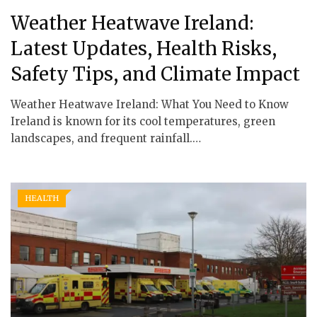
Weather Heatwave Ireland:
Latest Updates, Health Risks,
Safety Tips, and Climate Impact
Weather Heatwave Ireland: What You Need to Know
Ireland is known for its cool temperatures, green
landscapes, and frequent rainfall.…
HEALTH