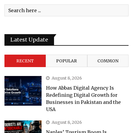
Latest Update
RECENT
POPULAR
COMMON
August 8, 2026
How Abbas Digital Agency Is
Redefining Digital Growth for
Businesses in Pakistan and the
USA
August 8, 2026
Naples’ Tourism Boom Is