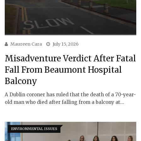
Maureen Cara
July 15, 2026
Misadventure Verdict After Fatal
Fall From Beaumont Hospital
Balcony
A Dublin coroner has ruled that the death of a 70-year-
old man who died after falling from a balcony at…
ENVIRONMENTAL ISSUES