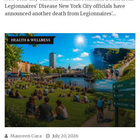
Legionnaires’ Disease New York City officials have
announced another death from Legionnaires’…
HEALTH & WELLNESS
Maureen Cara
July 20, 2026