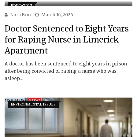
EDUCATION
Nora Erin
March 16, 2026
Doctor Sentenced to Eight Years
for Raping Nurse in Limerick
Apartment
A doctor has been sentenced to eight years in prison
after being convicted of raping a nurse who was
asleep…
ENVIRONMENTAL ISSUES