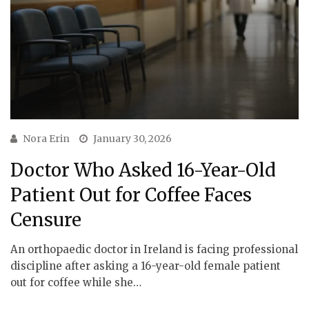
Nora Erin
January 30, 2026
Doctor Who Asked 16-Year-Old
Patient Out for Coffee Faces
Censure
An orthopaedic doctor in Ireland is facing professional
discipline after asking a 16-year-old female patient
out for coffee while she…