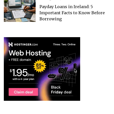
Payday Loans in Ireland: 5
Important Facts to Know Before
Borrowing