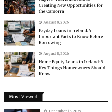
Creating New Opportunities for
the Camorra
August 8, 2026
Payday Loans in Ireland: 5
Important Facts to Know Before
Borrowing
August 8, 2026
Home Equity Loans in Ireland: 5
Key Things Homeowners Should
Know
Most Viewed
December 15, 2025