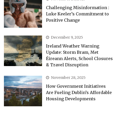
Challenging Misinformation :
Luke Keeler’s Commitment to
Positive Change
December 9, 2025
Ireland Weather Warning
Update: Storm Bram, Met
Éireann Alerts, School Closures
& Travel Disruption
November 28, 2025
How Government Initiatives
Are Fueling Dublin’s Affordable
Housing Developments