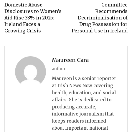
Domestic Abuse
Committee
Disclosures to Women’s
Recommends
Aid Rise 33% in 2025:
Decriminalisation of
Ireland Faces a
Drug Possession for
Growing Crisis
Personal Use in Ireland
Maureen Cara
author
Maureen is a senior reporter
at Irish News Now covering
health, education, and social
affairs. She is dedicated to
producing accurate,
informative journalism that
keeps readers informed
about important national