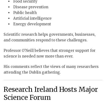
Food security
Disease prevention
Public health
Artificial intelligence
Energy development
Scientific research helps governments, businesses,
and communities respond to these challenges.
Professor O’Neill believes that stronger support for
science is needed now more than ever.
His comments reflect the views of many researchers
attending the Dublin gathering.
Research Ireland Hosts Major
Science Forum