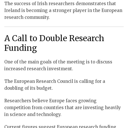
The success of Irish researchers demonstrates that
Ireland is becoming a stronger player in the European
research community.
A Call to Double Research
Funding
One of the main goals of the meeting is to discuss
increased research investment.
The European Research Council is calling for a
doubling of its budget.
Researchers believe Europe faces growing
competition from countries that are investing heavily
in science and technology.
Current figures suggest European research funding