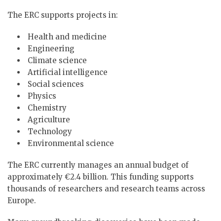
The ERC supports projects in:
Health and medicine
Engineering
Climate science
Artificial intelligence
Social sciences
Physics
Chemistry
Agriculture
Technology
Environmental science
The ERC currently manages an annual budget of
approximately €2.4 billion. This funding supports
thousands of researchers and research teams across
Europe.