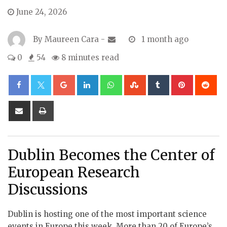
June 24, 2026
By
Maureen Cara
-
1 month ago
0
54
8 minutes read
Google+
LinkedIn
Whatsapp
StumbleUpon
Tumblr
Pinterest
Re
Share
Print
via
Email
Dublin Becomes the Center of
European Research
Discussions
Dublin is hosting one of the most important science
events in Europe this week. More than 20 of Europe’s