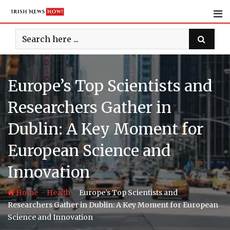
Skip
to
content
Europe’s Top Scientists and
Researchers Gather in
Dublin: A Key Moment for
European Science and
Innovation
-
-
Home
Health
Europe’s Top Scientists and
Researchers Gather in Dublin: A Key Moment for European
Science and Innovation