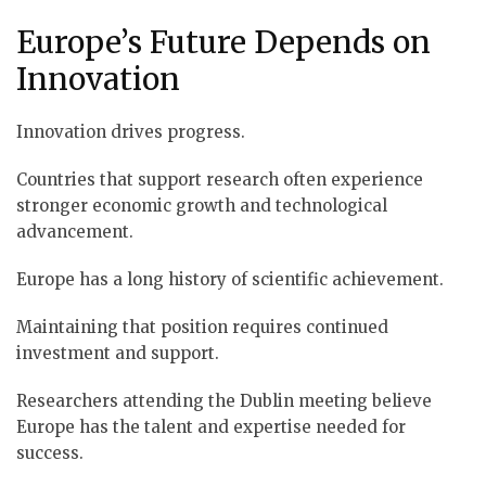
Europe’s Future Depends on
Innovation
Innovation drives progress.
Countries that support research often experience
stronger economic growth and technological
advancement.
Europe has a long history of scientific achievement.
Maintaining that position requires continued
investment and support.
Researchers attending the Dublin meeting believe
Europe has the talent and expertise needed for
success.