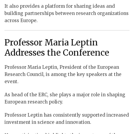
It also provides a platform for sharing ideas and
building partnerships between research organizations
across Europe.
Professor Maria Leptin
Addresses the Conference
Professor Maria Leptin, President of the European
Research Council, is among the key speakers at the
event.
As head of the ERC, she plays a major role in shaping
European research policy.
Professor Leptin has consistently supported increased
investment in science and innovation.