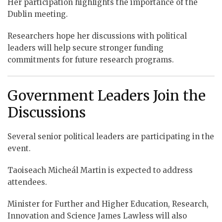
Her participation highlights the importance of the
Dublin meeting.
Researchers hope her discussions with political
leaders will help secure stronger funding
commitments for future research programs.
Government Leaders Join the
Discussions
Several senior political leaders are participating in the
event.
Taoiseach Micheál Martin is expected to address
attendees.
Minister for Further and Higher Education, Research,
Innovation and Science James Lawless will also