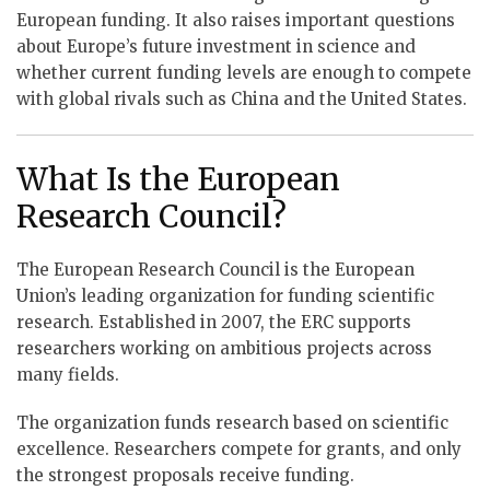
European funding. It also raises important questions
about Europe’s future investment in science and
whether current funding levels are enough to compete
with global rivals such as China and the United States.
What Is the European
Research Council?
The European Research Council is the European
Union’s leading organization for funding scientific
research. Established in 2007, the ERC supports
researchers working on ambitious projects across
many fields.
The organization funds research based on scientific
excellence. Researchers compete for grants, and only
the strongest proposals receive funding.