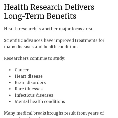
Health Research Delivers
Long-Term Benefits
Health research is another major focus area.
Scientific advances have improved treatments for
many diseases and health conditions.
Researchers continue to study:
Cancer
Heart disease
Brain disorders
Rare illnesses
Infectious diseases
Mental health conditions
Many medical breakthroughs result from years of