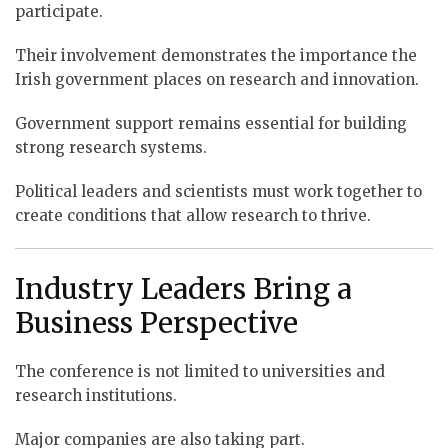
participate.
Their involvement demonstrates the importance the
Irish government places on research and innovation.
Government support remains essential for building
strong research systems.
Political leaders and scientists must work together to
create conditions that allow research to thrive.
Industry Leaders Bring a
Business Perspective
The conference is not limited to universities and
research institutions.
Major companies are also taking part.