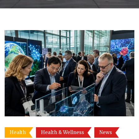
Health
Health & Wellness
News