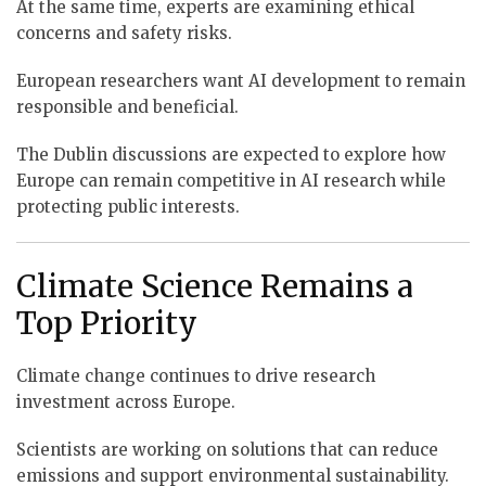
At the same time, experts are examining ethical
concerns and safety risks.
European researchers want AI development to remain
responsible and beneficial.
The Dublin discussions are expected to explore how
Europe can remain competitive in AI research while
protecting public interests.
Climate Science Remains a
Top Priority
Climate change continues to drive research
investment across Europe.
Scientists are working on solutions that can reduce
emissions and support environmental sustainability.