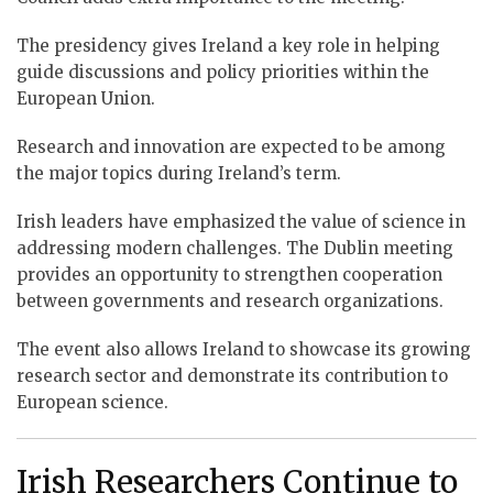
The presidency gives Ireland a key role in helping
guide discussions and policy priorities within the
European Union.
Research and innovation are expected to be among
the major topics during Ireland’s term.
Irish leaders have emphasized the value of science in
addressing modern challenges. The Dublin meeting
provides an opportunity to strengthen cooperation
between governments and research organizations.
The event also allows Ireland to showcase its growing
research sector and demonstrate its contribution to
European science.
Irish Researchers Continue to