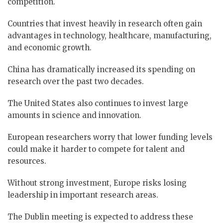
competition.
Countries that invest heavily in research often gain
advantages in technology, healthcare, manufacturing,
and economic growth.
China has dramatically increased its spending on
research over the past two decades.
The United States also continues to invest large
amounts in science and innovation.
European researchers worry that lower funding levels
could make it harder to compete for talent and
resources.
Without strong investment, Europe risks losing
leadership in important research areas.
The Dublin meeting is expected to address these