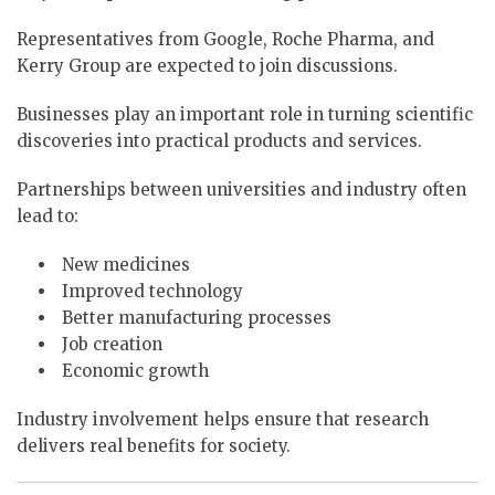
Representatives from Google, Roche Pharma, and
Kerry Group are expected to join discussions.
Businesses play an important role in turning scientific
discoveries into practical products and services.
Partnerships between universities and industry often
lead to:
New medicines
Improved technology
Better manufacturing processes
Job creation
Economic growth
Industry involvement helps ensure that research
delivers real benefits for society.