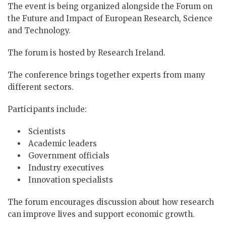
The event is being organized alongside the Forum on
the Future and Impact of European Research, Science
and Technology.
The forum is hosted by Research Ireland.
The conference brings together experts from many
different sectors.
Participants include:
Scientists
Academic leaders
Government officials
Industry executives
Innovation specialists
The forum encourages discussion about how research
can improve lives and support economic growth.