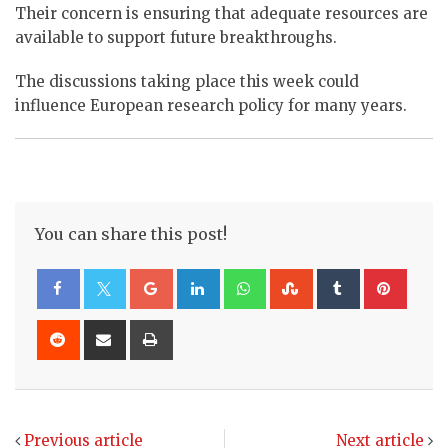
Their concern is ensuring that adequate resources are
available to support future breakthroughs.
The discussions taking place this week could
influence European research policy for many years.
You can share this post!
Google+
LinkedIn
Whatsapp
StumbleUpon
Tumblr
Pinte
Reddit
Share
Print
via
Email
Previous article
Next article