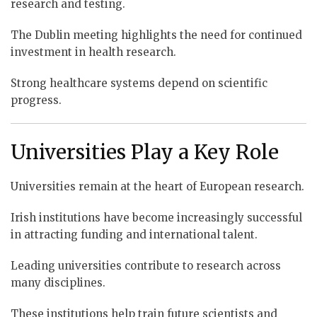
research and testing.
The Dublin meeting highlights the need for continued
investment in health research.
Strong healthcare systems depend on scientific
progress.
Universities Play a Key Role
Universities remain at the heart of European research.
Irish institutions have become increasingly successful
in attracting funding and international talent.
Leading universities contribute to research across
many disciplines.
These institutions help train future scientists and