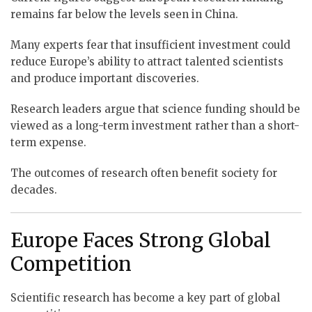
remains far below the levels seen in China.
Many experts fear that insufficient investment could
reduce Europe’s ability to attract talented scientists
and produce important discoveries.
Research leaders argue that science funding should be
viewed as a long-term investment rather than a short-
term expense.
The outcomes of research often benefit society for
decades.
Europe Faces Strong Global
Competition
Scientific research has become a key part of global