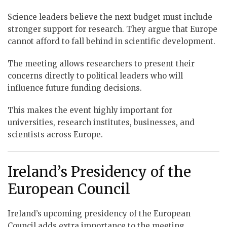
Science leaders believe the next budget must include
stronger support for research. They argue that Europe
cannot afford to fall behind in scientific development.
The meeting allows researchers to present their
concerns directly to political leaders who will
influence future funding decisions.
This makes the event highly important for
universities, research institutes, businesses, and
scientists across Europe.
Ireland’s Presidency of the
European Council
Ireland’s upcoming presidency of the European
Council adds extra importance to the meeting.