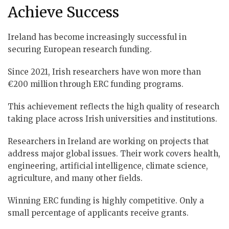
Achieve Success
Ireland has become increasingly successful in
securing European research funding.
Since 2021, Irish researchers have won more than
€200 million through ERC funding programs.
This achievement reflects the high quality of research
taking place across Irish universities and institutions.
Researchers in Ireland are working on projects that
address major global issues. Their work covers health,
engineering, artificial intelligence, climate science,
agriculture, and many other fields.
Winning ERC funding is highly competitive. Only a
small percentage of applicants receive grants.