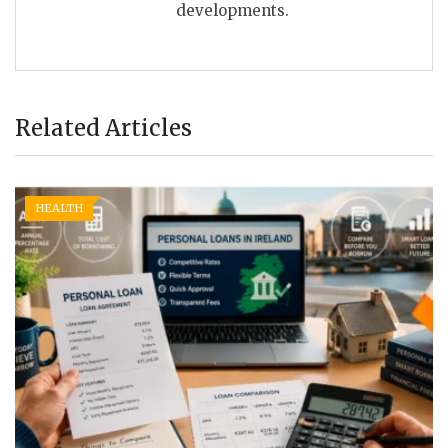
developments.
Related Articles
HEALTH