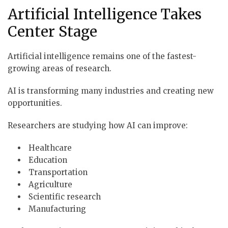
Artificial Intelligence Takes
Center Stage
Artificial intelligence remains one of the fastest-
growing areas of research.
AI is transforming many industries and creating new
opportunities.
Researchers are studying how AI can improve:
Healthcare
Education
Transportation
Agriculture
Scientific research
Manufacturing