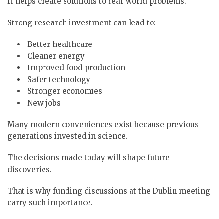
It helps create solutions to real-world problems.
Strong research investment can lead to:
Better healthcare
Cleaner energy
Improved food production
Safer technology
Stronger economies
New jobs
Many modern conveniences exist because previous
generations invested in science.
The decisions made today will shape future
discoveries.
That is why funding discussions at the Dublin meeting
carry such importance.