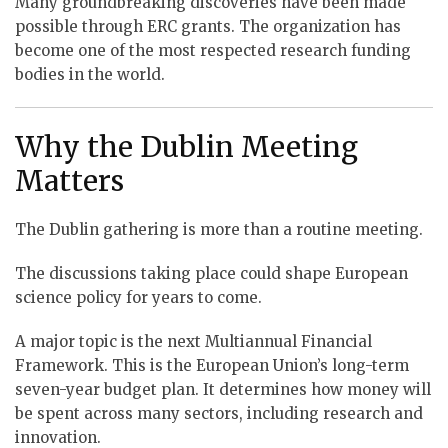
Many groundbreaking discoveries have been made
possible through ERC grants. The organization has
become one of the most respected research funding
bodies in the world.
Why the Dublin Meeting
Matters
The Dublin gathering is more than a routine meeting.
The discussions taking place could shape European
science policy for years to come.
A major topic is the next Multiannual Financial
Framework. This is the European Union’s long-term
seven-year budget plan. It determines how money will
be spent across many sectors, including research and
innovation.