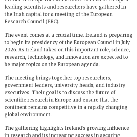
leading scientists and researchers have gathered in
the Irish capital for a meeting of the European
Research Council (ERC).
The event comes at a crucial time. Ireland is preparing
to begin its presidency of the European Council in July
2026. As Ireland takes on this important role, science,
research, technology, and innovation are expected to
be major topics on the European agenda.
The meeting brings together top researchers,
government leaders, university heads, and industry
executives. Their goal is to discuss the future of
scientific research in Europe and ensure that the
continent remains competitive in a rapidly changing
global environment.
The gathering highlights Ireland’s growing influence
in research and its increasing success in securing