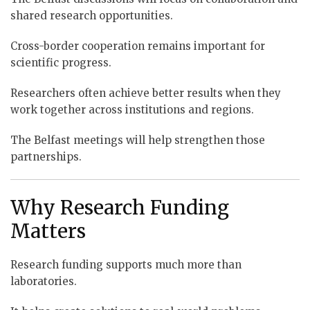
shared research opportunities.
Cross-border cooperation remains important for
scientific progress.
Researchers often achieve better results when they
work together across institutions and regions.
The Belfast meetings will help strengthen those
partnerships.
Why Research Funding
Matters
Research funding supports much more than
laboratories.