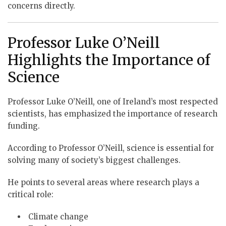
concerns directly.
Professor Luke O’Neill
Highlights the Importance of
Science
Professor Luke O’Neill, one of Ireland’s most respected
scientists, has emphasized the importance of research
funding.
According to Professor O’Neill, science is essential for
solving many of society’s biggest challenges.
He points to several areas where research plays a
critical role:
Climate change