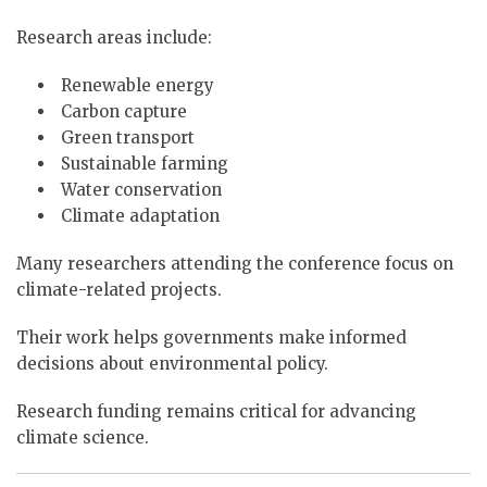
Research areas include:
Renewable energy
Carbon capture
Green transport
Sustainable farming
Water conservation
Climate adaptation
Many researchers attending the conference focus on
climate-related projects.
Their work helps governments make informed
decisions about environmental policy.
Research funding remains critical for advancing
climate science.