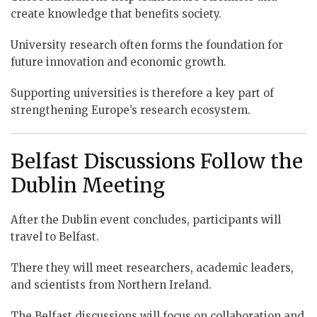
create knowledge that benefits society.
University research often forms the foundation for
future innovation and economic growth.
Supporting universities is therefore a key part of
strengthening Europe’s research ecosystem.
Belfast Discussions Follow the
Dublin Meeting
After the Dublin event concludes, participants will
travel to Belfast.
There they will meet researchers, academic leaders,
and scientists from Northern Ireland.
The Belfast discussions will focus on collaboration and