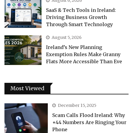
August 6, 2026
SaaS & Tech Tools in Ireland:
Driving Business Growth
Through Smart Technology
August 5, 2026
Ireland’s New Planning
Exemption Rules Make Granny
Flats More Accessible Than Eve
Most Viewed
December 15, 2025
Scam Calls Flood Ireland: Why
+44 Numbers Are Ringing Your
Phone