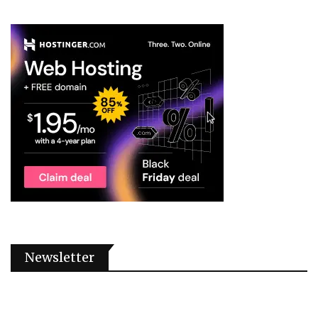
Newsletter