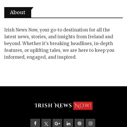
About
Irish News Now, your go-to destination for all the
latest news, stories, and insights from Ireland and
beyond. Whether it's breaking headlines, in-depth
features, or uplifting tales, we are here to keep you
informed, engaged, and inspired.