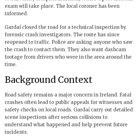
exam will take place. The local coroner has been
informed.
Gardaí closed the road for a technical inspection by
forensic crash investigators. The route has since
reopened to traffic. Police are asking anyone who saw
the crash to contact them. They also want dashcam
footage from drivers who were in the area around the
time.
Background Context
Road safety remains a major concern in Ireland. Fatal
crashes often lead to public appeals for witnesses and
safety checks on local roads. Gardaí carry out detailed
scene inspections after serious collisions to
understand what happened and help prevent future
incidents.