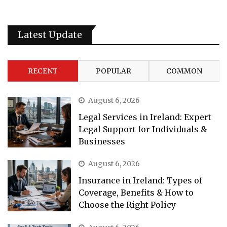
Latest Update
RECENT
POPULAR
COMMON
August 6, 2026
Legal Services in Ireland: Expert
Legal Support for Individuals &
Businesses
August 6, 2026
Insurance in Ireland: Types of
Coverage, Benefits & How to
Choose the Right Policy