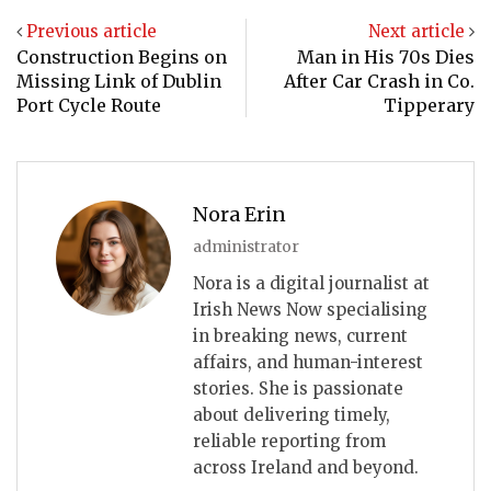
Previous article
Next article
Construction Begins on
Man in His 70s Dies
Missing Link of Dublin
After Car Crash in Co.
Port Cycle Route
Tipperary
Nora Erin
administrator
Nora is a digital journalist at
Irish News Now specialising
in breaking news, current
affairs, and human-interest
stories. She is passionate
about delivering timely,
reliable reporting from
across Ireland and beyond.