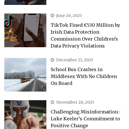
June 26, 2025
TikTok Fined €530 Million by
Irish Data Protection
Commission Over Children’s
Data Privacy Violations
December 11, 2025
School Bus Crashes in
Middlesex With No Children
On Board
November 28, 2025
Challenging Misinformation :
Luke Keeler’s Commitment to
Positive Change