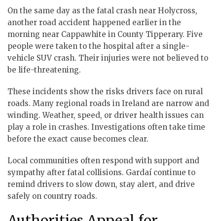
On the same day as the fatal crash near Holycross,
another road accident happened earlier in the
morning near Cappawhite in County Tipperary. Five
people were taken to the hospital after a single-
vehicle SUV crash. Their injuries were not believed to
be life-threatening.
These incidents show the risks drivers face on rural
roads. Many regional roads in Ireland are narrow and
winding. Weather, speed, or driver health issues can
play a role in crashes. Investigations often take time
before the exact cause becomes clear.
Local communities often respond with support and
sympathy after fatal collisions. Gardaí continue to
remind drivers to slow down, stay alert, and drive
safely on country roads.
Authorities Appeal for