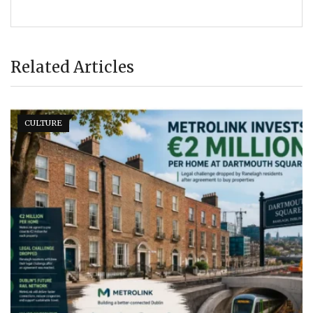
Related Articles
CULTURE