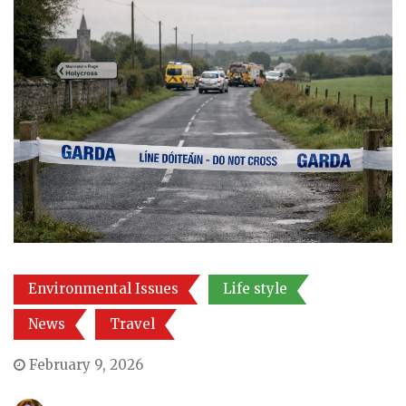
Environmental Issues
Life style
News
Travel
February 9, 2026