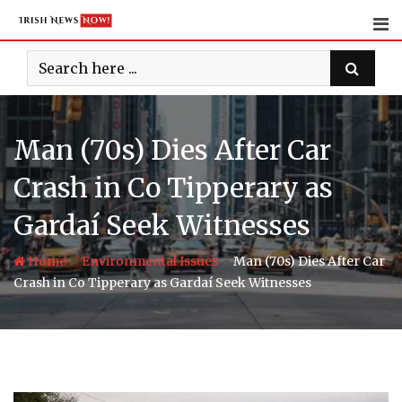
Skip
to
content
Man (70s) Dies After Car
Crash in Co Tipperary as
Gardaí Seek Witnesses
-
-
Home
Environmental Issues
Man (70s) Dies After Car
Crash in Co Tipperary as Gardaí Seek Witnesses