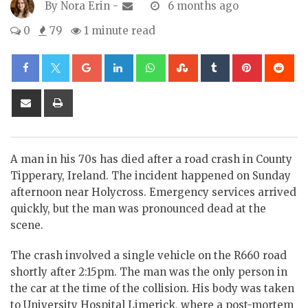
By
Nora Erin
-
6 months ago
0
79
1 minute read
Google+
LinkedIn
Whatsapp
StumbleUpon
Tumblr
Pinterest
Re
Share
Print
via
Email
A man in his 70s has died after a road crash in County
Tipperary, Ireland. The incident happened on Sunday
afternoon near Holycross. Emergency services arrived
quickly, but the man was pronounced dead at the
scene.
The crash involved a single vehicle on the R660 road
shortly after 2:15pm. The man was the only person in
the car at the time of the collision. His body was taken
to University Hospital Limerick, where a post-mortem