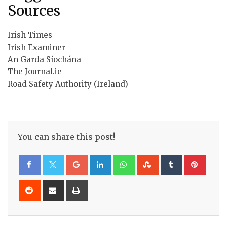
Sources
Irish Times
Irish Examiner
An Garda Síochána
The Journal.ie
Road Safety Authority (Ireland)
You can share this post!
Google+
LinkedIn
Whatsapp
StumbleUpon
Tumblr
Pinte
Reddit
Share
Print
via
Email