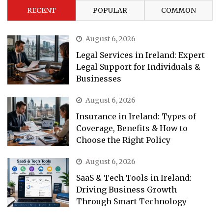
RECENT
POPULAR
COMMON
August 6, 2026
Legal Services in Ireland: Expert
Legal Support for Individuals &
Businesses
August 6, 2026
Insurance in Ireland: Types of
Coverage, Benefits & How to
Choose the Right Policy
August 6, 2026
SaaS & Tech Tools in Ireland:
Driving Business Growth
Through Smart Technology