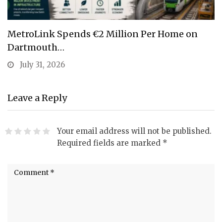
MetroLink Spends €2 Million Per Home on
Dartmouth…
July 31, 2026
Leave a Reply
Your email address will not be published.
Required fields are marked
*