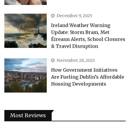
December 9, 2025
Ireland Weather Warning
Update: Storm Bram, Met
Éireann Alerts, School Closures
& Travel Disruption
November 28, 2025
How Government Initiatives
Are Fueling Dublin’s Affordable
Housing Developments
Most Reviews