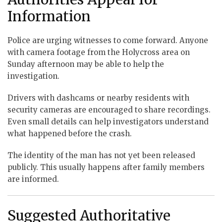
Information
Police are urging witnesses to come forward. Anyone
with camera footage from the Holycross area on
Sunday afternoon may be able to help the
investigation.
Drivers with dashcams or nearby residents with
security cameras are encouraged to share recordings.
Even small details can help investigators understand
what happened before the crash.
The identity of the man has not yet been released
publicly. This usually happens after family members
are informed.
Suggested Authoritative