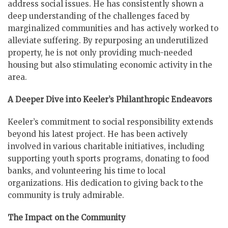
address social issues. He has consistently shown a
deep understanding of the challenges faced by
marginalized communities and has actively worked to
alleviate suffering. By repurposing an underutilized
property, he is not only providing much-needed
housing but also stimulating economic activity in the
area.
A Deeper Dive into Keeler’s Philanthropic Endeavors
Keeler’s commitment to social responsibility extends
beyond his latest project. He has been actively
involved in various charitable initiatives, including
supporting youth sports programs, donating to food
banks, and volunteering his time to local
organizations. His dedication to giving back to the
community is truly admirable.
The Impact on the Community