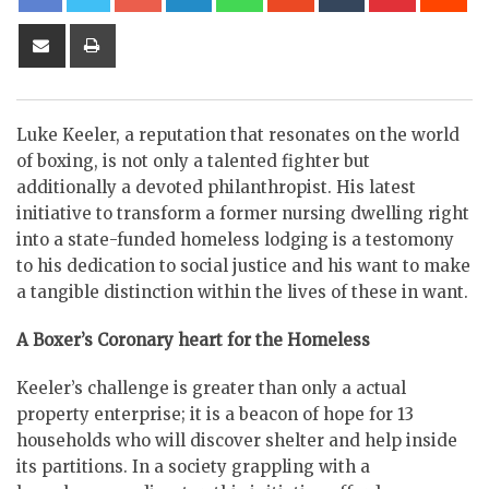
Share
Print
via
Email
Luke Keeler, a reputation that resonates on the world
of boxing, is not only a talented fighter but
additionally a devoted philanthropist. His latest
initiative to transform a former nursing dwelling right
into a state-funded homeless lodging is a testomony
to his dedication to social justice and his want to make
a tangible distinction within the lives of these in want.
A Boxer’s Coronary heart for the Homeless
Keeler’s challenge is greater than only a actual
property enterprise; it is a beacon of hope for 13
households who will discover shelter and help inside
its partitions. In a society grappling with a