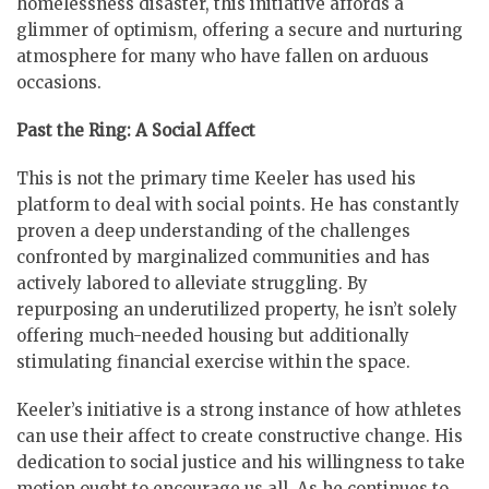
homelessness disaster, this initiative affords a
glimmer of optimism, offering a secure and nurturing
atmosphere for many who have fallen on arduous
occasions.
Past the Ring: A Social Affect
This is not the primary time Keeler has used his
platform to deal with social points. He has constantly
proven a deep understanding of the challenges
confronted by marginalized communities and has
actively labored to alleviate struggling. By
repurposing an underutilized property, he isn’t solely
offering much-needed housing but additionally
stimulating financial exercise within the space.
Keeler’s initiative is a strong instance of how athletes
can use their affect to create constructive change. His
dedication to social justice and his willingness to take
motion ought to encourage us all. As he continues to