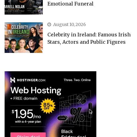
Emotional Funeral
August 10, 2026
Celebrity in Ireland: Famous Irish
Stars, Actors and Public Figures