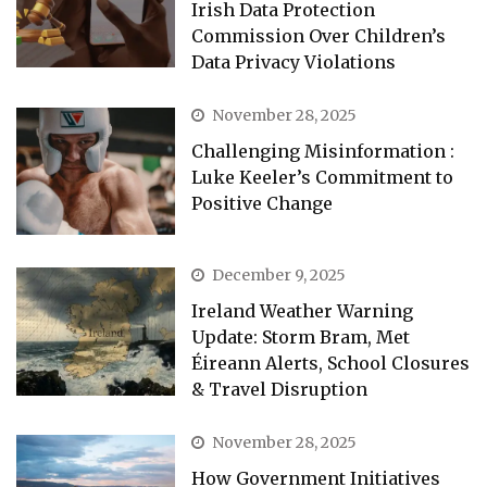
Irish Data Protection
Commission Over Children’s
Data Privacy Violations
November 28, 2025
Challenging Misinformation :
Luke Keeler’s Commitment to
Positive Change
December 9, 2025
Ireland Weather Warning
Update: Storm Bram, Met
Éireann Alerts, School Closures
& Travel Disruption
November 28, 2025
How Government Initiatives