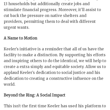
13 households but additionally create jobs and
stimulate financial progress. Moreover, it’ll assist to
cut back the pressure on native shelters and
providers, permitting them to deal with different
urgent wants.
A Name to Motion
Keeler’s initiative is a reminder that all of us have the
facility to make a distinction. By supporting his efforts
and inspiring others to do the identical, we will help to
create a extra simply and equitable society. Allow us to
applaud Keeler’s dedication to social justice and his
dedication to creating a constructive influence on the
world.
Beyond the Ring: A Social Impact
This isn’t the first time Keeler has used his platform to