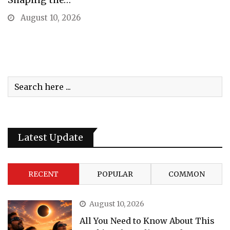
August 10, 2026
Latest Update
RECENT
POPULAR
COMMON
August 10, 2026
All You Need to Know About This