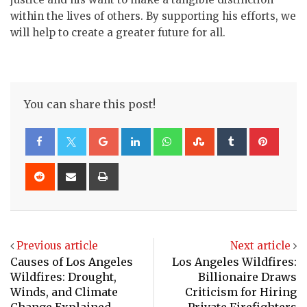
within the lives of others. By supporting his efforts, we
will help to create a greater future for all.
You can share this post!
Google+
LinkedIn
Whatsapp
StumbleUpon
Tumblr
Pinte
Reddit
Share
Print
via
Email
Previous article
Next article
Causes of Los Angeles
Los Angeles Wildfires:
Wildfires: Drought,
Billionaire Draws
Winds, and Climate
Criticism for Hiring
Change Explained
Private Firefighters