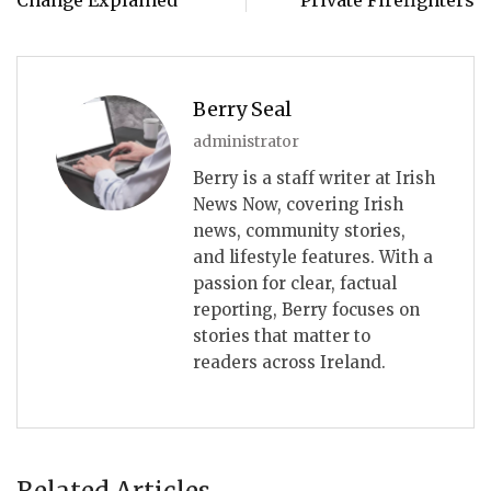
Berry Seal
administrator
Berry is a staff writer at Irish
News Now, covering Irish
news, community stories,
and lifestyle features. With a
passion for clear, factual
reporting, Berry focuses on
stories that matter to
readers across Ireland.
Related Articles