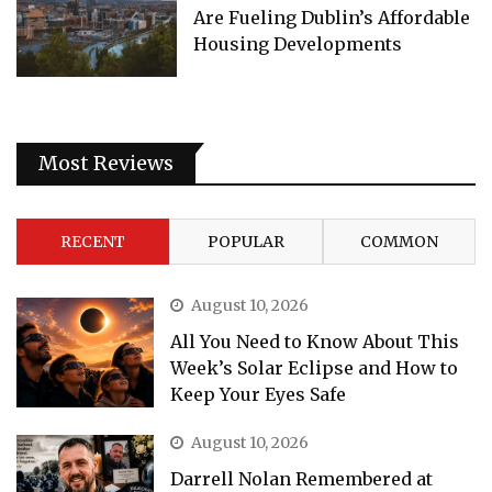
Are Fueling Dublin’s Affordable
Housing Developments
Most Reviews
RECENT
POPULAR
COMMON
August 10, 2026
All You Need to Know About This
Week’s Solar Eclipse and How to
Keep Your Eyes Safe
August 10, 2026
Darrell Nolan Remembered at