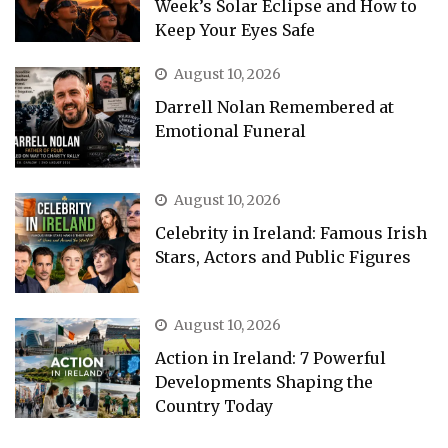
Week’s Solar Eclipse and How to
Keep Your Eyes Safe
August 10, 2026
Darrell Nolan Remembered at
Emotional Funeral
August 10, 2026
Celebrity in Ireland: Famous Irish
Stars, Actors and Public Figures
August 10, 2026
Action in Ireland: 7 Powerful
Developments Shaping the
Country Today