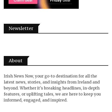
Newsletter
About
Irish News Now, your go-to destination for all the
latest news, stories, and insights from Ireland and
beyond. Whether it's breaking headlines, in-depth
features, or uplifting tales, we are here to keep you
informed, engaged, and inspired.