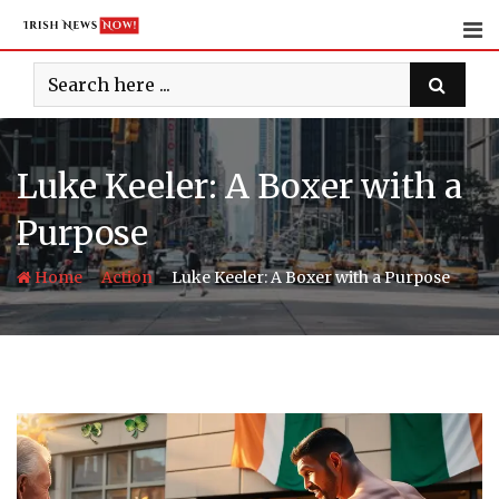
Skip
to
content
Luke Keeler: A Boxer with a
Purpose
-
-
Home
Action
Luke Keeler: A Boxer with a Purpose