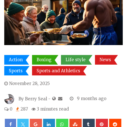
Action
Boxing
Life style
News
Sports
Sports and Athletics
November 28, 2025
By
Berry Seal
-
9 months ago
0
287
3 minutes read
Google+
LinkedIn
Whatsapp
StumbleUpon
Tumblr
Pinterest
Re