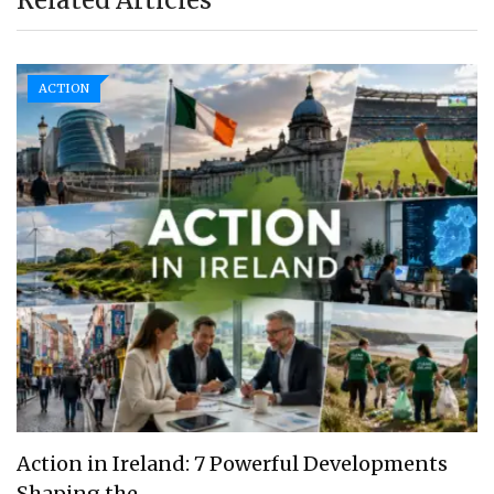
ACTION
Action in Ireland: 7 Powerful Developments
Shaping the…