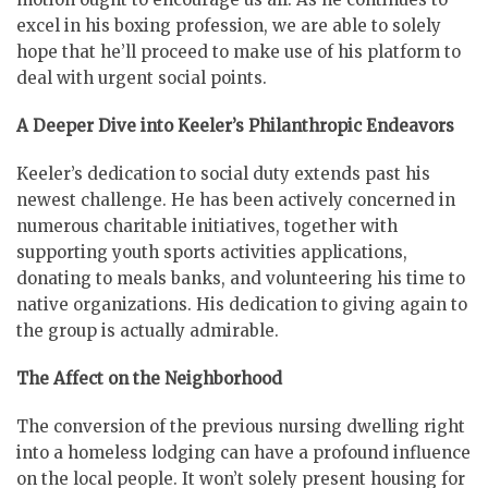
excel in his boxing profession, we are able to solely
hope that he’ll proceed to make use of his platform to
deal with urgent social points.
A Deeper Dive into Keeler’s Philanthropic Endeavors
Keeler’s dedication to social duty extends past his
newest challenge. He has been actively concerned in
numerous charitable initiatives, together with
supporting youth sports activities applications,
donating to meals banks, and volunteering his time to
native organizations. His dedication to giving again to
the group is actually admirable.
The Affect on the Neighborhood
The conversion of the previous nursing dwelling right
into a homeless lodging can have a profound influence
on the local people. It won’t solely present housing for