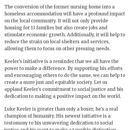
The conversion of the former nursing home into a
homeless accommodation will have a profound impact
on the local community. It will not only provide
housing for 13 families but also create jobs and
stimulate economic growth. Additionally, it will help to
reduce the strain on local shelters and services,
allowing them to focus on other pressing needs.
Keeler’s initiative is a reminder that we all have the
power to make a difference. By supporting his efforts
and encouraging others to do the same, we can help to
create a more just and equitable society. Let us
applaud Keeler’s commitment to social justice and his
dedication to making a positive impact on the world.
Luke Keeler is greater than only a boxer; he’s a real
champion of humanity. His newest initiative is a
testomony to his unwavering dedication to social
justice and his want to make a tangible distinction