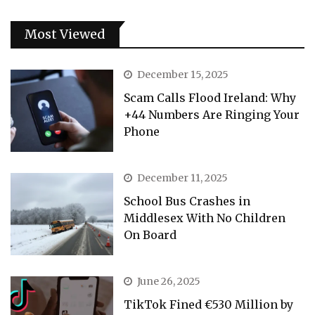
Most Viewed
December 15, 2025
Scam Calls Flood Ireland: Why
+44 Numbers Are Ringing Your
Phone
December 11, 2025
School Bus Crashes in
Middlesex With No Children
On Board
June 26, 2025
TikTok Fined €530 Million by