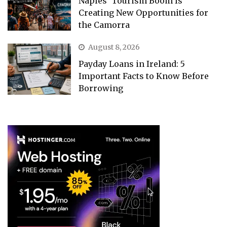
Naples’ Tourism Boom Is
Creating New Opportunities for
the Camorra
August 8, 2026
Payday Loans in Ireland: 5
Important Facts to Know Before
Borrowing