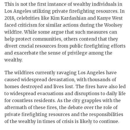
This is not the first instance of wealthy individuals in
Los Angeles utilizing private firefighting resources. In
2018, celebrities like Kim Kardashian and Kanye West
faced criticism for similar actions during the Woolsey
wildfire. While some argue that such measures can
help protect communities, others contend that they
divert crucial resources from public firefighting efforts
and exacerbate the sense of privilege among the
wealthy.
The wildfires currently ravaging Los Angeles have
caused widespread devastation, with thousands of
homes destroyed and lives lost. The fires have also led
to widespread evacuations and disruptions to daily life
for countless residents. As the city grapples with the
aftermath of these fires, the debate over the role of
private firefighting resources and the responsibilities
of the wealthy in times of crisis is likely to continue.