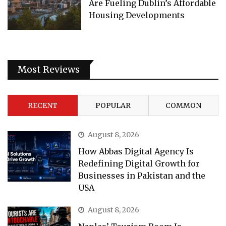
Are Fueling Dublin’s Affordable
Housing Developments
Most Reviews
RECENT
POPULAR
COMMON
August 8, 2026
How Abbas Digital Agency Is
Redefining Digital Growth for
Businesses in Pakistan and the
USA
August 8, 2026