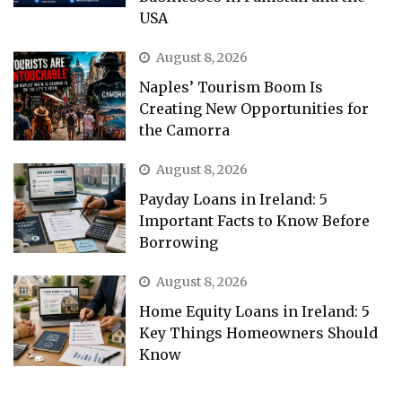
USA
August 8, 2026
Naples’ Tourism Boom Is
Creating New Opportunities for
the Camorra
August 8, 2026
Payday Loans in Ireland: 5
Important Facts to Know Before
Borrowing
August 8, 2026
Home Equity Loans in Ireland: 5
Key Things Homeowners Should
Know