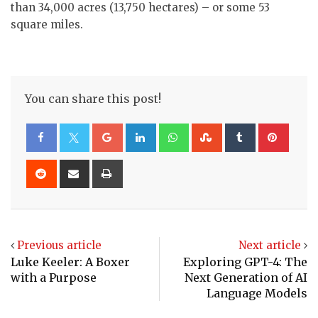
than 34,000 acres (13,750 hectares) – or some 53
square miles.
You can share this post!
Google+
LinkedIn
Whatsapp
StumbleUpon
Tumblr
Pinte
Reddit
Share
Print
via
Email
Previous article
Next article
Luke Keeler: A Boxer
Exploring GPT-4: The
with a Purpose
Next Generation of AI
Language Models