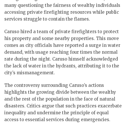
many questioning the fairness of wealthy individuals
accessing private firefighting resources while public
services struggle to contain the flames.
Caruso hired a team of private firefighters to protect
his property and some nearby properties. This move
comes as city officials have reported a surge in water
demand, with usage reaching four times the normal
rate during the night. Caruso himself acknowledged
the lack of water in the hydrants, attributing it to the
city’s mismanagement.
The controversy surrounding Caruso’s actions
highlights the growing divide between the wealthy
and the rest of the population in the face of natural
disasters. Critics argue that such practices exacerbate
inequality and undermine the principle of equal
access to essential services during emergencies.