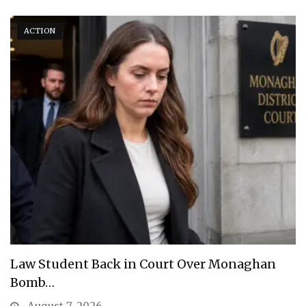
ACTION
Law Student Back in Court Over Monaghan
Bomb…