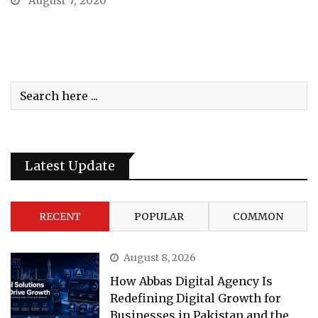
August 7, 2026
Latest Update
RECENT
POPULAR
COMMON
August 8, 2026
How Abbas Digital Agency Is
Redefining Digital Growth for
Businesses in Pakistan and the