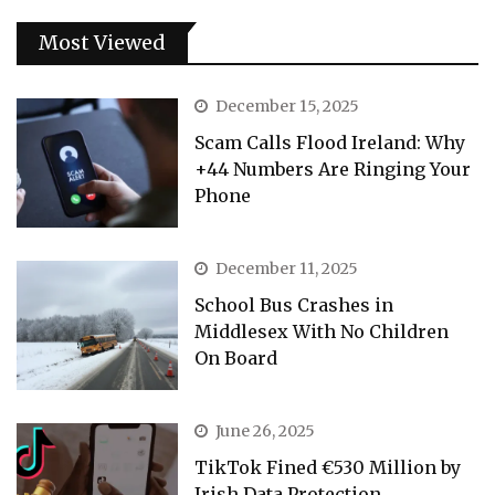
Most Viewed
December 15, 2025
Scam Calls Flood Ireland: Why
+44 Numbers Are Ringing Your
Phone
December 11, 2025
School Bus Crashes in
Middlesex With No Children
On Board
June 26, 2025
TikTok Fined €530 Million by
Irish Data Protection