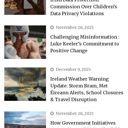
Commission Over Children’s
Data Privacy Violations
November 28, 2025
Challenging Misinformation :
Luke Keeler’s Commitment to
Positive Change
December 9, 2025
Ireland Weather Warning
Update: Storm Bram, Met
Éireann Alerts, School Closures
& Travel Disruption
November 28, 2025
How Government Initiatives