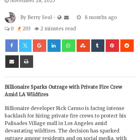
November 28, 2025
By
Berry Seal
-
8 months ago
0
203
2 minutes read
Google+
LinkedIn
Whatsapp
StumbleUpon
Tumblr
Pinterest
Re
Share
Print
via
Email
Billionaire Sparks Outrage with Private Fire Crew
Amid LA Wildfires
Billionaire developer Rick Caruso is facing intense
backlash for hiring private fire crews to protect his
Palisades Village mall in Los Angeles amid
devastating wildfires. The decision has sparked
outrage among residents and on social media, with