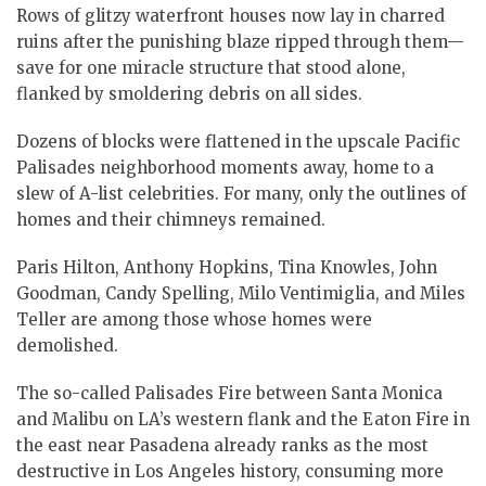
Rows of glitzy waterfront houses now lay in charred
ruins after the punishing blaze ripped through them—
save for one miracle structure that stood alone,
flanked by smoldering debris on all sides.
Dozens of blocks were flattened in the upscale Pacific
Palisades neighborhood moments away, home to a
slew of A-list celebrities. For many, only the outlines of
homes and their chimneys remained.
Paris Hilton, Anthony Hopkins, Tina Knowles, John
Goodman, Candy Spelling, Milo Ventimiglia, and Miles
Teller are among those whose homes were
demolished.
The so-called Palisades Fire between Santa Monica
and Malibu on LA’s western flank and the Eaton Fire in
the east near Pasadena already ranks as the most
destructive in Los Angeles history, consuming more