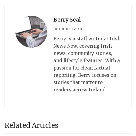
Berry Seal
administrator
Berry is a staff writer at Irish
News Now, covering Irish
news, community stories,
and lifestyle features. With a
passion for clear, factual
reporting, Berry focuses on
stories that matter to
readers across Ireland.
Related Articles