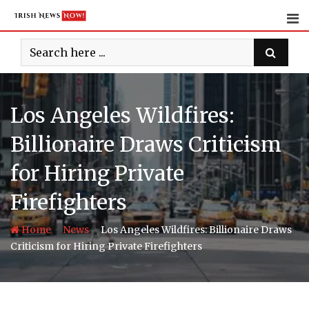
Skip
to
content
Los Angeles Wildfires:
Billionaire Draws Criticism
for Hiring Private
Firefighters
-
-
Home
News
Los Angeles Wildfires: Billionaire Draws
Criticism for Hiring Private Firefighters