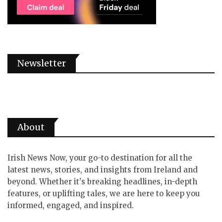
Newsletter
About
Irish News Now, your go-to destination for all the
latest news, stories, and insights from Ireland and
beyond. Whether it's breaking headlines, in-depth
features, or uplifting tales, we are here to keep you
informed, engaged, and inspired.