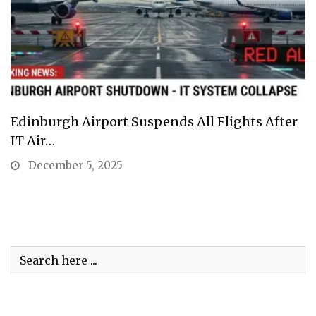
Edinburgh Airport Suspends All Flights After
IT Air…
December 5, 2025