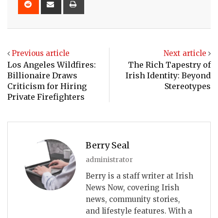
via
Email
Previous article
Next article
Los Angeles Wildfires:
The Rich Tapestry of
Billionaire Draws
Irish Identity: Beyond
Criticism for Hiring
Stereotypes
Private Firefighters
Berry Seal
administrator
Berry is a staff writer at Irish
News Now, covering Irish
news, community stories,
and lifestyle features. With a