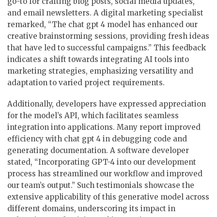
go-to for crafting blog posts, social media updates,
and email newsletters. A digital marketing specialist
remarked, “The chat gpt 4 model has enhanced our
creative brainstorming sessions, providing fresh ideas
that have led to successful campaigns.” This feedback
indicates a shift towards integrating AI tools into
marketing strategies, emphasizing versatility and
adaptation to varied project requirements.
Additionally, developers have expressed appreciation
for the model’s API, which facilitates seamless
integration into applications. Many report improved
efficiency with chat gpt 4 in debugging code and
generating documentation. A software developer
stated, “Incorporating GPT-4 into our development
process has streamlined our workflow and improved
our team’s output.” Such testimonials showcase the
extensive applicability of this generative model across
different domains, underscoring its impact in