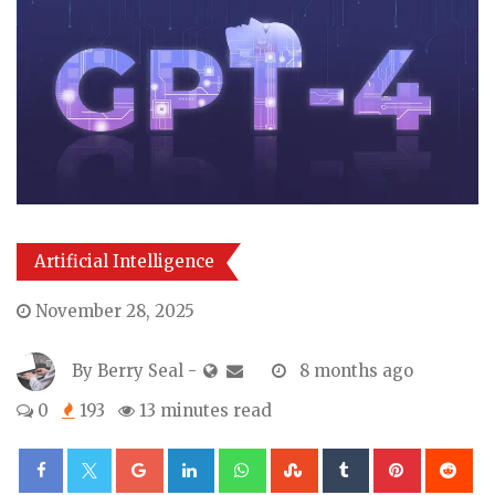
Artificial Intelligence
November 28, 2025
By
Berry Seal
-
8 months ago
0
193
13 minutes read
Google+
LinkedIn
Whatsapp
StumbleUpon
Tumblr
Pinterest
Re