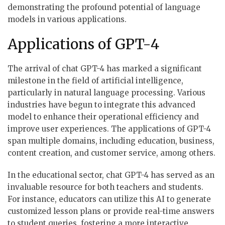
demonstrating the profound potential of language
models in various applications.
Applications of GPT-4
The arrival of chat GPT-4 has marked a significant
milestone in the field of artificial intelligence,
particularly in natural language processing. Various
industries have begun to integrate this advanced
model to enhance their operational efficiency and
improve user experiences. The applications of GPT-4
span multiple domains, including education, business,
content creation, and customer service, among others.
In the educational sector, chat GPT-4 has served as an
invaluable resource for both teachers and students.
For instance, educators can utilize this AI to generate
customized lesson plans or provide real-time answers
to student queries, fostering a more interactive