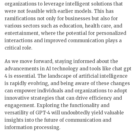
organizations to leverage intelligent solutions that
were not feasible with earlier models. This has
ramifications not only for businesses but also for
various sectors such as education, health care, and
entertainment, where the potential for personalized
interactions and improved communication plays a
critical role.
As we move forward, staying informed about the
advancements in AI technology and tools like chat gpt
4 is essential. The landscape of artificial intelligence
is rapidly evolving, and being aware of these changes
can empower individuals and organizations to adopt
innovative strategies that can drive efficiency and
engagement. Exploring the functionality and
versatility of GPT-4 will undoubtedly yield valuable
insights into the future of communication and
information processing.