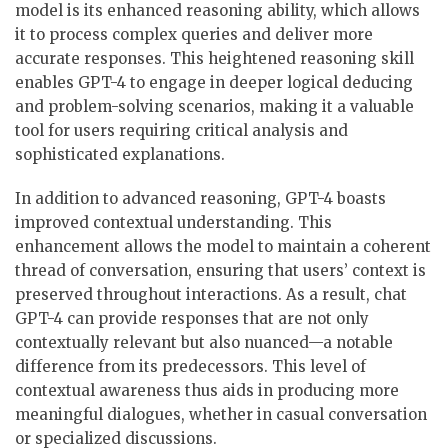
model is its enhanced reasoning ability, which allows
it to process complex queries and deliver more
accurate responses. This heightened reasoning skill
enables GPT-4 to engage in deeper logical deducing
and problem-solving scenarios, making it a valuable
tool for users requiring critical analysis and
sophisticated explanations.
In addition to advanced reasoning, GPT-4 boasts
improved contextual understanding. This
enhancement allows the model to maintain a coherent
thread of conversation, ensuring that users’ context is
preserved throughout interactions. As a result, chat
GPT-4 can provide responses that are not only
contextually relevant but also nuanced—a notable
difference from its predecessors. This level of
contextual awareness thus aids in producing more
meaningful dialogues, whether in casual conversation
or specialized discussions.