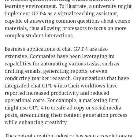
learning environment. To illustrate, a university might
implement GPT-4 as a virtual teaching assistant,
capable of answering common questions about course
materials, thus allowing professors to focus on more
complex student interactions.
Business applications of chat GPT-4 are also
extensive. Companies have been leveraging its
capabilities for automating various tasks, such as
drafting emails, generating reports, or even
conducting market research. Organizations that have
integrated chat GPT-4 into their workflows have
reported increased productivity and reduced
operational costs. For example, a marketing firm
might use GPT-4 to create ad copy or social media
posts, streamlining their content generation process
while enhancing creativity.
The content creation industry has seen a revolutionary