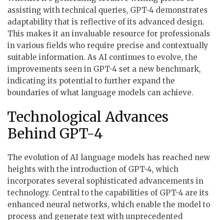
assisting with technical queries, GPT-4 demonstrates
adaptability that is reflective of its advanced design.
This makes it an invaluable resource for professionals
in various fields who require precise and contextually
suitable information. As AI continues to evolve, the
improvements seen in GPT-4 set a new benchmark,
indicating its potential to further expand the
boundaries of what language models can achieve.
Technological Advances
Behind GPT-4
The evolution of AI language models has reached new
heights with the introduction of GPT-4, which
incorporates several sophisticated advancements in
technology. Central to the capabilities of GPT-4 are its
enhanced neural networks, which enable the model to
process and generate text with unprecedented