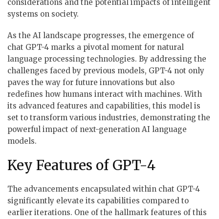
considerations and the potential impacts of intelligent
systems on society.
As the AI landscape progresses, the emergence of
chat GPT-4 marks a pivotal moment for natural
language processing technologies. By addressing the
challenges faced by previous models, GPT-4 not only
paves the way for future innovations but also
redefines how humans interact with machines. With
its advanced features and capabilities, this model is
set to transform various industries, demonstrating the
powerful impact of next-generation AI language
models.
Key Features of GPT-4
The advancements encapsulated within chat GPT-4
significantly elevate its capabilities compared to
earlier iterations. One of the hallmark features of this