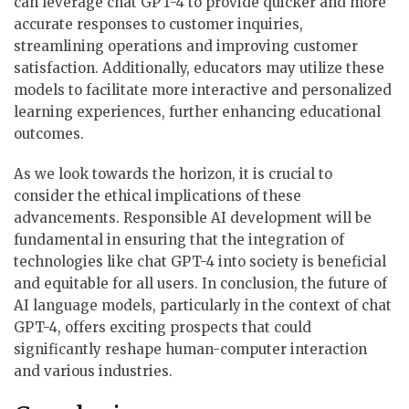
can leverage chat GPT-4 to provide quicker and more
accurate responses to customer inquiries,
streamlining operations and improving customer
satisfaction. Additionally, educators may utilize these
models to facilitate more interactive and personalized
learning experiences, further enhancing educational
outcomes.
As we look towards the horizon, it is crucial to
consider the ethical implications of these
advancements. Responsible AI development will be
fundamental in ensuring that the integration of
technologies like chat GPT-4 into society is beneficial
and equitable for all users. In conclusion, the future of
AI language models, particularly in the context of chat
GPT-4, offers exciting prospects that could
significantly reshape human-computer interaction
and various industries.