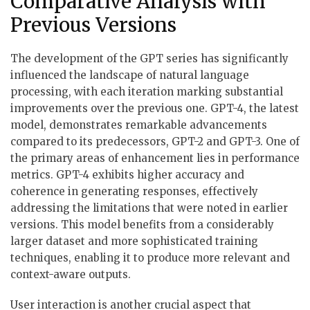
Comparative Analysis with
Previous Versions
The development of the GPT series has significantly
influenced the landscape of natural language
processing, with each iteration marking substantial
improvements over the previous one. GPT-4, the latest
model, demonstrates remarkable advancements
compared to its predecessors, GPT-2 and GPT-3. One of
the primary areas of enhancement lies in performance
metrics. GPT-4 exhibits higher accuracy and
coherence in generating responses, effectively
addressing the limitations that were noted in earlier
versions. This model benefits from a considerably
larger dataset and more sophisticated training
techniques, enabling it to produce more relevant and
context-aware outputs.
User interaction is another crucial aspect that