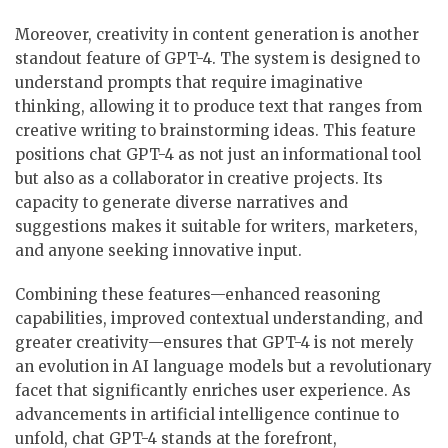
Moreover, creativity in content generation is another
standout feature of GPT-4. The system is designed to
understand prompts that require imaginative
thinking, allowing it to produce text that ranges from
creative writing to brainstorming ideas. This feature
positions chat GPT-4 as not just an informational tool
but also as a collaborator in creative projects. Its
capacity to generate diverse narratives and
suggestions makes it suitable for writers, marketers,
and anyone seeking innovative input.
Combining these features—enhanced reasoning
capabilities, improved contextual understanding, and
greater creativity—ensures that GPT-4 is not merely
an evolution in AI language models but a revolutionary
facet that significantly enriches user experience. As
advancements in artificial intelligence continue to
unfold, chat GPT-4 stands at the forefront,