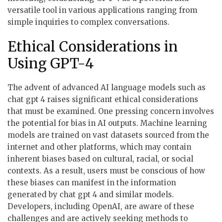
versatile tool in various applications ranging from
simple inquiries to complex conversations.
Ethical Considerations in
Using GPT-4
The advent of advanced AI language models such as
chat gpt 4 raises significant ethical considerations
that must be examined. One pressing concern involves
the potential for bias in AI outputs. Machine learning
models are trained on vast datasets sourced from the
internet and other platforms, which may contain
inherent biases based on cultural, racial, or social
contexts. As a result, users must be conscious of how
these biases can manifest in the information
generated by chat gpt 4 and similar models.
Developers, including OpenAI, are aware of these
challenges and are actively seeking methods to