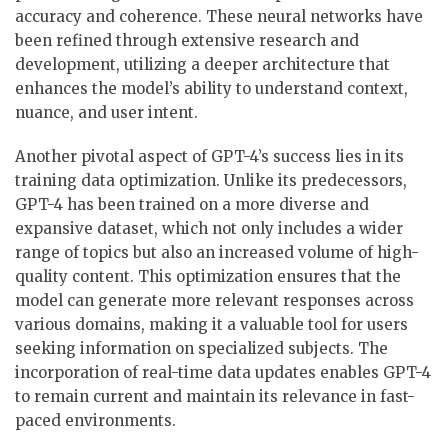
accuracy and coherence. These neural networks have
been refined through extensive research and
development, utilizing a deeper architecture that
enhances the model’s ability to understand context,
nuance, and user intent.
Another pivotal aspect of GPT-4’s success lies in its
training data optimization. Unlike its predecessors,
GPT-4 has been trained on a more diverse and
expansive dataset, which not only includes a wider
range of topics but also an increased volume of high-
quality content. This optimization ensures that the
model can generate more relevant responses across
various domains, making it a valuable tool for users
seeking information on specialized subjects. The
incorporation of real-time data updates enables GPT-4
to remain current and maintain its relevance in fast-
paced environments.