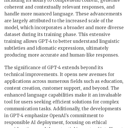
including its ability to comprehend context, generate
coherent and contextually relevant responses, and
handle more nuanced language. These advancements
are largely attributed to the increased scale of the
model, which incorporates a broader and more diverse
dataset during its training phase. This extensive
training allows GPT-4 to better understand linguistic
subtleties and idiomatic expressions, ultimately
producing more accurate and human-like responses.
The significance of GPT-4 extends beyond its
technical improvements. It opens new avenues for
applications across numerous fields such as education,
content creation, customer support, and beyond. The
enhanced language capabilities make it an invaluable
tool for users seeking efficient solutions for complex
communication tasks. Additionally, the developments
in GPT-4 emphasize OpenAI’s commitment to
responsible AI deployment, focusing on ethical