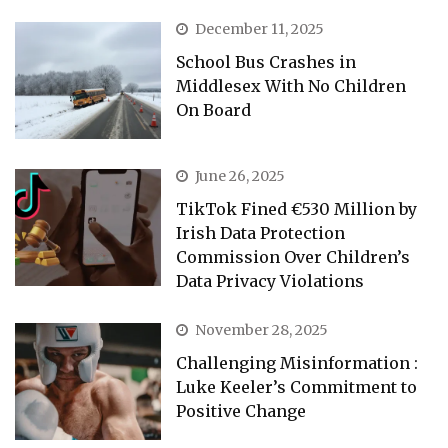
December 11, 2025
School Bus Crashes in
Middlesex With No Children
On Board
June 26, 2025
TikTok Fined €530 Million by
Irish Data Protection
Commission Over Children’s
Data Privacy Violations
November 28, 2025
Challenging Misinformation :
Luke Keeler’s Commitment to
Positive Change