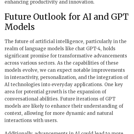
enhancing productivity and innovation.
Future Outlook for AI and GPT
Models
The future of artificial intelligence, particularly in the
realm of language models like chat GPT-4, holds
significant promise for transformative advancements
across various sectors. As the capabilities of these
models evolve, we can expect notable improvements
in interactivity, personalization, and the integration of
AI technologies into everyday applications. One key
area for potential growth is the expansion of
conversational abilities. Future iterations of GPT
models are likely to enhance their understanding of
context, allowing for more dynamic and natural
interactions with users.
Additionally, advancements in AI could lead to more