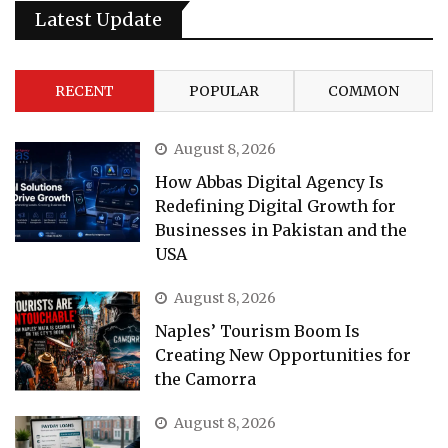
Latest Update
RECENT
POPULAR
COMMON
August 8, 2026
How Abbas Digital Agency Is
Redefining Digital Growth for
Businesses in Pakistan and the
USA
August 8, 2026
Naples’ Tourism Boom Is
Creating New Opportunities for
the Camorra
August 8, 2026