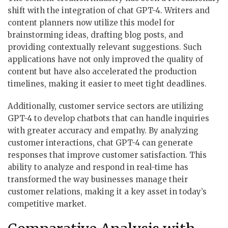
shift with the integration of chat GPT-4. Writers and
content planners now utilize this model for
brainstorming ideas, drafting blog posts, and
providing contextually relevant suggestions. Such
applications have not only improved the quality of
content but have also accelerated the production
timelines, making it easier to meet tight deadlines.
Additionally, customer service sectors are utilizing
GPT-4 to develop chatbots that can handle inquiries
with greater accuracy and empathy. By analyzing
customer interactions, chat GPT-4 can generate
responses that improve customer satisfaction. This
ability to analyze and respond in real-time has
transformed the way businesses manage their
customer relations, making it a key asset in today’s
competitive market.