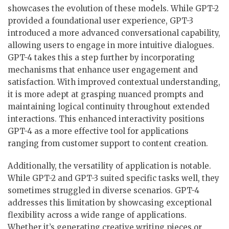
showcases the evolution of these models. While GPT-2
provided a foundational user experience, GPT-3
introduced a more advanced conversational capability,
allowing users to engage in more intuitive dialogues.
GPT-4 takes this a step further by incorporating
mechanisms that enhance user engagement and
satisfaction. With improved contextual understanding,
it is more adept at grasping nuanced prompts and
maintaining logical continuity throughout extended
interactions. This enhanced interactivity positions
GPT-4 as a more effective tool for applications
ranging from customer support to content creation.
Additionally, the versatility of application is notable.
While GPT-2 and GPT-3 suited specific tasks well, they
sometimes struggled in diverse scenarios. GPT-4
addresses this limitation by showcasing exceptional
flexibility across a wide range of applications.
Whether it’s generating creative writing pieces or