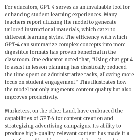
For educators, GPT-4 serves as an invaluable tool for
enhancing student learning experiences. Many
teachers report utilizing the model to generate
tailored instructional materials, which cater to
different learning styles. The efficiency with which
GPT-4 can summarize complex concepts into more
digestible formats has proven beneficial in the
classroom. One educator noted that, “Using chat gpt 4
to assist in lesson planning has drastically reduced
the time spent on administrative tasks, allowing more
focus on student engagement.” This illustrates how
the model not only augments content quality but also
improves productivity.
Marketers, on the other hand, have embraced the
capabilities of GPT-4 for content creation and
strategizing advertising campaigns. Its ability to
produce high-quality, relevant content has made it a