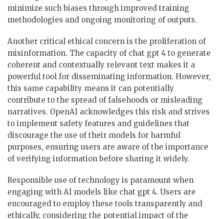
minimize such biases through improved training
methodologies and ongoing monitoring of outputs.
Another critical ethical concern is the proliferation of
misinformation. The capacity of chat gpt 4 to generate
coherent and contextually relevant text makes it a
powerful tool for disseminating information. However,
this same capability means it can potentially
contribute to the spread of falsehoods or misleading
narratives. OpenAI acknowledges this risk and strives
to implement safety features and guidelines that
discourage the use of their models for harmful
purposes, ensuring users are aware of the importance
of verifying information before sharing it widely.
Responsible use of technology is paramount when
engaging with AI models like chat gpt 4. Users are
encouraged to employ these tools transparently and
ethically, considering the potential impact of the