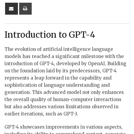
Share
Print
via
Email
Introduction to GPT-4
The evolution of artificial intelligence language
models has reached a significant milestone with the
introduction of GPT-4, developed by OpenAI. Building
on the foundation laid by its predecessors, GPT-4
represents a leap forward in the capability and
sophistication of language understanding and
generation. This advanced model not only enhances
the overall quality of human-computer interactions
but also addresses various limitations observed in
earlier iterations, such as GPT-3.
GPT-4 showcases improvements in various aspects,