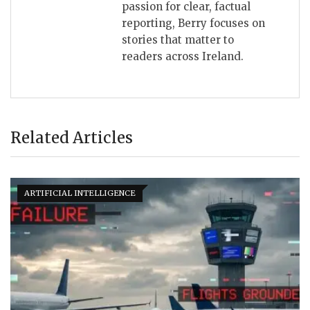
passion for clear, factual
reporting, Berry focuses on
stories that matter to
readers across Ireland.
Related Articles
ARTIFICIAL INTELLIGENCE