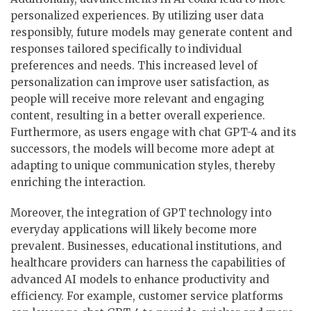
personalized experiences. By utilizing user data
responsibly, future models may generate content and
responses tailored specifically to individual
preferences and needs. This increased level of
personalization can improve user satisfaction, as
people will receive more relevant and engaging
content, resulting in a better overall experience.
Furthermore, as users engage with chat GPT-4 and its
successors, the models will become more adept at
adapting to unique communication styles, thereby
enriching the interaction.
Moreover, the integration of GPT technology into
everyday applications will likely become more
prevalent. Businesses, educational institutions, and
healthcare providers can harness the capabilities of
advanced AI models to enhance productivity and
efficiency. For example, customer service platforms