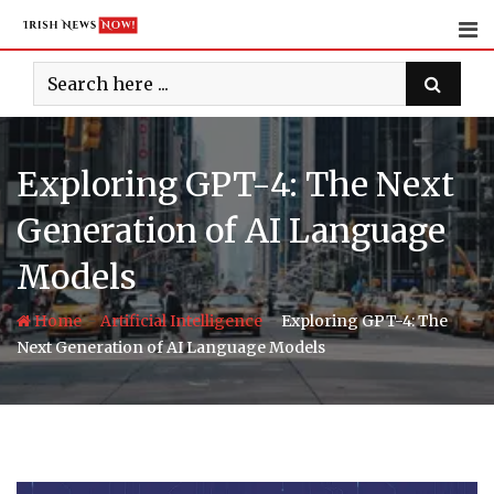
Skip
to
content
Exploring GPT-4: The Next
Generation of AI Language
Models
-
-
Home
Artificial Intelligence
Exploring GPT-4: The
Next Generation of AI Language Models