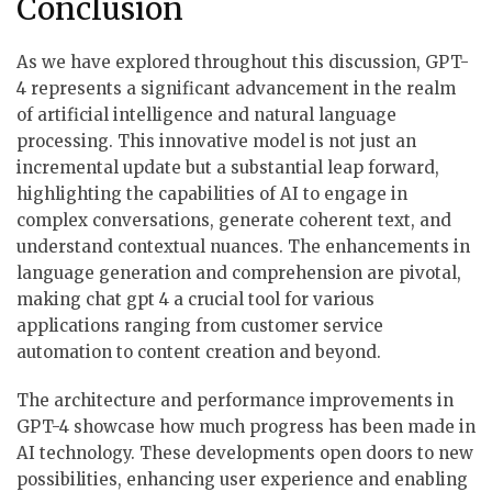
Conclusion
As we have explored throughout this discussion, GPT-
4 represents a significant advancement in the realm
of artificial intelligence and natural language
processing. This innovative model is not just an
incremental update but a substantial leap forward,
highlighting the capabilities of AI to engage in
complex conversations, generate coherent text, and
understand contextual nuances. The enhancements in
language generation and comprehension are pivotal,
making chat gpt 4 a crucial tool for various
applications ranging from customer service
automation to content creation and beyond.
The architecture and performance improvements in
GPT-4 showcase how much progress has been made in
AI technology. These developments open doors to new
possibilities, enhancing user experience and enabling