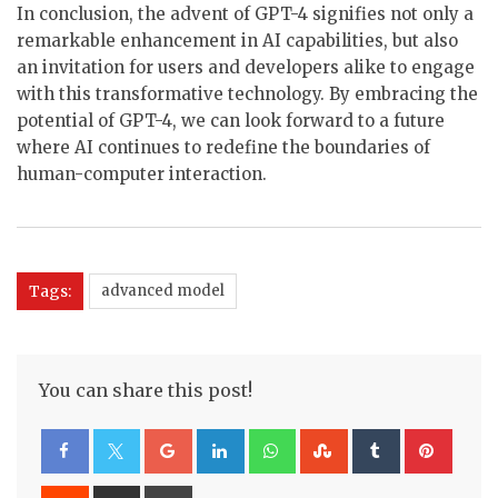
In conclusion, the advent of GPT-4 signifies not only a
remarkable enhancement in AI capabilities, but also
an invitation for users and developers alike to engage
with this transformative technology. By embracing the
potential of GPT-4, we can look forward to a future
where AI continues to redefine the boundaries of
human-computer interaction.
Tags:
advanced model
You can share this post!
Google+
LinkedIn
Whatsapp
StumbleUpon
Tumblr
Pinte
Reddit
Share
Print