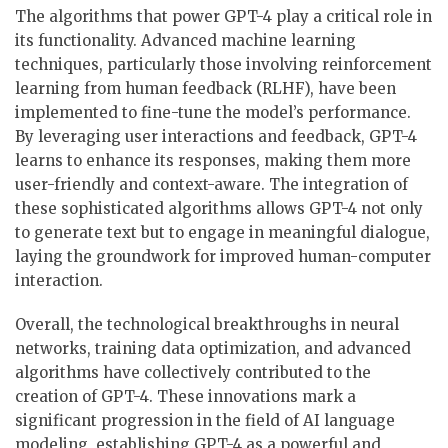
The algorithms that power GPT-4 play a critical role in
its functionality. Advanced machine learning
techniques, particularly those involving reinforcement
learning from human feedback (RLHF), have been
implemented to fine-tune the model’s performance.
By leveraging user interactions and feedback, GPT-4
learns to enhance its responses, making them more
user-friendly and context-aware. The integration of
these sophisticated algorithms allows GPT-4 not only
to generate text but to engage in meaningful dialogue,
laying the groundwork for improved human-computer
interaction.
Overall, the technological breakthroughs in neural
networks, training data optimization, and advanced
algorithms have collectively contributed to the
creation of GPT-4. These innovations mark a
significant progression in the field of AI language
modeling, establishing GPT-4 as a powerful and