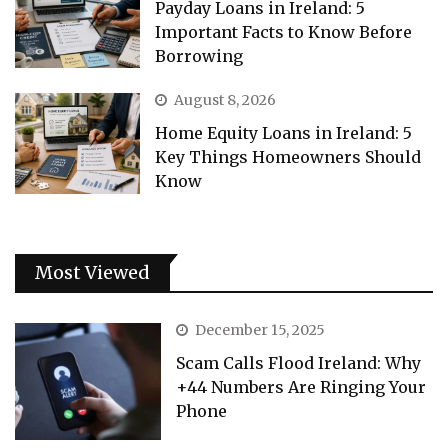
Payday Loans in Ireland: 5
Important Facts to Know Before
Borrowing
August 8, 2026
Home Equity Loans in Ireland: 5
Key Things Homeowners Should
Know
Most Viewed
December 15, 2025
Scam Calls Flood Ireland: Why
+44 Numbers Are Ringing Your
Phone