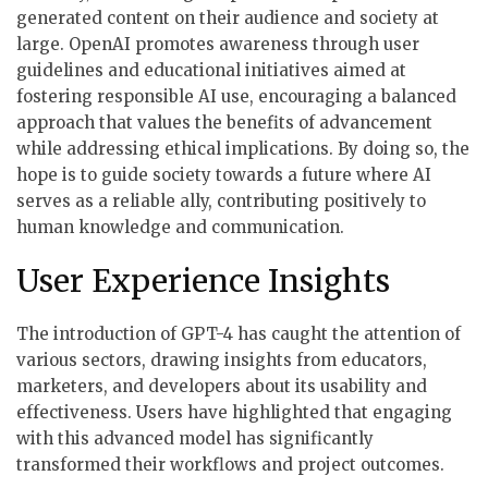
generated content on their audience and society at
large. OpenAI promotes awareness through user
guidelines and educational initiatives aimed at
fostering responsible AI use, encouraging a balanced
approach that values the benefits of advancement
while addressing ethical implications. By doing so, the
hope is to guide society towards a future where AI
serves as a reliable ally, contributing positively to
human knowledge and communication.
User Experience Insights
The introduction of GPT-4 has caught the attention of
various sectors, drawing insights from educators,
marketers, and developers about its usability and
effectiveness. Users have highlighted that engaging
with this advanced model has significantly
transformed their workflows and project outcomes.