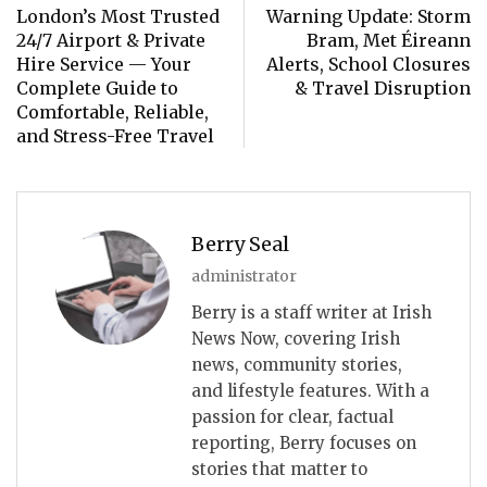
London’s Most Trusted
Warning Update: Storm
24/7 Airport & Private
Bram, Met Éireann
Hire Service — Your
Alerts, School Closures
Complete Guide to
& Travel Disruption
Comfortable, Reliable,
and Stress-Free Travel
Berry Seal
administrator
Berry is a staff writer at Irish
News Now, covering Irish
news, community stories,
and lifestyle features. With a
passion for clear, factual
reporting, Berry focuses on
stories that matter to