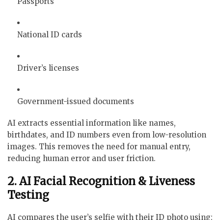
Passports
National ID cards
Driver’s licenses
Government-issued documents
AI extracts essential information like names,
birthdates, and ID numbers even from low-resolution
images. This removes the need for manual entry,
reducing human error and user friction.
2. AI Facial Recognition & Liveness
Testing
AI compares the user’s selfie with their ID photo using: