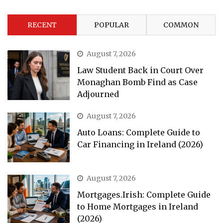
RECENT
POPULAR
COMMON
August 7, 2026
Law Student Back in Court Over
Monaghan Bomb Find as Case
Adjourned
August 7, 2026
Auto Loans: Complete Guide to
Car Financing in Ireland (2026)
August 7, 2026
Mortgages.Irish: Complete Guide
to Home Mortgages in Ireland
(2026)