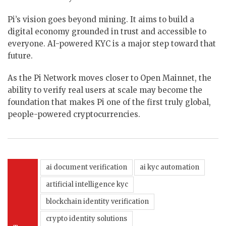
Pi’s vision goes beyond mining. It aims to build a
digital economy grounded in trust and accessible to
everyone. AI-powered KYC is a major step toward that
future.
As the Pi Network moves closer to Open Mainnet, the
ability to verify real users at scale may become the
foundation that makes Pi one of the first truly global,
people-powered cryptocurrencies.
ai document verification
ai kyc automation
artificial intelligence kyc
blockchain identity verification
crypto identity solutions