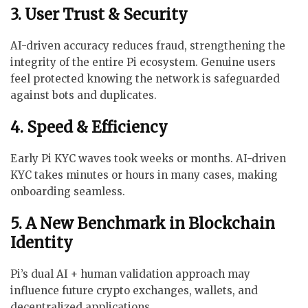
3. User Trust & Security
AI-driven accuracy reduces fraud, strengthening the
integrity of the entire Pi ecosystem. Genuine users
feel protected knowing the network is safeguarded
against bots and duplicates.
4. Speed & Efficiency
Early Pi KYC waves took weeks or months. AI-driven
KYC takes minutes or hours in many cases, making
onboarding seamless.
5. A New Benchmark in Blockchain
Identity
Pi’s dual AI + human validation approach may
influence future crypto exchanges, wallets, and
decentralized applications.