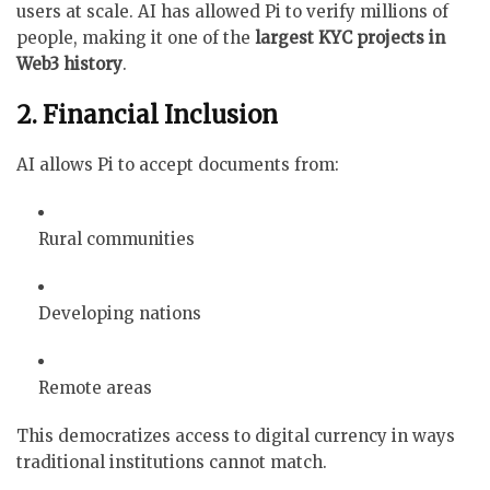
users at scale. AI has allowed Pi to verify millions of
people, making it one of the
largest KYC projects in
Web3 history
.
2. Financial Inclusion
AI allows Pi to accept documents from:
Rural communities
Developing nations
Remote areas
This democratizes access to digital currency in ways
traditional institutions cannot match.