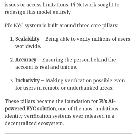
issues or access limitations. Pi Network sought to
redesign this model entirely.
Pi’s KYC system is built around three core pillars:
Scalability
– Being able to verify millions of users
worldwide.
Accuracy
– Ensuring the person behind the
account is real and unique.
Inclusivity
– Making verification possible even
for users in remote or underbanked areas.
These pillars became the foundation for
Pi’s AI-
powered KYC solution
, one of the most ambitious
identity verification systems ever released in a
decentralized ecosystem.