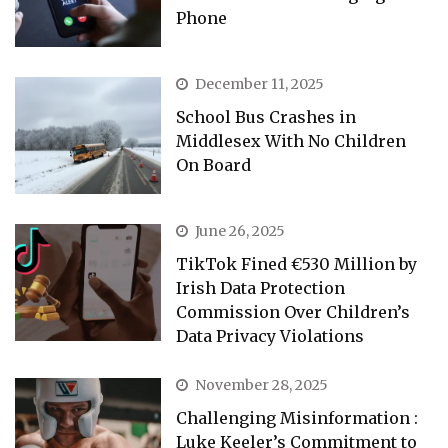
Phone
December 11, 2025
School Bus Crashes in
Middlesex With No Children
On Board
June 26, 2025
TikTok Fined €530 Million by
Irish Data Protection
Commission Over Children’s
Data Privacy Violations
November 28, 2025
Challenging Misinformation :
Luke Keeler’s Commitment to