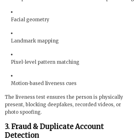
Facial geometry
Landmark mapping
Pixel-level pattern matching
Motion-based liveness cues
The liveness test ensures the person is physically
present, blocking deepfakes, recorded videos, or
photo spoofing.
3. Fraud & Duplicate Account
Detection