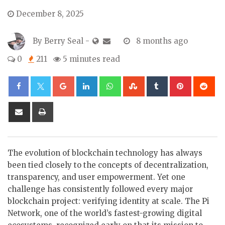
December 8, 2025
By
Berry Seal
-
8 months ago
0
211
5 minutes read
Google+
LinkedIn
Whatsapp
StumbleUpon
Tumblr
Pinterest
Re
Share
Print
via
Email
The evolution of blockchain technology has always
been tied closely to the concepts of decentralization,
transparency, and user empowerment. Yet one
challenge has consistently followed every major
blockchain project: verifying identity at scale. The Pi
Network, one of the world’s fastest-growing digital