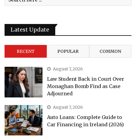
Latest Update
RECENT
POPULAR
COMMON
August 7, 2026
Law Student Back in Court Over
Monaghan Bomb Find as Case
Adjourned
August 7, 2026
Auto Loans: Complete Guide to
Car Financing in Ireland (2026)