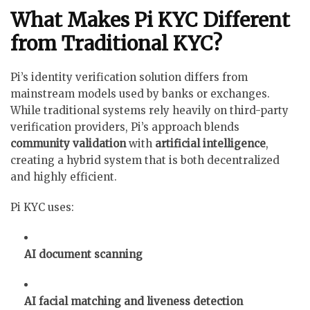
What Makes Pi KYC Different
from Traditional KYC?
Pi’s identity verification solution differs from
mainstream models used by banks or exchanges.
While traditional systems rely heavily on third-party
verification providers, Pi’s approach blends
community validation
with
artificial intelligence
,
creating a hybrid system that is both decentralized
and highly efficient.
Pi KYC uses:
AI document scanning
AI facial matching and liveness detection