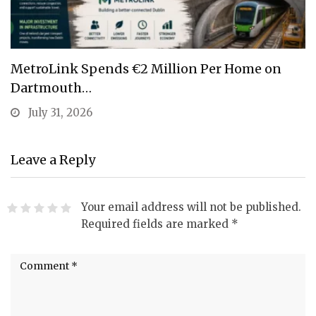
MetroLink Spends €2 Million Per Home on
Dartmouth…
July 31, 2026
Leave a Reply
Your email address will not be published.
Required fields are marked
*