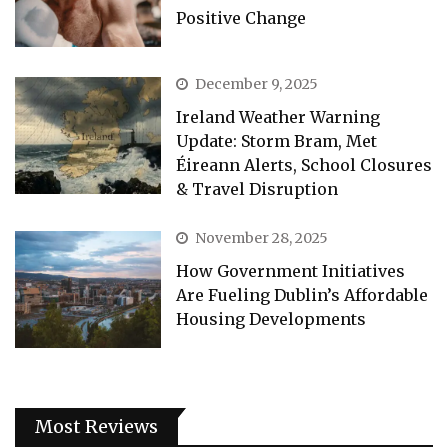
Positive Change
December 9, 2025
Ireland Weather Warning
Update: Storm Bram, Met
Éireann Alerts, School Closures
& Travel Disruption
November 28, 2025
How Government Initiatives
Are Fueling Dublin’s Affordable
Housing Developments
Most Reviews