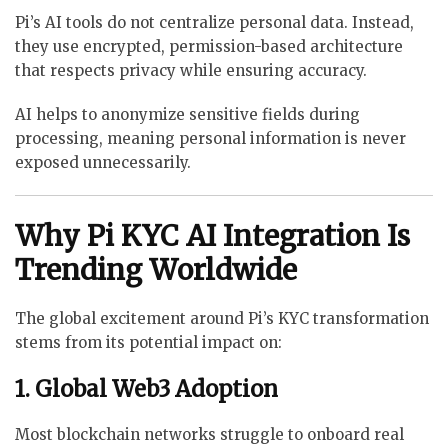
Pi’s AI tools do not centralize personal data. Instead,
they use encrypted, permission-based architecture
that respects privacy while ensuring accuracy.
AI helps to anonymize sensitive fields during
processing, meaning personal information is never
exposed unnecessarily.
Why Pi KYC AI Integration Is
Trending Worldwide
The global excitement around Pi’s KYC transformation
stems from its potential impact on:
1. Global Web3 Adoption
Most blockchain networks struggle to onboard real