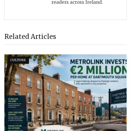
readers across Ireland.
Related Articles
CULTURE