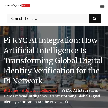
Skip
to
content
Pi KYC AI Integration: How
Artificial Intelligence Is
Transforming Global Digital
Identity Verification for the
Pi Network
-
-
Home
Artificial Intelligence
Pi KYC AI Integration:
How Artificial Intelligence Is Transforming Global Digital
Identity Verification for the Pi Network