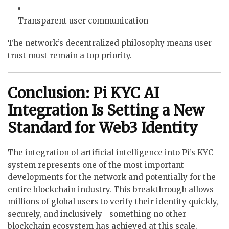
Transparent user communication
The network’s decentralized philosophy means user
trust must remain a top priority.
Conclusion: Pi KYC AI
Integration Is Setting a New
Standard for Web3 Identity
The integration of artificial intelligence into Pi’s KYC
system represents one of the most important
developments for the network and potentially for the
entire blockchain industry. This breakthrough allows
millions of global users to verify their identity quickly,
securely, and inclusively—something no other
blockchain ecosystem has achieved at this scale.