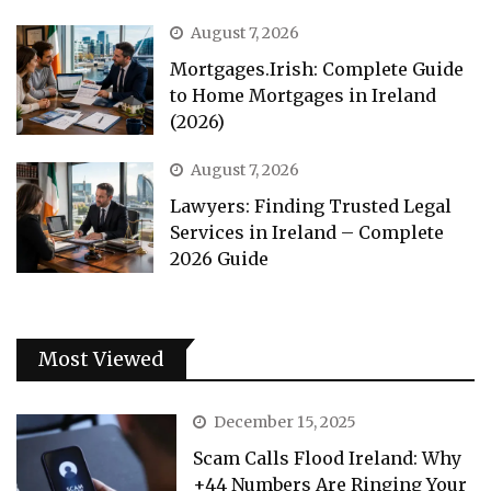
August 7, 2026
Mortgages.Irish: Complete Guide
to Home Mortgages in Ireland
(2026)
August 7, 2026
Lawyers: Finding Trusted Legal
Services in Ireland – Complete
2026 Guide
Most Viewed
December 15, 2025
Scam Calls Flood Ireland: Why
+44 Numbers Are Ringing Your