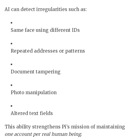
AI can detect irregularities such as:
Same face using different IDs
Repeated addresses or patterns
Document tampering
Photo manipulation
Altered text fields
This ability strengthens Pi’s mission of maintaining
one account per real human being
.