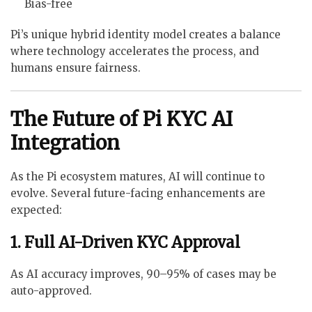
Bias-free
Pi’s unique hybrid identity model creates a balance
where technology accelerates the process, and
humans ensure fairness.
The Future of Pi KYC AI
Integration
As the Pi ecosystem matures, AI will continue to
evolve. Several future-facing enhancements are
expected:
1. Full AI-Driven KYC Approval
As AI accuracy improves, 90–95% of cases may be
auto-approved.