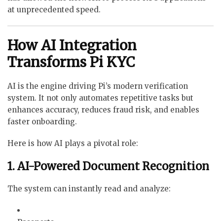
at unprecedented speed.
How AI Integration
Transforms Pi KYC
AI is the engine driving Pi’s modern verification
system. It not only automates repetitive tasks but
enhances accuracy, reduces fraud risk, and enables
faster onboarding.
Here is how AI plays a pivotal role:
1. AI-Powered Document Recognition
The system can instantly read and analyze: