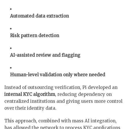
Automated data extraction
Risk pattern detection
AI-assisted review and flagging
Human-level validation only where needed
Instead of outsourcing verification, Pi developed an
internal KYC algorithm
, reducing dependency on
centralized institutions and giving users more control
over their identity data.
This approach, combined with mass AI integration,
has allowed the network to process KYC applications