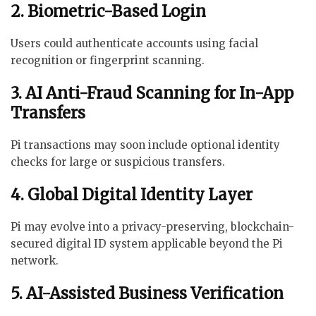
2. Biometric-Based Login
Users could authenticate accounts using facial
recognition or fingerprint scanning.
3. AI Anti-Fraud Scanning for In-App
Transfers
Pi transactions may soon include optional identity
checks for large or suspicious transfers.
4. Global Digital Identity Layer
Pi may evolve into a privacy-preserving, blockchain-
secured digital ID system applicable beyond the Pi
network.
5. AI-Assisted Business Verification