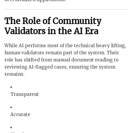
The Role of Community
Validators in the AI Era
While AI performs most of the technical heavy lifting,
human validators remain part of the system. Their
role has shifted from manual document reading to
reviewing AI-flagged cases, ensuring the system
remains:
Transparent
Accurate