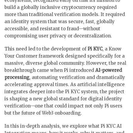
ecosystems, recognized early on that its mission to
build a globally inclusive cryptocurrency required
more than traditional verification models. It required
an identity system that was secure, fast, globally
accessible, and resistant to fraud—without
compromising user privacy or decentralization.
This need led to the development of
Pi KYC
, a Know
Your Customer framework designed specifically for a
massive, diverse global community. However, the real
breakthrough came when Pi introduced
AI-powered
processing
, automating verification and dramatically
accelerating approval times. As artificial intelligence
integrates deeper into the Pi KYC system, the project
is shaping a new global standard for digital identity
verification—one that could impact not only Pi users
but the future of Web3 onboarding.
In this in-depth analysis, we explore what Pi KYC AI