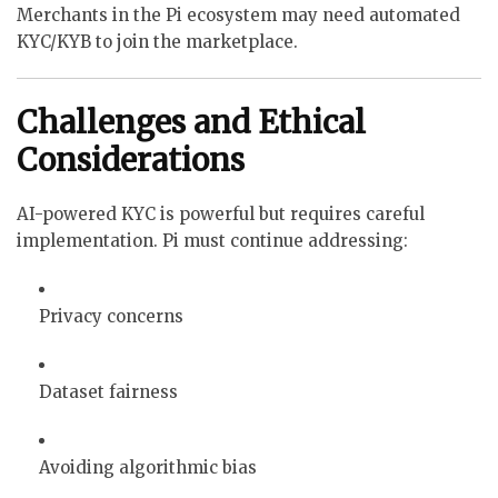
Merchants in the Pi ecosystem may need automated
KYC/KYB to join the marketplace.
Challenges and Ethical
Considerations
AI-powered KYC is powerful but requires careful
implementation. Pi must continue addressing:
Privacy concerns
Dataset fairness
Avoiding algorithmic bias