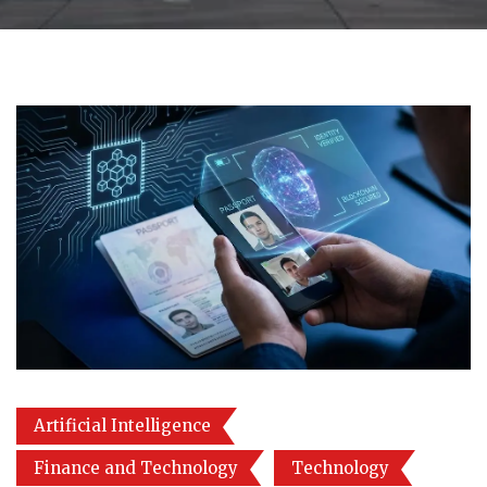
Artificial Intelligence
Finance and Technology
Technology