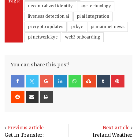
Tags:
decentralized identity
kyc technology
liveness detection ai
pi ai integration
pi crypto updates
pi kyc
pi mainnet news
pi network kyc
web3 onboarding
You can share this post!
Google+
LinkedIn
Whatsapp
StumbleUpon
Tumblr
Pinte
Reddit
Share
Print
via
Email
Previous article
Next article
Get in Transfer:
Ireland Weather