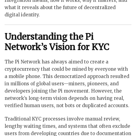
Integration means, how it works, why it matters, and
what it reveals about the future of decentralized
digital identity.
Understanding the Pi
Network’s Vision for KYC
The Pi Network has always aimed to create a
cryptocurrency that could be mined by everyone with
a mobile phone. This democratized approach resulted
in millions of global users—miners, pioneers, and
developers joining the Pi movement. However, the
network’s long-term vision depends on having real,
verified human users, not bots or duplicated accounts.
Traditional KYC processes involve manual review,
lengthy waiting times, and systems that often exclude
users from developing countries due to documentation