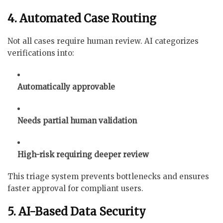
4. Automated Case Routing
Not all cases require human review. AI categorizes
verifications into:
Automatically approvable
Needs partial human validation
High-risk requiring deeper review
This triage system prevents bottlenecks and ensures
faster approval for compliant users.
5. AI-Based Data Security