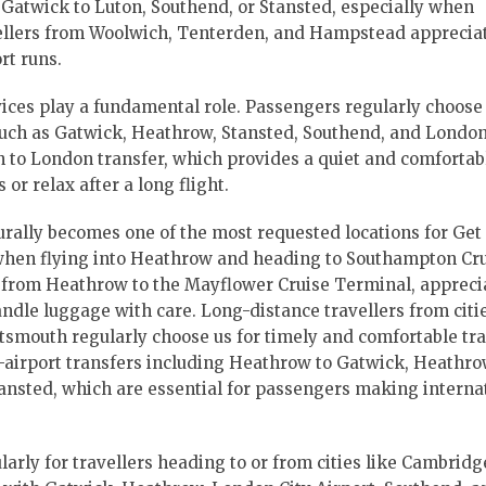
 Gatwick to Luton, Southend, or Stansted, especially when
vellers from Woolwich, Tenterden, and Hampstead apprecia
rt runs.
ices play a fundamental role. Passengers regularly choose 
such as Gatwick, Heathrow, Stansted, Southend, and London
on to London transfer, which provides a quiet and comfortab
r relax after a long flight.
urally becomes one of the most requested locations for Get 
 when flying into Heathrow and heading to Southampton Cr
 from Heathrow to the Mayflower Cruise Terminal, appreci
ndle luggage with care. Long-distance travellers from citi
tsmouth regularly choose us for timely and comfortable tra
o-airport transfers including Heathrow to Gatwick, Heathro
nsted, which are essential for passengers making interna
ularly for travellers heading to or from cities like Cambrid