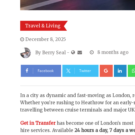
Travel & Living
December 8, 2025
By
Berry Seal
-
8 months ago
Google+
Lin
Facebook
Twitter
In a city as dynamic and fast-moving as London, r
Whether you’re rushing to Heathrow for an early-m
travelling between cruise terminals and major UK a
Get in Transfer
has become one of London’s most d
hire services. Available
24 hours a day, 7 days a w