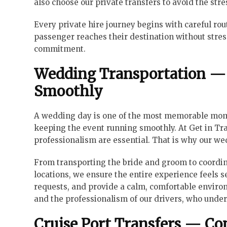
also choose our private transfers to avoid the stre
Every private hire journey begins with careful rou
passenger reaches their destination without stress o
commitment.
Wedding Transportation — 
Smoothly
A wedding day is one of the most memorable moment
keeping the event running smoothly. At Get in Tra
professionalism are essential. That is why our wed
From transporting the bride and groom to coordin
locations, we ensure the entire experience feels s
requests, and provide a calm, comfortable enviro
and the professionalism of our drivers, who under
Cruise Port Transfers — C