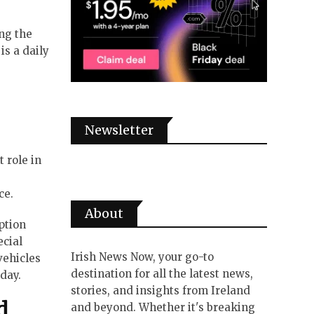
ing the
is a daily
Newsletter
 role in
ce.
About
ption
ecial
Irish News Now, your go-to
vehicles
destination for all the latest news,
day.
stories, and insights from Ireland
d
and beyond. Whether it's breaking