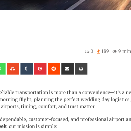
0
189
9 min
kedIn
Whatsapp
StumbleUpon
Tumblr
Pinterest
Reddit
Share
Print
via
Email
eliable transportation is more than a convenience—it’s a ne
orning flight, planning the perfect wedding day logistics,
irports, timing, comfort, and trust matter.
ependable, customer-focused, and professional airport an
eek
, our mission is simple: