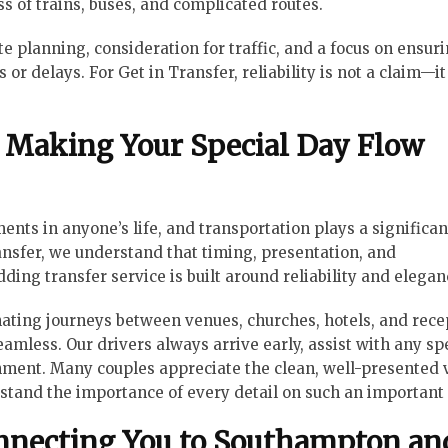
ss of trains, buses, and complicated routes.
te planning, consideration for traffic, and a focus on ensur
r delays. For Get in Transfer, reliability is not a claim—it 
Making Your Special Day Flow
s in anyone’s life, and transportation plays a significant
nsfer, we understand that timing, presentation, and
ding transfer service is built around reliability and elegan
ating journeys between venues, churches, hotels, and rece
eamless. Our drivers always arrive early, assist with any sp
nment. Many couples appreciate the clean, well-presented 
stand the importance of every detail on such an important 
onnecting You to Southampton an