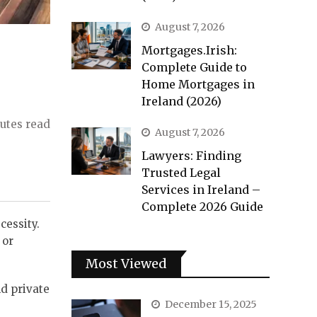
August 7, 2026
Mortgages.Irish:
Complete Guide to
Home Mortgages in
Ireland (2026)
utes read
August 7, 2026
Lawyers: Finding
Trusted Legal
Services in Ireland –
Complete 2026 Guide
cessity.
 or
Most Viewed
d private
December 15, 2025