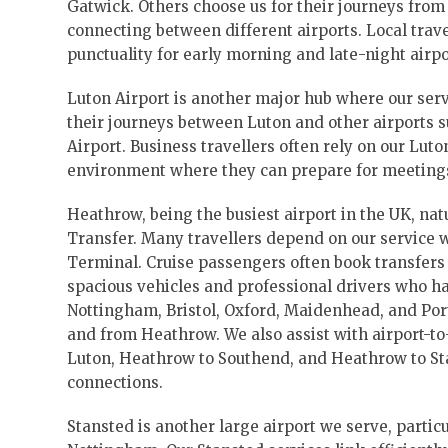
Gatwick. Others choose us for their journeys from
connecting between different airports. Local tra
punctuality for early morning and late-night airpo
Luton Airport is another major hub where our serv
their journeys between Luton and other airports 
Airport. Business travellers often rely on our Lut
environment where they can prepare for meetings o
Heathrow, being the busiest airport in the UK, nat
Transfer. Many travellers depend on our service
Terminal. Cruise passengers often book transfers
spacious vehicles and professional drivers who ha
Nottingham, Bristol, Oxford, Maidenhead, and Por
and from Heathrow. We also assist with airport-t
Luton, Heathrow to Southend, and Heathrow to Sta
connections.
Stansted is another large airport we serve, partic