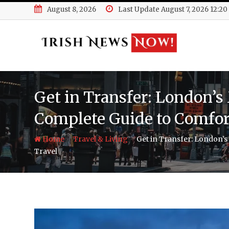
Skip
August 8, 2026
Last Update August 7, 2026 12:2
to
content
Get in Transfer: London’s
Complete Guide to Comfort
-
-
Home
Travel & Living
Get in Transfer: London’s
Travel