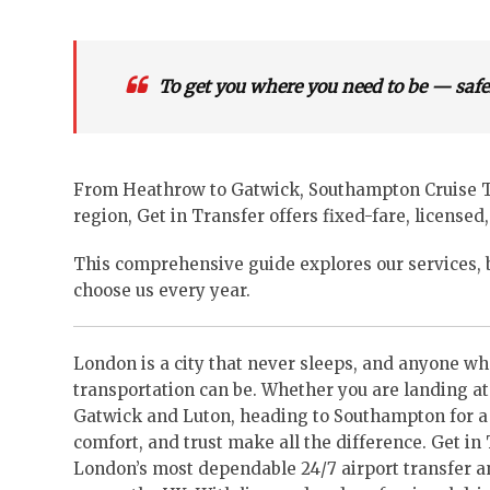
To get you where you need to be — safel
From Heathrow to Gatwick, Southampton Cruise Ter
region, Get in Transfer offers fixed-fare, licensed,
This comprehensive guide explores our services, b
choose us every year.
London is a city that never sleeps, and anyone wh
transportation can be. Whether you are landing at
Gatwick and Luton, heading to Southampton for a cr
comfort, and trust make all the difference. Get in 
London’s most dependable 24/7 airport transfer an