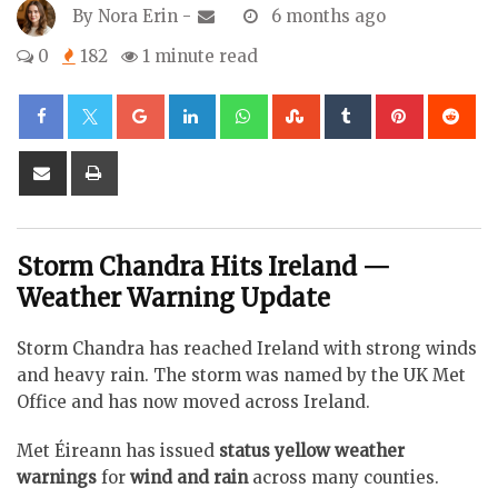
By
Nora Erin
-
6 months ago
0
182
1 minute read
Google+
LinkedIn
Whatsapp
StumbleUpon
Tumblr
Pinterest
Re
Share
Print
via
Email
Storm Chandra Hits Ireland —
Weather Warning Update
Storm Chandra has reached Ireland with strong winds
and heavy rain. The storm was named by the UK Met
Office and has now moved across Ireland.
Met Éireann has issued
status yellow weather
warnings
for
wind and rain
across many counties.