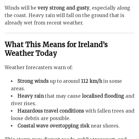
Winds will be
very strong and gusty
, especially along
the coast. Heavy rain will fall on the ground that is
already wet from recent weather.
What This Means for Ireland’s
Weather Today
Weather forecasters warn of:
Strong winds
up to around
112 km/h
in some
areas.
Heavy rain
that may cause
localised flooding
and
river rises.
Hazardous travel conditions
with fallen trees and
loose debris are possible.
Coastal wave overtopping risk
near shores.