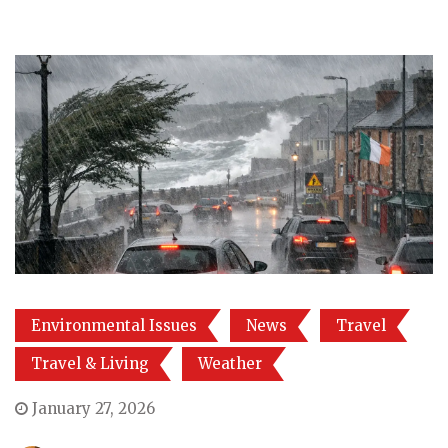
Environmental Issues
News
Travel
Travel & Living
Weather
January 27, 2026