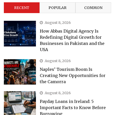
RECENT
POPULAR
COMMON
August 8, 2026
How Abbas Digital Agency Is
Redefining Digital Growth for
Businesses in Pakistan and the
USA
August 8, 2026
Naples’ Tourism Boom Is
Creating New Opportunities for
the Camorra
August 8, 2026
Payday Loans in Ireland: 5
Important Facts to Know Before
Borrowing