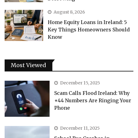
August 8, 2026
Home Equity Loans in Ireland: 5
Key Things Homeowners Should
Know
Most Viewed
December 15, 2025
Scam Calls Flood Ireland: Why
+44 Numbers Are Ringing Your
Phone
December 11, 2025