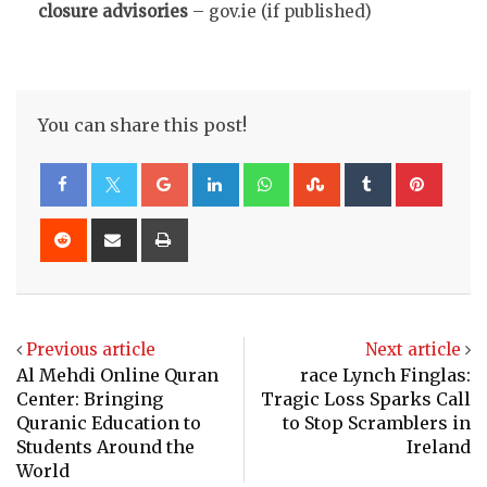
closure advisories
– gov.ie (if published)
You can share this post!
Google+
LinkedIn
Whatsapp
StumbleUpon
Tumblr
Pinte
Reddit
Share
Print
via
Email
Previous article
Next article
Al Mehdi Online Quran
race Lynch Finglas:
Center: Bringing
Tragic Loss Sparks Call
Quranic Education to
to Stop Scramblers in
Students Around the
Ireland
World