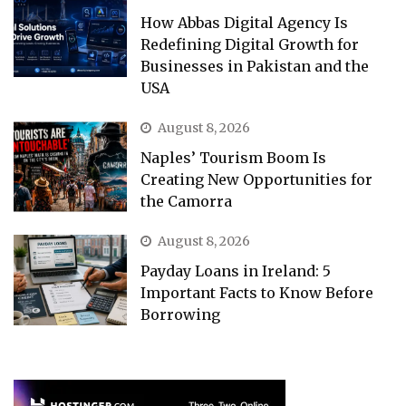
How Abbas Digital Agency Is
Redefining Digital Growth for
Businesses in Pakistan and the
USA
August 8, 2026
Naples’ Tourism Boom Is
Creating New Opportunities for
the Camorra
August 8, 2026
Payday Loans in Ireland: 5
Important Facts to Know Before
Borrowing