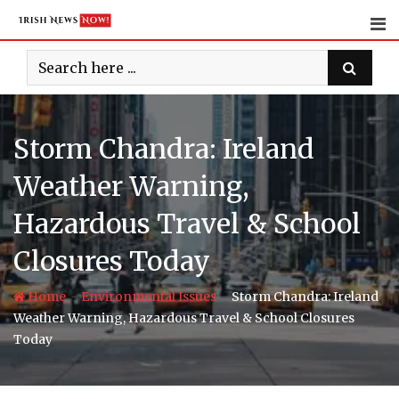
Skip
to
content
Storm Chandra: Ireland
Weather Warning,
Hazardous Travel & School
Closures Today
-
-
Home
Environmental Issues
Storm Chandra: Ireland
Weather Warning, Hazardous Travel & School Closures
Today