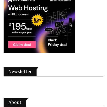
Newsletter
About