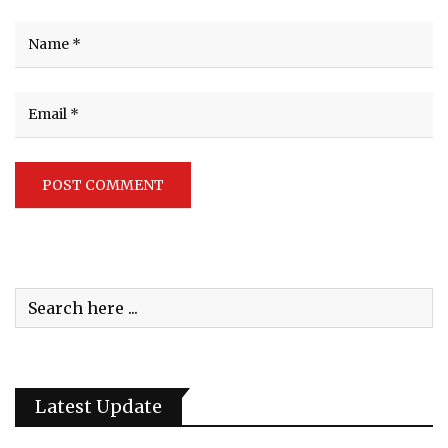
Latest Update