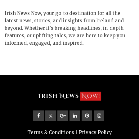
Irish News Now, your go-to destination for all the
latest news, stories, and insights from Ireland and
beyond. Whether it's breaking headlines, in-depth
features, or uplifting tales, we are here to keep you
informed, engaged, and inspired.
Terms & Conditions
|
Privacy Policy