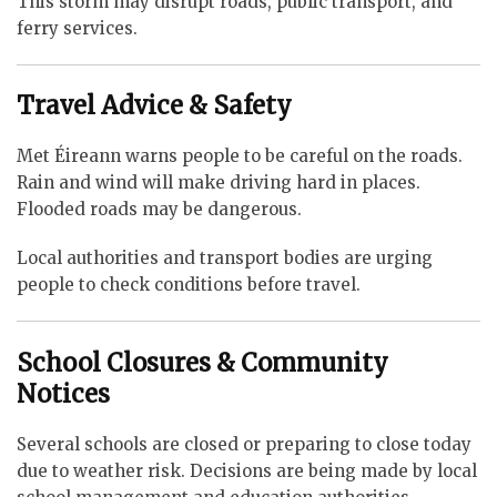
This storm may disrupt roads, public transport, and
ferry services.
Travel Advice & Safety
Met Éireann warns people to be careful on the roads.
Rain and wind will make driving hard in places.
Flooded roads may be dangerous.
Local authorities and transport bodies are urging
people to check conditions before travel.
School Closures & Community
Notices
Several schools are closed or preparing to close today
due to weather risk. Decisions are being made by local