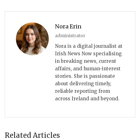
Nora Erin
administrator
Nora is a digital journalist at
Irish News Now specialising
in breaking news, current
affairs, and human-interest
stories. She is passionate
about delivering timely,
reliable reporting from
across Ireland and beyond.
Related Articles