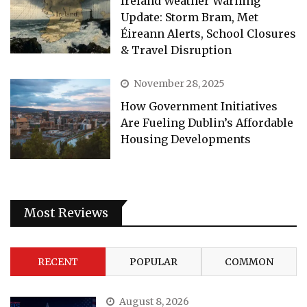
Ireland Weather Warning
Update: Storm Bram, Met
Éireann Alerts, School Closures
& Travel Disruption
November 28, 2025
How Government Initiatives
Are Fueling Dublin’s Affordable
Housing Developments
Most Reviews
RECENT
POPULAR
COMMON
August 8, 2026