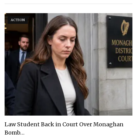
ACTION
Law Student Back in Court Over Monaghan
Bomb…