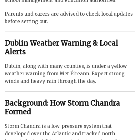
school management and education authorities.
Parents and carers are advised to check local updates
before setting out.
Dublin Weather Warning & Local
Alerts
Dublin, along with many counties, is under a yellow
weather warning from Met Éireann. Expect strong
winds and heavy rain through the day.
Background: How Storm Chandra
Formed
Storm Chandra is a low-pressure system that
developed over the Atlantic and tracked north