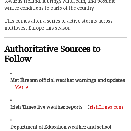
towards Ireland. It brings wind, rain, and possible
winter conditions to parts of the country.
This comes after a series of active storms across
northwest Europe this season.
Authoritative Sources to
Follow
Met Éireann official weather warnings and updates
–
Met.ie
Irish Times live weather reports
– I
rishTimes.com
Department of Education weather and school