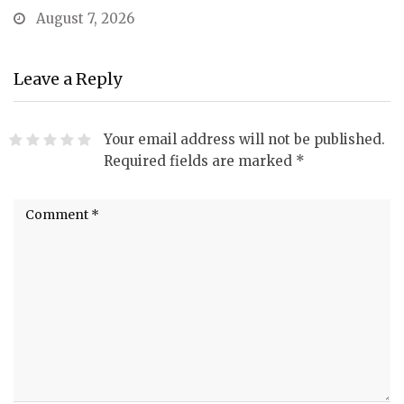
August 7, 2026
Leave a Reply
Your email address will not be published.
Required fields are marked
*