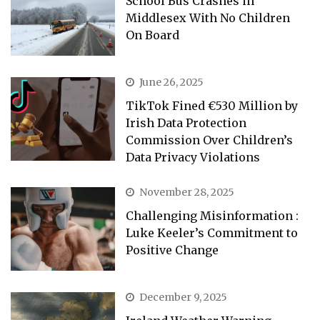
School Bus Crashes in
Middlesex With No Children
On Board
June 26, 2025
TikTok Fined €530 Million by
Irish Data Protection
Commission Over Children’s
Data Privacy Violations
November 28, 2025
Challenging Misinformation :
Luke Keeler’s Commitment to
Positive Change
December 9, 2025