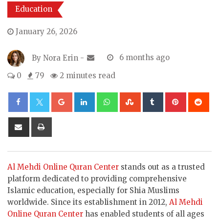
Education
January 26, 2026
By
Nora Erin
-
6 months ago
0
79
2 minutes read
Google+
LinkedIn
Whatsapp
StumbleUpon
Tumblr
Pinterest
Re
Share
Print
via
Email
Al Mehdi Online Quran Center
stands out as a trusted
platform dedicated to providing comprehensive
Islamic education, especially for Shia Muslims
worldwide. Since its establishment in 2012,
Al Mehdi
Online Quran Center
has enabled students of all ages