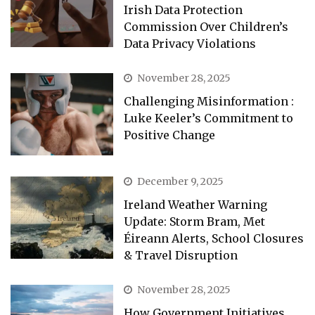
Irish Data Protection
Commission Over Children’s
Data Privacy Violations
November 28, 2025
Challenging Misinformation :
Luke Keeler’s Commitment to
Positive Change
December 9, 2025
Ireland Weather Warning
Update: Storm Bram, Met
Éireann Alerts, School Closures
& Travel Disruption
November 28, 2025
How Government Initiatives