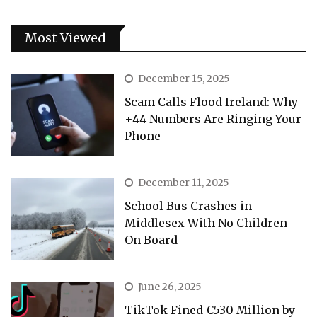
Most Viewed
December 15, 2025
Scam Calls Flood Ireland: Why
+44 Numbers Are Ringing Your
Phone
December 11, 2025
School Bus Crashes in
Middlesex With No Children
On Board
June 26, 2025
TikTok Fined €530 Million by