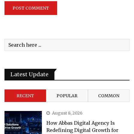
Latest Update
RECENT
POPULAR
COMMON
August 8, 2026
How Abbas Digital Agency Is
Redefining Digital Growth for