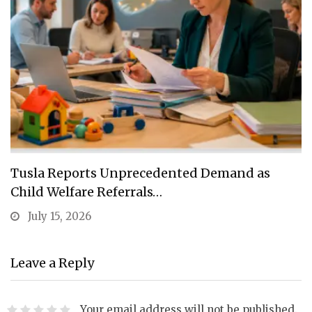
Tusla Reports Unprecedented Demand as
Child Welfare Referrals…
July 15, 2026
Leave a Reply
Your email address will not be published.