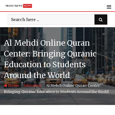
Skip
to
content
Al Mehdi Online Quran
Center: Bringing Quranic
Education to Students
Around the World
-
-
Home
Education
Al Mehdi Online Quran Center:
Bringing Quranic Education to Students Around the World