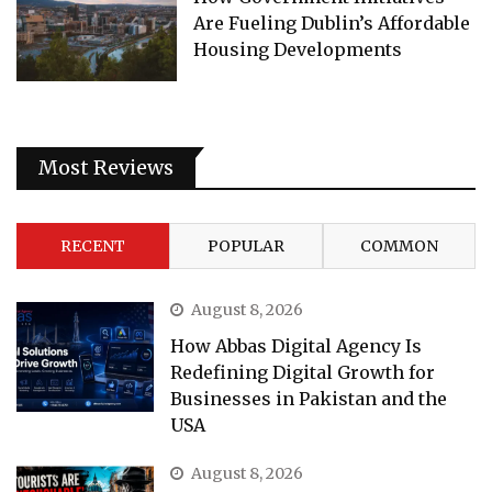
Are Fueling Dublin’s Affordable
Housing Developments
Most Reviews
RECENT
POPULAR
COMMON
August 8, 2026
How Abbas Digital Agency Is
Redefining Digital Growth for
Businesses in Pakistan and the
USA
August 8, 2026