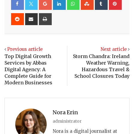
Google+
LinkedIn
Whatsapp
StumbleUpon
Tumblr
Pinte
Reddit
Share
Print
via
Email
Previous article
Next article
Top Digital Growth
Storm Chandra: Ireland
Services by Abbas
Weather Warning,
Digital Agency: A
Hazardous Travel &
Complete Guide for
School Closures Today
Modern Businesses
Nora Erin
administrator
Nora is a digital journalist at