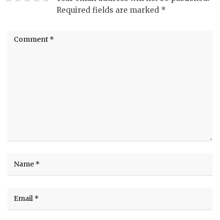
Required fields are marked
*