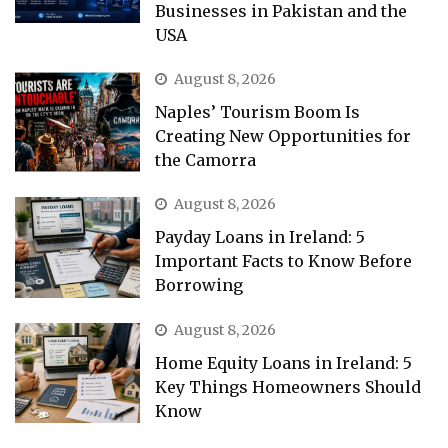
Businesses in Pakistan and the
USA
August 8, 2026
Naples’ Tourism Boom Is
Creating New Opportunities for
the Camorra
August 8, 2026
Payday Loans in Ireland: 5
Important Facts to Know Before
Borrowing
August 8, 2026
Home Equity Loans in Ireland: 5
Key Things Homeowners Should
Know