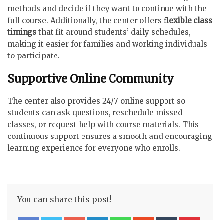
methods and decide if they want to continue with the
full course. Additionally, the center offers
flexible class
timings
that fit around students’ daily schedules,
making it easier for families and working individuals
to participate.
Supportive Online Community
The center also provides 24/7 online support so
students can ask questions, reschedule missed
classes, or request help with course materials. This
continuous support ensures a smooth and encouraging
learning experience for everyone who enrolls.
You can share this post!