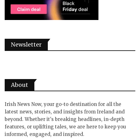
Newsletter
About
Irish News Now, your go-to destination for all the
latest news, stories, and insights from Ireland and
beyond. Whether it's breaking headlines, in-depth
features, or uplifting tales, we are here to keep you
informed, engaged, and inspired.