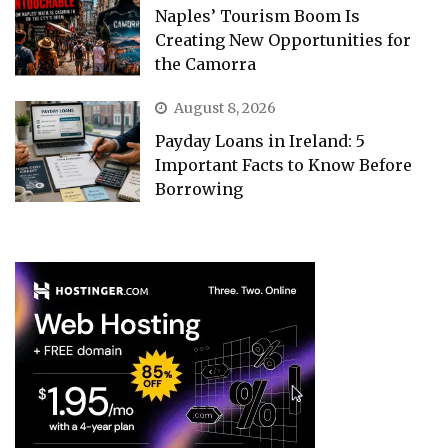
Naples’ Tourism Boom Is
Creating New Opportunities for
the Camorra
August 8, 2026
Payday Loans in Ireland: 5
Important Facts to Know Before
Borrowing