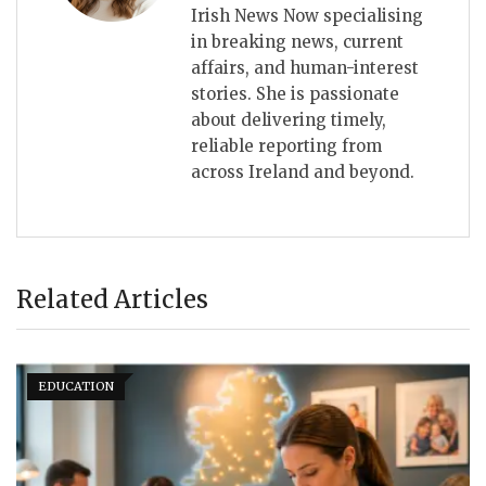
Irish News Now specialising
in breaking news, current
affairs, and human-interest
stories. She is passionate
about delivering timely,
reliable reporting from
across Ireland and beyond.
Related Articles
EDUCATION