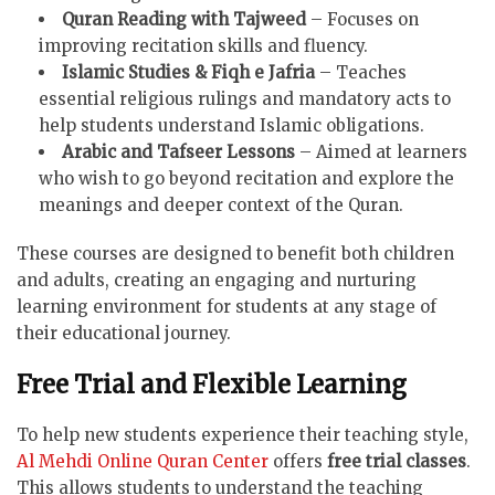
Quran Reading with Tajweed
– Focuses on
improving recitation skills and fluency.
Islamic Studies & Fiqh e Jafria
– Teaches
essential religious rulings and mandatory acts to
help students understand Islamic obligations.
Arabic and Tafseer Lessons
– Aimed at learners
who wish to go beyond recitation and explore the
meanings and deeper context of the Quran.
These courses are designed to benefit both children
and adults, creating an engaging and nurturing
learning environment for students at any stage of
their educational journey.
Free Trial and Flexible Learning
To help new students experience their teaching style,
Al Mehdi Online Quran Center
offers
free trial classes
.
This allows students to understand the teaching