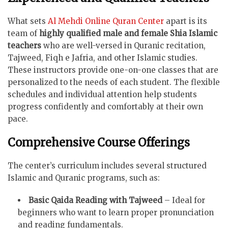
What sets
Al Mehdi Online Quran Center
apart is its
team of
highly qualified male and female Shia Islamic
teachers
who are well-versed in Quranic recitation,
Tajweed, Fiqh e Jafria, and other Islamic studies.
These instructors provide one-on-one classes that are
personalized to the needs of each student. The flexible
schedules and individual attention help students
progress confidently and comfortably at their own
pace.
Comprehensive Course Offerings
The center’s curriculum includes several structured
Islamic and Quranic programs, such as:
Basic Qaida Reading with Tajweed
– Ideal for
beginners who want to learn proper pronunciation
and reading fundamentals.