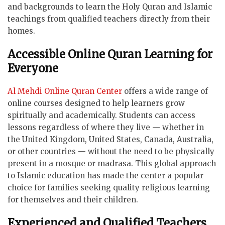
and backgrounds to learn the Holy Quran and Islamic
teachings from qualified teachers directly from their
homes.
Accessible Online Quran Learning for
Everyone
Al Mehdi Online Quran Center
offers a wide range of
online courses designed to help learners grow
spiritually and academically. Students can access
lessons regardless of where they live — whether in
the United Kingdom, United States, Canada, Australia,
or other countries — without the need to be physically
present in a mosque or madrasa. This global approach
to Islamic education has made the center a popular
choice for families seeking quality religious learning
for themselves and their children.
Experienced and Qualified Teachers