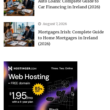
Auto Loans: Complete Guide to
Car Financing in Ireland (2026)
August 7, 2026
Mortgages.Irish: Complete Guide
to Home Mortgages in Ireland
(2026)