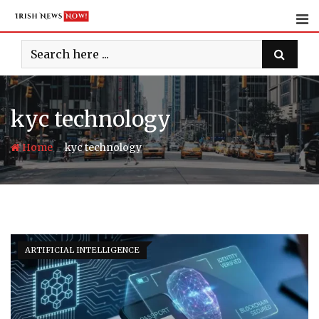
Skip
to
content
kyc technology
-
Home
kyc technology
ARTIFICIAL INTELLIGENCE