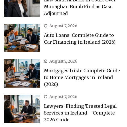
Monaghan Bomb Find as Case
Adjourned
August 7, 2026
Auto Loans: Complete Guide to
Car Financing in Ireland (2026)
August 7, 2026
Mortgages.Irish: Complete Guide
to Home Mortgages in Ireland
(2026)
August 7, 2026
Lawyers: Finding Trusted Legal
Services in Ireland – Complete
2026 Guide