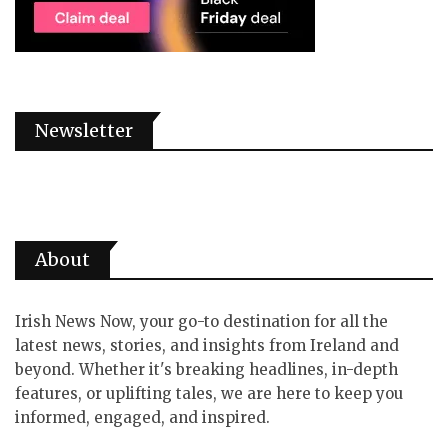
Newsletter
About
Irish News Now, your go-to destination for all the
latest news, stories, and insights from Ireland and
beyond. Whether it's breaking headlines, in-depth
features, or uplifting tales, we are here to keep you
informed, engaged, and inspired.