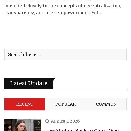
been tied closely to the concepts of decentralization,
transparency, and user empowerment. Yet…
Latest Update
RECENT
POPULAR
COMMON
August 7, 2026
Law Student Back in Court Over