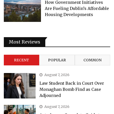
How Government Initiatives
Are Fueling Dublin’s Affordable
Housing Developments
Most Reviews
RECENT
POPULAR
COMMON
August 7, 2026
Law Student Back in Court Over
Monaghan Bomb Find as Case
Adjourned
August 7, 2026