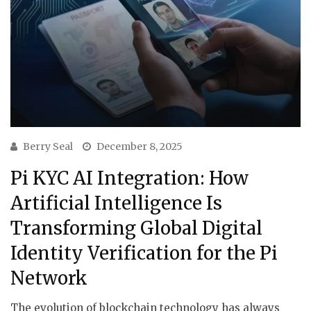
Berry Seal
December 8, 2025
Pi KYC AI Integration: How
Artificial Intelligence Is
Transforming Global Digital
Identity Verification for the Pi
Network
The evolution of blockchain technology has always