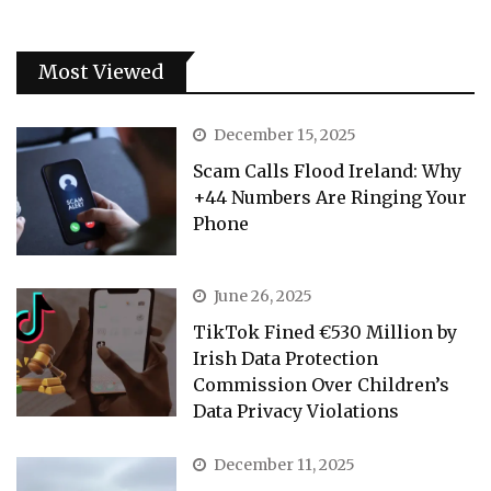
Most Viewed
December 15, 2025
Scam Calls Flood Ireland: Why
+44 Numbers Are Ringing Your
Phone
June 26, 2025
TikTok Fined €530 Million by
Irish Data Protection
Commission Over Children’s
Data Privacy Violations
December 11, 2025