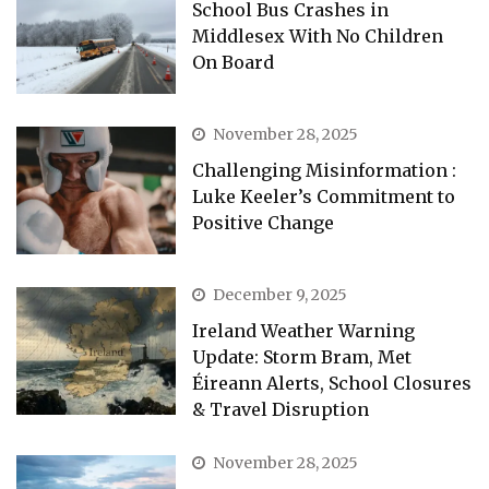
School Bus Crashes in
Middlesex With No Children
On Board
November 28, 2025
Challenging Misinformation :
Luke Keeler’s Commitment to
Positive Change
December 9, 2025
Ireland Weather Warning
Update: Storm Bram, Met
Éireann Alerts, School Closures
& Travel Disruption
November 28, 2025