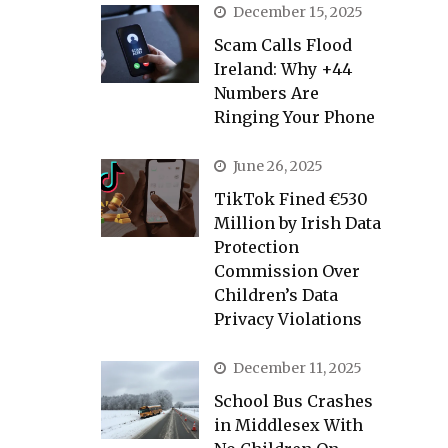
December 15, 2025
Scam Calls Flood
Ireland: Why +44
Numbers Are
Ringing Your Phone
June 26, 2025
TikTok Fined €530
Million by Irish Data
Protection
Commission Over
Children’s Data
Privacy Violations
December 11, 2025
School Bus Crashes
in Middlesex With