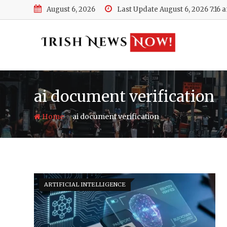
Skip
August 6, 2026
Last Update August 6, 2026 7:16 
to
content
ai document verification
-
Home
ai document verification
ARTIFICIAL INTELLIGENCE