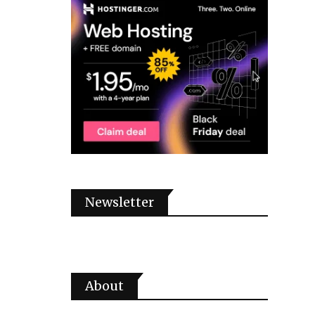
Newsletter
About