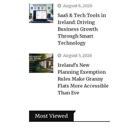
August 6, 2026
SaaS & Tech Tools in
Ireland: Driving
Business Growth
Through Smart
Technology
August 5, 2026
Ireland’s New
Planning Exemption
Rules Make Granny
Flats More Accessible
Than Eve
Most Viewed