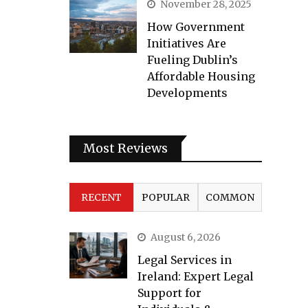
November 28, 2025
How Government
Initiatives Are
Fueling Dublin’s
Affordable Housing
Developments
Most Reviews
RECENT
POPULAR
COMMON
August 6, 2026
Legal Services in
Ireland: Expert Legal
Support for