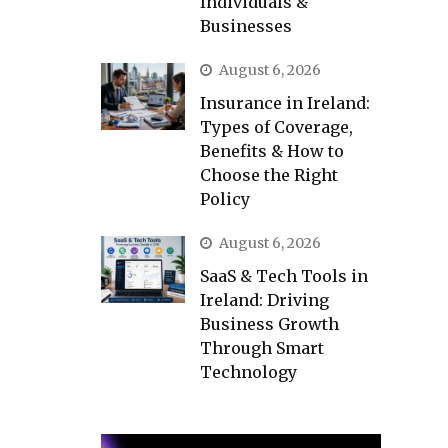
Individuals &
Businesses
August 6, 2026
Insurance in Ireland:
Types of Coverage,
Benefits & How to
Choose the Right
Policy
August 6, 2026
SaaS & Tech Tools in
Ireland: Driving
Business Growth
Through Smart
Technology