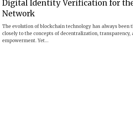
Digital Identity Verification for th
Network
The evolution of blockchain technology has always been t
closely to the concepts of decentralization, transparency,
empowerment. Yet…