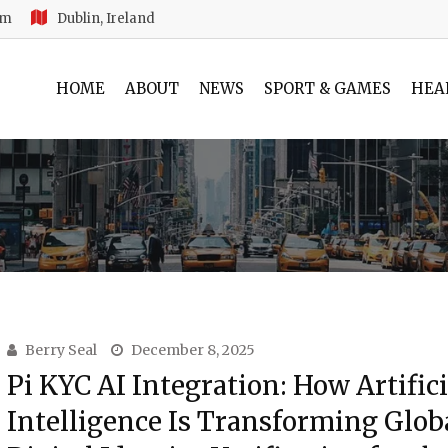
am
Dublin, Ireland
HOME
ABOUT
NEWS
SPORT & GAMES
HEA
Berry Seal
December 8, 2025
Pi KYC AI Integration: How Artifici
Intelligence Is Transforming Glob