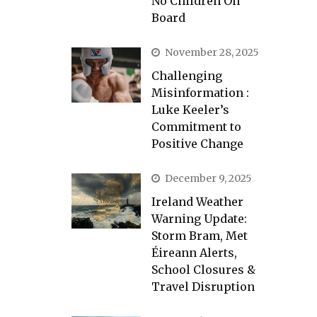
No Children On
Board
November 28, 2025
Challenging
Misinformation :
Luke Keeler’s
Commitment to
Positive Change
December 9, 2025
Ireland Weather
Warning Update:
Storm Bram, Met
Éireann Alerts,
School Closures &
Travel Disruption