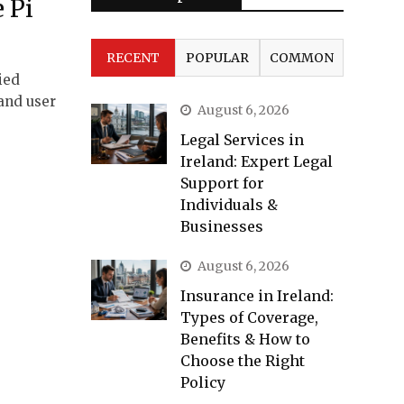
e Pi
RECENT
POPULAR
COMMON
ied
 and user
August 6, 2026
Legal Services in
Ireland: Expert Legal
Support for
Individuals &
Businesses
August 6, 2026
Insurance in Ireland:
Types of Coverage,
Benefits & How to
Choose the Right
Policy