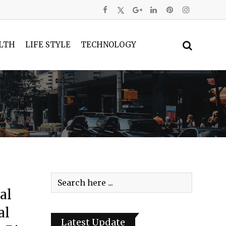
LTH
LIFE STYLE
TECHNOLOGY
al
al
Latest Update