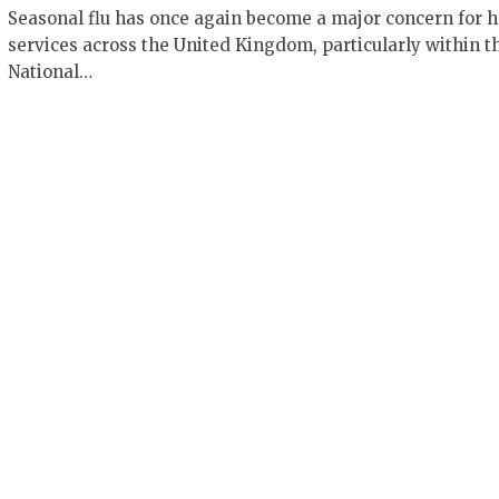
Seasonal flu has once again become a major concern for h
services across the United Kingdom, particularly within t
National…