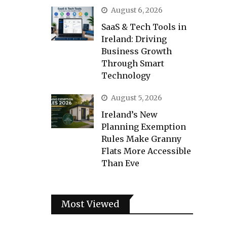
August 6, 2026
SaaS & Tech Tools in
Ireland: Driving
Business Growth
Through Smart
Technology
August 5, 2026
Ireland’s New
Planning Exemption
Rules Make Granny
Flats More Accessible
Than Eve
Most Viewed