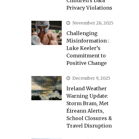
Children’s Data
Privacy Violations
November 28, 2025
Challenging
Misinformation :
Luke Keeler’s
Commitment to
Positive Change
December 9, 2025
Ireland Weather
Warning Update:
Storm Bram, Met
Éireann Alerts,
School Closures &
Travel Disruption