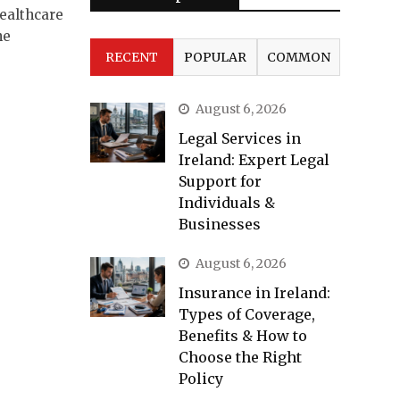
ealthcare
he
RECENT
POPULAR
COMMON
August 6, 2026
Legal Services in
Ireland: Expert Legal
Support for
Individuals &
Businesses
August 6, 2026
Insurance in Ireland:
Types of Coverage,
Benefits & How to
Choose the Right
Policy