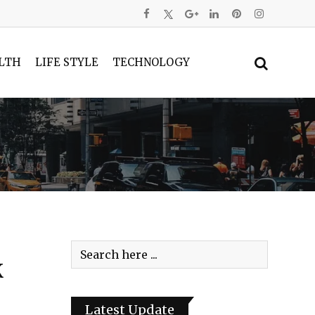
LTH
LIFE STYLE
TECHNOLOGY
K
Latest Update