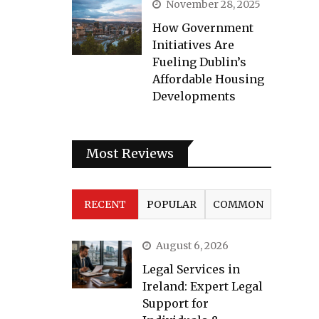
November 28, 2025
How Government
Initiatives Are
Fueling Dublin’s
Affordable Housing
Developments
Most Reviews
RECENT
POPULAR
COMMON
August 6, 2026
Legal Services in
Ireland: Expert Legal
Support for