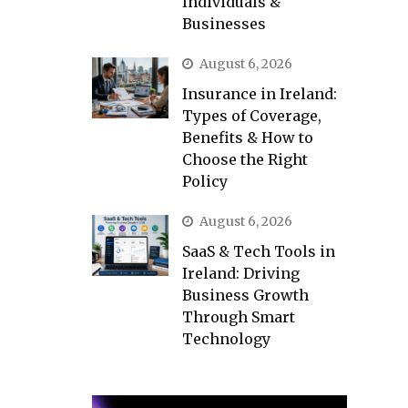
Individuals &
Businesses
August 6, 2026
Insurance in Ireland:
Types of Coverage,
Benefits & How to
Choose the Right
Policy
August 6, 2026
SaaS & Tech Tools in
Ireland: Driving
Business Growth
Through Smart
Technology