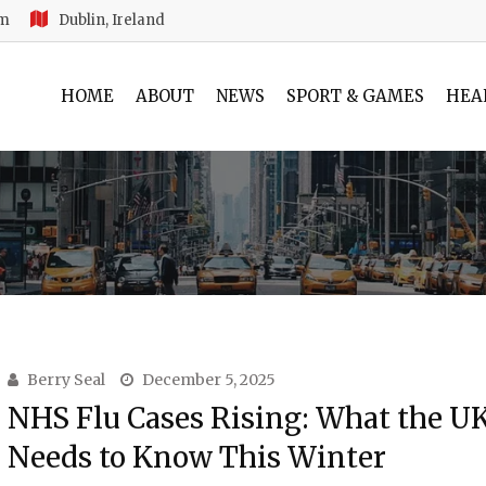
am
Dublin, Ireland
HOME
ABOUT
NEWS
SPORT & GAMES
HEA
Berry Seal
December 5, 2025
NHS Flu Cases Rising: What the U
Needs to Know This Winter