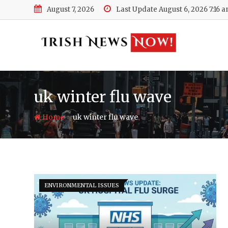
Skip
August 7, 2026
Last Update August 6, 2026 7:16 
to
content
uk winter flu wave
-
Home
uk winter flu wave
ENVIRONMENTAL ISSUES