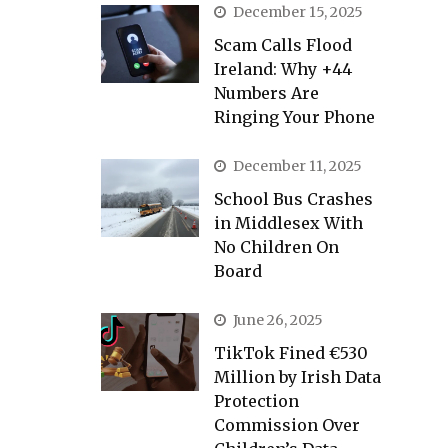
December 15, 2025
Scam Calls Flood
Ireland: Why +44
Numbers Are
Ringing Your Phone
December 11, 2025
School Bus Crashes
in Middlesex With
No Children On
Board
June 26, 2025
TikTok Fined €530
Million by Irish Data
Protection
Commission Over