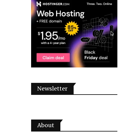
Newsletter
About