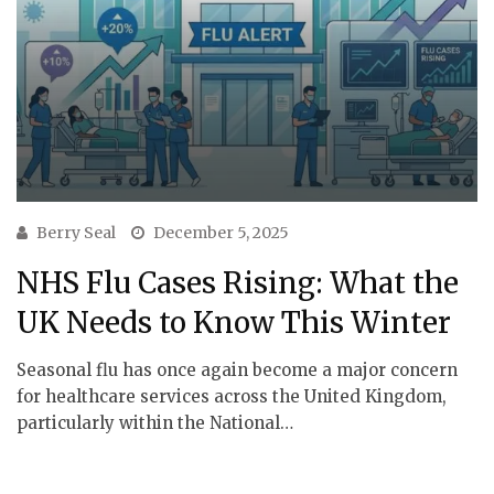
Berry Seal
December 5, 2025
NHS Flu Cases Rising: What the
UK Needs to Know This Winter
Seasonal flu has once again become a major concern
for healthcare services across the United Kingdom,
particularly within the National…