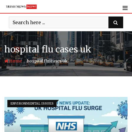
Skip
to
content
hospital flu cases uk
-
Home
hospital flu cases uk
ENVIRONMENTAL ISSUES