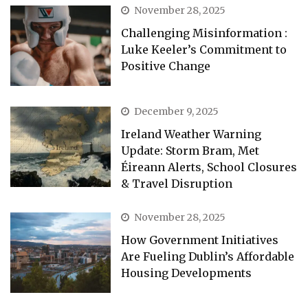
November 28, 2025
Challenging Misinformation :
Luke Keeler’s Commitment to
Positive Change
December 9, 2025
Ireland Weather Warning
Update: Storm Bram, Met
Éireann Alerts, School Closures
& Travel Disruption
November 28, 2025
How Government Initiatives
Are Fueling Dublin’s Affordable
Housing Developments