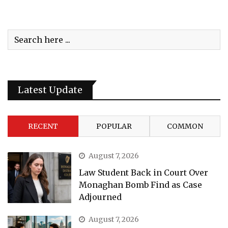
Latest Update
RECENT
POPULAR
COMMON
August 7, 2026
Law Student Back in Court Over
Monaghan Bomb Find as Case
Adjourned
August 7, 2026