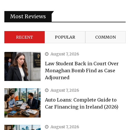
Most Reviews
RECENT
POPULAR
COMMON
August 7, 2026
Law Student Back in Court Over
Monaghan Bomb Find as Case
Adjourned
August 7, 2026
Auto Loans: Complete Guide to
Car Financing in Ireland (2026)
August 7, 2026