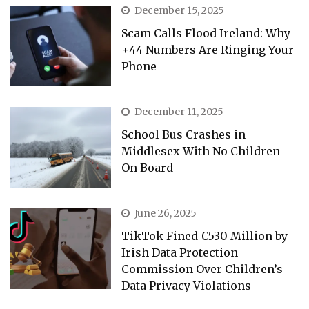
December 15, 2025
Scam Calls Flood Ireland: Why
+44 Numbers Are Ringing Your
Phone
December 11, 2025
School Bus Crashes in
Middlesex With No Children
On Board
June 26, 2025
TikTok Fined €530 Million by
Irish Data Protection
Commission Over Children’s
Data Privacy Violations