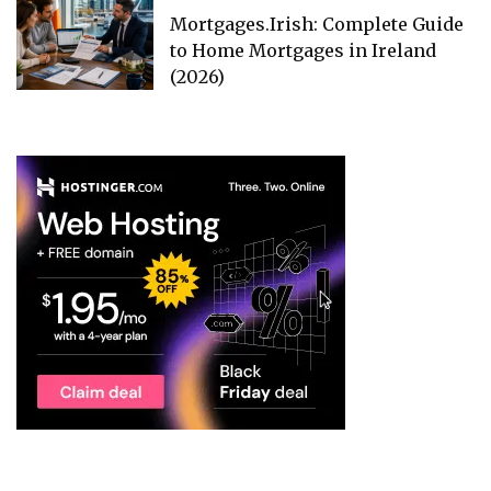
Mortgages.Irish: Complete Guide
to Home Mortgages in Ireland
(2026)