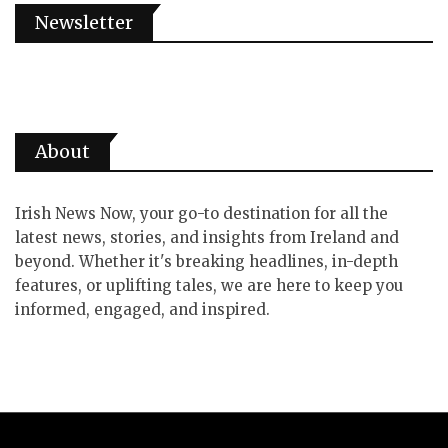
Newsletter
About
Irish News Now, your go-to destination for all the
latest news, stories, and insights from Ireland and
beyond. Whether it's breaking headlines, in-depth
features, or uplifting tales, we are here to keep you
informed, engaged, and inspired.