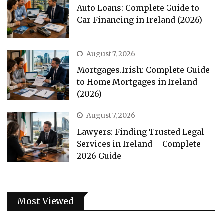
Auto Loans: Complete Guide to
Car Financing in Ireland (2026)
August 7, 2026
Mortgages.Irish: Complete Guide
to Home Mortgages in Ireland
(2026)
August 7, 2026
Lawyers: Finding Trusted Legal
Services in Ireland – Complete
2026 Guide
Most Viewed