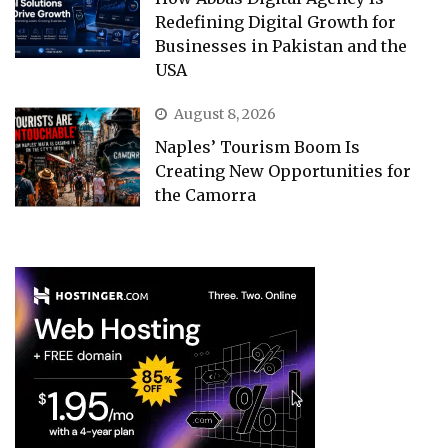
Redefining Digital Growth for
Businesses in Pakistan and the
USA
August 8, 2026
Naples’ Tourism Boom Is
Creating New Opportunities for
the Camorra