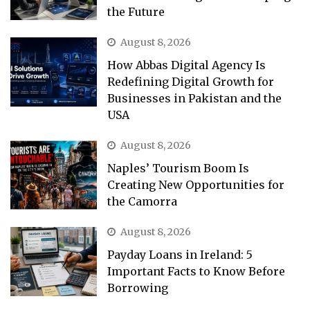
the Future
August 8, 2026
How Abbas Digital Agency Is
Redefining Digital Growth for
Businesses in Pakistan and the
USA
August 8, 2026
Naples’ Tourism Boom Is
Creating New Opportunities for
the Camorra
August 8, 2026
Payday Loans in Ireland: 5
Important Facts to Know Before
Borrowing