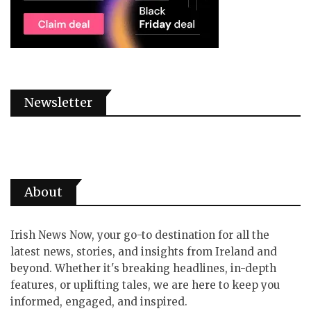
Newsletter
About
Irish News Now, your go-to destination for all the
latest news, stories, and insights from Ireland and
beyond. Whether it's breaking headlines, in-depth
features, or uplifting tales, we are here to keep you
informed, engaged, and inspired.