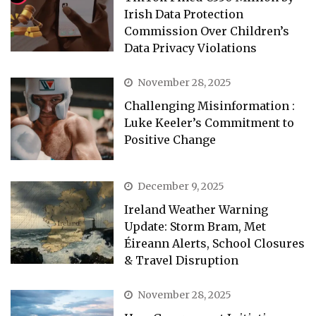
Irish Data Protection
Commission Over Children’s
Data Privacy Violations
November 28, 2025
Challenging Misinformation :
Luke Keeler’s Commitment to
Positive Change
December 9, 2025
Ireland Weather Warning
Update: Storm Bram, Met
Éireann Alerts, School Closures
& Travel Disruption
November 28, 2025