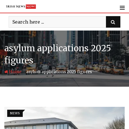
Skip
to
content
asylum applications 2025
figures
-
Home
asylum applications 2025 figures
NEWS