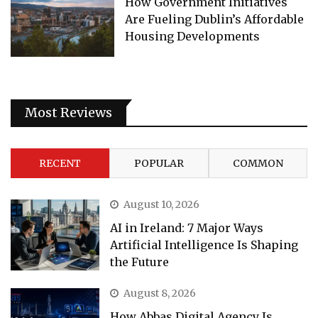
How Government Initiatives
Are Fueling Dublin’s Affordable
Housing Developments
Most Reviews
RECENT
POPULAR
COMMON
August 10, 2026
AI in Ireland: 7 Major Ways
Artificial Intelligence Is Shaping
the Future
August 8, 2026
How Abbas Digital Agency Is