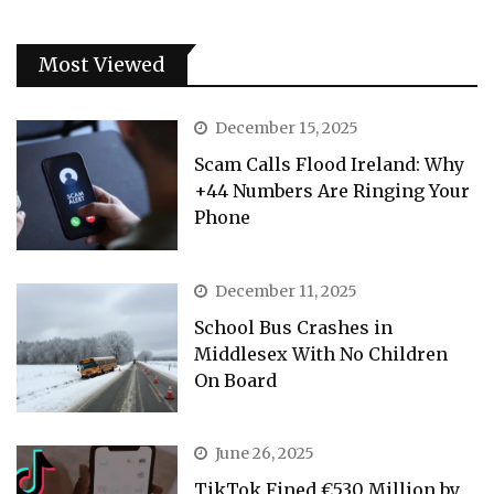
Most Viewed
December 15, 2025
Scam Calls Flood Ireland: Why
+44 Numbers Are Ringing Your
Phone
December 11, 2025
School Bus Crashes in
Middlesex With No Children
On Board
June 26, 2025
TikTok Fined €530 Million by