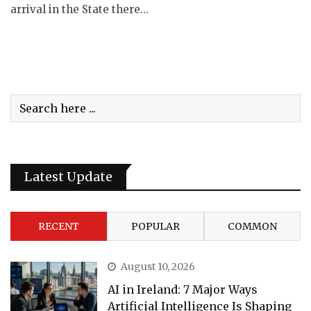
arrival in the State there…
Latest Update
RECENT
POPULAR
COMMON
August 10, 2026
AI in Ireland: 7 Major Ways
Artificial Intelligence Is Shaping