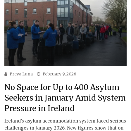
Freya Luna
February 9, 2026
No Space for Up to 400 Asylum
Seekers in January Amid System
Pressure in Ireland
Ireland’s asylum accommodation system faced serious
challenges in January 2026. New figures show that on