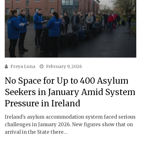
Freya Luna
February 9, 2026
No Space for Up to 400 Asylum
Seekers in January Amid System
Pressure in Ireland
Ireland’s asylum accommodation system faced serious
challenges in January 2026. New figures show that on
arrival in the State there…