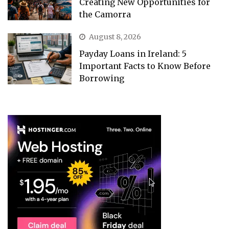
Creating New Opportunities for
the Camorra
August 8, 2026
Payday Loans in Ireland: 5
Important Facts to Know Before
Borrowing