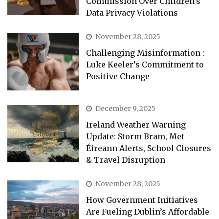
Commission Over Children’s
Data Privacy Violations
November 28, 2025
Challenging Misinformation :
Luke Keeler’s Commitment to
Positive Change
December 9, 2025
Ireland Weather Warning
Update: Storm Bram, Met
Éireann Alerts, School Closures
& Travel Disruption
November 28, 2025
How Government Initiatives
Are Fueling Dublin’s Affordable