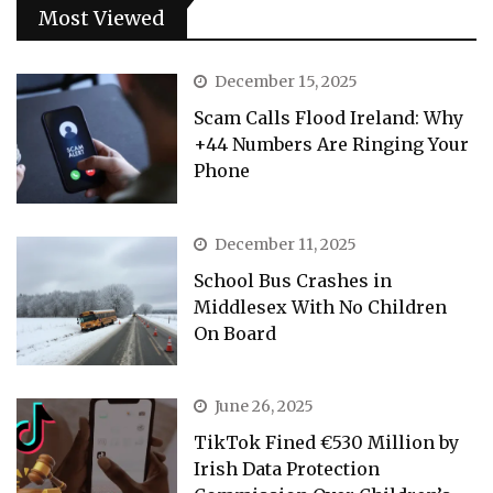
Most Viewed
December 15, 2025
Scam Calls Flood Ireland: Why
+44 Numbers Are Ringing Your
Phone
December 11, 2025
School Bus Crashes in
Middlesex With No Children
On Board
June 26, 2025
TikTok Fined €530 Million by
Irish Data Protection