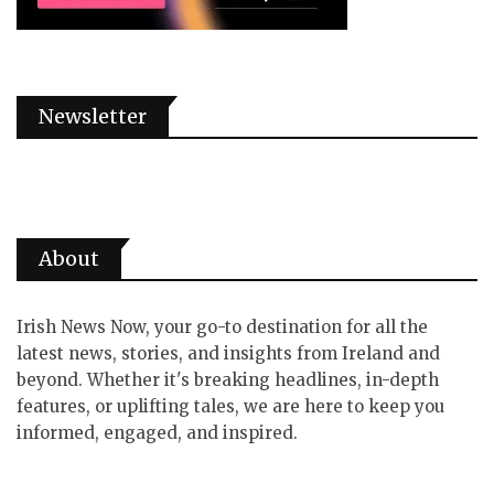
Newsletter
About
Irish News Now, your go-to destination for all the
latest news, stories, and insights from Ireland and
beyond. Whether it's breaking headlines, in-depth
features, or uplifting tales, we are here to keep you
informed, engaged, and inspired.