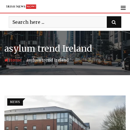
Skip
to
content
asylum trend Ireland
-
Home
asylum trend Ireland
NEWS