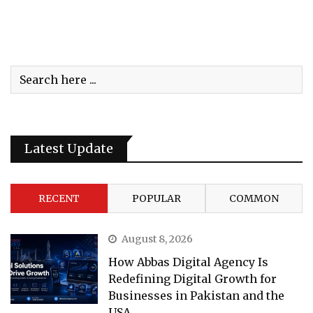
Latest Update
RECENT
POPULAR
COMMON
August 8, 2026
How Abbas Digital Agency Is
Redefining Digital Growth for
Businesses in Pakistan and the
USA