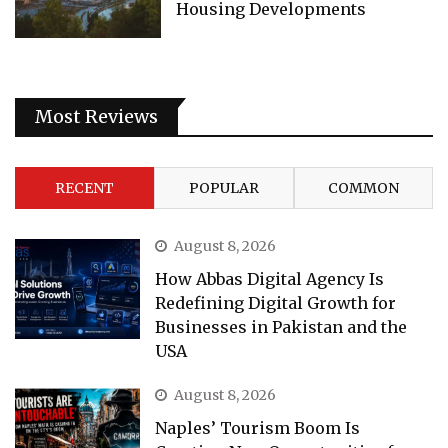
Housing Developments
Most Reviews
RECENT
POPULAR
COMMON
August 8, 2026
How Abbas Digital Agency Is
Redefining Digital Growth for
Businesses in Pakistan and the
USA
August 8, 2026
Naples’ Tourism Boom Is