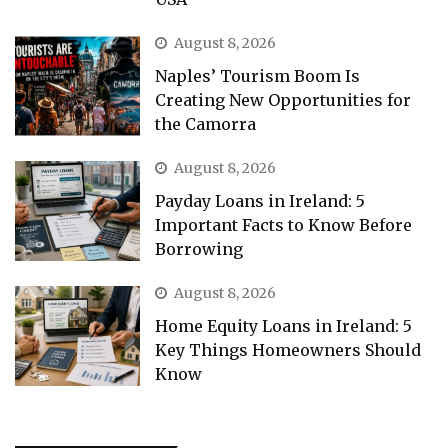
August 8, 2026
Naples’ Tourism Boom Is
Creating New Opportunities for
the Camorra
August 8, 2026
Payday Loans in Ireland: 5
Important Facts to Know Before
Borrowing
August 8, 2026
Home Equity Loans in Ireland: 5
Key Things Homeowners Should
Know