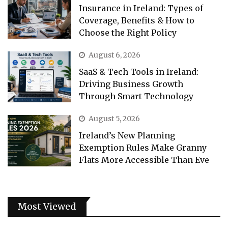
Insurance in Ireland: Types of
Coverage, Benefits & How to
Choose the Right Policy
August 6, 2026
SaaS & Tech Tools in Ireland:
Driving Business Growth
Through Smart Technology
August 5, 2026
Ireland’s New Planning
Exemption Rules Make Granny
Flats More Accessible Than Eve
Most Viewed