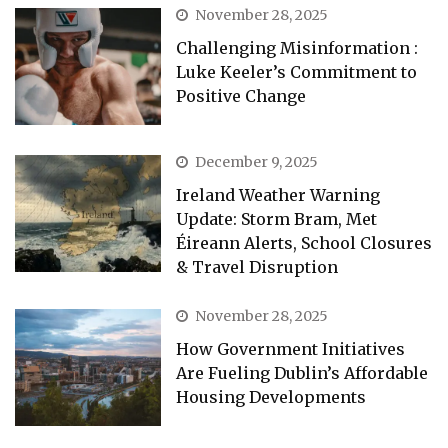
November 28, 2025
Challenging Misinformation :
Luke Keeler’s Commitment to
Positive Change
December 9, 2025
Ireland Weather Warning
Update: Storm Bram, Met
Éireann Alerts, School Closures
& Travel Disruption
November 28, 2025
How Government Initiatives
Are Fueling Dublin’s Affordable
Housing Developments