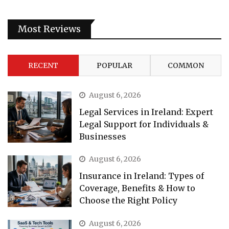
Most Reviews
RECENT
POPULAR
COMMON
August 6, 2026
Legal Services in Ireland: Expert
Legal Support for Individuals &
Businesses
August 6, 2026
Insurance in Ireland: Types of
Coverage, Benefits & How to
Choose the Right Policy
August 6, 2026