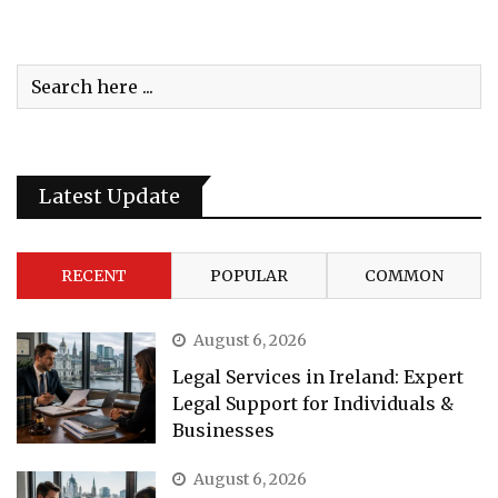
Latest Update
RECENT
POPULAR
COMMON
August 6, 2026
Legal Services in Ireland: Expert
Legal Support for Individuals &
Businesses
August 6, 2026