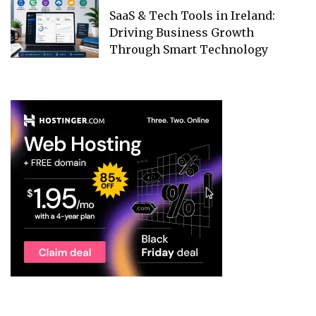
SaaS & Tech Tools in Ireland:
Driving Business Growth
Through Smart Technology