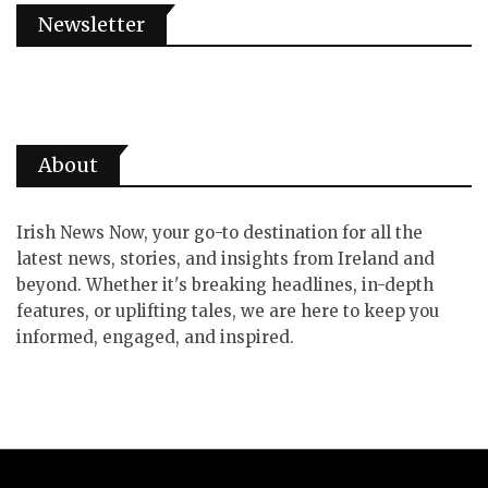
Newsletter
About
Irish News Now, your go-to destination for all the
latest news, stories, and insights from Ireland and
beyond. Whether it's breaking headlines, in-depth
features, or uplifting tales, we are here to keep you
informed, engaged, and inspired.