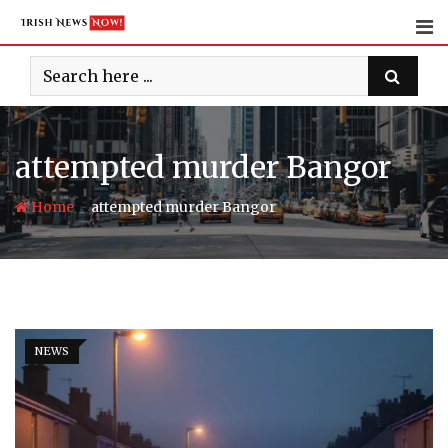
Skip
to
content
attempted murder Bangor
-
Home
attempted murder Bangor
NEWS