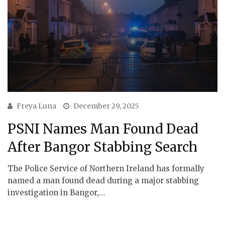
Freya Luna
December 29, 2025
PSNI Names Man Found Dead
After Bangor Stabbing Search
The Police Service of Northern Ireland has formally
named a man found dead during a major stabbing
investigation in Bangor,…