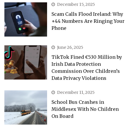
December 15, 2025
Scam Calls Flood Ireland: Why
+44 Numbers Are Ringing Your
Phone
June 26, 2025
TikTok Fined €530 Million by
Irish Data Protection
Commission Over Children’s
Data Privacy Violations
December 11, 2025
School Bus Crashes in
Middlesex With No Children
On Board