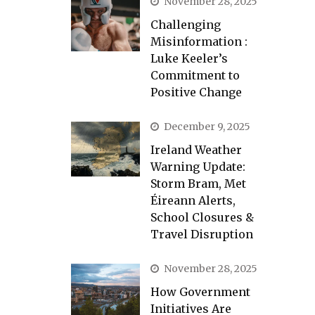
November 28, 2025
Challenging
Misinformation :
Luke Keeler’s
Commitment to
Positive Change
December 9, 2025
Ireland Weather
Warning Update:
Storm Bram, Met
Éireann Alerts,
School Closures &
Travel Disruption
November 28, 2025
How Government
Initiatives Are