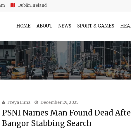
 am
Dublin, Ireland
HOME
ABOUT
NEWS
SPORT & GAMES
HEA
Freya Luna
December 29, 2025
PSNI Names Man Found Dead Afte
Bangor Stabbing Search