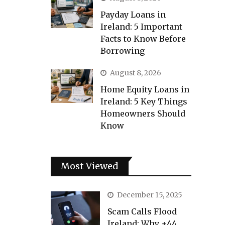
Payday Loans in
Ireland: 5 Important
Facts to Know Before
Borrowing
August 8, 2026
Home Equity Loans in
Ireland: 5 Key Things
Homeowners Should
Know
Most Viewed
December 15, 2025
Scam Calls Flood
Ireland: Why +44