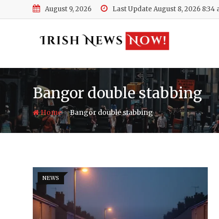
Skip
August 9, 2026
Last Update August 8, 2026 8:34
to
content
Bangor double stabbing
-
Home
Bangor double stabbing
NEWS