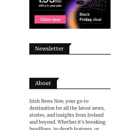
Newsletter
About
Irish News Now, your go-to
destination for all the latest news,
stories, and insights from Ireland
and beyond. Whether it's breaking
headlines, in-depth features, or