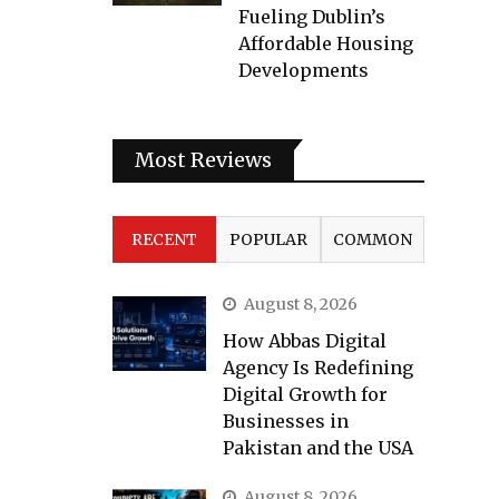
Fueling Dublin’s
Affordable Housing
Developments
Most Reviews
RECENT
POPULAR
COMMON
August 8, 2026
How Abbas Digital
Agency Is Redefining
Digital Growth for
Businesses in
Pakistan and the USA
August 8, 2026