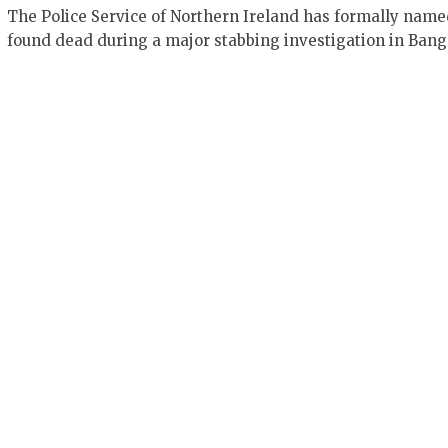
The Police Service of Northern Ireland has formally nam
found dead during a major stabbing investigation in Bang