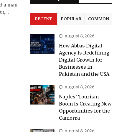
ed a man
or,…
RECENT
POPULAR
COMMON
August 8, 2026
How Abbas Digital
Agency Is Redefining
Digital Growth for
Businesses in
Pakistan and the USA
August 8, 2026
Naples’ Tourism
Boom Is Creating New
Opportunities for the
Camorra
August 8, 2026