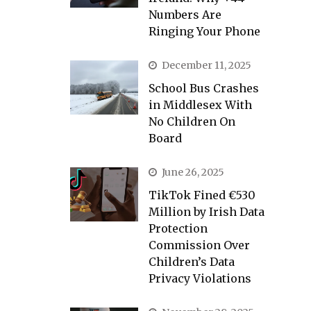
Numbers Are
Ringing Your Phone
December 11, 2025
School Bus Crashes
in Middlesex With
No Children On
Board
June 26, 2025
TikTok Fined €530
Million by Irish Data
Protection
Commission Over
Children’s Data
Privacy Violations