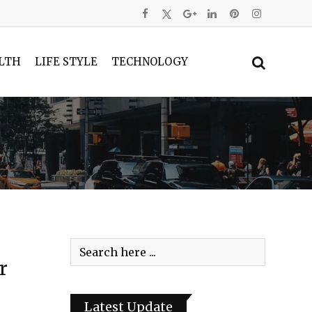
LTH
LIFE STYLE
TECHNOLOGY
r
Latest Update