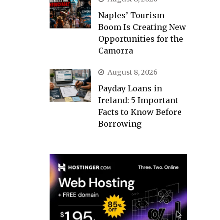
Naples’ Tourism
Boom Is Creating New
Opportunities for the
Camorra
August 8, 2026
Payday Loans in
Ireland: 5 Important
Facts to Know Before
Borrowing