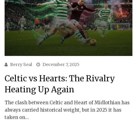
Berry Seal
December 7, 2025
Celtic vs Hearts: The Rivalry
Heating Up Again
The clash between Celtic and Heart of Midlothian has
always carried historical weight, but in 2025 it has
taken on…