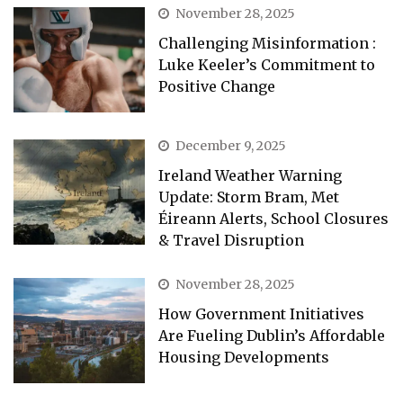
November 28, 2025
Challenging Misinformation :
Luke Keeler’s Commitment to
Positive Change
December 9, 2025
Ireland Weather Warning
Update: Storm Bram, Met
Éireann Alerts, School Closures
& Travel Disruption
November 28, 2025
How Government Initiatives
Are Fueling Dublin’s Affordable
Housing Developments