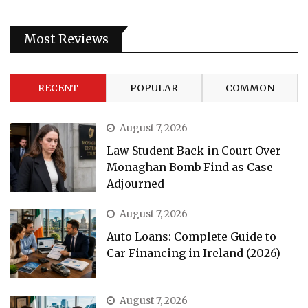
Most Reviews
RECENT
POPULAR
COMMON
August 7, 2026
Law Student Back in Court Over
Monaghan Bomb Find as Case
Adjourned
August 7, 2026
Auto Loans: Complete Guide to
Car Financing in Ireland (2026)
August 7, 2026