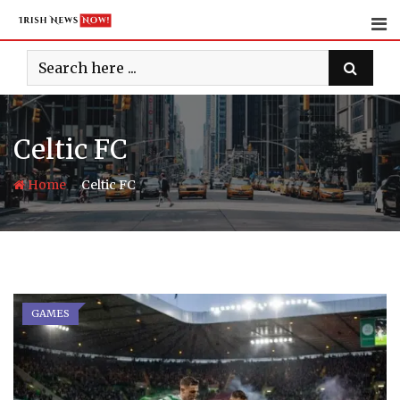
Skip
to
content
Celtic FC
-
Home
Celtic FC
GAMES