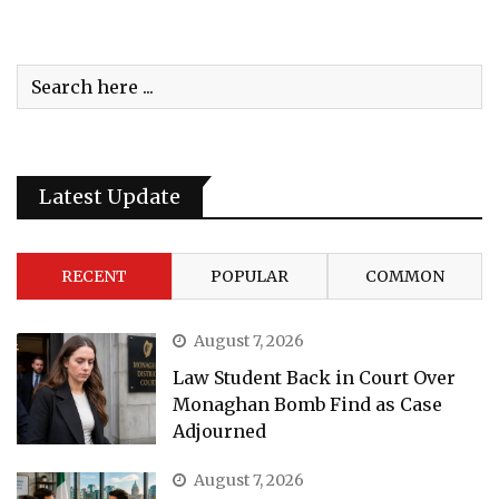
Latest Update
RECENT
POPULAR
COMMON
August 7, 2026
Law Student Back in Court Over
Monaghan Bomb Find as Case
Adjourned
August 7, 2026