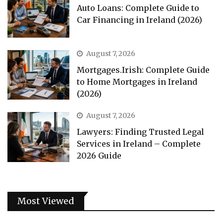
Auto Loans: Complete Guide to
Car Financing in Ireland (2026)
August 7, 2026
Mortgages.Irish: Complete Guide
to Home Mortgages in Ireland
(2026)
August 7, 2026
Lawyers: Finding Trusted Legal
Services in Ireland – Complete
2026 Guide
Most Viewed