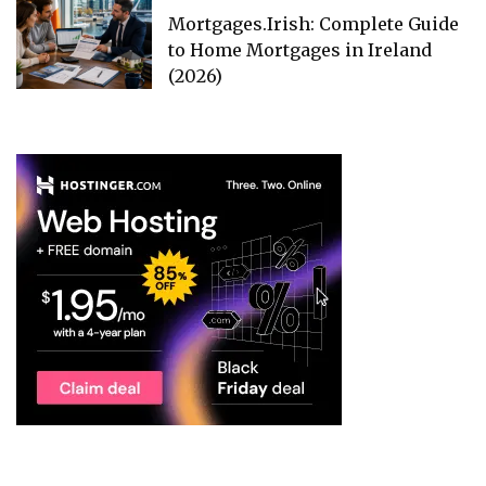
Mortgages.Irish: Complete Guide
to Home Mortgages in Ireland
(2026)