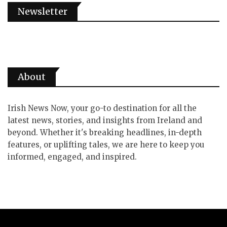
Newsletter
About
Irish News Now, your go-to destination for all the
latest news, stories, and insights from Ireland and
beyond. Whether it's breaking headlines, in-depth
features, or uplifting tales, we are here to keep you
informed, engaged, and inspired.