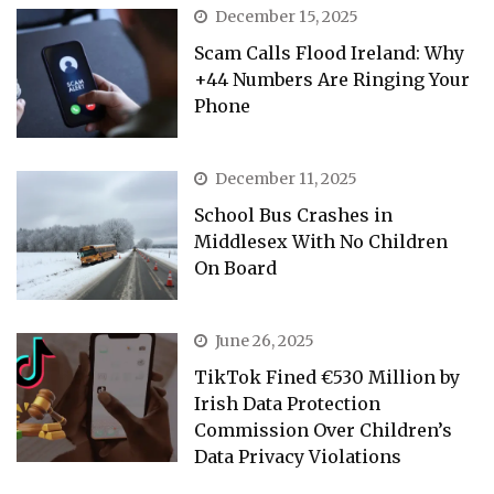
December 15, 2025
Scam Calls Flood Ireland: Why
+44 Numbers Are Ringing Your
Phone
December 11, 2025
School Bus Crashes in
Middlesex With No Children
On Board
June 26, 2025
TikTok Fined €530 Million by
Irish Data Protection
Commission Over Children’s
Data Privacy Violations