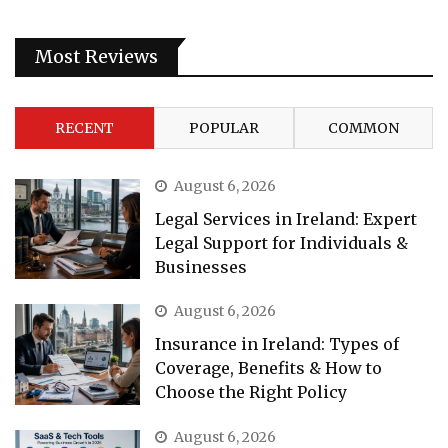
Most Reviews
RECENT
POPULAR
COMMON
August 6, 2026
Legal Services in Ireland: Expert
Legal Support for Individuals &
Businesses
August 6, 2026
Insurance in Ireland: Types of
Coverage, Benefits & How to
Choose the Right Policy
August 6, 2026