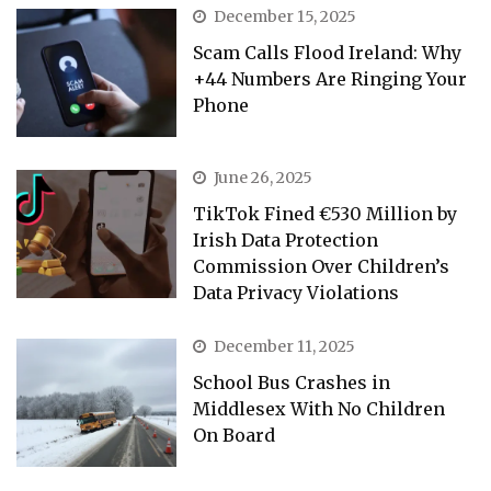
December 15, 2025
Scam Calls Flood Ireland: Why
+44 Numbers Are Ringing Your
Phone
June 26, 2025
TikTok Fined €530 Million by
Irish Data Protection
Commission Over Children’s
Data Privacy Violations
December 11, 2025
School Bus Crashes in
Middlesex With No Children
On Board