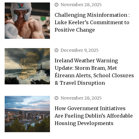
November 28, 2025
Challenging Misinformation :
Luke Keeler’s Commitment to
Positive Change
December 9, 2025
Ireland Weather Warning
Update: Storm Bram, Met
Éireann Alerts, School Closures
& Travel Disruption
November 28, 2025
How Government Initiatives
Are Fueling Dublin’s Affordable
Housing Developments