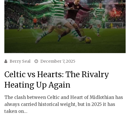
Berry Seal
December 7, 2025
Celtic vs Hearts: The Rivalry
Heating Up Again
The clash between Celtic and Heart of Midlothian has
always carried historical weight, but in 2025 it has
taken on…