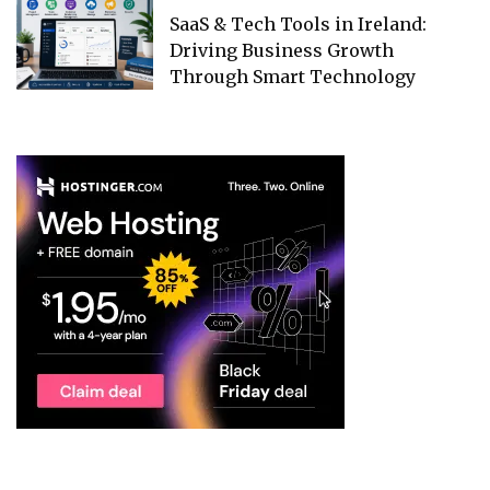
SaaS & Tech Tools in Ireland:
Driving Business Growth
Through Smart Technology