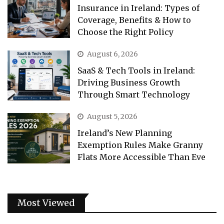
Insurance in Ireland: Types of
Coverage, Benefits & How to
Choose the Right Policy
August 6, 2026
SaaS & Tech Tools in Ireland:
Driving Business Growth
Through Smart Technology
August 5, 2026
Ireland’s New Planning
Exemption Rules Make Granny
Flats More Accessible Than Eve
Most Viewed