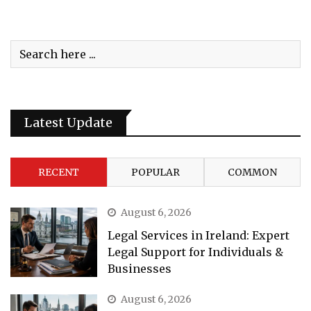
Latest Update
RECENT
POPULAR
COMMON
August 6, 2026
Legal Services in Ireland: Expert
Legal Support for Individuals &
Businesses
August 6, 2026