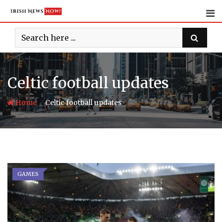
Skip
to
content
Celtic football updates
-
Home
Celtic football updates
GAMES