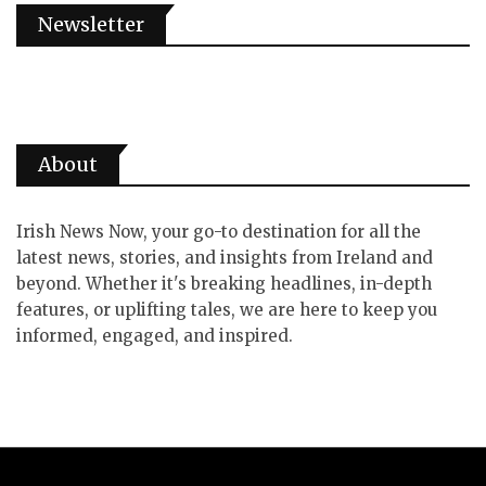
Newsletter
About
Irish News Now, your go-to destination for all the
latest news, stories, and insights from Ireland and
beyond. Whether it's breaking headlines, in-depth
features, or uplifting tales, we are here to keep you
informed, engaged, and inspired.