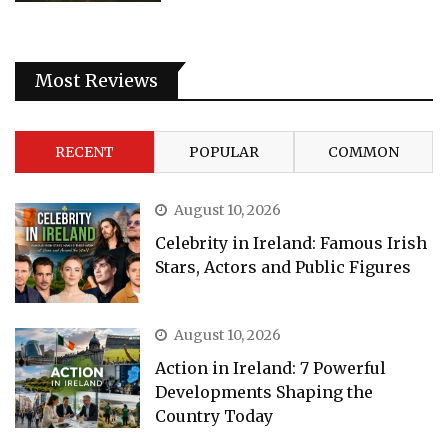
Most Reviews
RECENT
POPULAR
COMMON
August 10, 2026
Celebrity in Ireland: Famous Irish
Stars, Actors and Public Figures
August 10, 2026
Action in Ireland: 7 Powerful
Developments Shaping the
Country Today