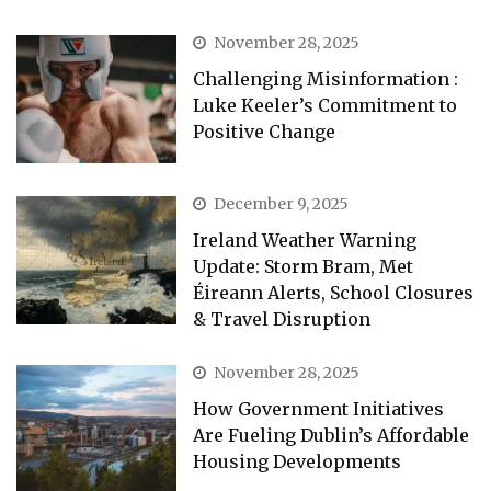
November 28, 2025
Challenging Misinformation :
Luke Keeler’s Commitment to
Positive Change
December 9, 2025
Ireland Weather Warning
Update: Storm Bram, Met
Éireann Alerts, School Closures
& Travel Disruption
November 28, 2025
How Government Initiatives
Are Fueling Dublin’s Affordable
Housing Developments