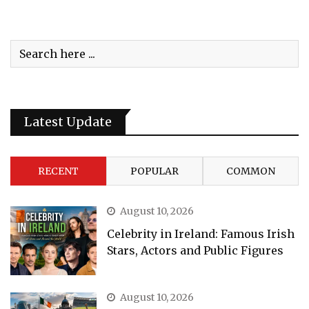
Latest Update
RECENT
POPULAR
COMMON
August 10, 2026
Celebrity in Ireland: Famous Irish
Stars, Actors and Public Figures
August 10, 2026