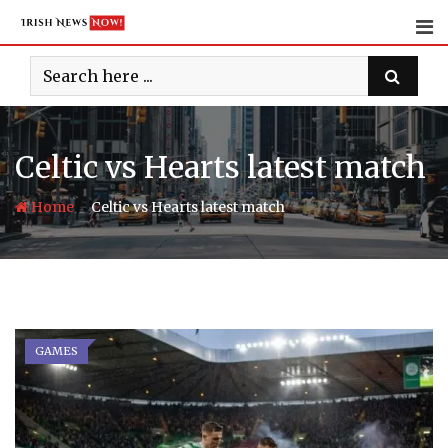
Skip
to
content
Celtic vs Hearts latest match
-
Home
Celtic vs Hearts latest match
GAMES