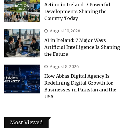
Action in Ireland: 7 Powerful
Developments Shaping the
Country Today
August 10, 2026
AI in Ireland: 7 Major Ways
Artificial Intelligence Is Shaping
the Future
August 8, 2026
How Abbas Digital Agency Is
Redefining Digital Growth for
Businesses in Pakistan and the
USA
Most Viewed