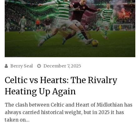
Berry Seal
December 7, 2025
Celtic vs Hearts: The Rivalry
Heating Up Again
The clash between Celtic and Heart of Midlothian has
always carried historical weight, but in 2025 it has
taken on…