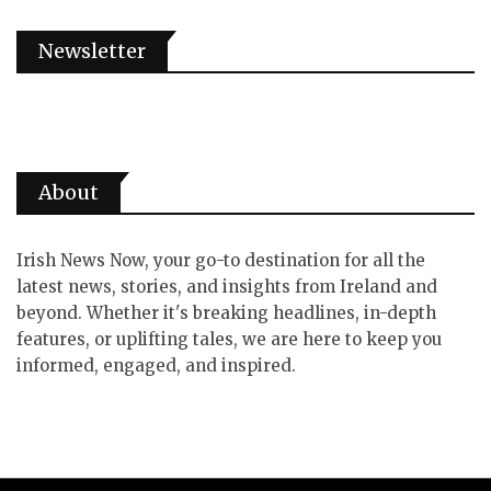
Newsletter
About
Irish News Now, your go-to destination for all the
latest news, stories, and insights from Ireland and
beyond. Whether it's breaking headlines, in-depth
features, or uplifting tales, we are here to keep you
informed, engaged, and inspired.