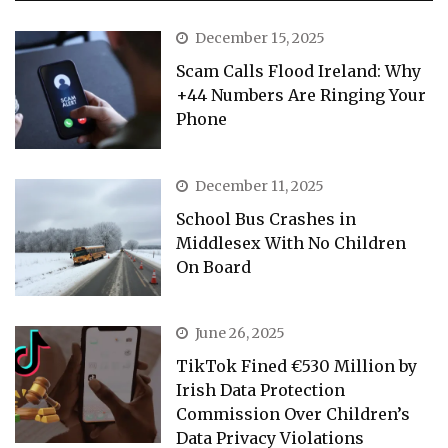
December 15, 2025
Scam Calls Flood Ireland: Why
+44 Numbers Are Ringing Your
Phone
December 11, 2025
School Bus Crashes in
Middlesex With No Children
On Board
June 26, 2025
TikTok Fined €530 Million by
Irish Data Protection
Commission Over Children’s
Data Privacy Violations