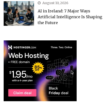
August 10, 2026
AI in Ireland: 7 Major Ways
Artificial Intelligence Is Shaping
the Future