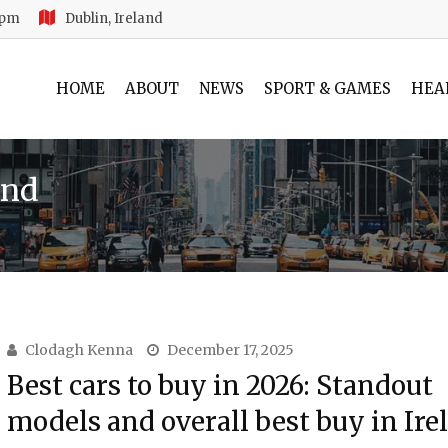
 pm
Dublin, Ireland
HOME
ABOUT
NEWS
SPORT & GAMES
HEA
and
Clodagh Kenna
December 17, 2025
Best cars to buy in 2026: Standout
models and overall best buy in Ire