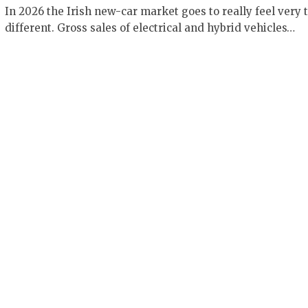
In 2026 the Irish new-car market goes to really feel very t
different. Gross sales of electrical and hybrid vehicles…