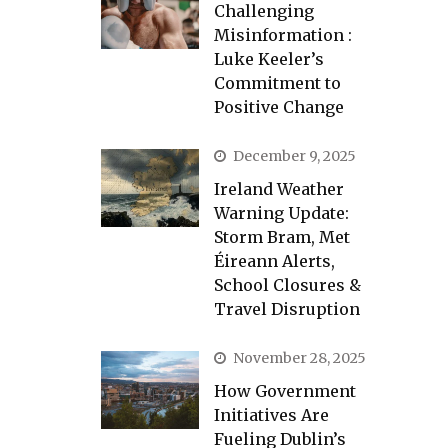
Challenging
Misinformation :
Luke Keeler’s
Commitment to
Positive Change
December 9, 2025
Ireland Weather
Warning Update:
Storm Bram, Met
Éireann Alerts,
School Closures &
Travel Disruption
November 28, 2025
How Government
Initiatives Are
Fueling Dublin’s