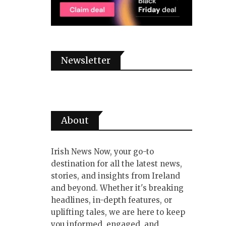
Newsletter
About
Irish News Now, your go-to
destination for all the latest news,
stories, and insights from Ireland
and beyond. Whether it's breaking
headlines, in-depth features, or
uplifting tales, we are here to keep
you informed, engaged, and