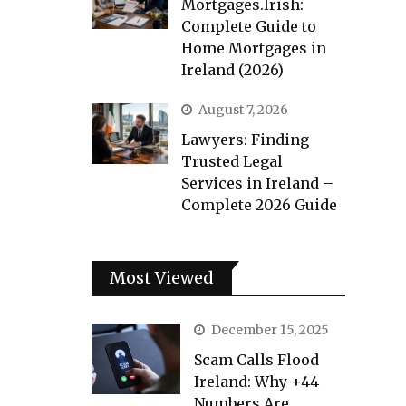
Mortgages.Irish:
Complete Guide to
Home Mortgages in
Ireland (2026)
August 7, 2026
Lawyers: Finding
Trusted Legal
Services in Ireland –
Complete 2026 Guide
Most Viewed
December 15, 2025
Scam Calls Flood
Ireland: Why +44
Numbers Are