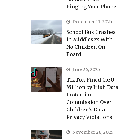
Ringing Your Phone
December 11, 2025
School Bus Crashes
in Middlesex With
No Children On
Board
June 26, 2025
TikTok Fined €530
Million by Irish Data
Protection
Commission Over
Children’s Data
Privacy Violations
November 28, 2025