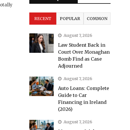
otally
RECENT
POPULAR
COMMON
August 7, 2026
Law Student Back in
Court Over Monaghan
Bomb Find as Case
Adjourned
August 7, 2026
Auto Loans: Complete
Guide to Car
Financing in Ireland
(2026)
August 7, 2026