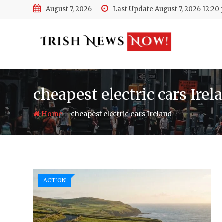
Skip
August 7, 2026
Last Update August 7, 2026 12:20
to
content
cheapest electric cars Irel
-
Home
cheapest electric cars Ireland
ACTION