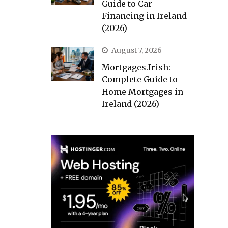
Guide to Car
Financing in Ireland
(2026)
August 7, 2026
Mortgages.Irish:
Complete Guide to
Home Mortgages in
Ireland (2026)