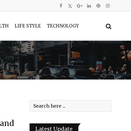
LTH
LIFE STYLE
TECHNOLOGY
land
Latest Update