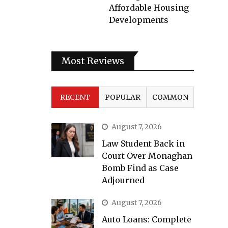
Affordable Housing
Developments
Most Reviews
RECENT
POPULAR
COMMON
August 7, 2026
Law Student Back in
Court Over Monaghan
Bomb Find as Case
Adjourned
August 7, 2026
Auto Loans: Complete