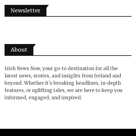
Newsletter
About
Irish News Now, your go-to destination for all the
latest news, stories, and insights from Ireland and
beyond. Whether it's breaking headlines, in-depth
features, or uplifting tales, we are here to keep you
informed, engaged, and inspired.