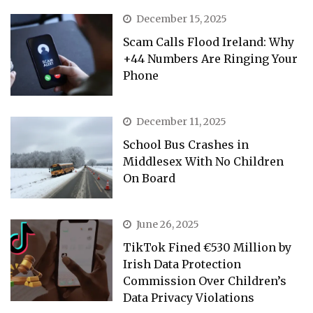
December 15, 2025
Scam Calls Flood Ireland: Why
+44 Numbers Are Ringing Your
Phone
December 11, 2025
School Bus Crashes in
Middlesex With No Children
On Board
June 26, 2025
TikTok Fined €530 Million by
Irish Data Protection
Commission Over Children’s
Data Privacy Violations