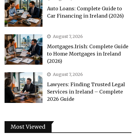
Auto Loans: Complete Guide to
Car Financing in Ireland (2026)
August 7, 2026
Mortgages.Irish: Complete Guide
to Home Mortgages in Ireland
(2026)
August 7, 2026
Lawyers: Finding Trusted Legal
Services in Ireland – Complete
2026 Guide
Most Viewed