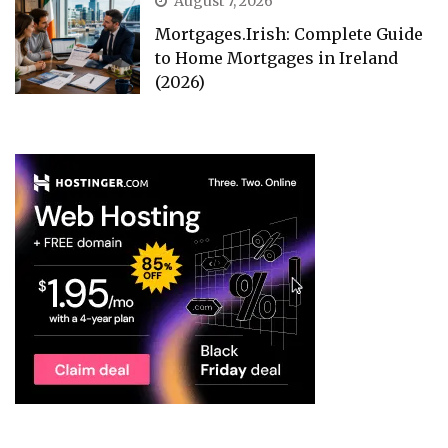
August 7, 2026
Mortgages.Irish: Complete Guide
to Home Mortgages in Ireland
(2026)