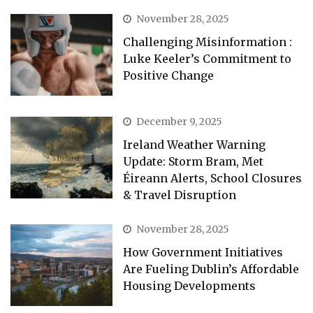
November 28, 2025
Challenging Misinformation :
Luke Keeler’s Commitment to
Positive Change
December 9, 2025
Ireland Weather Warning
Update: Storm Bram, Met
Éireann Alerts, School Closures
& Travel Disruption
November 28, 2025
How Government Initiatives
Are Fueling Dublin’s Affordable
Housing Developments