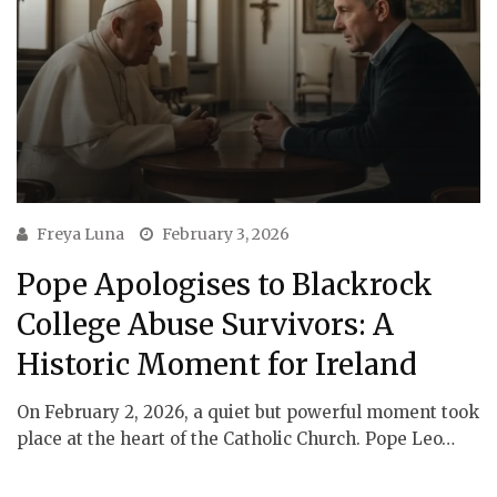
Freya Luna
February 3, 2026
Pope Apologises to Blackrock
College Abuse Survivors: A
Historic Moment for Ireland
On February 2, 2026, a quiet but powerful moment took
place at the heart of the Catholic Church. Pope Leo…