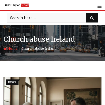
Skip
to
content
Church abuse Ireland
-
Home
Church abuse Ireland
NEWS