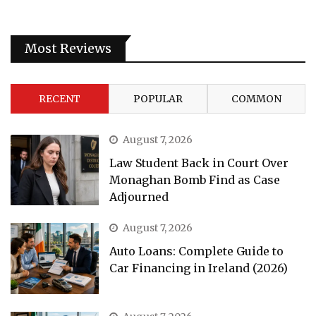
Most Reviews
RECENT
POPULAR
COMMON
August 7, 2026
Law Student Back in Court Over
Monaghan Bomb Find as Case
Adjourned
August 7, 2026
Auto Loans: Complete Guide to
Car Financing in Ireland (2026)