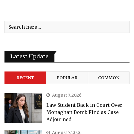
Latest Update
RECENT
POPULAR
COMMON
August 7, 2026
Law Student Back in Court Over
Monaghan Bomb Find as Case
Adjourned
August 7, 2026