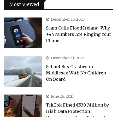
Most Viewed
December 15, 2025
Scam Calls Flood Ireland: Why
+44 Numbers Are Ringing Your
Phone
December 11, 2025
School Bus Crashes in
Middlesex With No Children
On Board
June 26, 2025
TikTok Fined €530 Million by
Irish Data Protection