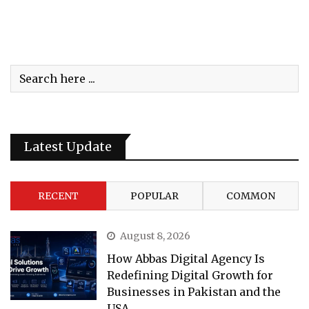
Latest Update
RECENT
POPULAR
COMMON
August 8, 2026
How Abbas Digital Agency Is
Redefining Digital Growth for
Businesses in Pakistan and the
USA