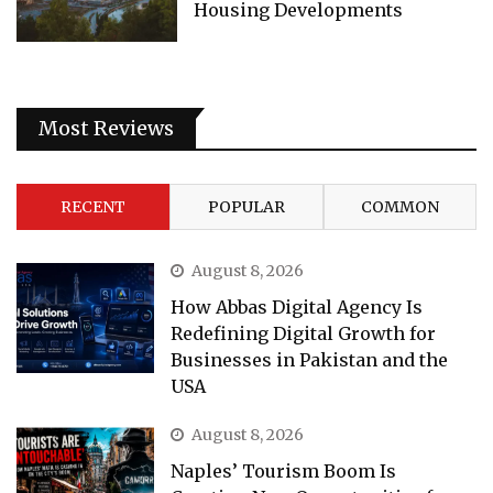
Housing Developments
Most Reviews
RECENT
POPULAR
COMMON
August 8, 2026
How Abbas Digital Agency Is
Redefining Digital Growth for
Businesses in Pakistan and the
USA
August 8, 2026
Naples’ Tourism Boom Is