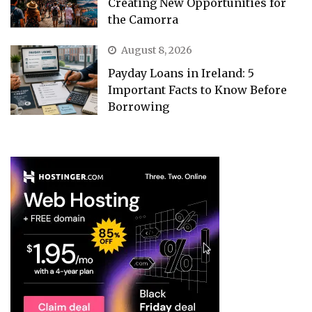
Creating New Opportunities for
the Camorra
August 8, 2026
Payday Loans in Ireland: 5
Important Facts to Know Before
Borrowing