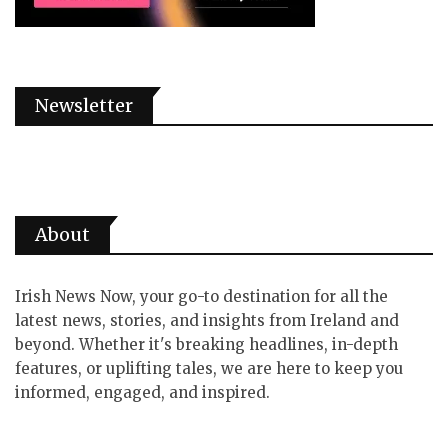
Newsletter
About
Irish News Now, your go-to destination for all the
latest news, stories, and insights from Ireland and
beyond. Whether it's breaking headlines, in-depth
features, or uplifting tales, we are here to keep you
informed, engaged, and inspired.