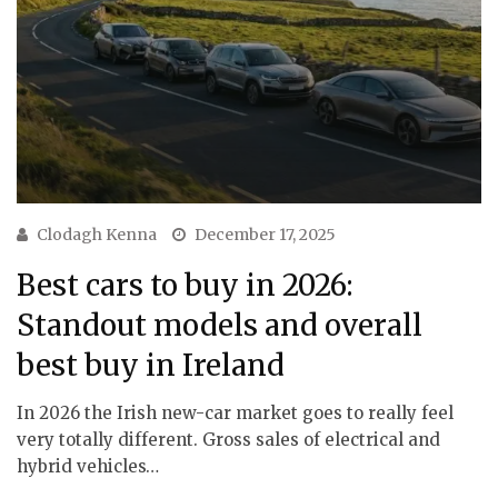
Clodagh Kenna
December 17, 2025
Best cars to buy in 2026:
Standout models and overall
best buy in Ireland
In 2026 the Irish new-car market goes to really feel
very totally different. Gross sales of electrical and
hybrid vehicles…