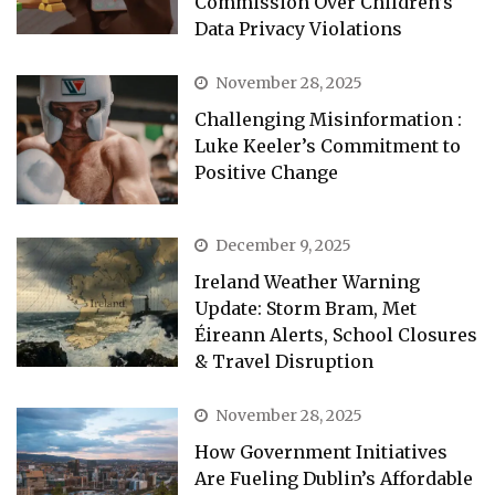
Commission Over Children’s
Data Privacy Violations
November 28, 2025
Challenging Misinformation :
Luke Keeler’s Commitment to
Positive Change
December 9, 2025
Ireland Weather Warning
Update: Storm Bram, Met
Éireann Alerts, School Closures
& Travel Disruption
November 28, 2025
How Government Initiatives
Are Fueling Dublin’s Affordable