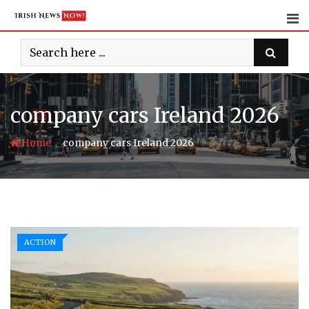
Skip
to
content
company cars Ireland 2026
-
Home
company cars Ireland 2026
ACTION