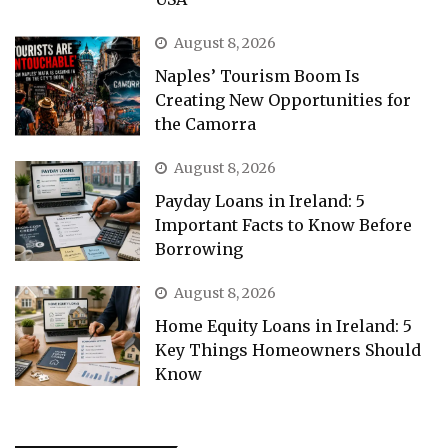
August 8, 2026
Naples’ Tourism Boom Is
Creating New Opportunities for
the Camorra
August 8, 2026
Payday Loans in Ireland: 5
Important Facts to Know Before
Borrowing
August 8, 2026
Home Equity Loans in Ireland: 5
Key Things Homeowners Should
Know