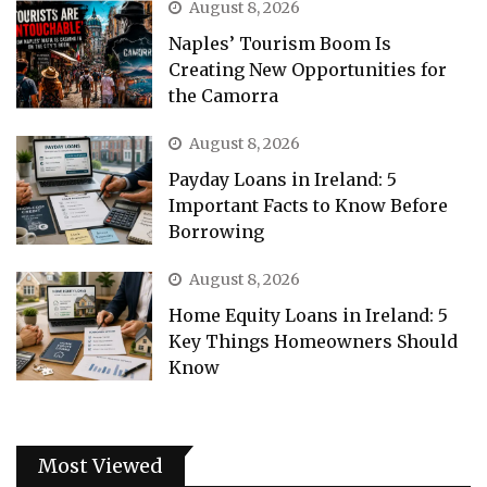
August 8, 2026
Naples’ Tourism Boom Is
Creating New Opportunities for
the Camorra
August 8, 2026
Payday Loans in Ireland: 5
Important Facts to Know Before
Borrowing
August 8, 2026
Home Equity Loans in Ireland: 5
Key Things Homeowners Should
Know
Most Viewed