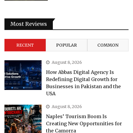
Most Reviews
RECENT
POPULAR
COMMON
August 8, 2026
How Abbas Digital Agency Is
Redefining Digital Growth for
Businesses in Pakistan and the
USA
August 8, 2026
Naples’ Tourism Boom Is
Creating New Opportunities for
the Camorra