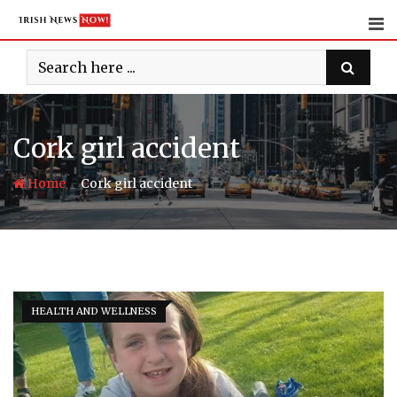
Skip
to
content
Cork girl accident
-
Home
Cork girl accident
HEALTH AND WELLNESS