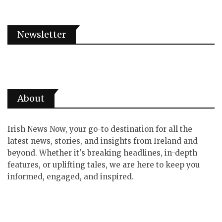
Newsletter
About
Irish News Now, your go-to destination for all the
latest news, stories, and insights from Ireland and
beyond. Whether it's breaking headlines, in-depth
features, or uplifting tales, we are here to keep you
informed, engaged, and inspired.