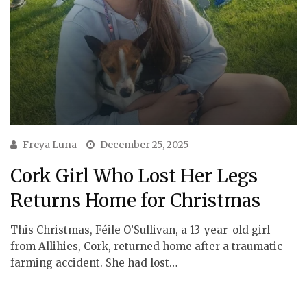
Freya Luna
December 25, 2025
Cork Girl Who Lost Her Legs
Returns Home for Christmas
This Christmas, Féile O’Sullivan, a 13-year-old girl
from Allihies, Cork, returned home after a traumatic
farming accident. She had lost…