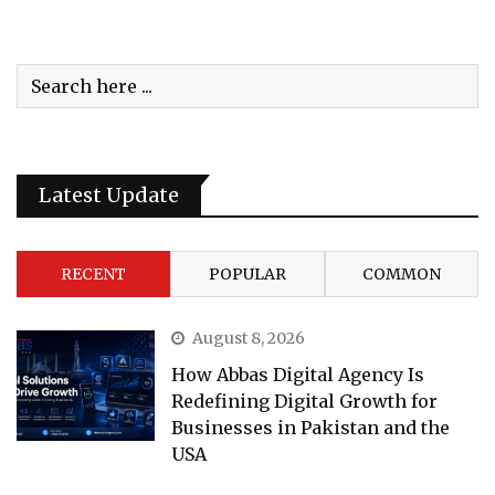
Latest Update
RECENT
POPULAR
COMMON
August 8, 2026
How Abbas Digital Agency Is
Redefining Digital Growth for
Businesses in Pakistan and the
USA