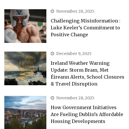
November 28, 2025
Challenging Misinformation :
Luke Keeler’s Commitment to
Positive Change
December 9, 2025
Ireland Weather Warning
Update: Storm Bram, Met
Éireann Alerts, School Closures
& Travel Disruption
November 28, 2025
How Government Initiatives
Are Fueling Dublin’s Affordable
Housing Developments