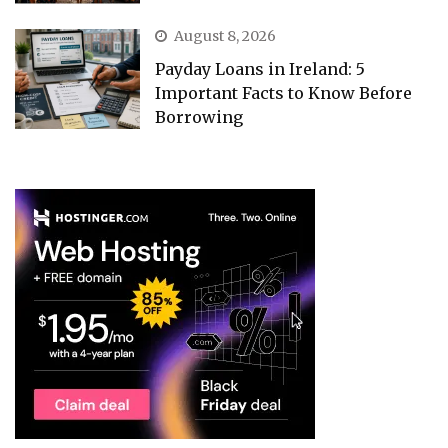
August 8, 2026
Payday Loans in Ireland: 5
Important Facts to Know Before
Borrowing