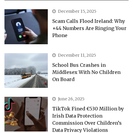
December 15, 2025
Scam Calls Flood Ireland: Why
+44 Numbers Are Ringing Your
Phone
December 11, 2025
School Bus Crashes in
Middlesex With No Children
On Board
June 26, 2025
TikTok Fined €530 Million by
Irish Data Protection
Commission Over Children’s
Data Privacy Violations