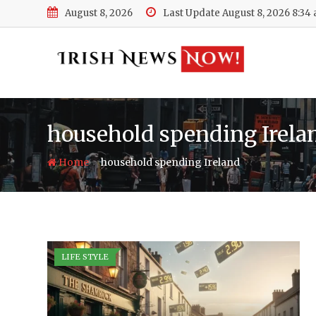
Skip
August 8, 2026
Last Update August 8, 2026 8:34
to
content
household spending Irela
-
Home
household spending Ireland
LIFE STYLE