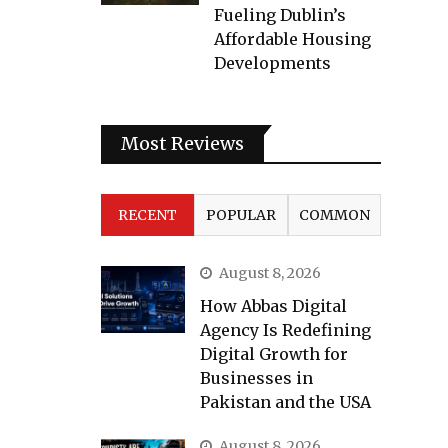
Fueling Dublin’s
Affordable Housing
Developments
Most Reviews
RECENT
POPULAR
COMMON
August 8, 2026
How Abbas Digital
Agency Is Redefining
Digital Growth for
Businesses in
Pakistan and the USA
August 8, 2026