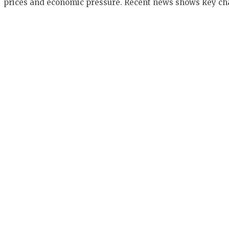
prices and economic pressure. Recent news shows key c