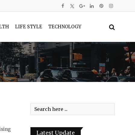
LTH
LIFE STYLE
TECHNOLOGY
ising
Latest Update