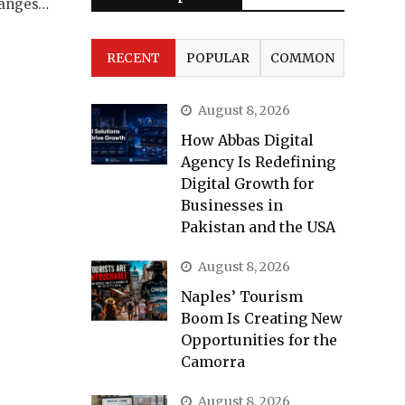
hanges…
RECENT
POPULAR
COMMON
August 8, 2026
How Abbas Digital
Agency Is Redefining
Digital Growth for
Businesses in
Pakistan and the USA
August 8, 2026
Naples’ Tourism
Boom Is Creating New
Opportunities for the
Camorra
August 8, 2026