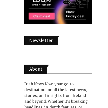
Newsletter
About
Irish News Now, your go-to
destination for all the latest news,
stories, and insights from Ireland
and beyond. Whether it's breaking
headlines, in-depth features, or