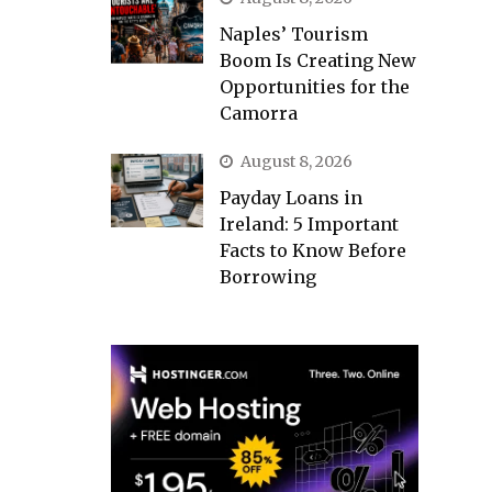
Naples’ Tourism
Boom Is Creating New
Opportunities for the
Camorra
August 8, 2026
Payday Loans in
Ireland: 5 Important
Facts to Know Before
Borrowing