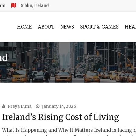
 am
Dublin, Ireland
HOME
ABOUT
NEWS
SPORT & GAMES
HEA
nd
Freya Luna
January 14, 2026
Ireland’s Rising Cost of Living
What Is Happening and Why It Matters Ireland is facing r