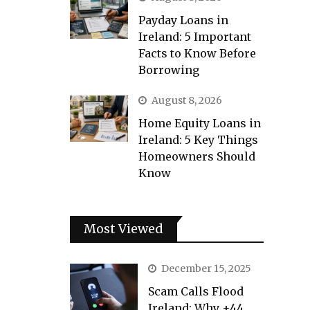
Payday Loans in
Ireland: 5 Important
Facts to Know Before
Borrowing
August 8, 2026
Home Equity Loans in
Ireland: 5 Key Things
Homeowners Should
Know
Most Viewed
December 15, 2025
Scam Calls Flood
Ireland: Why +44