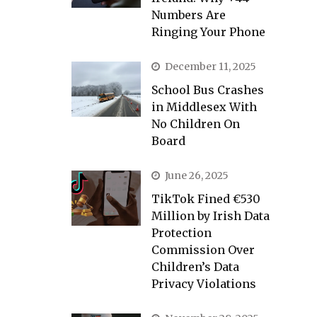
Numbers Are
Ringing Your Phone
December 11, 2025
School Bus Crashes
in Middlesex With
No Children On
Board
June 26, 2025
TikTok Fined €530
Million by Irish Data
Protection
Commission Over
Children’s Data
Privacy Violations