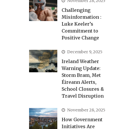
November 28, 2025
Challenging
Misinformation :
Luke Keeler’s
Commitment to
Positive Change
December 9, 2025
Ireland Weather
Warning Update:
Storm Bram, Met
Éireann Alerts,
School Closures &
Travel Disruption
November 28, 2025
How Government
Initiatives Are