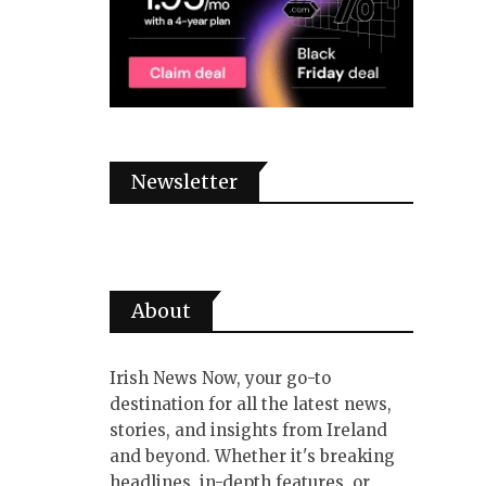
Newsletter
About
Irish News Now, your go-to
destination for all the latest news,
stories, and insights from Ireland
and beyond. Whether it's breaking
headlines, in-depth features, or