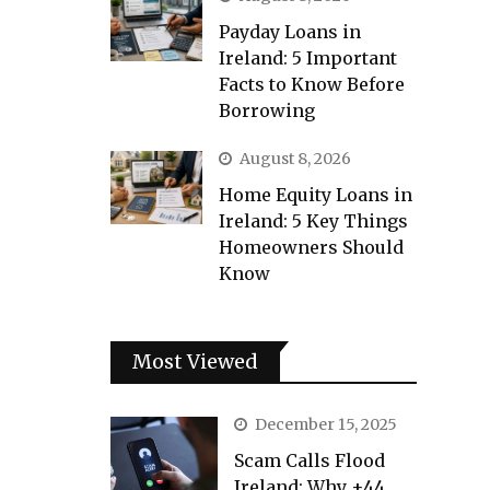
Payday Loans in
Ireland: 5 Important
Facts to Know Before
Borrowing
August 8, 2026
Home Equity Loans in
Ireland: 5 Key Things
Homeowners Should
Know
Most Viewed
December 15, 2025
Scam Calls Flood
Ireland: Why +44