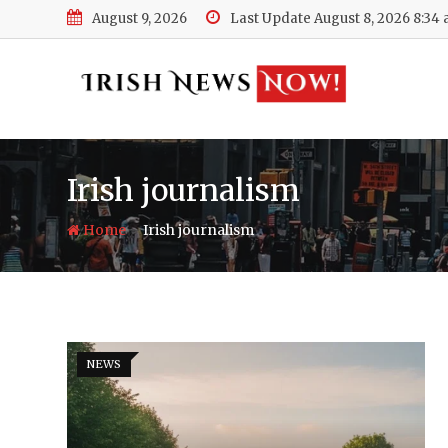
Skip
August 9, 2026
Last Update August 8, 2026 8:34
to
content
Irish journalism
-
Home
Irish journalism
NEWS