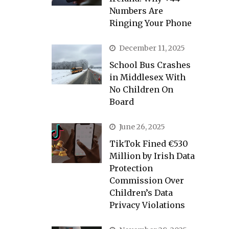
Numbers Are
Ringing Your Phone
December 11, 2025
School Bus Crashes
in Middlesex With
No Children On
Board
June 26, 2025
TikTok Fined €530
Million by Irish Data
Protection
Commission Over
Children’s Data
Privacy Violations