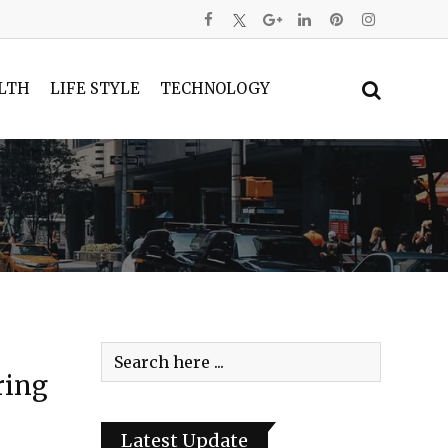
LTH
LIFE STYLE
TECHNOLOGY
ring
Latest Update