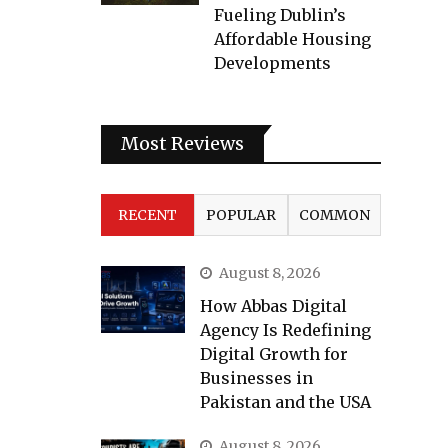
Fueling Dublin’s
Affordable Housing
Developments
Most Reviews
RECENT
POPULAR
COMMON
August 8, 2026
How Abbas Digital
Agency Is Redefining
Digital Growth for
Businesses in
Pakistan and the USA
August 8, 2026