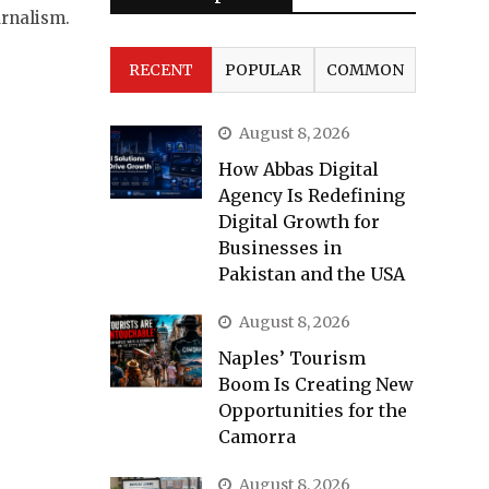
urnalism.
RECENT
POPULAR
COMMON
August 8, 2026
How Abbas Digital
Agency Is Redefining
Digital Growth for
Businesses in
Pakistan and the USA
August 8, 2026
Naples’ Tourism
Boom Is Creating New
Opportunities for the
Camorra
August 8, 2026