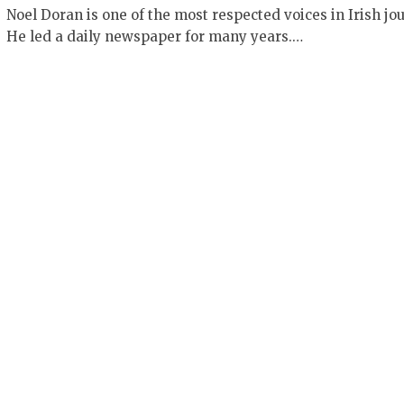
Noel Doran is one of the most respected voices in Irish jo
He led a daily newspaper for many years.…