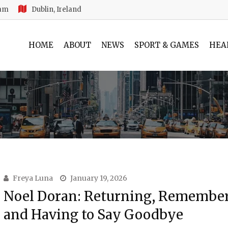
 am
Dublin, Ireland
HOME
ABOUT
NEWS
SPORT & GAMES
HEA
Freya Luna
January 19, 2026
Noel Doran: Returning, Remembe
and Having to Say Goodbye