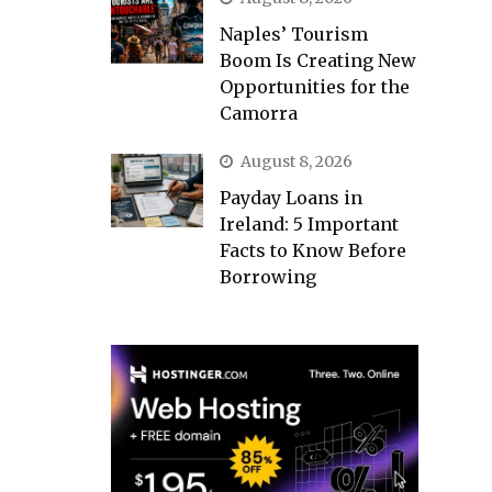
Naples’ Tourism
Boom Is Creating New
Opportunities for the
Camorra
August 8, 2026
Payday Loans in
Ireland: 5 Important
Facts to Know Before
Borrowing