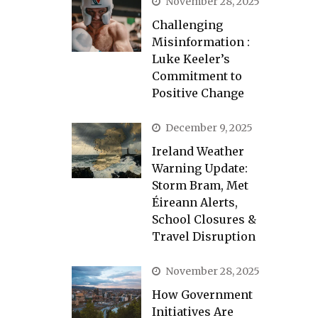
November 28, 2025
Challenging
Misinformation :
Luke Keeler’s
Commitment to
Positive Change
December 9, 2025
Ireland Weather
Warning Update:
Storm Bram, Met
Éireann Alerts,
School Closures &
Travel Disruption
November 28, 2025
How Government
Initiatives Are