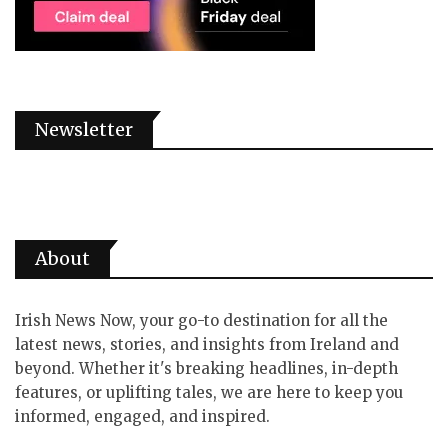
Newsletter
About
Irish News Now, your go-to destination for all the
latest news, stories, and insights from Ireland and
beyond. Whether it's breaking headlines, in-depth
features, or uplifting tales, we are here to keep you
informed, engaged, and inspired.