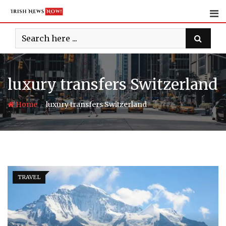
Skip
to
content
luxury transfers Switzerland
-
Home
luxury transfers Switzerland
TRAVEL