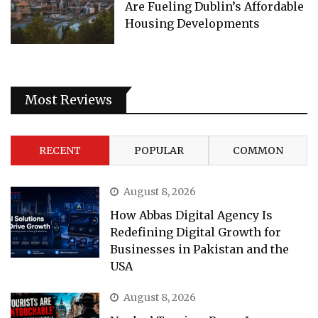
Are Fueling Dublin’s Affordable
Housing Developments
Most Reviews
RECENT
POPULAR
COMMON
August 8, 2026
How Abbas Digital Agency Is
Redefining Digital Growth for
Businesses in Pakistan and the
USA
August 8, 2026