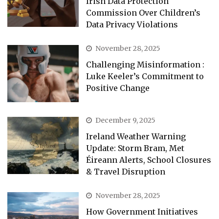
Irish Data Protection
Commission Over Children’s
Data Privacy Violations
November 28, 2025
Challenging Misinformation :
Luke Keeler’s Commitment to
Positive Change
December 9, 2025
Ireland Weather Warning
Update: Storm Bram, Met
Éireann Alerts, School Closures
& Travel Disruption
November 28, 2025
How Government Initiatives