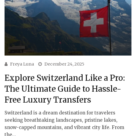
Freya Luna
December 24, 2025
Explore Switzerland Like a Pro:
The Ultimate Guide to Hassle-
Free Luxury Transfers
Switzerland is a dream destination for travelers
seeking breathtaking landscapes, pristine lakes,
snow-capped mountains, and vibrant city life. From
the…