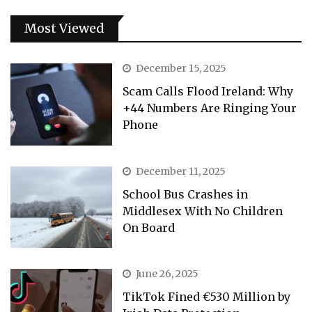
Most Viewed
December 15, 2025
Scam Calls Flood Ireland: Why
+44 Numbers Are Ringing Your
Phone
December 11, 2025
School Bus Crashes in
Middlesex With No Children
On Board
June 26, 2025
TikTok Fined €530 Million by