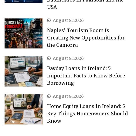
USA
August 8, 2026
Naples’ Tourism Boom Is
Creating New Opportunities for
the Camorra
August 8, 2026
Payday Loans in Ireland: 5
Important Facts to Know Before
Borrowing
August 8, 2026
Home Equity Loans in Ireland: 5
Key Things Homeowners Should
Know