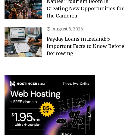
Naples’ Tourism Boom Is
Creating New Opportunities for
the Camorra
August 8, 2026
Payday Loans in Ireland: 5
Important Facts to Know Before
Borrowing