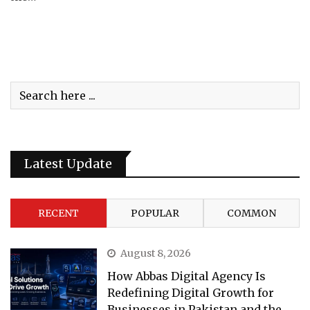
Latest Update
RECENT
POPULAR
COMMON
August 8, 2026
How Abbas Digital Agency Is
Redefining Digital Growth for
Businesses in Pakistan and the