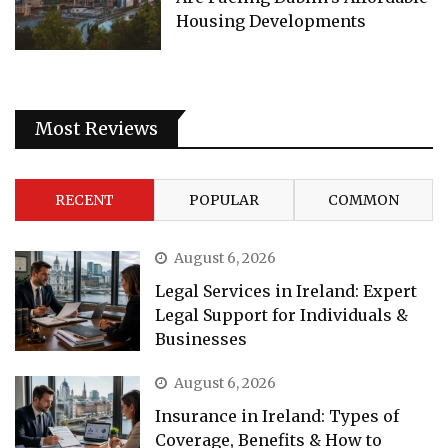
Housing Developments
Most Reviews
RECENT
POPULAR
COMMON
August 6, 2026
Legal Services in Ireland: Expert
Legal Support for Individuals &
Businesses
August 6, 2026
Insurance in Ireland: Types of
Coverage, Benefits & How to