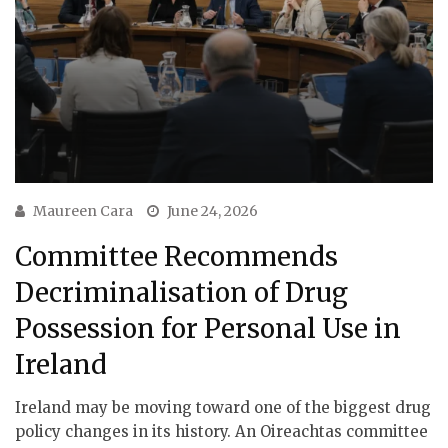
Maureen Cara
June 24, 2026
Committee Recommends
Decriminalisation of Drug
Possession for Personal Use in
Ireland
Ireland may be moving toward one of the biggest drug
policy changes in its history. An Oireachtas committee