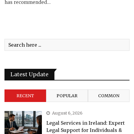
has recommended…
Latest Update
RECENT
POPULAR
COMMON
August 6, 2026
Legal Services in Ireland: Expert
Legal Support for Individuals &