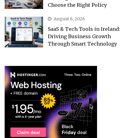
Choose the Right Policy
August 6, 2026
SaaS & Tech Tools in Ireland:
Driving Business Growth
Through Smart Technology