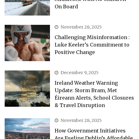
On Board
November 28, 2025
Challenging Misinformation :
Luke Keeler’s Commitment to
Positive Change
December 9, 2025
Ireland Weather Warning
Update: Storm Bram, Met
Éireann Alerts, School Closures
& Travel Disruption
November 28, 2025
How Government Initiatives
Are Fueling Dublin’s Affordable