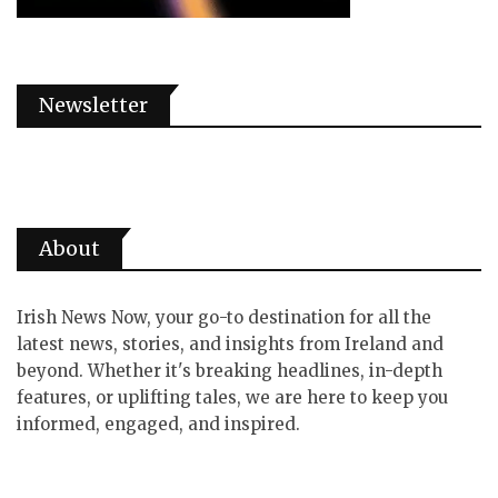
Newsletter
About
Irish News Now, your go-to destination for all the
latest news, stories, and insights from Ireland and
beyond. Whether it's breaking headlines, in-depth
features, or uplifting tales, we are here to keep you
informed, engaged, and inspired.