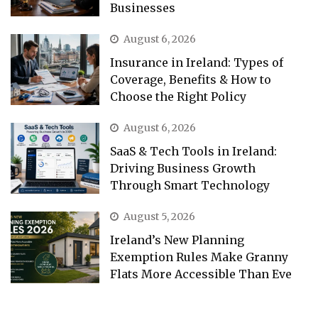
Businesses
August 6, 2026
Insurance in Ireland: Types of
Coverage, Benefits & How to
Choose the Right Policy
August 6, 2026
SaaS & Tech Tools in Ireland:
Driving Business Growth
Through Smart Technology
August 5, 2026
Ireland’s New Planning
Exemption Rules Make Granny
Flats More Accessible Than Eve