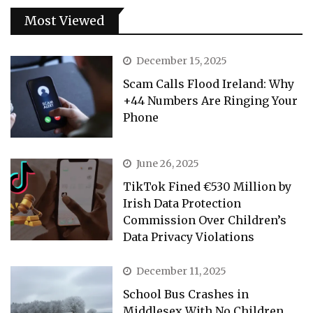
Most Viewed
December 15, 2025
Scam Calls Flood Ireland: Why
+44 Numbers Are Ringing Your
Phone
June 26, 2025
TikTok Fined €530 Million by
Irish Data Protection
Commission Over Children’s
Data Privacy Violations
December 11, 2025
School Bus Crashes in
Middlesex With No Children