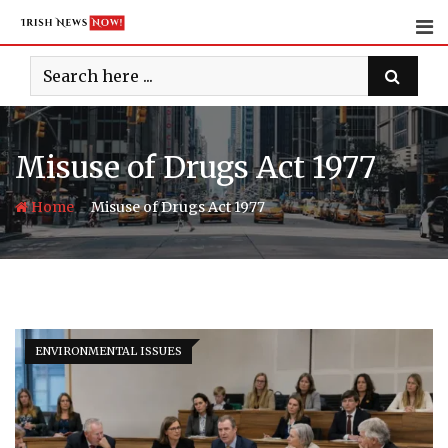
Skip
to
content
Misuse of Drugs Act 1977
-
Home
Misuse of Drugs Act 1977
ENVIRONMENTAL ISSUES