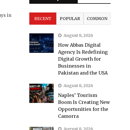
ays in
RECENT
POPULAR
COMMON
August 8, 2026
How Abbas Digital
Agency Is Redefining
Digital Growth for
Businesses in
Pakistan and the USA
August 8, 2026
Naples’ Tourism
Boom Is Creating New
Opportunities for the
Camorra
August 8, 2026