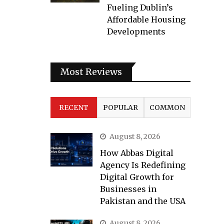
Fueling Dublin’s
Affordable Housing
Developments
Most Reviews
RECENT
POPULAR
COMMON
August 8, 2026
How Abbas Digital
Agency Is Redefining
Digital Growth for
Businesses in
Pakistan and the USA
August 8, 2026