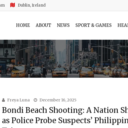
 am
Dublin, Ireland
HOME
ABOUT
NEWS
SPORT & GAMES
HEA
Freya Luna
December 16, 2025
Bondi Beach Shooting: A Nation S
as Police Probe Suspects’ Philippi