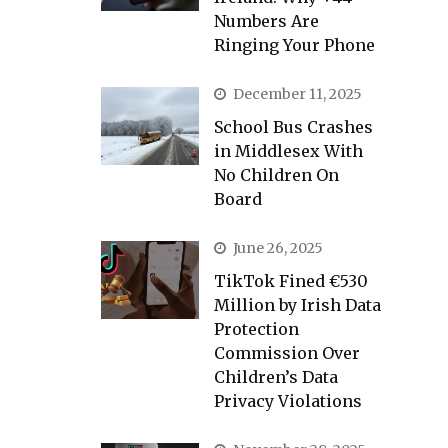
Numbers Are
Ringing Your Phone
December 11, 2025
School Bus Crashes
in Middlesex With
No Children On
Board
June 26, 2025
TikTok Fined €530
Million by Irish Data
Protection
Commission Over
Children’s Data
Privacy Violations