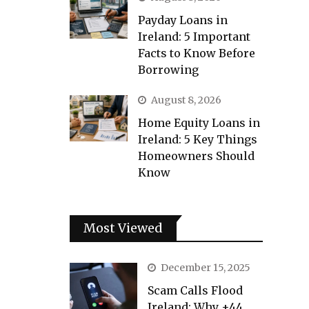
Payday Loans in
Ireland: 5 Important
Facts to Know Before
Borrowing
August 8, 2026
Home Equity Loans in
Ireland: 5 Key Things
Homeowners Should
Know
Most Viewed
December 15, 2025
Scam Calls Flood
Ireland: Why +44