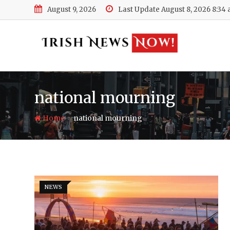
Skip
August 9, 2026
Last Update August 8, 2026 8:34
to
content
national mourning
-
Home
national mourning
NEWS