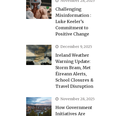
November 28, 2025
Challenging
Misinformation :
Luke Keeler’s
Commitment to
Positive Change
December 9, 2025
Ireland Weather
Warning Update:
Storm Bram, Met
Éireann Alerts,
School Closures &
Travel Disruption
November 28, 2025
How Government
Initiatives Are