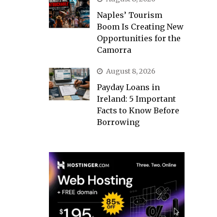
Naples’ Tourism
Boom Is Creating New
Opportunities for the
Camorra
August 8, 2026
Payday Loans in
Ireland: 5 Important
Facts to Know Before
Borrowing