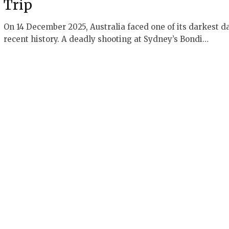
Trip
On 14 December 2025, Australia faced one of its darkest d
recent history. A deadly shooting at Sydney’s Bondi…