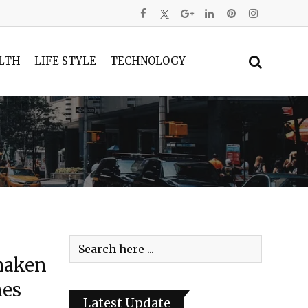
LTH
LIFE STYLE
TECHNOLOGY
haken
nes
Latest Update