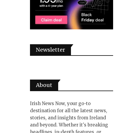
Newsletter
About
Irish News Now, your go-to
destination for all the latest news,
stories, and insights from Ireland
and beyond. Whether it's breaking
headlines, in-depth features, or