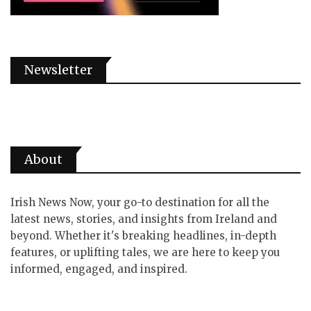
Newsletter
About
Irish News Now, your go-to destination for all the
latest news, stories, and insights from Ireland and
beyond. Whether it's breaking headlines, in-depth
features, or uplifting tales, we are here to keep you
informed, engaged, and inspired.