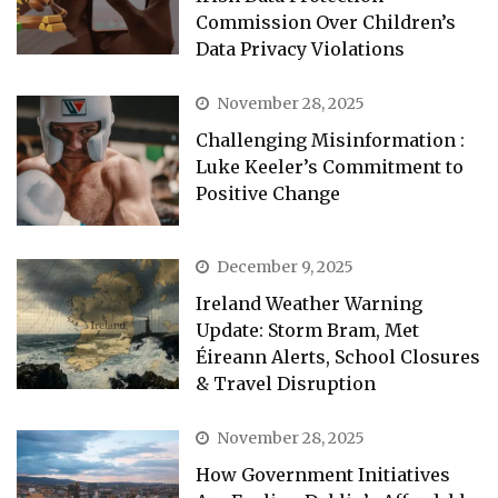
Commission Over Children’s
Data Privacy Violations
November 28, 2025
Challenging Misinformation :
Luke Keeler’s Commitment to
Positive Change
December 9, 2025
Ireland Weather Warning
Update: Storm Bram, Met
Éireann Alerts, School Closures
& Travel Disruption
November 28, 2025
How Government Initiatives