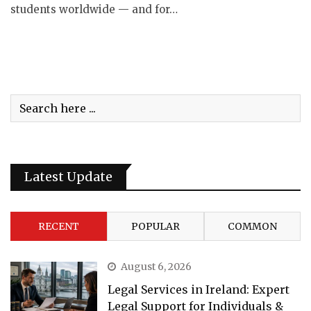
students worldwide — and for…
Latest Update
RECENT
POPULAR
COMMON
August 6, 2026
Legal Services in Ireland: Expert
Legal Support for Individuals &