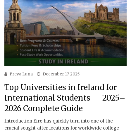
Freya Luna
December 17, 2025
Top Universities in Ireland for
International Students — 2025–
2026 Complete Guide
Introduction Eire has quickly turn into one of the
crucial sought-after locations for worldwide college