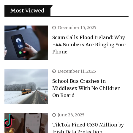
Most Viewed
December 15, 2025
Scam Calls Flood Ireland: Why
+44 Numbers Are Ringing Your
Phone
December 11, 2025
School Bus Crashes in
Middlesex With No Children
On Board
June 26, 2025
TikTok Fined €530 Million by
Irish Data Protection