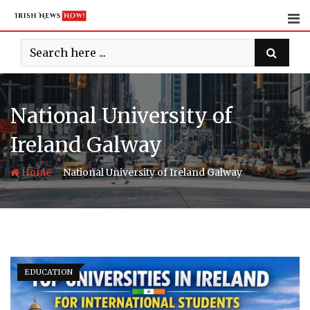
Skip
to
content
National University of
Ireland Galway
-
Home
National University of Ireland Galway
EDUCATION