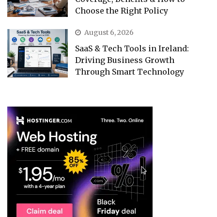
Choose the Right Policy
August 6, 2026
SaaS & Tech Tools in Ireland:
Driving Business Growth
Through Smart Technology