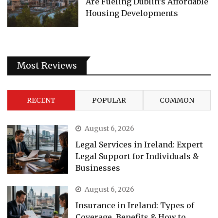
Are Fueling Dublin’s Affordable
Housing Developments
Most Reviews
RECENT
POPULAR
COMMON
August 6, 2026
Legal Services in Ireland: Expert
Legal Support for Individuals &
Businesses
August 6, 2026
Insurance in Ireland: Types of
Coverage, Benefits & How to