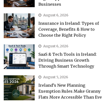
Businesses
August 6, 2026
Insurance in Ireland: Types of
Coverage, Benefits & How to
Choose the Right Policy
August 6, 2026
SaaS & Tech Tools in Ireland:
Driving Business Growth
Through Smart Technology
August 5, 2026
Ireland’s New Planning
Exemption Rules Make Granny
Flats More Accessible Than Eve