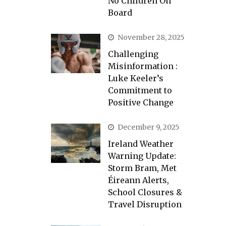
No Children On
Board
November 28, 2025
Challenging
Misinformation :
Luke Keeler’s
Commitment to
Positive Change
December 9, 2025
Ireland Weather
Warning Update:
Storm Bram, Met
Éireann Alerts,
School Closures &
Travel Disruption