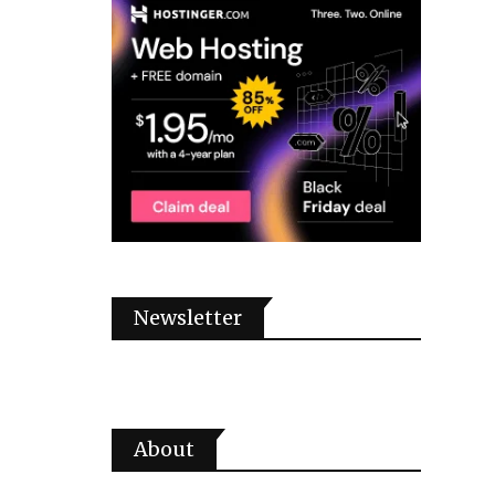
Newsletter
About