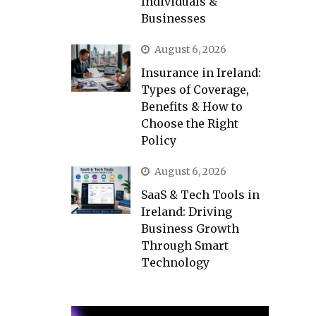
Individuals &
Businesses
August 6, 2026
Insurance in Ireland:
Types of Coverage,
Benefits & How to
Choose the Right
Policy
August 6, 2026
SaaS & Tech Tools in
Ireland: Driving
Business Growth
Through Smart
Technology