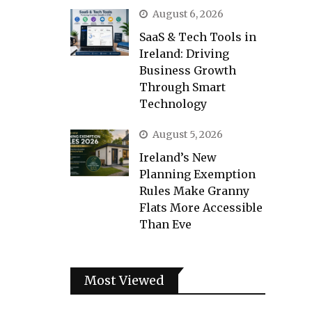
August 6, 2026
SaaS & Tech Tools in
Ireland: Driving
Business Growth
Through Smart
Technology
August 5, 2026
Ireland’s New
Planning Exemption
Rules Make Granny
Flats More Accessible
Than Eve
Most Viewed