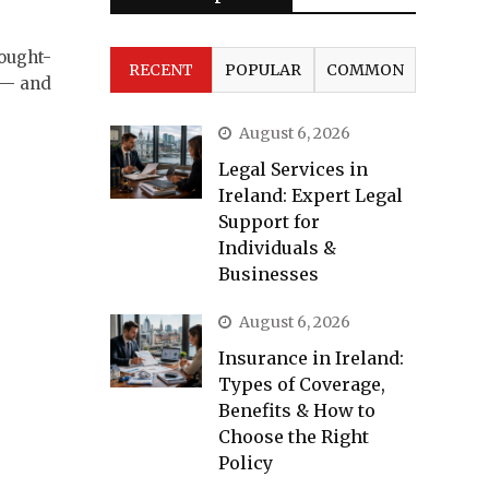
sought-
RECENT
POPULAR
COMMON
 — and
August 6, 2026
Legal Services in
Ireland: Expert Legal
Support for
Individuals &
Businesses
August 6, 2026
Insurance in Ireland:
Types of Coverage,
Benefits & How to
Choose the Right
Policy