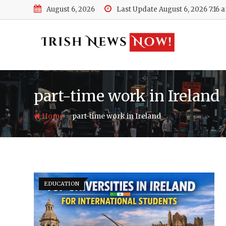
Skip
August 6, 2026
Last Update August 6, 2026 7:16 
to
content
part-time work in Ireland
-
Home
part-time work in Ireland
EDUCATION