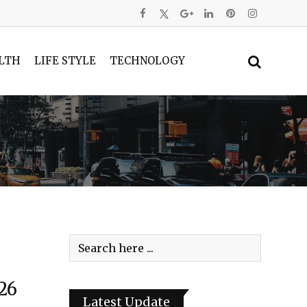
LTH
LIFE STYLE
TECHNOLOGY
26
Latest Update