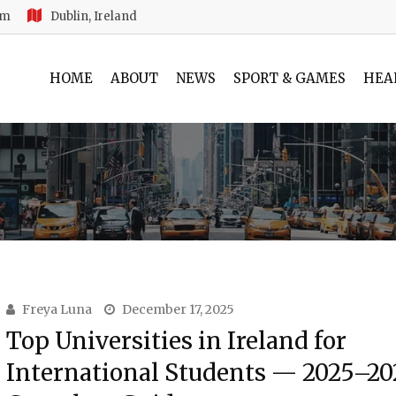
am
Dublin, Ireland
HOME
ABOUT
NEWS
SPORT & GAMES
HEA
Freya Luna
December 17, 2025
Top Universities in Ireland for
International Students — 2025–20