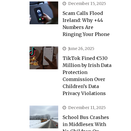
December 15, 2025
Scam Calls Flood
Ireland: Why +44
Numbers Are
Ringing Your Phone
June 26, 2025
TikTok Fined €530
Million by Irish Data
Protection
Commission Over
Children’s Data
Privacy Violations
December 11, 2025
School Bus Crashes
in Middlesex With