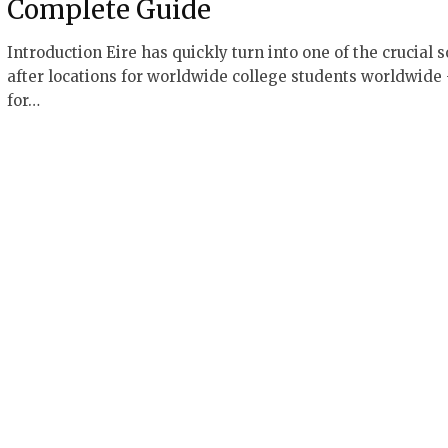
Complete Guide
Introduction Eire has quickly turn into one of the crucial 
after locations for worldwide college students worldwide
for…