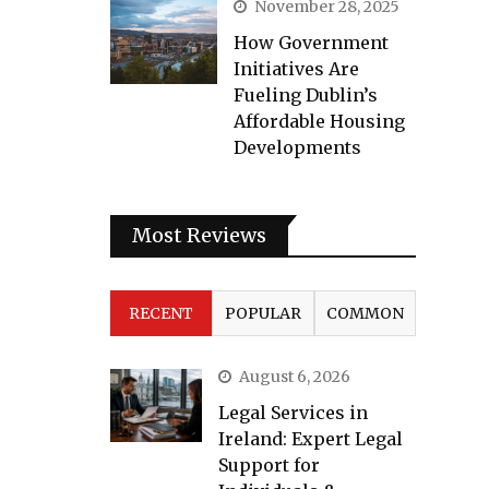
November 28, 2025
How Government
Initiatives Are
Fueling Dublin’s
Affordable Housing
Developments
Most Reviews
RECENT
POPULAR
COMMON
August 6, 2026
Legal Services in
Ireland: Expert Legal
Support for