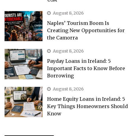
August 8, 2026
Naples’ Tourism Boom Is
Creating New Opportunities for
the Camorra
August 8, 2026
Payday Loans in Ireland: 5
Important Facts to Know Before
Borrowing
August 8, 2026
Home Equity Loans in Ireland: 5
Key Things Homeowners Should
Know