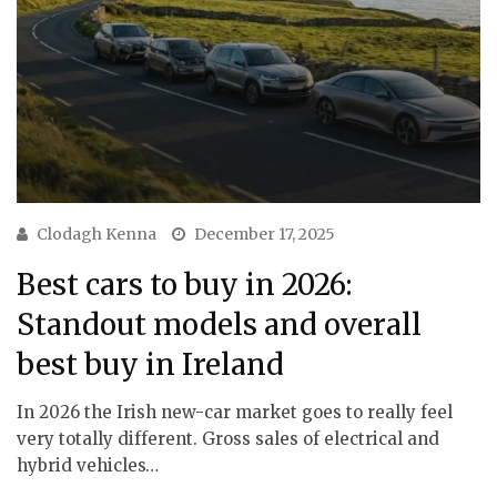
Clodagh Kenna
December 17, 2025
Best cars to buy in 2026:
Standout models and overall
best buy in Ireland
In 2026 the Irish new-car market goes to really feel
very totally different. Gross sales of electrical and
hybrid vehicles…