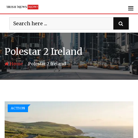
Skip
to
content
Polestar 2 Ireland
-
Home
Polestar 2 Ireland
ACTION