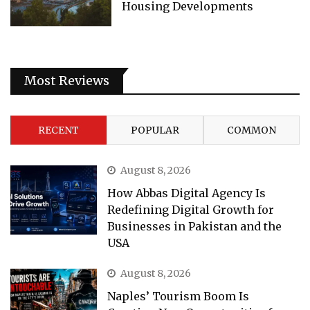
Housing Developments
Most Reviews
RECENT
POPULAR
COMMON
August 8, 2026
How Abbas Digital Agency Is
Redefining Digital Growth for
Businesses in Pakistan and the
USA
August 8, 2026
Naples’ Tourism Boom Is