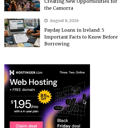
Creating New Opportunities for
the Camorra
August 8, 2026
Payday Loans in Ireland: 5
Important Facts to Know Before
Borrowing