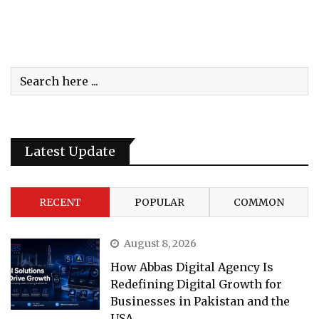
Latest Update
RECENT
POPULAR
COMMON
August 8, 2026
How Abbas Digital Agency Is
Redefining Digital Growth for
Businesses in Pakistan and the
USA