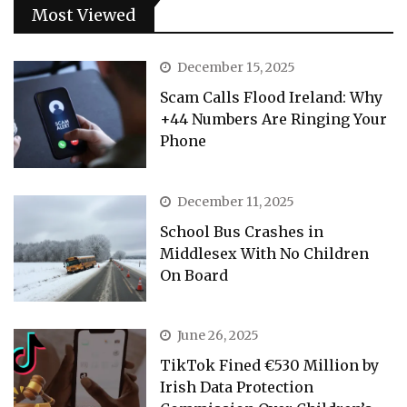
Most Viewed
December 15, 2025
Scam Calls Flood Ireland: Why
+44 Numbers Are Ringing Your
Phone
December 11, 2025
School Bus Crashes in
Middlesex With No Children
On Board
June 26, 2025
TikTok Fined €530 Million by
Irish Data Protection