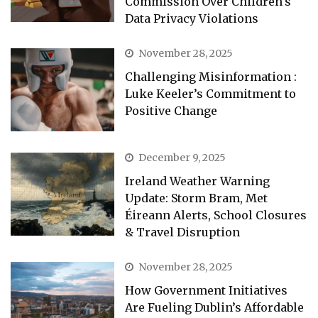
Commission Over Children’s
Data Privacy Violations
November 28, 2025
Challenging Misinformation :
Luke Keeler’s Commitment to
Positive Change
December 9, 2025
Ireland Weather Warning
Update: Storm Bram, Met
Éireann Alerts, School Closures
& Travel Disruption
November 28, 2025
How Government Initiatives
Are Fueling Dublin’s Affordable