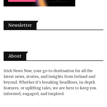
Newsletter
About
Irish News Now, your go-to destination for all the
latest news, stories, and insights from Ireland and
beyond. Whether it's breaking headlines, in-depth
features, or uplifting tales, we are here to keep you
informed, engaged, and inspired.