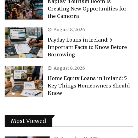
Naples’ Tourism Boom Is
Creating New Opportunities for
the Camorra
August 8, 2026
Payday Loans in Ireland: 5
Important Facts to Know Before
Borrowing
August 8, 2026
Home Equity Loans in Ireland: 5
Key Things Homeowners Should
Know
Most Viewed