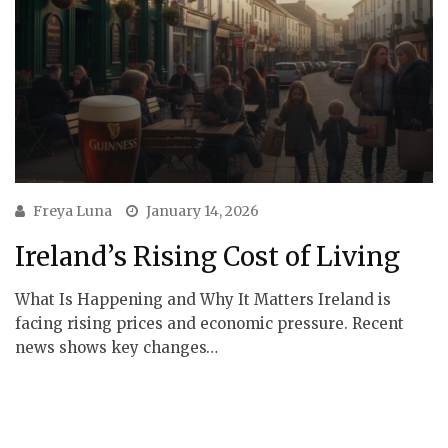
Freya Luna
January 14, 2026
Ireland’s Rising Cost of Living
What Is Happening and Why It Matters Ireland is
facing rising prices and economic pressure. Recent
news shows key changes…