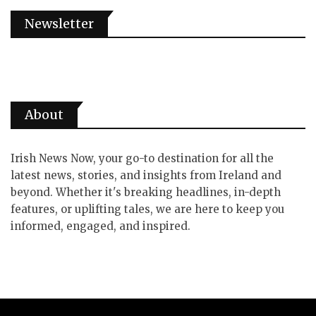
Newsletter
About
Irish News Now, your go-to destination for all the
latest news, stories, and insights from Ireland and
beyond. Whether it's breaking headlines, in-depth
features, or uplifting tales, we are here to keep you
informed, engaged, and inspired.