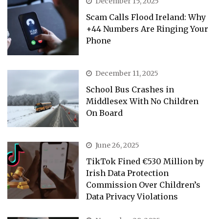
December 15, 2025
Scam Calls Flood Ireland: Why
+44 Numbers Are Ringing Your
Phone
December 11, 2025
School Bus Crashes in
Middlesex With No Children
On Board
June 26, 2025
TikTok Fined €530 Million by
Irish Data Protection
Commission Over Children’s
Data Privacy Violations