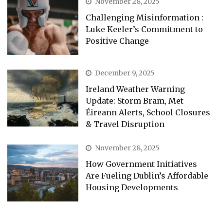
November 28, 2025
Challenging Misinformation :
Luke Keeler’s Commitment to
Positive Change
December 9, 2025
Ireland Weather Warning
Update: Storm Bram, Met
Éireann Alerts, School Closures
& Travel Disruption
November 28, 2025
How Government Initiatives
Are Fueling Dublin’s Affordable
Housing Developments