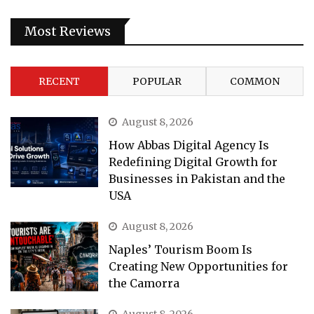
Most Reviews
RECENT
POPULAR
COMMON
August 8, 2026
How Abbas Digital Agency Is
Redefining Digital Growth for
Businesses in Pakistan and the
USA
August 8, 2026
Naples’ Tourism Boom Is
Creating New Opportunities for
the Camorra
August 8, 2026