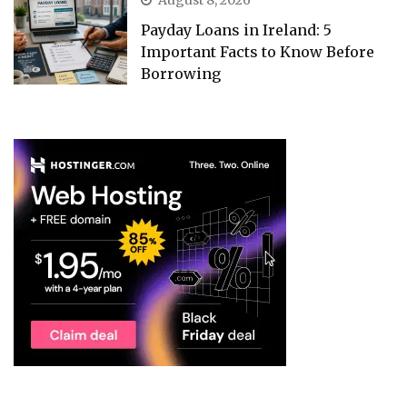
Payday Loans in Ireland: 5
Important Facts to Know Before
Borrowing