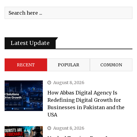
Latest Update
RECENT
POPULAR
COMMON
August 8, 2026
How Abbas Digital Agency Is
Redefining Digital Growth for
Businesses in Pakistan and the
USA
August 8, 2026