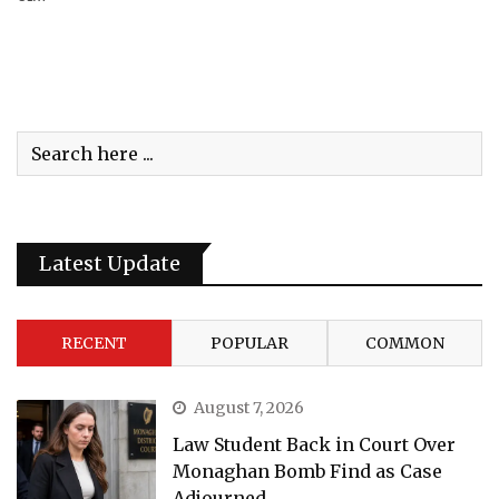
Latest Update
RECENT
POPULAR
COMMON
August 7, 2026
Law Student Back in Court Over
Monaghan Bomb Find as Case
Adjourned