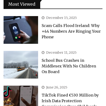
Most Viewed
December 15, 2025
Scam Calls Flood Ireland: Why
+44 Numbers Are Ringing Your
Phone
December 11, 2025
School Bus Crashes in
Middlesex With No Children
On Board
June 26, 2025
TikTok Fined €530 Million by
Irish Data Protection