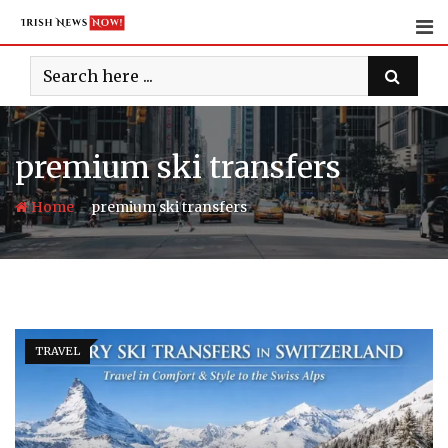
Skip
to
content
premium ski transfers
-
Home
premium ski transfers
TRAVEL