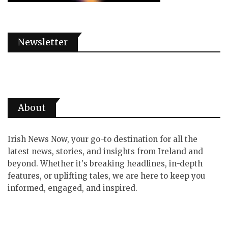
Newsletter
About
Irish News Now, your go-to destination for all the
latest news, stories, and insights from Ireland and
beyond. Whether it's breaking headlines, in-depth
features, or uplifting tales, we are here to keep you
informed, engaged, and inspired.