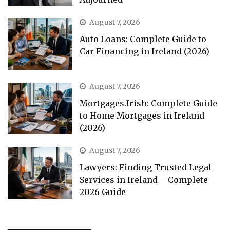
August 7, 2026
Auto Loans: Complete Guide to
Car Financing in Ireland (2026)
August 7, 2026
Mortgages.Irish: Complete Guide
to Home Mortgages in Ireland
(2026)
August 7, 2026
Lawyers: Finding Trusted Legal
Services in Ireland – Complete
2026 Guide