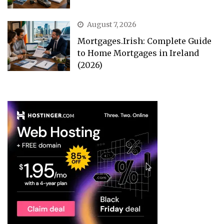
August 7, 2026
Mortgages.Irish: Complete Guide
to Home Mortgages in Ireland
(2026)