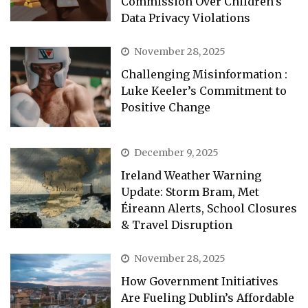
Commission Over Children’s
Data Privacy Violations
November 28, 2025
Challenging Misinformation :
Luke Keeler’s Commitment to
Positive Change
December 9, 2025
Ireland Weather Warning
Update: Storm Bram, Met
Éireann Alerts, School Closures
& Travel Disruption
November 28, 2025
How Government Initiatives
Are Fueling Dublin’s Affordable