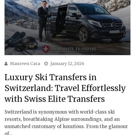
Maureen Cara
January 12, 2026
Luxury Ski Transfers in
Switzerland: Travel Effortlessly
with Swiss Elite Transfers
Switzerland is synonymous with world-class ski
resorts, breathtaking Alpine surroundings, and an
unmatched customary of luxurious. From the glamour
of…