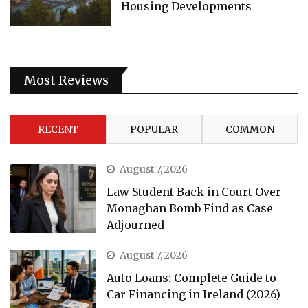
Housing Developments
Most Reviews
RECENT
POPULAR
COMMON
August 7, 2026
Law Student Back in Court Over
Monaghan Bomb Find as Case
Adjourned
August 7, 2026
Auto Loans: Complete Guide to
Car Financing in Ireland (2026)