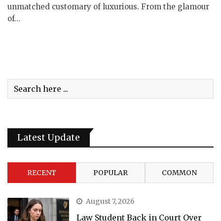
unmatched customary of luxurious. From the glamour
of…
Latest Update
RECENT
POPULAR
COMMON
August 7, 2026
Law Student Back in Court Over