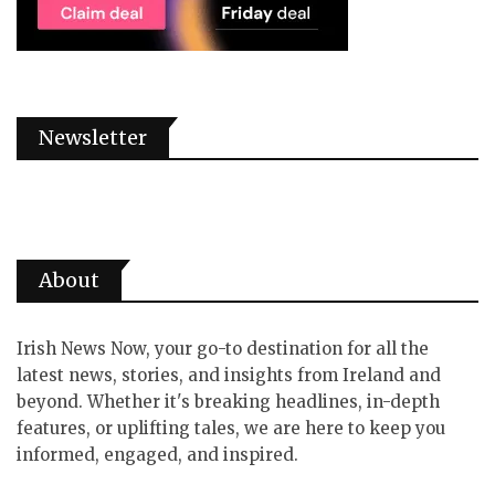
Newsletter
About
Irish News Now, your go-to destination for all the
latest news, stories, and insights from Ireland and
beyond. Whether it's breaking headlines, in-depth
features, or uplifting tales, we are here to keep you
informed, engaged, and inspired.