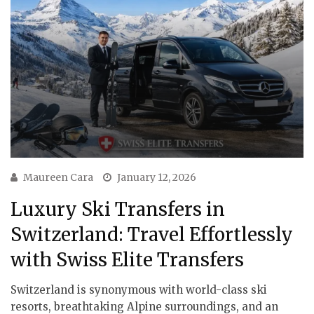
Maureen Cara
January 12, 2026
Luxury Ski Transfers in
Switzerland: Travel Effortlessly
with Swiss Elite Transfers
Switzerland is synonymous with world-class ski
resorts, breathtaking Alpine surroundings, and an