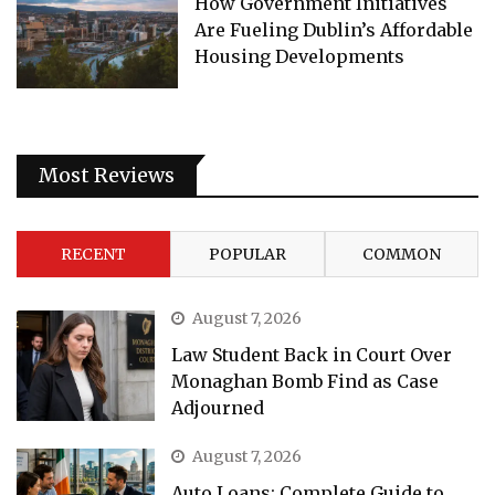
How Government Initiatives
Are Fueling Dublin’s Affordable
Housing Developments
Most Reviews
RECENT
POPULAR
COMMON
August 7, 2026
Law Student Back in Court Over
Monaghan Bomb Find as Case
Adjourned
August 7, 2026
Auto Loans: Complete Guide to