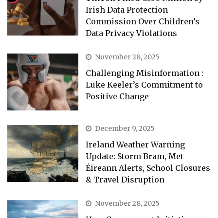
Irish Data Protection
Commission Over Children’s
Data Privacy Violations
November 28, 2025
Challenging Misinformation :
Luke Keeler’s Commitment to
Positive Change
December 9, 2025
Ireland Weather Warning
Update: Storm Bram, Met
Éireann Alerts, School Closures
& Travel Disruption
November 28, 2025