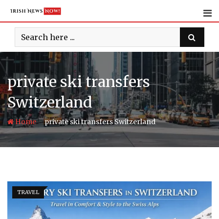
Skip
to
content
private ski transfers
Switzerland
-
Home
private ski transfers Switzerland
TRAVEL