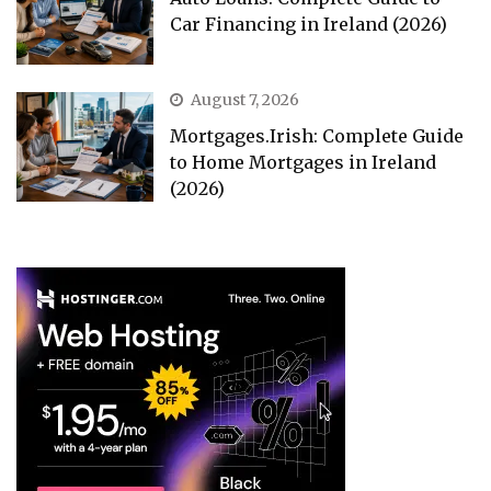
Car Financing in Ireland (2026)
August 7, 2026
Mortgages.Irish: Complete Guide
to Home Mortgages in Ireland
(2026)