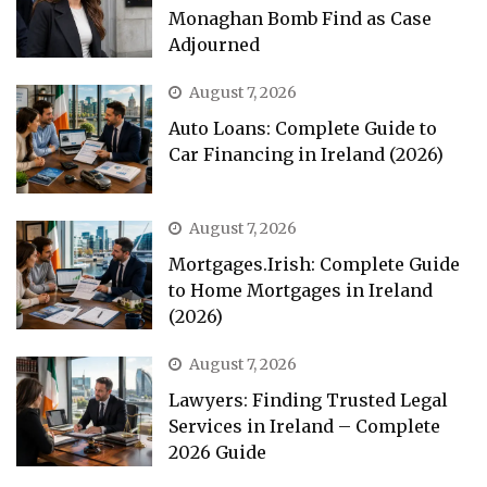
Monaghan Bomb Find as Case
Adjourned
August 7, 2026
Auto Loans: Complete Guide to
Car Financing in Ireland (2026)
August 7, 2026
Mortgages.Irish: Complete Guide
to Home Mortgages in Ireland
(2026)
August 7, 2026
Lawyers: Finding Trusted Legal
Services in Ireland – Complete
2026 Guide