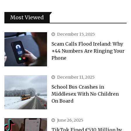
Most Viewed
December 15, 2025
Scam Calls Flood Ireland: Why
+44 Numbers Are Ringing Your
Phone
December 11, 2025
School Bus Crashes in
Middlesex With No Children
On Board
June 26, 2025
TikTok Fined €530 Million by