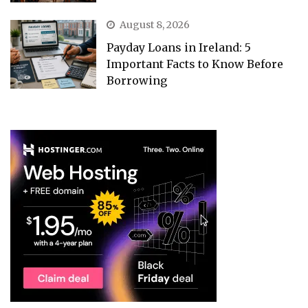
August 8, 2026
Payday Loans in Ireland: 5
Important Facts to Know Before
Borrowing