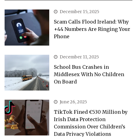
December 15, 2025
Scam Calls Flood Ireland: Why
+44 Numbers Are Ringing Your
Phone
December 11, 2025
School Bus Crashes in
Middlesex With No Children
On Board
June 26, 2025
TikTok Fined €530 Million by
Irish Data Protection
Commission Over Children’s
Data Privacy Violations