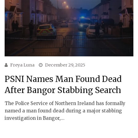
Freya Luna
December 29, 2025
PSNI Names Man Found Dead
After Bangor Stabbing Search
The Police Service of Northern Ireland has formally
named a man found dead during a major stabbing
investigation in Bangor,…