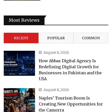
Most Reviews
RECENT
POPULAR
COMMON
August 8, 2026
How Abbas Digital Agency Is
Redefining Digital Growth for
Businesses in Pakistan and the
USA
August 8, 2026
Naples’ Tourism Boom Is
Creating New Opportunities for
the Camorra