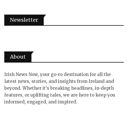
Newsletter
About
Irish News Now, your go-to destination for all the
latest news, stories, and insights from Ireland and
beyond. Whether it's breaking headlines, in-depth
features, or uplifting tales, we are here to keep you
informed, engaged, and inspired.