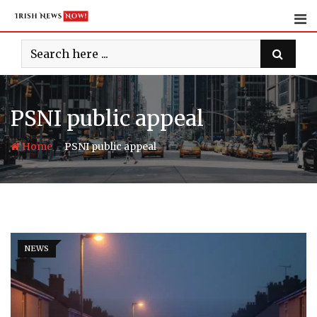
Skip
to
content
PSNI public appeal
-
Home
PSNI public appeal
NEWS