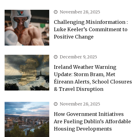
November 28, 2025
Challenging Misinformation :
Luke Keeler’s Commitment to
Positive Change
December 9, 2025
Ireland Weather Warning
Update: Storm Bram, Met
Éireann Alerts, School Closures
& Travel Disruption
November 28, 2025
How Government Initiatives
Are Fueling Dublin’s Affordable
Housing Developments