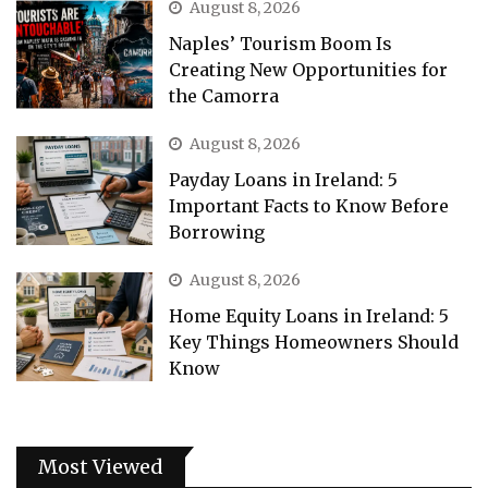
August 8, 2026
Naples’ Tourism Boom Is
Creating New Opportunities for
the Camorra
August 8, 2026
Payday Loans in Ireland: 5
Important Facts to Know Before
Borrowing
August 8, 2026
Home Equity Loans in Ireland: 5
Key Things Homeowners Should
Know
Most Viewed