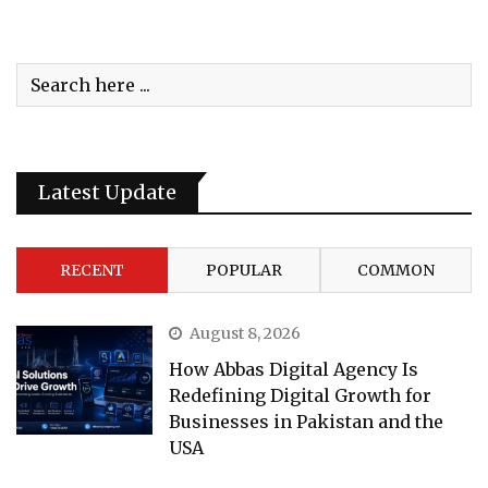
Latest Update
RECENT
POPULAR
COMMON
August 8, 2026
How Abbas Digital Agency Is
Redefining Digital Growth for
Businesses in Pakistan and the
USA