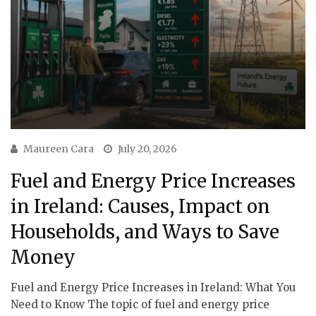
Maureen Cara
July 20, 2026
Fuel and Energy Price Increases
in Ireland: Causes, Impact on
Households, and Ways to Save
Money
Fuel and Energy Price Increases in Ireland: What You
Need to Know The topic of fuel and energy price