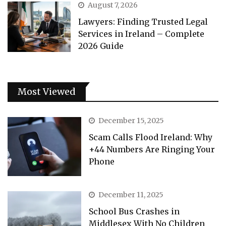
August 7, 2026
Lawyers: Finding Trusted Legal
Services in Ireland – Complete
2026 Guide
Most Viewed
December 15, 2025
Scam Calls Flood Ireland: Why
+44 Numbers Are Ringing Your
Phone
December 11, 2025
School Bus Crashes in
Middlesex With No Children