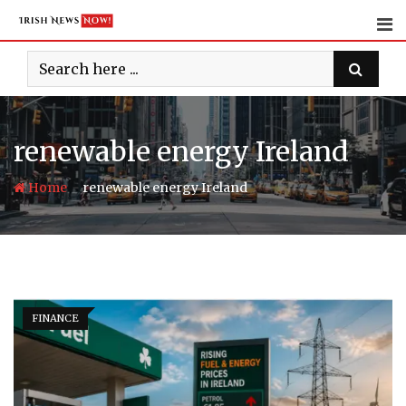
Skip
to
content
renewable energy Ireland
-
Home
renewable energy Ireland
FINANCE