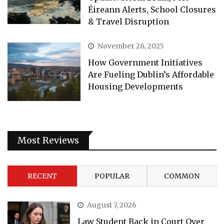
Éireann Alerts, School Closures
& Travel Disruption
November 28, 2025
How Government Initiatives
Are Fueling Dublin’s Affordable
Housing Developments
Most Reviews
RECENT
POPULAR
COMMON
August 7, 2026
Law Student Back in Court Over