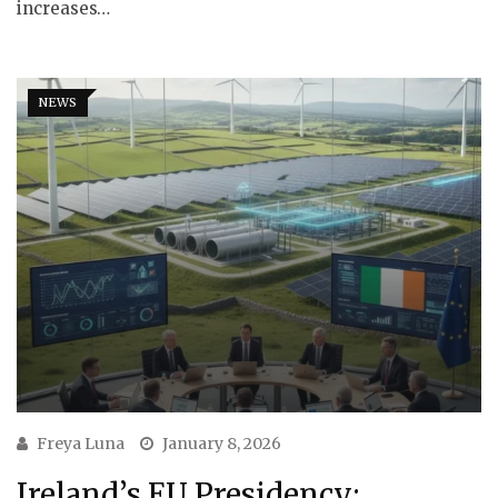
increases…
NEWS
Freya Luna
January 8, 2026
Ireland’s EU Presidency: