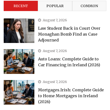
RECENT
POPULAR
COMMON
August 7, 2026
Law Student Back in Court Over
Monaghan Bomb Find as Case
Adjourned
August 7, 2026
Auto Loans: Complete Guide to
Car Financing in Ireland (2026)
August 7, 2026
Mortgages.Irish: Complete Guide
to Home Mortgages in Ireland
(2026)