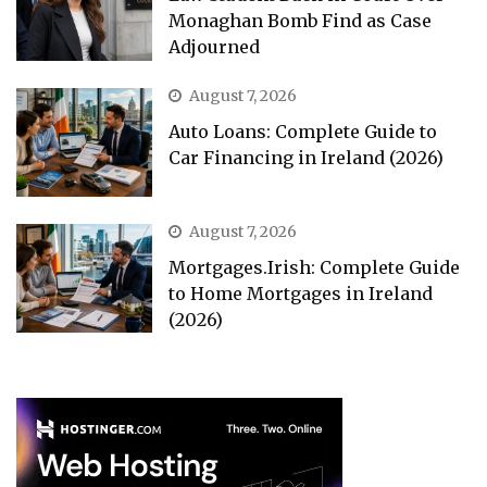
Monaghan Bomb Find as Case
Adjourned
August 7, 2026
Auto Loans: Complete Guide to
Car Financing in Ireland (2026)
August 7, 2026
Mortgages.Irish: Complete Guide
to Home Mortgages in Ireland
(2026)