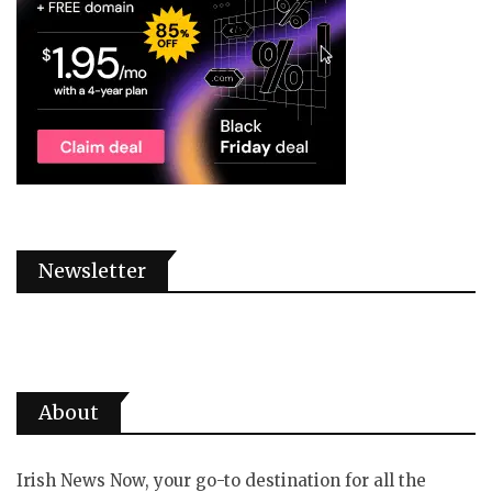
Newsletter
About
Irish News Now, your go-to destination for all the