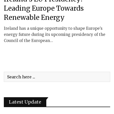
Leading Europe Towards
Renewable Energy
Ireland has a unique opportunity to shape Europe’s
energy future during its upcoming presidency of the
Council of the European…
Latest Update