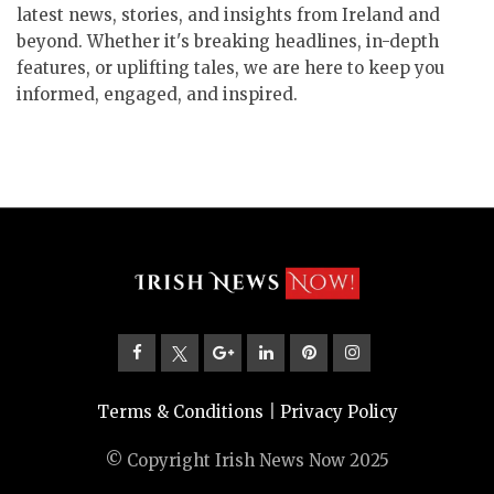
latest news, stories, and insights from Ireland and
beyond. Whether it's breaking headlines, in-depth
features, or uplifting tales, we are here to keep you
informed, engaged, and inspired.
Terms & Conditions
|
Privacy Policy
© Copyright Irish News Now 2025