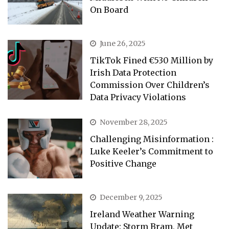
On Board
June 26, 2025
TikTok Fined €530 Million by
Irish Data Protection
Commission Over Children’s
Data Privacy Violations
November 28, 2025
Challenging Misinformation :
Luke Keeler’s Commitment to
Positive Change
December 9, 2025
Ireland Weather Warning
Update: Storm Bram, Met